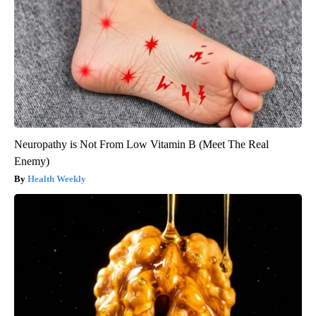
Neuropathy is Not From Low Vitamin B (Meet The Real
Enemy)
Health Weekly