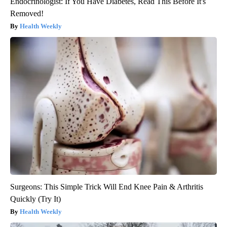
Endocrinologist: If You Have Diabetes, Read This Before It's
Removed!
Health Weekly
Surgeons: This Simple Trick Will End Knee Pain & Arthritis
Quickly (Try It)
Health Weekly