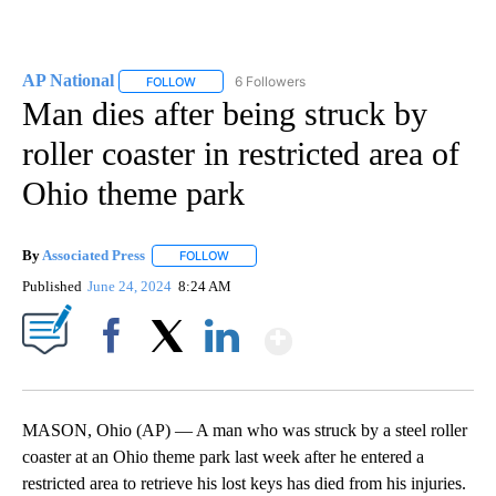
AP National
6 Followers
FOLLOW
FOLLOW "AP NATIONAL" TO RECEIVE NOTIFICATIO
Man dies after being struck by
roller coaster in restricted area of
Ohio theme park
By
Associated Press
FOLLOW
FOLLOW "" TO RECEIVE NOTIFICATIONS ABOU
Published
June 24, 2024
8:24 AM
Show More
Facebook
X
LinkedIn
MASON, Ohio (AP) — A man who was struck by a steel roller
coaster at an Ohio theme park last week after he entered a
restricted area to retrieve his lost keys has died from his injuries.