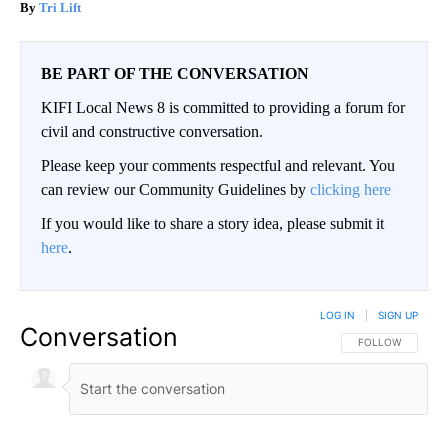
Tri Lift
BE PART OF THE CONVERSATION
KIFI Local News 8 is committed to providing a forum for
civil and constructive conversation.
Please keep your comments respectful and relevant. You
can review our Community Guidelines by
clicking here
If you would like to share a story idea, please submit it
here
.
LOG IN
|
SIGN UP
Conversation
FOLLOW THIS CO
FOLLOW