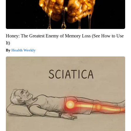
Honey: The Greatest Enemy of Memory Loss (See How to Use
It)
Health Weekly