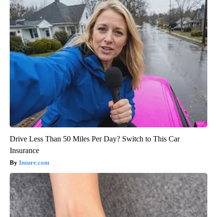
Drive Less Than 50 Miles Per Day? Switch to This Car
Insurance
Insure.com