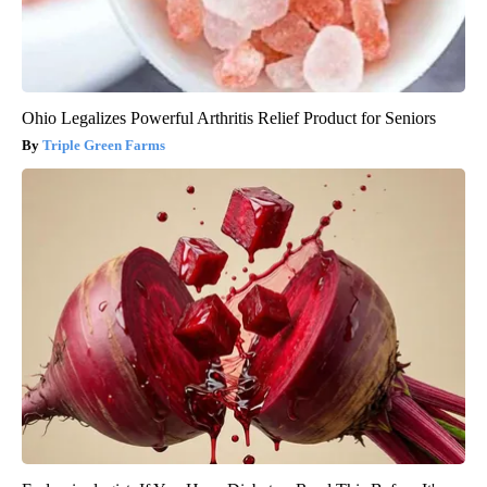
Ohio Legalizes Powerful Arthritis Relief Product for Seniors
Triple Green Farms