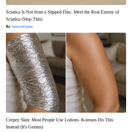
Sciatica Is Not from a Slipped Disc. Meet the Real Enemy of
Sciatica (Stop This)
SmoothSpine
Crepey Skin: Most People Use Lotions. Koreans Do This
Instead (It's Genius)