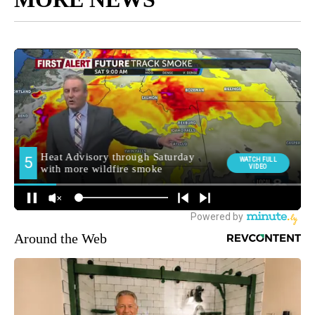
Around the Web