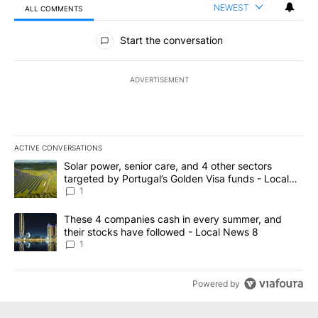
NEWEST
ALL COMMENTS
All Comments
Start the conversation
ADVERTISEMENT
ACTIVE CONVERSATIONS
The following is a list of the most commented articles in the last 7
A trending article titled "Solar power, senior care, and 4 other 
Solar power, senior care, and 4 other sectors
targeted by Portugal’s Golden Visa funds - Local
News 8
1
A trending article titled "These 4 companies cash in every summe
These 4 companies cash in every summer, and
their stocks have followed - Local News 8
1
Powered by