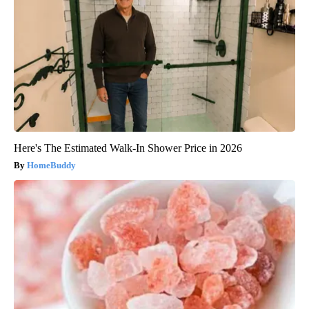
Here's The Estimated Walk-In Shower Price in 2026
HomeBuddy