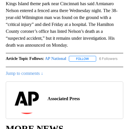
Kings Island theme park near Cincinnati has said Arntanaro
Nelson entered a fenced area there Wednesday night. The 38-
year-old Wilmington man was found on the ground with a
“critical injury” and died Friday at a hospital. The Hamilton
County coroner’s office has listed Nelson’s death as a
“suspected accident,” but it remains under investigation. His
death was announced on Monday.
Article Topic Follows:
AP National
6 Followers
FOLLOW
FOLLOW "AP NATIONAL" T
Jump to comments ↓
Associated Press
MORE NEWS