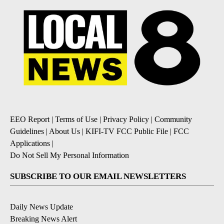
EEO Report
|
Terms of Use
|
Privacy Policy
|
Community
Guidelines
|
About Us
|
KIFI-TV FCC Public File
|
FCC
Applications
|
Do Not Sell My Personal Information
SUBSCRIBE TO OUR EMAIL NEWSLETTERS
Daily News Update
Breaking News Alert