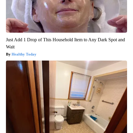
Just Add 1 Drop of This Household Item to Any Dark Spot and
Wait
Healthy Today