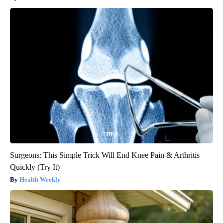
Surgeons: This Simple Trick Will End Knee Pain & Arthritis
Quickly (Try It)
Health Weekly