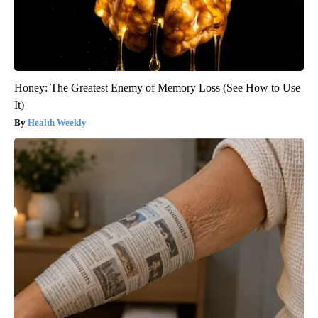
Honey: The Greatest Enemy of Memory Loss (See How to Use
It)
Health Weekly