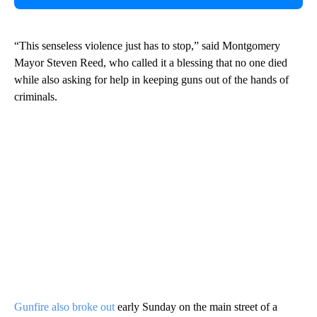
“This senseless violence just has to stop,” said Montgomery
Mayor Steven Reed, who called it a blessing that no one died
while also asking for help in keeping guns out of the hands of
criminals.
Gunfire also broke out
early Sunday on the main street of a