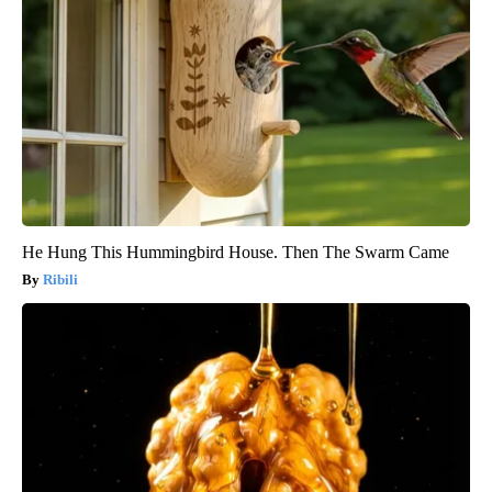
He Hung This Hummingbird House. Then The Swarm Came
Ribili