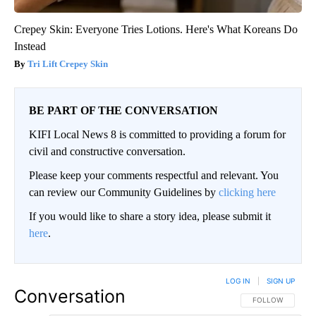
Crepey Skin: Everyone Tries Lotions. Here's What Koreans Do
Instead
Tri Lift Crepey Skin
BE PART OF THE CONVERSATION
KIFI Local News 8 is committed to providing a forum for
civil and constructive conversation.
Please keep your comments respectful and relevant. You
can review our Community Guidelines by
clicking here
If you would like to share a story idea, please submit it
here
.
LOG IN
|
SIGN UP
Conversation
FOLLOW THIS CO
FOLLOW