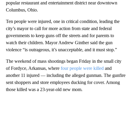
popular restaurant and entertainment district near downtown
Columbus, Ohio.
Ten people were injured, one in critical condition, leading the
city’s mayor to call for more action from state and federal
governments to keep guns off the streets and for parents to
watch their children. Mayor Andrew Ginther said the gun
violence “is outrageous, it’s unacceptable, and it must stop.”
The weekend of mass shootings began Friday in the small city
of Fordyce, Arkansas, where
four people were killed
and
another 11 injured — including the alleged gunman. The gunfire
sent shoppers and store employees ducking for cover. Among
those killed was a 23-year-old new mom.