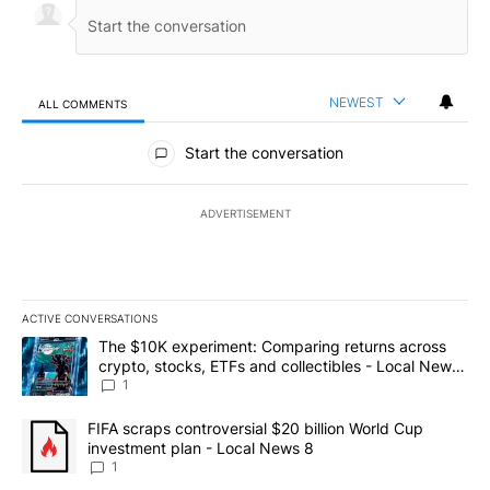
NEWEST
ALL COMMENTS
All Comments
Start the conversation
ADVERTISEMENT
ACTIVE CONVERSATIONS
The following is a list of the most commented articles in the last 7
A trending article titled "The $10K experiment: Comparing return
The $10K experiment: Comparing returns across
crypto, stocks, ETFs and collectibles - Local News
8
1
A trending article titled "FIFA scraps controversial $20 billion 
FIFA scraps controversial $20 billion World Cup
investment plan - Local News 8
1