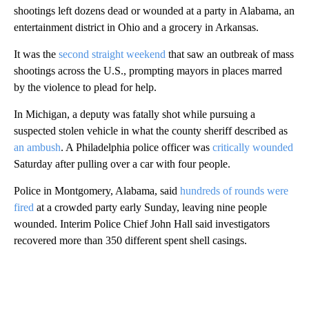
shootings left dozens dead or wounded at a party in Alabama, an
entertainment district in Ohio and a grocery in Arkansas.
It was the
second straight weekend
that saw an outbreak of mass
shootings across the U.S., prompting mayors in places marred
by the violence to plead for help.
In Michigan, a deputy was fatally shot while pursuing a
suspected stolen vehicle in what the county sheriff described as
an ambush
. A Philadelphia police officer was
critically wounded
Saturday after pulling over a car with four people.
Police in Montgomery, Alabama, said
hundreds of rounds were
fired
at a crowded party early Sunday, leaving nine people
wounded. Interim Police Chief John Hall said investigators
recovered more than 350 different spent shell casings.
A
D
V
E
R