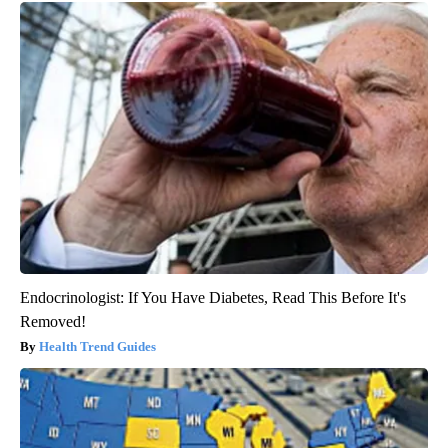
Endocrinologist: If You Have Diabetes, Read This Before It's
Removed!
Health Trend Guides