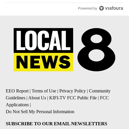
Powered by
EEO Report
|
Terms of Use
|
Privacy Policy
|
Community
Guidelines
|
About Us
|
KIFI-TV FCC Public File
|
FCC
Applications
|
Do Not Sell My Personal Information
SUBSCRIBE TO OUR EMAIL NEWSLETTERS