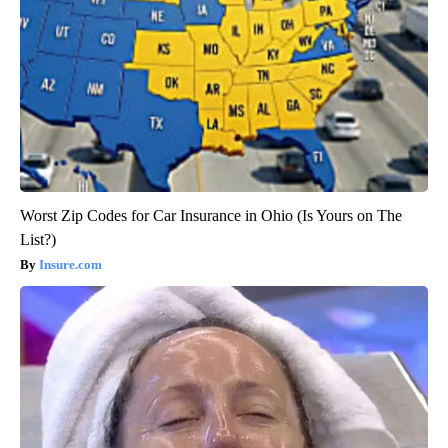
Worst Zip Codes for Car Insurance in Ohio (Is Yours on The
List?)
Insure.com