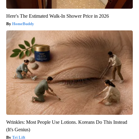
Here's The Estimated Walk-In Shower Price in 2026
HomeBuddy
Wrinkles: Most People Use Lotions. Koreans Do This Instead
(It's Genius)
Tri Lift