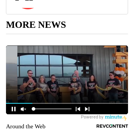
MORE NEWS
Around the Web