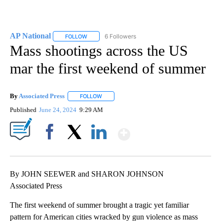
AP National
6 Followers
FOLLOW
FOLLOW "AP NATIONAL" TO RECEIVE NOTIFICATIO
Mass shootings across the US
mar the first weekend of summer
By
Associated Press
FOLLOW
FOLLOW "" TO RECEIVE NOTIFICATIONS ABOU
Published
June 24, 2024
9:29 AM
Show More
Facebook
X
LinkedIn
By JOHN SEEWER and SHARON JOHNSON
Associated Press
The first weekend of summer brought a tragic yet familiar
pattern for American cities wracked by gun violence as mass