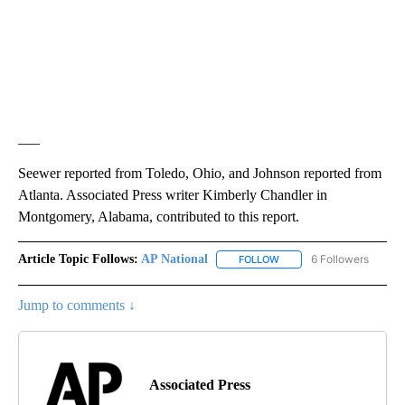
___
Seewer reported from Toledo, Ohio, and Johnson reported from
Atlanta. Associated Press writer Kimberly Chandler in
Montgomery, Alabama, contributed to this report.
Article Topic Follows:
AP National
6 Followers
FOLLOW
FOLLOW "AP NATIONAL" T
Jump to comments ↓
Associated Press