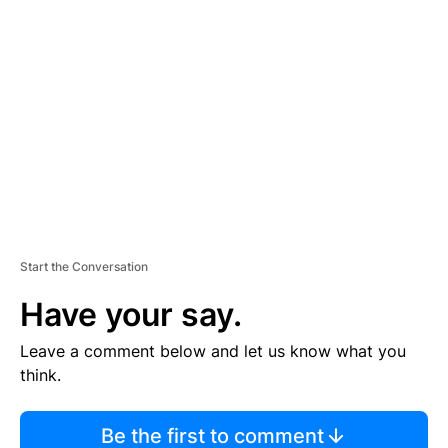
TI
S
E
M
E
N
T
Start the Conversation
Have your say.
Leave a comment below and let us know what you
think.
Be the first to comment