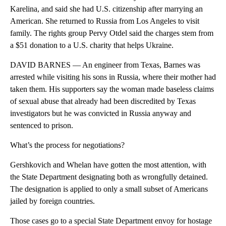
Karelina, and said she had U.S. citizenship after marrying an
American. She returned to Russia from Los Angeles to visit
family. The rights group Pervy Otdel said the charges stem from
a $51 donation to a U.S. charity that helps Ukraine.
DAVID BARNES — An engineer from Texas, Barnes was
arrested while visiting his sons in Russia, where their mother had
taken them. His supporters say the woman made baseless claims
of sexual abuse that already had been discredited by Texas
investigators but he was convicted in Russia anyway and
sentenced to prison.
What’s the process for negotiations?
Gershkovich and Whelan have gotten the most attention, with
the State Department designating both as wrongfully detained.
The designation is applied to only a small subset of Americans
jailed by foreign countries.
Those cases go to a special State Department envoy for hostage