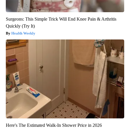
Surgeons: This Simple Trick Will End Knee Pain & Arthritis
Quickly (Try It)
Health Weekly
Here's The Estimated Walk-In Shower Price in 2026