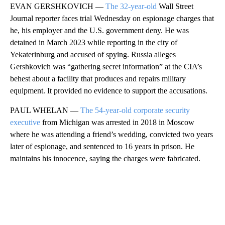
EVAN GERSHKOVICH —
The 32-year-old
Wall Street
Journal reporter faces trial Wednesday on espionage charges that
he, his employer and the U.S. government deny. He was
detained in March 2023 while reporting in the city of
Yekaterinburg and accused of spying. Russia alleges
Gershkovich was “gathering secret information” at the CIA’s
behest about a facility that produces and repairs military
equipment. It provided no evidence to support the accusations.
PAUL WHELAN —
The 54-year-old corporate security
executive
from Michigan was arrested in 2018 in Moscow
where he was attending a friend’s wedding, convicted two years
later of espionage, and sentenced to 16 years in prison. He
maintains his innocence, saying the charges were fabricated.