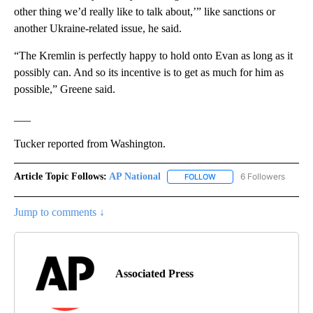
other thing we’d really like to talk about,’” like sanctions or
another Ukraine-related issue, he said.
“The Kremlin is perfectly happy to hold onto Evan as long as it
possibly can. And so its incentive is to get as much for him as
possible,” Greene said.
___
Tucker reported from Washington.
Article Topic Follows:
AP National
6 Followers
FOLLOW
FOLLOW "AP NATIONAL" T
Jump to comments ↓
Associated Press