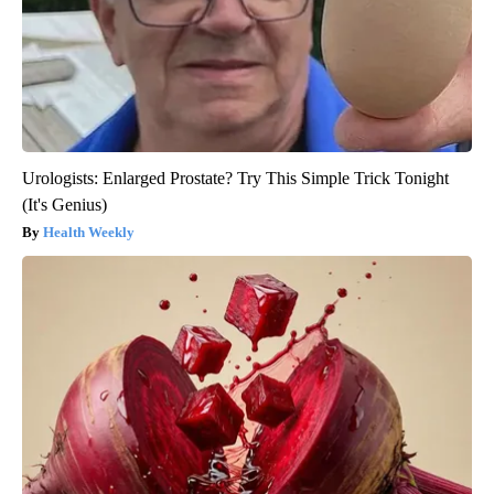
Urologists: Enlarged Prostate? Try This Simple Trick Tonight
(It's Genius)
Health Weekly