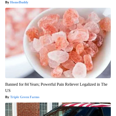
HomeBuddy
Banned for 84 Years; Powerful Pain Reliever Legalized in The
US
Triple Green Farms