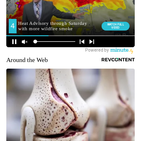
Around the Web