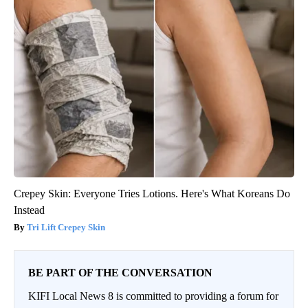
Crepey Skin: Everyone Tries Lotions. Here's What Koreans Do
Instead
Tri Lift Crepey Skin
BE PART OF THE CONVERSATION
KIFI Local News 8 is committed to providing a forum for