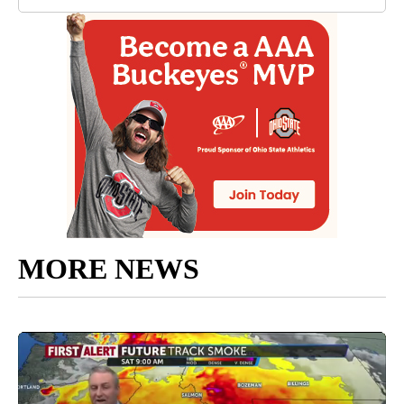
MORE NEWS