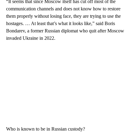
“It seems that since Moscow itself has cut off most of the
communication channels and does not know how to restore
them properly without losing face, they are trying to use the
hostages. … At least that’s what it looks like,” said Boris
Bondarev, a former Russian diplomat who quit after Moscow
invaded Ukraine in 2022.
Who is known to be in Russian custody?