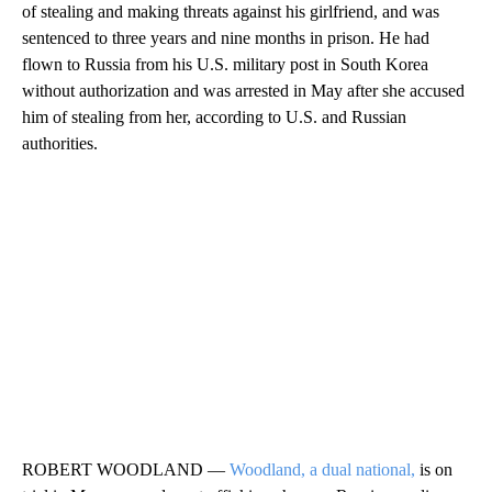
of stealing and making threats against his girlfriend, and was
sentenced to three years and nine months in prison. He had
flown to Russia from his U.S. military post in South Korea
without authorization and was arrested in May after she accused
him of stealing from her, according to U.S. and Russian
authorities.
ROBERT WOODLAND —
Woodland, a dual national,
is on