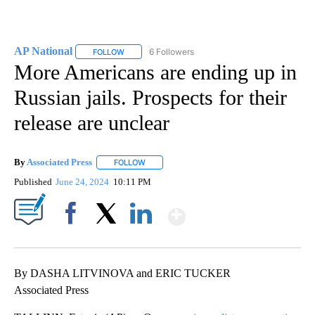
AP National
6 Followers
FOLLOW
FOLLOW "AP NATIONAL" TO RECEIVE NOTIFICATIO
More Americans are ending up in
Russian jails. Prospects for their
release are unclear
By
Associated Press
FOLLOW
FOLLOW "" TO RECEIVE NOTIFICATIONS ABOU
Published
June 24, 2024
10:11 PM
Show More
Facebook
X
LinkedIn
By DASHA LITVINOVA and ERIC TUCKER
Associated Press