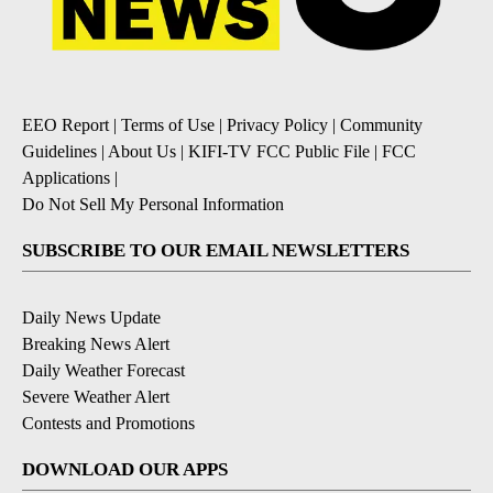
EEO Report
|
Terms of Use
|
Privacy Policy
|
Community
Guidelines
|
About Us
|
KIFI-TV FCC Public File
|
FCC
Applications
|
Do Not Sell My Personal Information
SUBSCRIBE TO OUR EMAIL NEWSLETTERS
Daily News Update
Breaking News Alert
Daily Weather Forecast
Severe Weather Alert
Contests and Promotions
DOWNLOAD OUR APPS