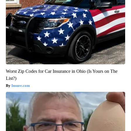
Worst Zip Codes for Car Insurance in Ohio (Is Yours on The
List?)
Insure.com