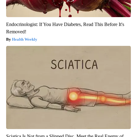
Endocrinologist: If You Have Diabetes, Read This Before It's
Removed!
Health Weekly
Sciatica Is Not from a Slipped Disc. Meet the Real Enemy of