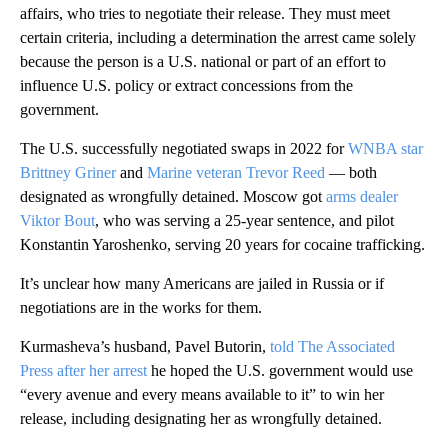
affairs, who tries to negotiate their release. They must meet
certain criteria, including a determination the arrest came solely
because the person is a U.S. national or part of an effort to
influence U.S. policy or extract concessions from the
government.
The U.S. successfully negotiated swaps in 2022 for
WNBA star
Brittney Griner
and
Marine veteran Trevor Reed
— both
designated as wrongfully detained. Moscow got
arms dealer
Viktor Bout
, who was serving a 25-year sentence, and pilot
Konstantin Yaroshenko, serving 20 years for cocaine trafficking.
It’s unclear how many Americans are jailed in Russia or if
negotiations are in the works for them.
Kurmasheva’s husband, Pavel Butorin,
told The Associated
Press after her arrest
he hoped the U.S. government would use
“every avenue and every means available to it” to win her
release, including designating her as wrongfully detained.