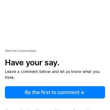
N
T
Start the Conversation
Have your say.
Leave a comment below and let us know what you
think.
Be the first to comment