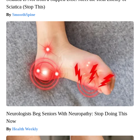
Sciatica (Stop This)
SmoothSpine
Neurologists Beg Seniors With Neuropathy: Stop Doing This
Now
Health Weekly