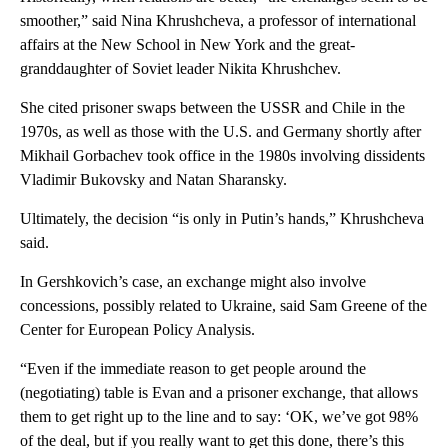
smoother,” said Nina Khrushcheva, a professor of international
affairs at the New School in New York and the great-
granddaughter of Soviet leader Nikita Khrushchev.
She cited prisoner swaps between the USSR and Chile in the
1970s, as well as those with the U.S. and Germany shortly after
Mikhail Gorbachev took office in the 1980s involving dissidents
Vladimir Bukovsky and Natan Sharansky.
Ultimately, the decision “is only in Putin’s hands,” Khrushcheva
said.
In Gershkovich’s case, an exchange might also involve
concessions, possibly related to Ukraine, said Sam Greene of the
Center for European Policy Analysis.
“Even if the immediate reason to get people around the
(negotiating) table is Evan and a prisoner exchange, that allows
them to get right up to the line and to say: ‘OK, we’ve got 98%
of the deal, but if you really want to get this done, there’s this