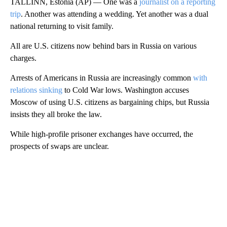
TALLINN, Estonia (AP) — One was a
journalist on a reporting
trip
. Another was attending a wedding. Yet another was a dual
national returning to visit family.
All are U.S. citizens now behind bars in Russia on various
charges.
Arrests of Americans in Russia are increasingly common
with
relations sinking
to Cold War lows. Washington accuses
Moscow of using U.S. citizens as bargaining chips, but Russia
insists they all broke the law.
While high-profile prisoner exchanges have occurred, the
prospects of swaps are unclear.
A
D
V
E
R
TI
S
E
M
E