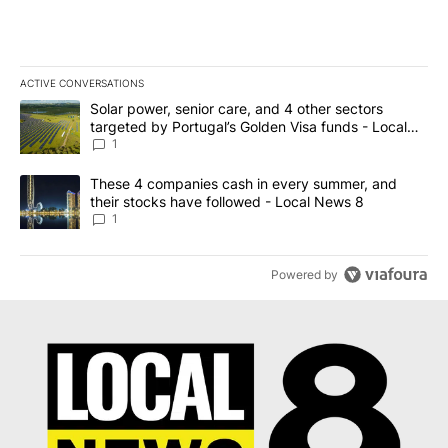
ACTIVE CONVERSATIONS
The following is a list of the most commented articles in the last 7
A trending article titled "Solar power, senior care, and 4 other 
Solar power, senior care, and 4 other sectors
targeted by Portugal’s Golden Visa funds - Local
News 8
1
A trending article titled "These 4 companies cash in every summe
These 4 companies cash in every summer, and
their stocks have followed - Local News 8
1
Powered by