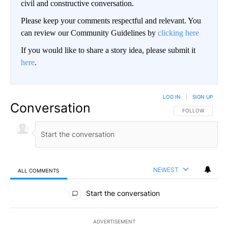
civil and constructive conversation.
Please keep your comments respectful and relevant. You
can review our Community Guidelines by
clicking here
If you would like to share a story idea, please submit it
here
.
LOG IN
|
SIGN UP
Conversation
FOLLOW THIS CO
FOLLOW
NEWEST
ALL COMMENTS
All Comments
Start the conversation
ADVERTISEMENT