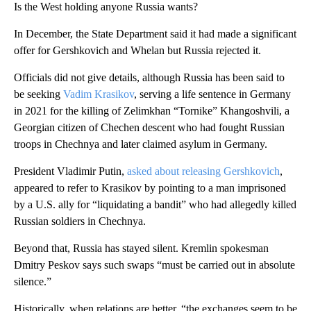
Is the West holding anyone Russia wants?
In December, the State Department said it had made a significant
offer for Gershkovich and Whelan but Russia rejected it.
Officials did not give details, although Russia has been said to
be seeking
Vadim Krasikov
, serving a life sentence in Germany
in 2021 for the killing of Zelimkhan “Tornike” Khangoshvili, a
Georgian citizen of Chechen descent who had fought Russian
troops in Chechnya and later claimed asylum in Germany.
President Vladimir Putin,
asked about releasing Gershkovich
,
appeared to refer to Krasikov by pointing to a man imprisoned
by a U.S. ally for “liquidating a bandit” who had allegedly killed
Russian soldiers in Chechnya.
Beyond that, Russia has stayed silent. Kremlin spokesman
Dmitry Peskov says such swaps “must be carried out in absolute
silence.”
Historically, when relations are better, “the exchanges seem to be