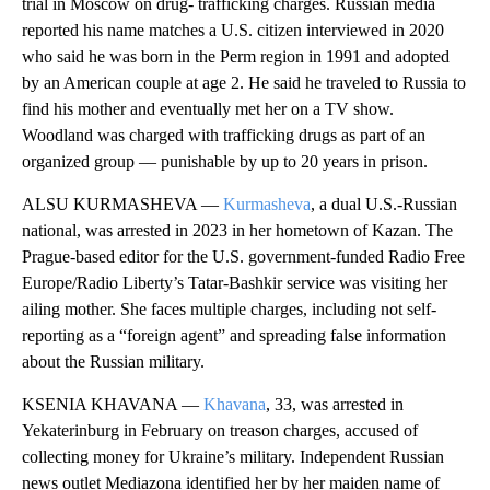
trial in Moscow on drug- trafficking charges. Russian media
reported his name matches a U.S. citizen interviewed in 2020
who said he was born in the Perm region in 1991 and adopted
by an American couple at age 2. He said he traveled to Russia to
find his mother and eventually met her on a TV show.
Woodland was charged with trafficking drugs as part of an
organized group — punishable by up to 20 years in prison.
ALSU KURMASHEVA —
Kurmasheva
, a dual U.S.-Russian
national, was arrested in 2023 in her hometown of Kazan. The
Prague-based editor for the U.S. government-funded Radio Free
Europe/Radio Liberty’s Tatar-Bashkir service was visiting her
ailing mother. She faces multiple charges, including not self-
reporting as a “foreign agent” and spreading false information
about the Russian military.
KSENIA KHAVANA —
Khavana
, 33, was arrested in
Yekaterinburg in February on treason charges, accused of
collecting money for Ukraine’s military. Independent Russian
news outlet Mediazona identified her by her maiden name of