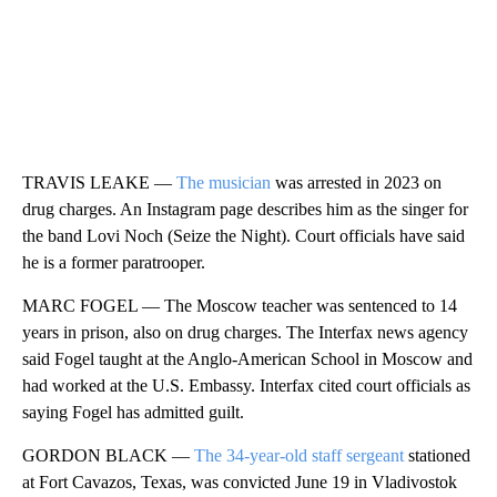
TRAVIS LEAKE —
The musician
was arrested in 2023 on
drug charges. An Instagram page describes him as the singer for
the band Lovi Noch (Seize the Night). Court officials have said
he is a former paratrooper.
MARC FOGEL — The Moscow teacher was sentenced to 14
years in prison, also on drug charges. The Interfax news agency
said Fogel taught at the Anglo-American School in Moscow and
had worked at the U.S. Embassy. Interfax cited court officials as
saying Fogel has admitted guilt.
GORDON BLACK —
The 34-year-old staff sergeant
stationed
at Fort Cavazos, Texas, was convicted June 19 in Vladivostok