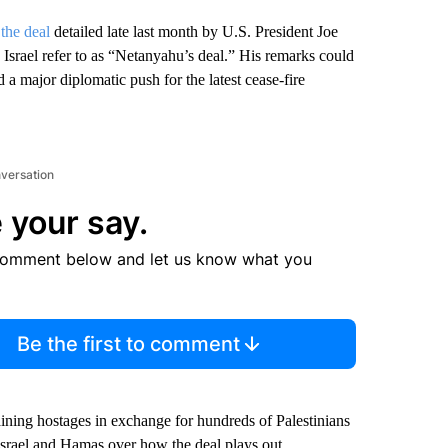
 the deal
detailed late last month by U.S. President Joe
Israel refer to as “Netanyahu’s deal.” His remarks could
d a major diplomatic push for the latest cease-fire
nversation
 your say.
comment below and let us know what you
Be the first to comment
ining hostages in exchange for hundreds of Palestinians
srael and Hamas over how the deal plays out.