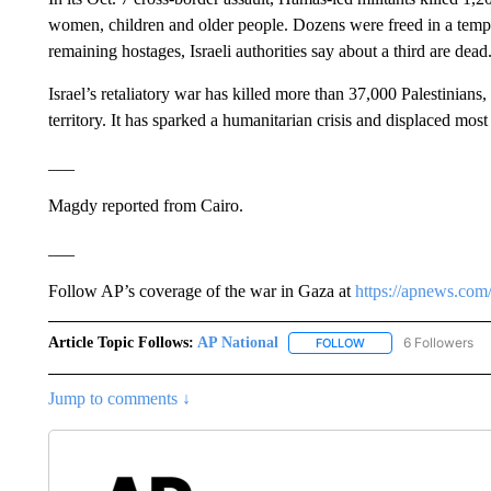
women, children and older people. Dozens were freed in a tempo
remaining hostages, Israeli authorities say about a third are dead
Israel’s retaliatory war has killed more than 37,000 Palestinians
territory. It has sparked a humanitarian crisis and displaced most 
___
Magdy reported from Cairo.
___
Follow AP’s coverage of the war in Gaza at
https://apnews.com
Article Topic Follows:
AP National
6 Followers
FOLLOW
FOLLOW "AP NATIONA
Jump to comments ↓