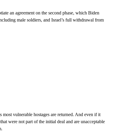
gotiate an agreement on the second phase, which Biden
including male soldiers, and Israel’s full withdrawal from
s most vulnerable hostages are returned. And even if it
that were not part of the initial deal and are unacceptable
m.