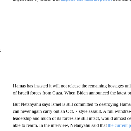
g
Hamas has insisted it will not release the remaining hostages unl
of Israeli forces from Gaza. When Biden announced the latest pro
But Netanyahu says Israel is still committed to destroying Hamas
can never again carry out an Oct. 7-style assault. A full withdr
leadership and much of its forces are still intact, would almost ce
able to rearm. In the interview, Netanyahu said that
the current 