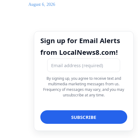
August 6, 2026
Sign up for Email Alerts
from LocalNews8.com!
By signing up, you agree to receive text and
multimedia marketing messages from us.
Frequency of messages may vary, and you may
unsubscribe at any time.