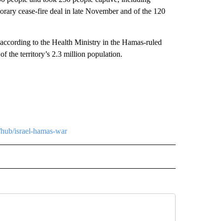
rary cease-fire deal in late November and of the 120
.
, according to the Health Ministry in the Hamas-ruled
of the territory’s 2.3 million population.
/hub/israel-hamas-war
L" TO RECEIVE NOTIFICATIONS ABOUT NEW PAGES ON "AP NATIONAL".