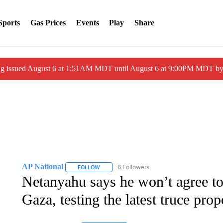
Sports
Gas Prices
Events
Play
Share
ng issued August 6 at 1:51AM MDT until August 6 at 9:00PM MDT 
AP National
6 Followers
FOLLOW
FOLLOW "AP NATIONAL" TO RECEIVE NOTIFIC
Netanyahu says he won’t agree to 
Gaza, testing the latest truce prop