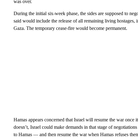
was over.
During the initial six-week phase, the sides are supposed to ne
said would include the release of all remaining living hostages, 
Gaza. The temporary cease-fire would become permanent.
Hamas appears concerned that Israel will resume the war once it
doesn’t, Israel could make demands in that stage of negotiations 
to Hamas — and then resume the war when Hamas refuses the