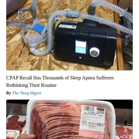
CPAP Recall Has Thousands of Sleep Apnea Sufferers
Rethinking Their Routine
The Sleep Digest