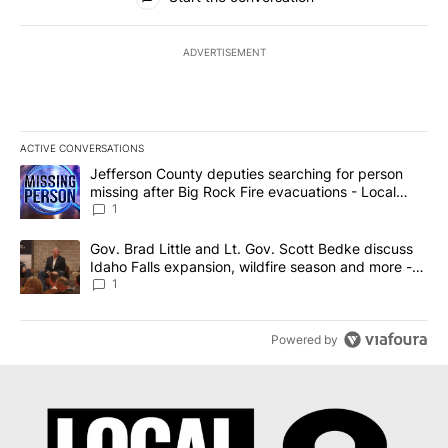
ADVERTISEMENT
ACTIVE CONVERSATIONS
The following is a list of the most commented articles in the last 7
A trending article titled "Jefferson County deputies searching fo
Jefferson County deputies searching for person
missing after Big Rock Fire evacuations - Local
News 8
1
A trending article titled "Gov. Brad Little and Lt. Gov. Scott Be
Gov. Brad Little and Lt. Gov. Scott Bedke discuss
Idaho Falls expansion, wildfire season and more -
Local News 8
1
Powered by