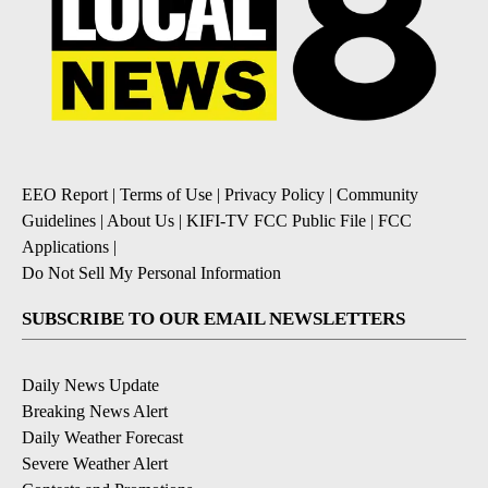
EEO Report
|
Terms of Use
|
Privacy Policy
|
Community
Guidelines
|
About Us
|
KIFI-TV FCC Public File
|
FCC
Applications
|
Do Not Sell My Personal Information
SUBSCRIBE TO OUR EMAIL NEWSLETTERS
Daily News Update
Breaking News Alert
Daily Weather Forecast
Severe Weather Alert