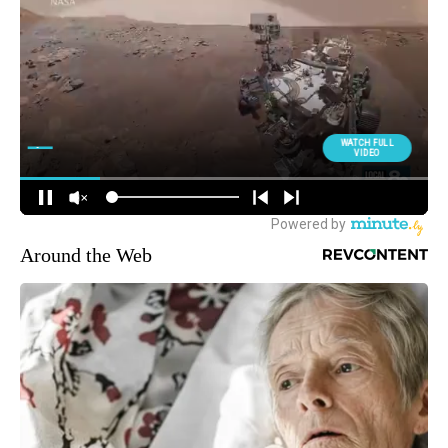
Around the Web