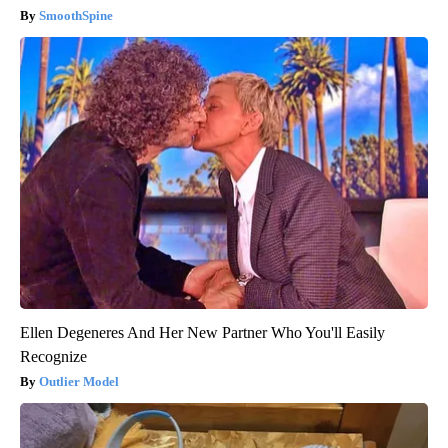
SmoothSpine
Ellen Degeneres And Her New Partner Who You'll Easily
Recognize
Outlier Model