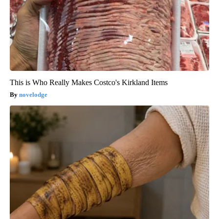
This is Who Really Makes Costco's Kirkland Items
novelodge