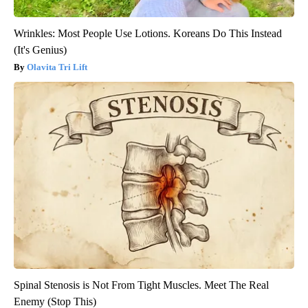
Wrinkles: Most People Use Lotions. Koreans Do This Instead
(It's Genius)
Olavita Tri Lift
Spinal Stenosis is Not From Tight Muscles. Meet The Real
Enemy (Stop This)