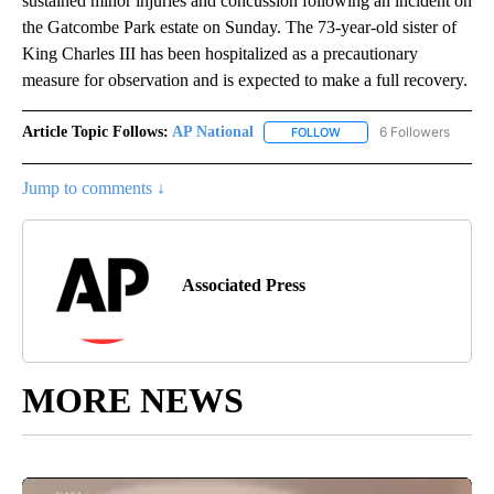
sustained minor injuries and concussion following an incident on
the Gatcombe Park estate on Sunday. The 73-year-old sister of
King Charles III has been hospitalized as a precautionary
measure for observation and is expected to make a full recovery.
Article Topic Follows:
AP National
6 Followers
FOLLOW
FOLLOW "AP NATIONAL" T
Jump to comments ↓
Associated Press
MORE NEWS