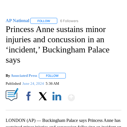
AP National
6 Followers
FOLLOW
FOLLOW "AP NATIONAL" TO RECEIVE NOTIFICATIO
Princess Anne sustains minor
injuries and concussion in an
‘incident,’ Buckingham Palace
says
By
Associated Press
FOLLOW
FOLLOW "" TO RECEIVE NOTIFICATIONS ABOU
Published
June 24, 2024
5:36 AM
Show More
Facebook
X
LinkedIn
LONDON (AP) — Buckingham Palace says Princess Anne has