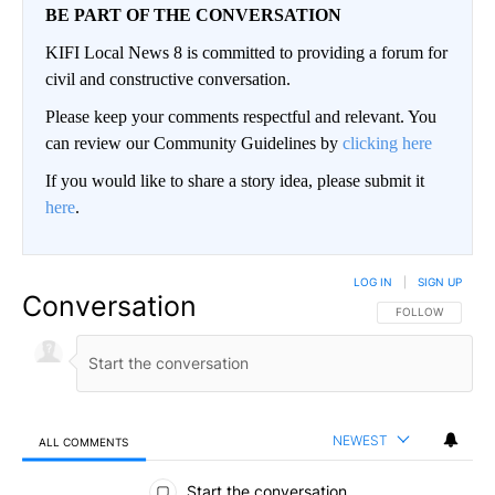
BE PART OF THE CONVERSATION
KIFI Local News 8 is committed to providing a forum for
civil and constructive conversation.
Please keep your comments respectful and relevant. You
can review our Community Guidelines by
clicking here
If you would like to share a story idea, please submit it
here
.
LOG IN
|
SIGN UP
Conversation
FOLLOW THIS CO
FOLLOW
NEWEST
ALL COMMENTS
All Comments
Start the conversation