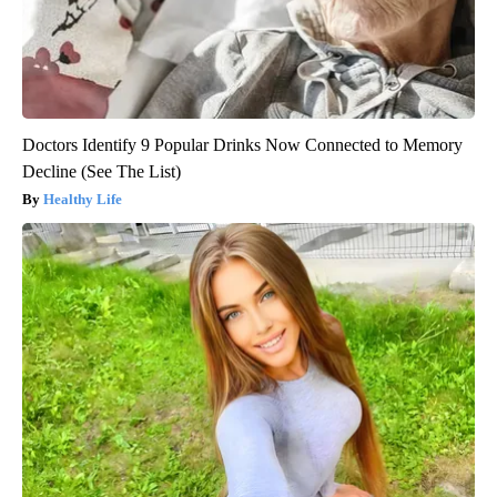
Doctors Identify 9 Popular Drinks Now Connected to Memory
Decline (See The List)
Healthy Life