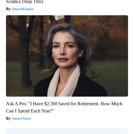
Sciatica (Stop This)
SmoothSpine
Ask A Pro: "I Have $2.3M Saved for Retirement. How Much
Can I Spend Each Year?"
SmartAsset