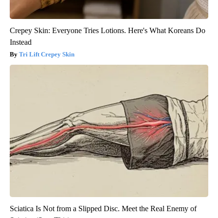
Crepey Skin: Everyone Tries Lotions. Here's What Koreans Do
Instead
Tri Lift Crepey Skin
Sciatica Is Not from a Slipped Disc. Meet the Real Enemy of