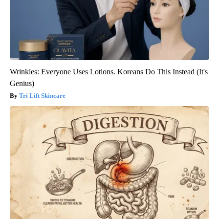
Wrinkles: Everyone Uses Lotions. Koreans Do This Instead (It's
Genius)
Tri Lift Skincare