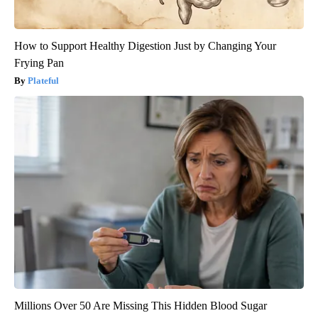
How to Support Healthy Digestion Just by Changing Your
Frying Pan
Plateful
Millions Over 50 Are Missing This Hidden Blood Sugar