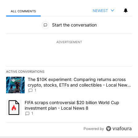
NEWEST
ALL COMMENTS
All Comments
Start the conversation
ADVERTISEMENT
ACTIVE CONVERSATIONS
The following is a list of the most commented articles in the last 7
A trending article titled "The $10K experiment: Comparing return
The $10K experiment: Comparing returns across
crypto, stocks, ETFs and collectibles - Local News
8
1
A trending article titled "FIFA scraps controversial $20 billion 
FIFA scraps controversial $20 billion World Cup
investment plan - Local News 8
1
Powered by