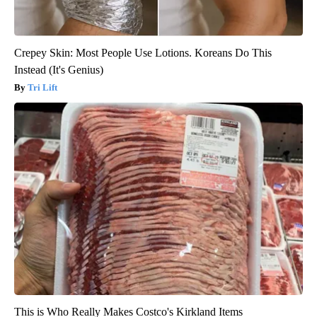
Crepey Skin: Most People Use Lotions. Koreans Do This
Instead (It's Genius)
Tri Lift
This is Who Really Makes Costco's Kirkland Items