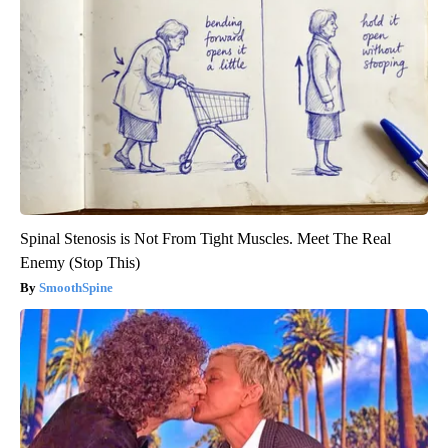
Spinal Stenosis is Not From Tight Muscles. Meet The Real
Enemy (Stop This)
SmoothSpine