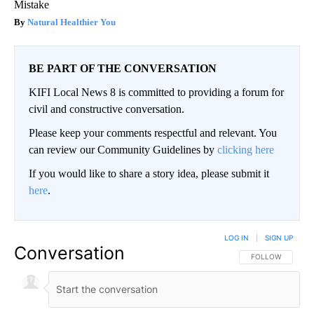
Mistake
Natural Healthier You
BE PART OF THE CONVERSATION
KIFI Local News 8 is committed to providing a forum for
civil and constructive conversation.
Please keep your comments respectful and relevant. You
can review our Community Guidelines by
clicking here
If you would like to share a story idea, please submit it
here
.
LOG IN
|
SIGN UP
Conversation
FOLLOW THIS CO
FOLLOW