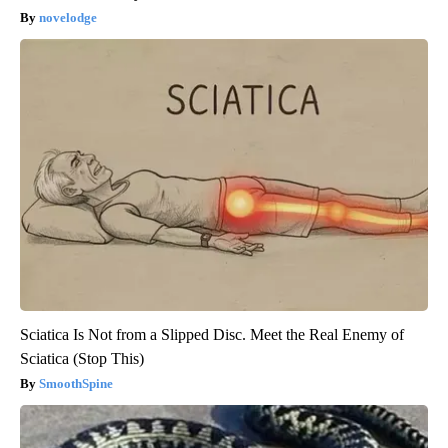
novelodge
Sciatica Is Not from a Slipped Disc. Meet the Real Enemy of
Sciatica (Stop This)
SmoothSpine