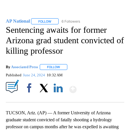
AP National
6 Followers
FOLLOW
FOLLOW "AP NATIONAL" TO RECEIVE NOTIFICATIO
Sentencing awaits for former
Arizona grad student convicted of
killing professor
By
Associated Press
FOLLOW
FOLLOW "" TO RECEIVE NOTIFICATIONS ABOU
Published
June 24, 2024
10:32 AM
Show More
Facebook
X
LinkedIn
TUCSON, Ariz. (AP) — A former University of Arizona
graduate student convicted of fatally shooting a hydrology
professor on campus months after he was expelled is awaiting