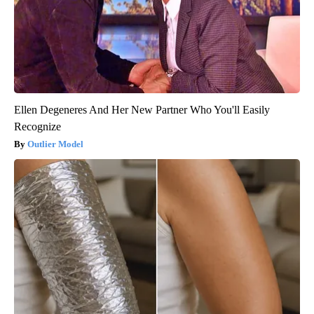
Ellen Degeneres And Her New Partner Who You'll Easily
Recognize
Outlier Model