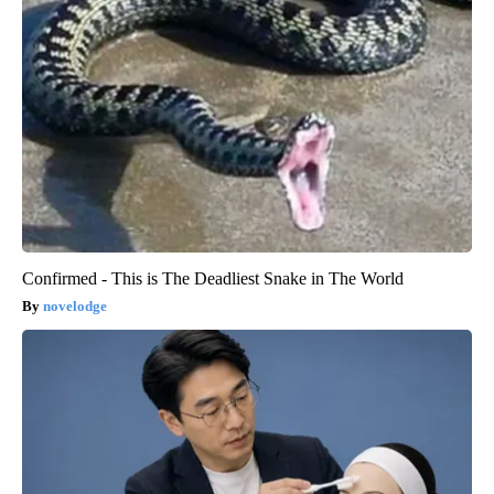
Confirmed - This is The Deadliest Snake in The World
novelodge