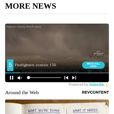
MORE NEWS
Around the Web