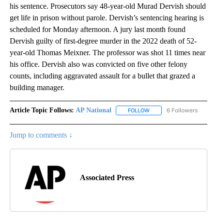
his sentence. Prosecutors say 48-year-old Murad Dervish should
get life in prison without parole. Dervish’s sentencing hearing is
scheduled for Monday afternoon. A jury last month found
Dervish guilty of first-degree murder in the 2022 death of 52-
year-old Thomas Meixner. The professor was shot 11 times near
his office. Dervish also was convicted on five other felony
counts, including aggravated assault for a bullet that grazed a
building manager.
Article Topic Follows:
AP National
6 Followers
FOLLOW
FOLLOW "AP NATIONAL" T
Jump to comments ↓
Associated Press