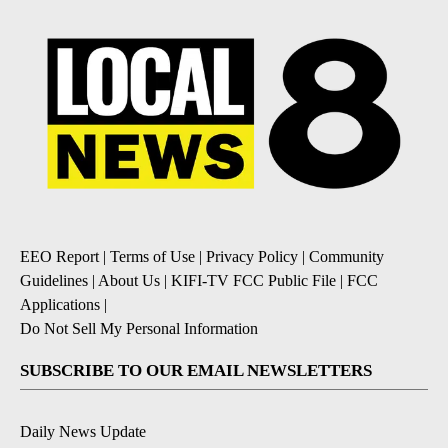
EEO Report
|
Terms of Use
|
Privacy Policy
|
Community
Guidelines
|
About Us
|
KIFI-TV FCC Public File
|
FCC
Applications
|
Do Not Sell My Personal Information
SUBSCRIBE TO OUR EMAIL NEWSLETTERS
Daily News Update