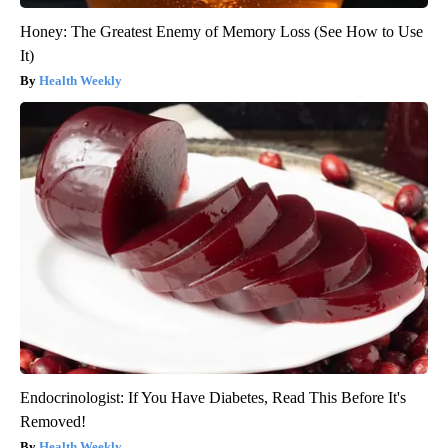
Honey: The Greatest Enemy of Memory Loss (See How to Use
It)
Health Weekly
Endocrinologist: If You Have Diabetes, Read This Before It's
Removed!
Health Weekly