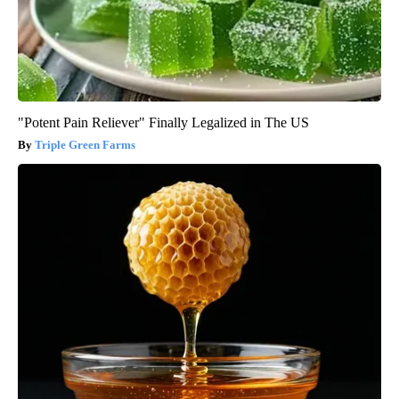
"Potent Pain Reliever" Finally Legalized in The US
Triple Green Farms