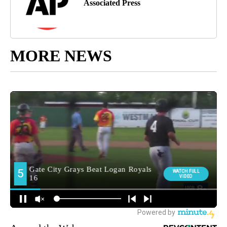
Associated Press
MORE NEWS