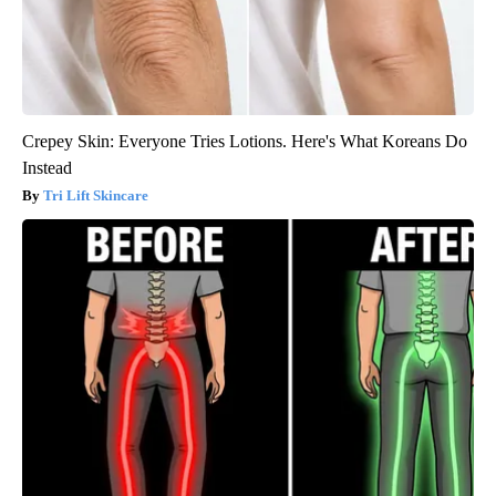
Crepey Skin: Everyone Tries Lotions. Here's What Koreans Do
Instead
Tri Lift Skincare