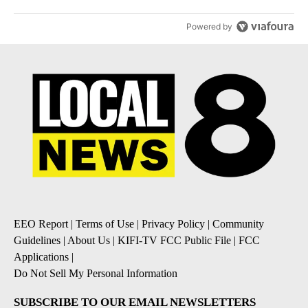
Powered by
EEO Report
|
Terms of Use
|
Privacy Policy
|
Community
Guidelines
|
About Us
|
KIFI-TV FCC Public File
|
FCC
Applications
|
Do Not Sell My Personal Information
SUBSCRIBE TO OUR EMAIL NEWSLETTERS