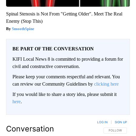
Spinal Stenosis is Not From "Getting Older". Meet The Real
Enemy (Stop This)
SmoothSpine
BE PART OF THE CONVERSATION
KIFI Local News 8 is committed to providing a forum for
civil and constructive conversation.
Please keep your comments respectful and relevant. You
can review our Community Guidelines by
clicking here
If you would like to share a story idea, please submit it
here
.
LOG IN
|
SIGN UP
Conversation
FOLLOW THIS CO
FOLLOW