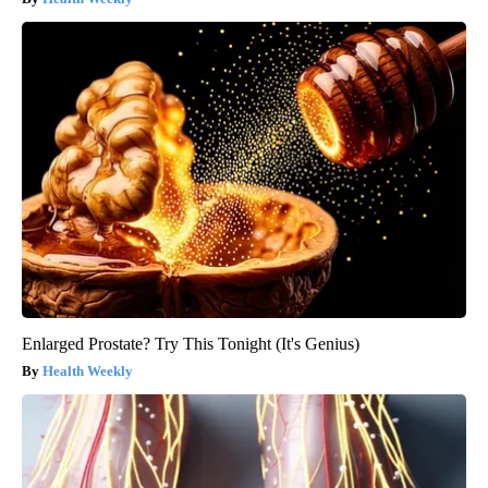
Enlarged Prostate? Try This Tonight (It's Genius)
Health Weekly