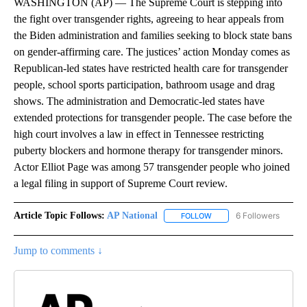
WASHINGTON (AP) — The Supreme Court is stepping into
the fight over transgender rights, agreeing to hear appeals from
the Biden administration and families seeking to block state bans
on gender-affirming care. The justices’ action Monday comes as
Republican-led states have restricted health care for transgender
people, school sports participation, bathroom usage and drag
shows. The administration and Democratic-led states have
extended protections for transgender people. The case before the
high court involves a law in effect in Tennessee restricting
puberty blockers and hormone therapy for transgender minors.
Actor Elliot Page was among 57 transgender people who joined
a legal filing in support of Supreme Court review.
Article Topic Follows:
AP National
6 Followers
FOLLOW
FOLLOW "AP NATIONAL" T
Jump to comments ↓