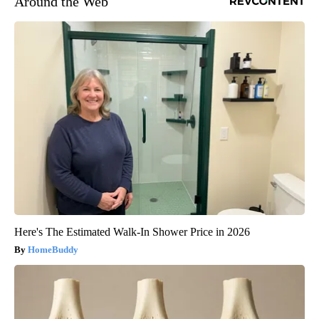
Around the Web
Here's The Estimated Walk-In Shower Price in 2026
HomeBuddy