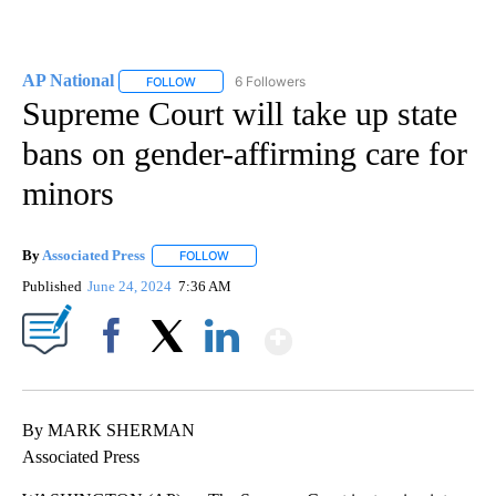
AP National
6 Followers
FOLLOW
FOLLOW "AP NATIONAL" TO RECEIVE NOTIFICATIO
Supreme Court will take up state
bans on gender-affirming care for
minors
By
Associated Press
FOLLOW
FOLLOW "" TO RECEIVE NOTIFICATIONS ABOU
Published
June 24, 2024
7:36 AM
Show More
Facebook
X
LinkedIn
By MARK SHERMAN
Associated Press