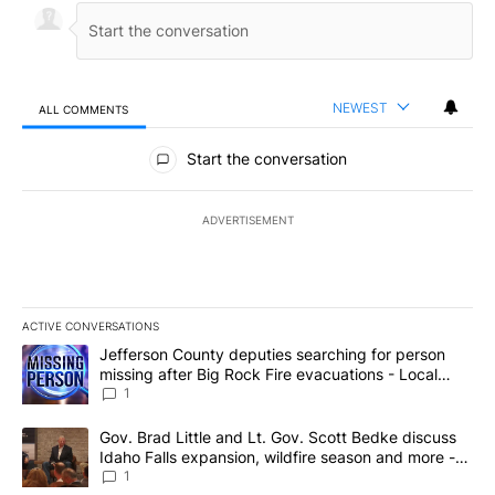
NEWEST
ALL COMMENTS
All Comments
Start the conversation
ADVERTISEMENT
ACTIVE CONVERSATIONS
The following is a list of the most commented articles in the last 7
A trending article titled "Jefferson County deputies searching fo
Jefferson County deputies searching for person
missing after Big Rock Fire evacuations - Local
News 8
1
A trending article titled "Gov. Brad Little and Lt. Gov. Scott Be
Gov. Brad Little and Lt. Gov. Scott Bedke discuss
Idaho Falls expansion, wildfire season and more -
Local News 8
1