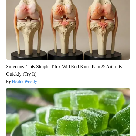
Surgeons: This Simple Trick Will End Knee Pain & Arthritis
Quickly (Try It)
Health Weekly