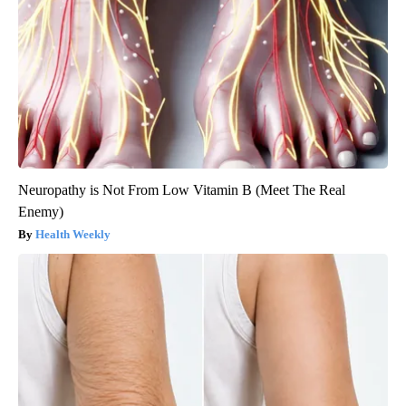
Neuropathy is Not From Low Vitamin B (Meet The Real
Enemy)
Health Weekly