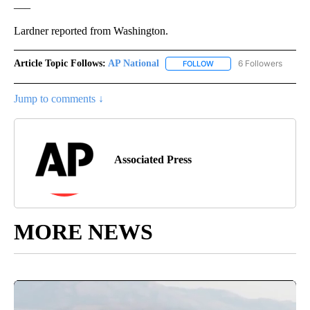
___
Lardner reported from Washington.
Article Topic Follows:
AP National
6 Followers
FOLLOW
FOLLOW "AP NATIONAL" T
Jump to comments ↓
Associated Press
MORE NEWS