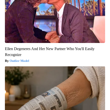
Ellen Degeneres And Her New Partner Who You'll Easily
Recognize
Outlier Model