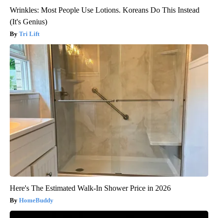
Wrinkles: Most People Use Lotions. Koreans Do This Instead
(It's Genius)
Tri Lift
Here's The Estimated Walk-In Shower Price in 2026
HomeBuddy