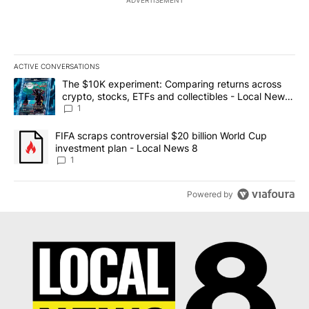
ACTIVE CONVERSATIONS
The following is a list of the most commented articles in the last 7
A trending article titled "The $10K experiment: Comparing return
The $10K experiment: Comparing returns across
crypto, stocks, ETFs and collectibles - Local News
8
1
A trending article titled "FIFA scraps controversial $20 billion 
FIFA scraps controversial $20 billion World Cup
investment plan - Local News 8
1
Powered by