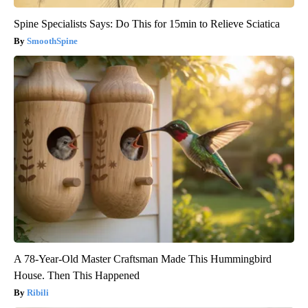
Spine Specialists Says: Do This for 15min to Relieve Sciatica
SmoothSpine
A 78-Year-Old Master Craftsman Made This Hummingbird
House. Then This Happened
Ribili