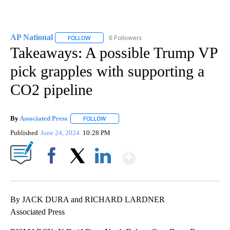
AP National
6 Followers
FOLLOW
FOLLOW "AP NATIONAL" TO RECEIVE NOTIFICATIO
Takeaways: A possible Trump VP
pick grapples with supporting a
CO2 pipeline
By
Associated Press
FOLLOW
FOLLOW "" TO RECEIVE NOTIFICATIONS ABOU
Published
June 24, 2024
10:28 PM
Show More
Facebook
X
LinkedIn
By JACK DURA and RICHARD LARDNER
Associated Press