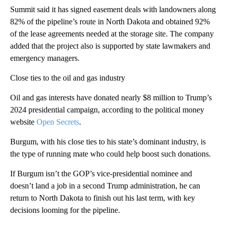
Summit said it has signed easement deals with landowners along
82% of the pipeline’s route in North Dakota and obtained 92%
of the lease agreements needed at the storage site. The company
added that the project also is supported by state lawmakers and
emergency managers.
Close ties to the oil and gas industry
Oil and gas interests have donated nearly $8 million to Trump’s
2024 presidential campaign, according to the political money
website
Open Secrets
.
Burgum, with his close ties to his state’s dominant industry, is
the type of running mate who could help boost such donations.
If Burgum isn’t the GOP’s vice-presidential nominee and
doesn’t land a job in a second Trump administration, he can
return to North Dakota to finish out his last term, with key
decisions looming for the pipeline.