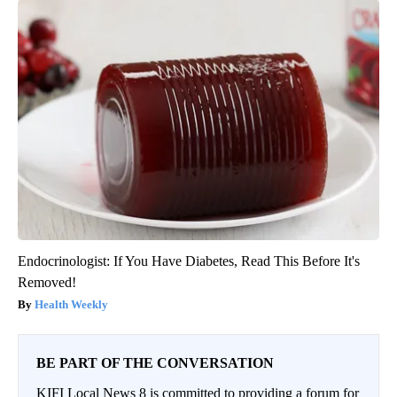
Endocrinologist: If You Have Diabetes, Read This Before It's
Removed!
Health Weekly
BE PART OF THE CONVERSATION
KIFI Local News 8 is committed to providing a forum for