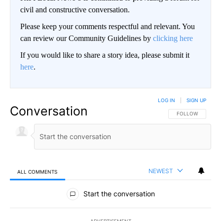
civil and constructive conversation.
Please keep your comments respectful and relevant. You
can review our Community Guidelines by
clicking here
If you would like to share a story idea, please submit it
here
.
LOG IN
|
SIGN UP
Conversation
FOLLOW THIS CO
FOLLOW
NEWEST
ALL COMMENTS
All Comments
Start the conversation
ADVERTISEMENT