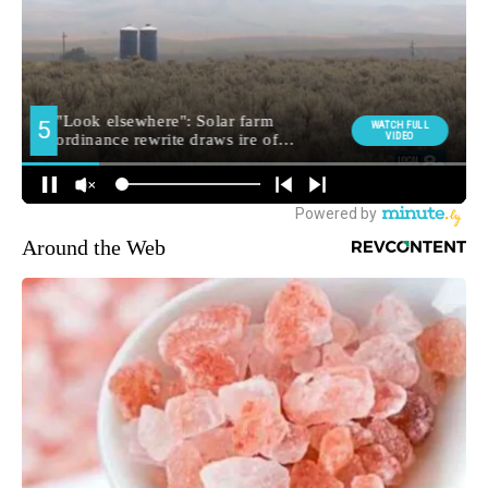
Around the Web