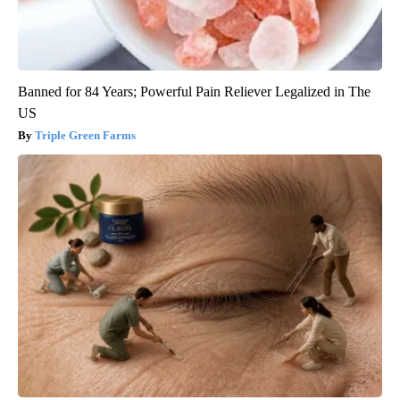
Banned for 84 Years; Powerful Pain Reliever Legalized in The
US
Triple Green Farms