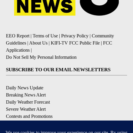
EEO Report
|
Terms of Use
|
Privacy Policy
|
Community
Guidelines
|
About Us
|
KIFI-TV FCC Public File
|
FCC
Applications
|
Do Not Sell My Personal Information
SUBSCRIBE TO OUR EMAIL NEWSLETTERS
Daily News Update
Breaking News Alert
Daily Weather Forecast
Severe Weather Alert
Contests and Promotions
DOWNLOAD OUR APPS