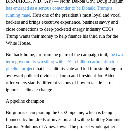
BISMARCK, N.D. (AP) — North Dakota Gov. Doug Burgum
has emerged as a serious contender to be Donald Trump’s
running mate
. He’s one of the president’s most loyal and vocal
backers and brings executive experience, business savvy and
close connections to deep-pocketed energy industry CEOs.
Trump wants their money to help finance his third run for the
White House.
But back home, far from the glare of the campaign trail,
the two-
term governor is wrestling with a $5.5 billion carbon dioxide
pipeline project
that has split his state and left him straddling an
awkward political divide as Trump and President Joe Biden
offer voters starkly different visions of how to tackle — or
ignore — climate change.
A pipeline champion
Burgum is championing the CO2 pipeline, which is being
financed by hundreds of investors and will be built by Summit
Carbon Solutions of Ames, Iowa. The project would gather