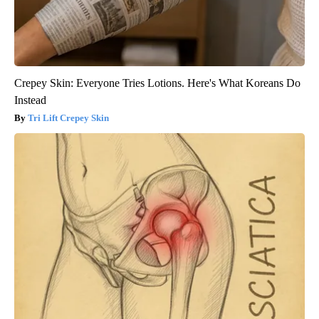
Crepey Skin: Everyone Tries Lotions. Here's What Koreans Do
Instead
Tri Lift Crepey Skin