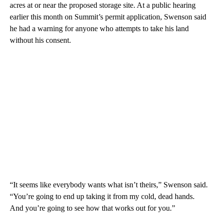
acres at or near the proposed storage site. At a public hearing
earlier this month on Summit’s permit application, Swenson said
he had a warning for anyone who attempts to take his land
without his consent.
“It seems like everybody wants what isn’t theirs,” Swenson said.
“You’re going to end up taking it from my cold, dead hands.
And you’re going to see how that works out for you.”