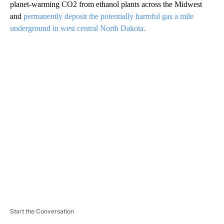
planet-warming CO2 from ethanol plants across the Midwest
and
permanently deposit the potentially harmful gas a mile
underground in west central North Dakota.
A
D
V
E
R
TI
S
E
M
E
N
T
Start the Conversation