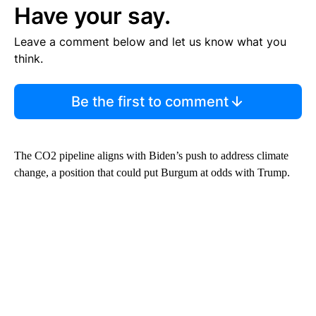
Have your say.
Leave a comment below and let us know what you
think.
Be the first to comment
The CO2 pipeline aligns with Biden’s push to address climate
change, a position that could put Burgum at odds with Trump.