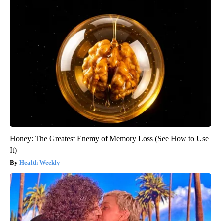
Honey: The Greatest Enemy of Memory Loss (See How to Use
It)
Health Weekly