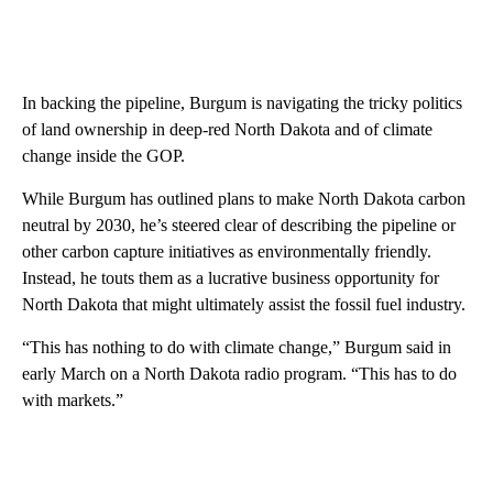
In backing the pipeline, Burgum is navigating the tricky politics
of land ownership in deep-red North Dakota and of climate
change inside the GOP.
While Burgum has outlined plans to make North Dakota carbon
neutral by 2030, he’s steered clear of describing the pipeline or
other carbon capture initiatives as environmentally friendly.
Instead, he touts them as a lucrative business opportunity for
North Dakota that might ultimately assist the fossil fuel industry.
“This has nothing to do with climate change,” Burgum said in
early March on a North Dakota radio program. “This has to do
with markets.”