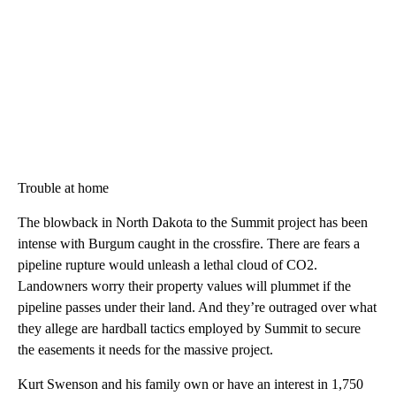
Trouble at home
The blowback in North Dakota to the Summit project has been
intense with Burgum caught in the crossfire. There are fears a
pipeline rupture would unleash a lethal cloud of CO2.
Landowners worry their property values will plummet if the
pipeline passes under their land. And they’re outraged over what
they allege are hardball tactics employed by Summit to secure
the easements it needs for the massive project.
Kurt Swenson and his family own or have an interest in 1,750