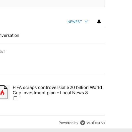
NEWEST
nversation
ENT
st 7 days.
FIFA scraps controversial $20 billion World
turns across crypto, stocks, ETFs and collectibles - Local News 8" w
trending article titled "FIFA scraps controversial $20 billion World 
Cup investment plan - Local News 8
1
Powered by