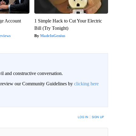
rge Account
1 Simple Hack to Cut Your Electric
Bill (Try Tonight)
eviews
MadeInGenius
il and constructive conversation.
an review our Community Guidelines by
clicking here
BE NOTIFIED WHEN NEW COMMENTS ARE POSTED
LOG IN
|
SIGN UP