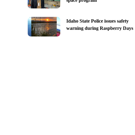
space program
Idaho State Police issues safety
warning during Raspberry Days