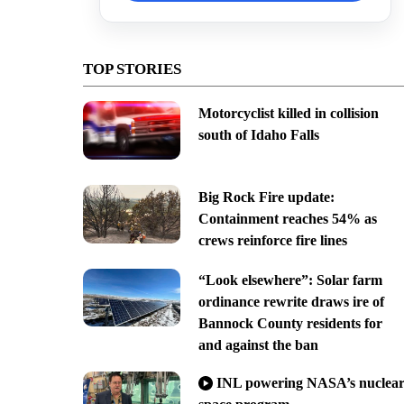
TOP STORIES
Motorcyclist killed in collision
south of Idaho Falls
Big Rock Fire update:
Containment reaches 54% as
crews reinforce fire lines
“Look elsewhere”: Solar farm
ordinance rewrite draws ire of
Bannock County residents for
and against the ban
INL powering NASA’s nuclea