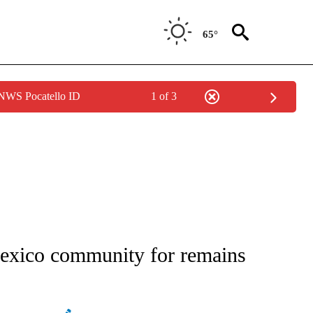
65°
 NWS Pocatello ID
1 of 3
ATIONS ABOUT NEW PAGES ON "AP NATIONAL".
exico community for remains