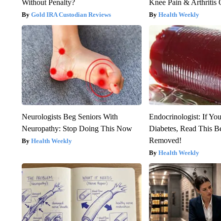
Without Penalty?
Knee Pain & Arthritis 
Gold IRA Custodian Reviews
Health Weekly
Neurologists Beg Seniors With
Endocrinologist: If Yo
Neuropathy: Stop Doing This Now
Diabetes, Read This Be
Removed!
Health Weekly
Health Weekly