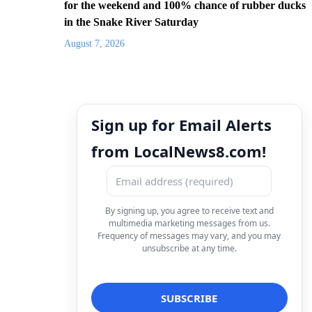
for the weekend and 100% chance of rubber ducks
in the Snake River Saturday
August 7, 2026
Sign up for Email Alerts
from LocalNews8.com!
By signing up, you agree to receive text and
multimedia marketing messages from us.
Frequency of messages may vary, and you may
unsubscribe at any time.