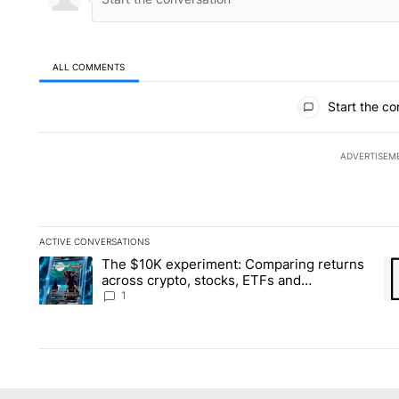
ALL COMMENTS
All Comments
Start the co
ADVERTISEM
ACTIVE CONVERSATIONS
The following is a list of the most commented articles in the la
The $10K experiment: Comparing returns
A trending article titled "The $10K experiment: Comparing re
A 
across crypto, stocks, ETFs and
collectibles - Local News 8
1