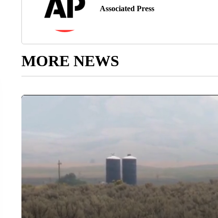
Associated Press
MORE NEWS