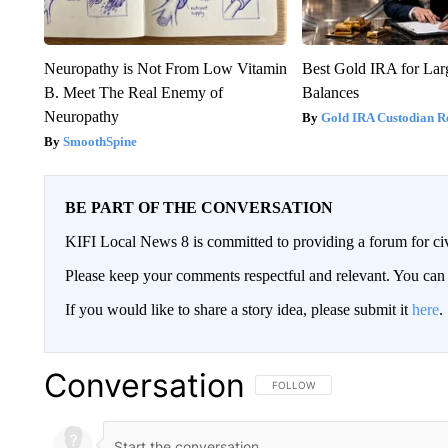
Neuropathy is Not From Low Vitamin
Best Gold IRA for La
B. Meet The Real Enemy of
Balances
Neuropathy
Gold IRA Custodian R
SmoothSpine
BE PART OF THE CONVERSATION
KIFI Local News 8 is committed to providing a forum for civ
Please keep your comments respectful and relevant. You c
If you would like to share a story idea, please submit it
here
.
Conversation
FOLLOW THIS CONVERSATION TO 
FOLLOW