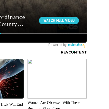
Women Are Obsessed With These
 Trick Will End
Beautiful Floral Caps