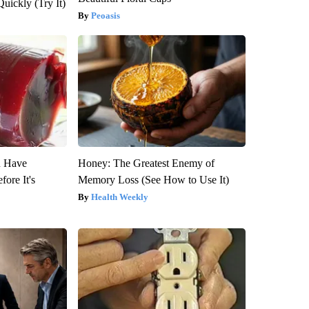
Quickly (Try It)
Peoasis
u Have
Honey: The Greatest Enemy of
fore It's
Memory Loss (See How to Use It)
Health Weekly