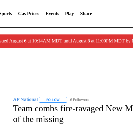
Sports
Gas Prices
Events
Play
Share
ssued August 6 at 10:14AM MDT until August 8 at 11:00PM MDT by
AP National
6 Followers
FOLLOW
FOLLOW "AP NATIONAL" TO RECEIVE NOTIFIC
Team combs fire-ravaged New M
of the missing