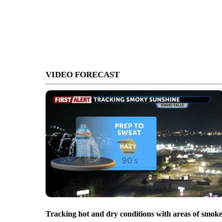
VIDEO FORECAST
Tracking hot and dry conditions with areas of smok