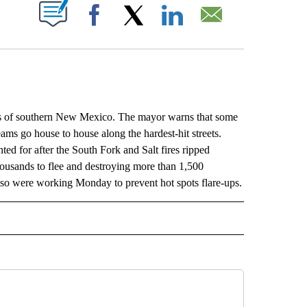
ABOUT NEW PAGES ON "".
Facebook
X
LinkedIn
Email
ains of southern New Mexico. The mayor warns that some
eams go house to house along the hardest-hit streets.
ted for after the South Fork and Salt fires ripped
thousands to flee and destroying more than 1,500
also were working Monday to prevent hot spots flare-ups.
L" TO RECEIVE NOTIFICATIONS ABOUT NEW PAGES ON "AP NATIONAL".