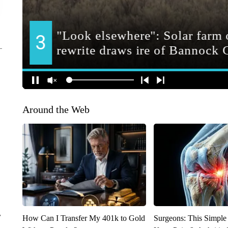
Around the Web
r
How Can I Transfer My 401k to Gold
Surgeons: This Simple