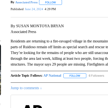
By
Associated Press
FOLLOW
FOLLOW "" TO RECEIVE NOTIFICATIONS 
Published
June 24, 2024
4:29 PM
By SUSAN MONTOYA BRYAN
Associated Press
Residents are returning to a fire-ravaged village in the mount
parts of Ruidoso remain off limits as special search and rescue t
They’re looking for the remains of people who are still unaccoun
through the area last week, killing at least two people, forcing 
structures. The mayor says 29 people are missing. Firefighters 
Article Topic Follows:
AP National
6 Followers
FOLLOW
FOLLOW "AP NATIONA
Jump to comments ↓
e