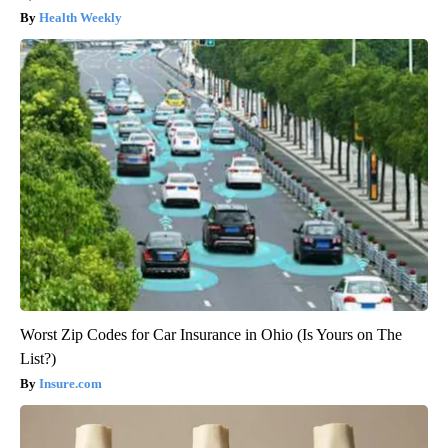
Health Weekly
Worst Zip Codes for Car Insurance in Ohio (Is Yours on The
List?)
Insure.com