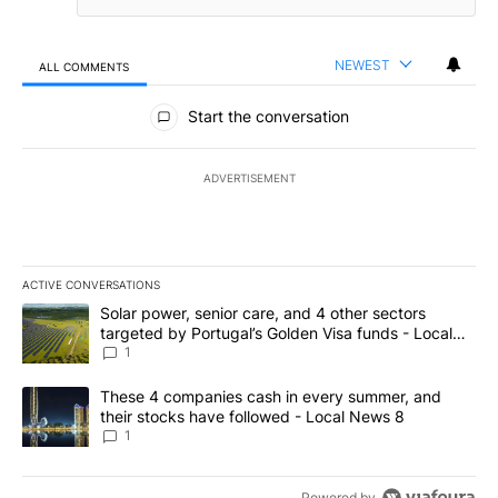
NEWEST
ALL COMMENTS
All Comments
Start the conversation
ADVERTISEMENT
ACTIVE CONVERSATIONS
The following is a list of the most commented articles in the last 7
A trending article titled "Solar power, senior care, and 4 other 
Solar power, senior care, and 4 other sectors
targeted by Portugal’s Golden Visa funds - Local
News 8
1
A trending article titled "These 4 companies cash in every summe
These 4 companies cash in every summer, and
their stocks have followed - Local News 8
1
Powered by