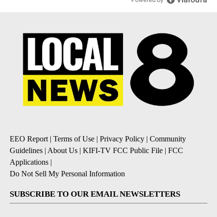
EEO Report
|
Terms of Use
|
Privacy Policy
|
Community
Guidelines
|
About Us
|
KIFI-TV FCC Public File
|
FCC
Applications
|
Do Not Sell My Personal Information
SUBSCRIBE TO OUR EMAIL NEWSLETTERS