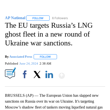
AP National
6 Followers
FOLLOW
FOLLOW "AP NATIONAL" TO RECEIVE NOTIFICATIO
The EU targets Russia’s LNG
ghost fleet in a new round of
Ukraine war sanctions.
By
Associated Press
FOLLOW
FOLLOW "" TO RECEIVE NOTIFICATIONS ABOU
Published
June 24, 2024
2:38 AM
Show More
Facebook
X
LinkedIn
BRUSSELS (AP) — The European Union has slapped new
sanctions on Russia over its war on Ukraine. It’s targeting
Moscow’s shadow fleet of tankers moving liquefied natural gas