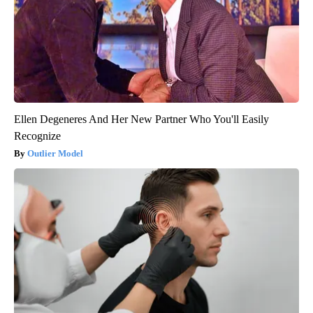
Ellen Degeneres And Her New Partner Who You'll Easily
Recognize
Outlier Model