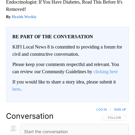
Endocrinologist: If You Have Diabetes, Read This Before It's
Removed!
Health Weekly
BE PART OF THE CONVERSATION
KIFI Local News 8 is committed to providing a forum for
civil and constructive conversation.
Please keep your comments respectful and relevant. You
can review our Community Guidelines by
clicking here
If you would like to share a story idea, please submit it
here
.
LOG IN
|
SIGN UP
Conversation
FOLLOW THIS CO
FOLLOW