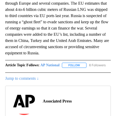
through Europe and several companies. The EU estimates that
about 4-to-6 billion cubic meters of Russian LNG was shipped
to third countries via EU ports last year. Russia is suspected of
running a “ghost fleet” to evade sanctions and keep up the flow
of energy earnings so that it can finance the war. Several
companies were added to the EU’s list, including a number of
them in China, Turkey and the United Arab Emirates. Many are
accused of circumventing sanctions or providing sensitive
equipment to Russia.
Article Topic Follows:
AP National
6 Followers
FOLLOW
FOLLOW "AP NATIONAL" T
Jump to comments ↓
Associated Press