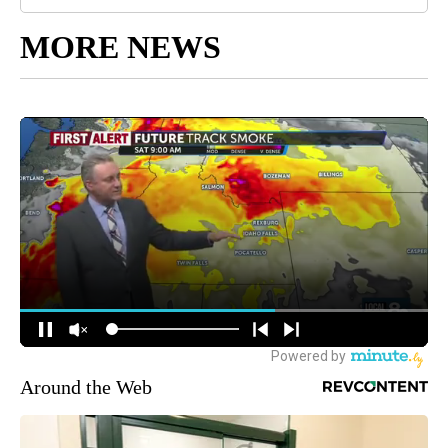
MORE NEWS
Around the Web