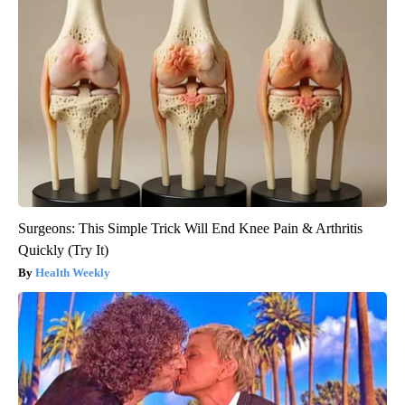
Surgeons: This Simple Trick Will End Knee Pain & Arthritis
Quickly (Try It)
Health Weekly