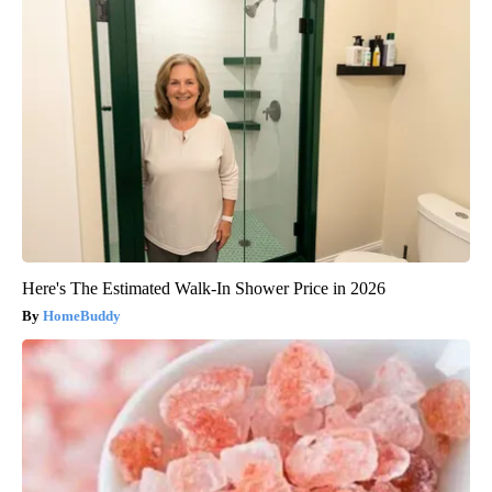
Here's The Estimated Walk-In Shower Price in 2026
HomeBuddy