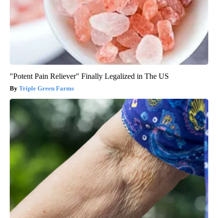
"Potent Pain Reliever" Finally Legalized in The US
Triple Green Farms