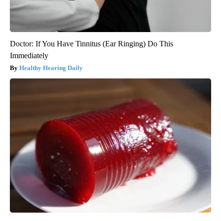
Doctor: If You Have Tinnitus (Ear Ringing) Do This
Immediately
Healthy Hearing Daily