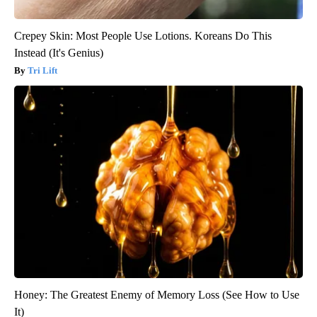
Crepey Skin: Most People Use Lotions. Koreans Do This
Instead (It's Genius)
Tri Lift
Honey: The Greatest Enemy of Memory Loss (See How to Use
It)