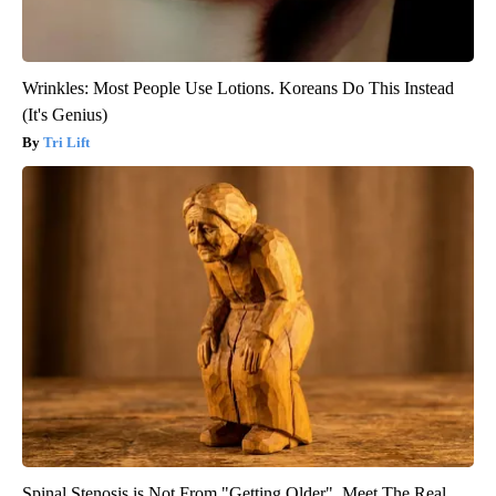
Wrinkles: Most People Use Lotions. Koreans Do This Instead
(It's Genius)
Tri Lift
Spinal Stenosis is Not From "Getting Older". Meet The Real