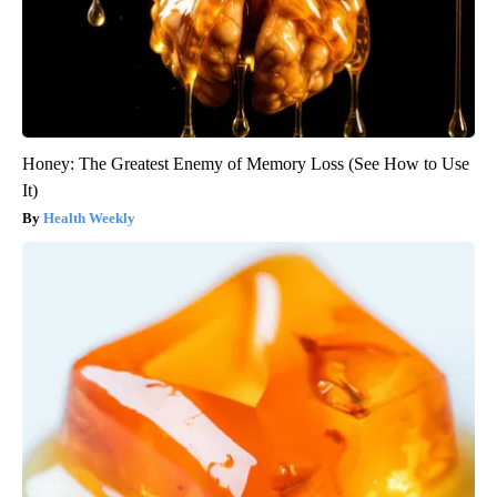
Honey: The Greatest Enemy of Memory Loss (See How to Use
It)
Health Weekly