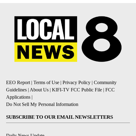
EEO Report
|
Terms of Use
|
Privacy Policy
|
Community
Guidelines
|
About Us
|
KIFI-TV FCC Public File
|
FCC
Applications
|
Do Not Sell My Personal Information
SUBSCRIBE TO OUR EMAIL NEWSLETTERS
Daily News Update