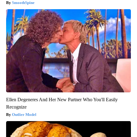
SmoothSpine
Ellen Degeneres And Her New Partner Who You'll Easily
Recognize
Outlier Model