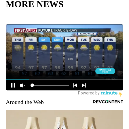
MORE NEWS
Around the Web