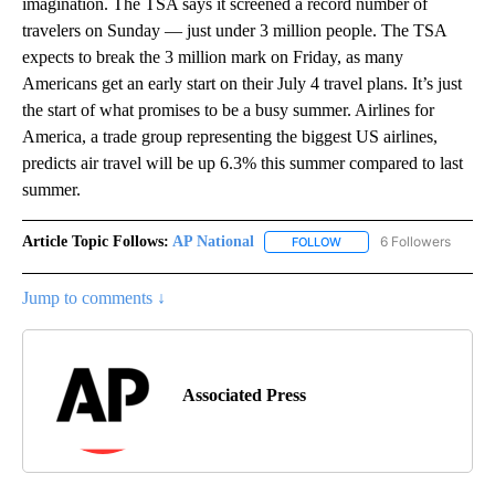
imagination. The TSA says it screened a record number of
travelers on Sunday — just under 3 million people. The TSA
expects to break the 3 million mark on Friday, as many
Americans get an early start on their July 4 travel plans. It’s just
the start of what promises to be a busy summer. Airlines for
America, a trade group representing the biggest US airlines,
predicts air travel will be up 6.3% this summer compared to last
summer.
Article Topic Follows:
AP National
6 Followers
FOLLOW
FOLLOW "AP NATIONAL" T
Jump to comments ↓
Associated Press