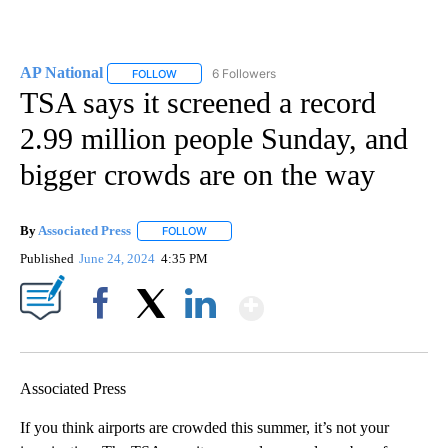
AP National
6 Followers
FOLLOW
FOLLOW "AP NATIONAL" TO RECEIVE NOTIFICATIO
TSA says it screened a record
2.99 million people Sunday, and
bigger crowds are on the way
By
Associated Press
FOLLOW
FOLLOW "" TO RECEIVE NOTIFICATIONS ABOU
Published
June 24, 2024
4:35 PM
Show More
Facebook
X
LinkedIn
Associated Press
If you think airports are crowded this summer, it’s not your