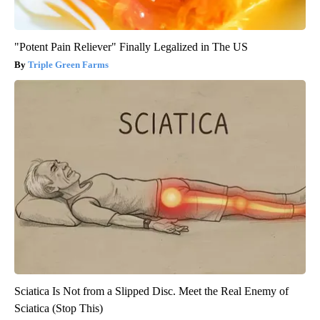
"Potent Pain Reliever" Finally Legalized in The US
Triple Green Farms
Sciatica Is Not from a Slipped Disc. Meet the Real Enemy of
Sciatica (Stop This)