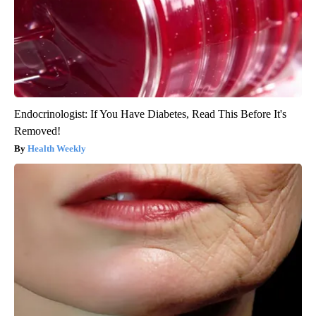
Endocrinologist: If You Have Diabetes, Read This Before It's
Removed!
Health Weekly