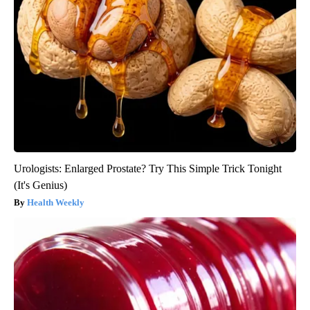
Urologists: Enlarged Prostate? Try This Simple Trick Tonight
(It's Genius)
Health Weekly