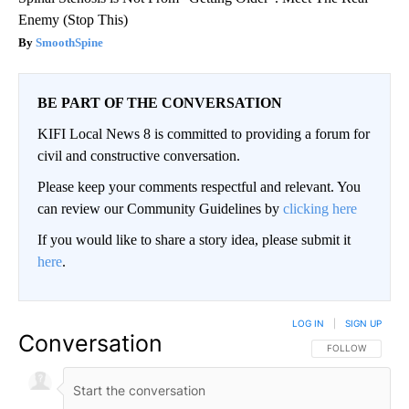
Enemy (Stop This)
SmoothSpine
BE PART OF THE CONVERSATION
KIFI Local News 8 is committed to providing a forum for
civil and constructive conversation.
Please keep your comments respectful and relevant. You
can review our Community Guidelines by
clicking here
If you would like to share a story idea, please submit it
here
.
LOG IN
|
SIGN UP
Conversation
FOLLOW THIS CO
FOLLOW