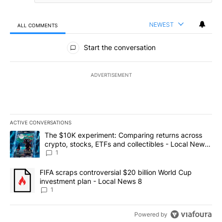
NEWEST
ALL COMMENTS
All Comments
Start the conversation
ADVERTISEMENT
ACTIVE CONVERSATIONS
The following is a list of the most commented articles in the last 7
A trending article titled "The $10K experiment: Comparing return
The $10K experiment: Comparing returns across
crypto, stocks, ETFs and collectibles - Local News
8
1
A trending article titled "FIFA scraps controversial $20 billion 
FIFA scraps controversial $20 billion World Cup
investment plan - Local News 8
1
Powered by