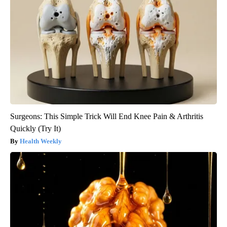
Surgeons: This Simple Trick Will End Knee Pain & Arthritis
Quickly (Try It)
Health Weekly