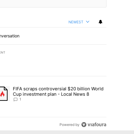
NEWEST
nversation
ENT
st 7 days.
FIFA scraps controversial $20 billion World
turns across crypto, stocks, ETFs and collectibles - Local News 8" w
trending article titled "FIFA scraps controversial $20 billion World 
Cup investment plan - Local News 8
1
Powered by