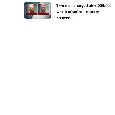
Two men charged after $50,000
worth of stolen property
recovered