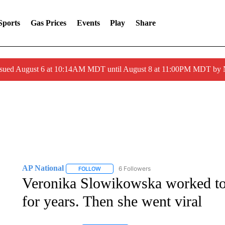
Sports
Gas Prices
Events
Play
Share
ssued August 6 at 10:14AM MDT until August 8 at 11:00PM MDT by
AP National
6 Followers
FOLLOW
FOLLOW "AP NATIONAL" TO RECEIVE NOTIFIC
Veronika Slowikowska worked tow
for years. Then she went viral