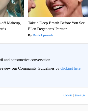
s off Makeup,
Take a Deep Breath Before You See
ords
Ellen Degeneres' Partner
Rank Upwards
il and constructive conversation.
an review our Community Guidelines by
clicking here
BE NOTIFIED WHEN NEW COMMENTS ARE POSTED
LOG IN
|
SIGN UP