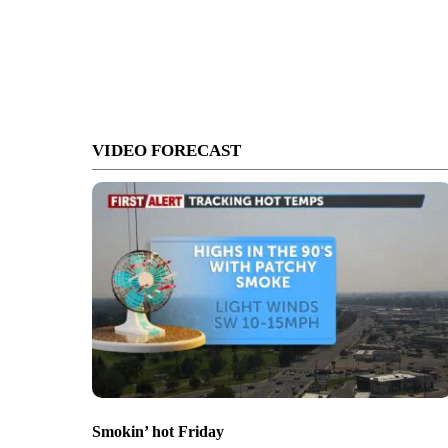
VIDEO FORECAST
Smokin’ hot Friday