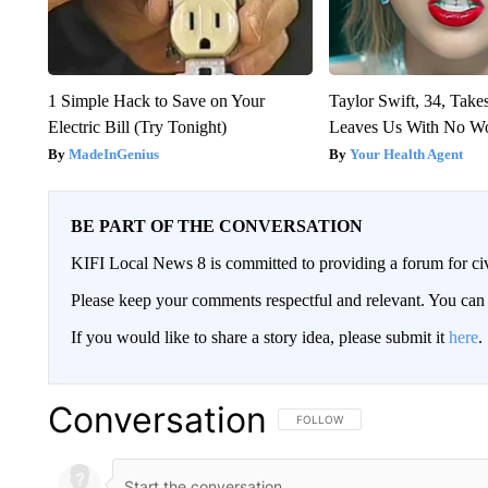
1 Simple Hack to Save on Your
Taylor Swift, 34, Take
Electric Bill (Try Tonight)
Leaves Us With No W
MadeInGenius
Your Health Agent
BE PART OF THE CONVERSATION
KIFI Local News 8 is committed to providing a forum for civ
Please keep your comments respectful and relevant. You c
If you would like to share a story idea, please submit it
here
.
Conversation
FOLLOW THIS CONVERSATION TO 
FOLLOW