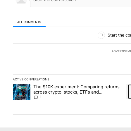
ALL COMMENTS
All Comments
Start the co
ADVERTISEM
ACTIVE CONVERSATIONS
The following is a list of the most commented articles in the la
The $10K experiment: Comparing returns
A trending article titled "The $10K experiment: Comparing re
A 
across crypto, stocks, ETFs and
collectibles - Local News 8
1