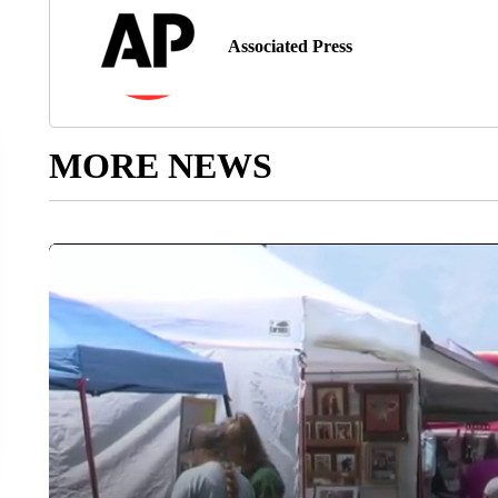
Associated Press
MORE NEWS