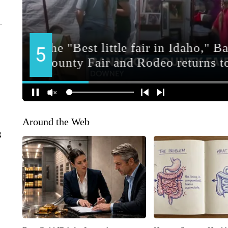
Around the Web
g