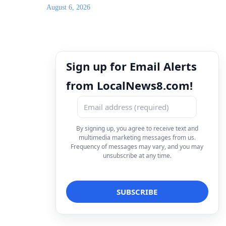
August 6, 2026
Sign up for Email Alerts
from LocalNews8.com!
By signing up, you agree to receive text and
multimedia marketing messages from us.
Frequency of messages may vary, and you may
unsubscribe at any time.