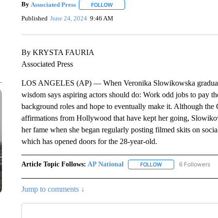
By
Associated Press
FOLLOW
FOLLOW "" TO RECEIVE NOTIFICATIONS 
Published
June 24, 2024
9:46 AM
By KRYSTA FAURIA
Associated Press
LOS ANGELES (AP) — When Veronika Slowikowska graduated f
wisdom says aspiring actors should do: Work odd jobs to pay th
background roles and hope to eventually make it. Although the 
affirmations from Hollywood that have kept her going, Slowiko
her fame when she began regularly posting filmed skits on social m
which has opened doors for the 28-year-old.
Article Topic Follows:
AP National
6 Followers
FOLLOW
FOLLOW "AP NATIONA
Jump to comments ↓