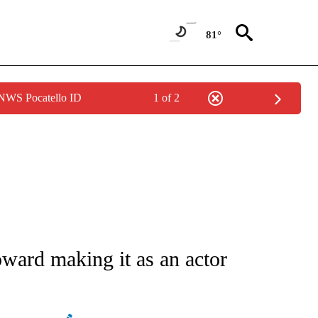
81°
 NWS Pocatello ID
1 of 2
ATIONS ABOUT NEW PAGES ON "AP NATIONAL".
ard making it as an actor