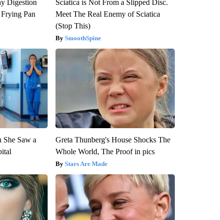
y Digestion
Sciatica is Not From a Slipped Disc.
 Frying Pan
Meet The Real Enemy of Sciatica
(Stop This)
SmoothSpine
n She Saw a
Greta Thunberg's House Shocks The
ital
Whole World, The Proof in pics
Stars Are Made