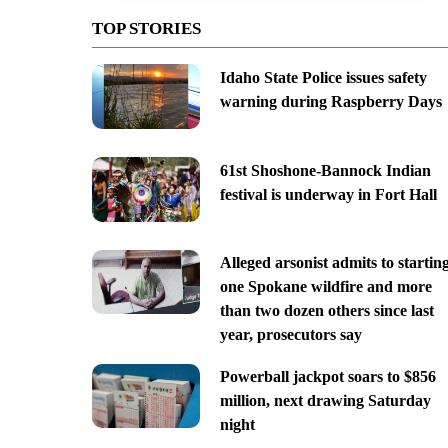
TOP STORIES
Idaho State Police issues safety
warning during Raspberry Days
61st Shoshone-Bannock Indian
festival is underway in Fort Hall
Alleged arsonist admits to startin
one Spokane wildfire and more
than two dozen others since last
year, prosecutors say
Powerball jackpot soars to $856
million, next drawing Saturday
night