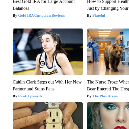
Best Gold IRA for Large Account
How to Support Health
Balances
Just by Changing Your
Gold IRA Custodian Reviews
Plateful
Caitlin Clark Steps out With Her New
The Nurse Froze Whe
Partner and Stuns Fans
Bear Entered The Hosp
Rank Upwards
The Play Arena