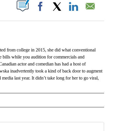
ABOUT NEW PAGES ON "".
Facebook
X
LinkedIn
Email
rom college in 2015, she did what conventional
e bills while you audition for commercials and
Canadian actor and comedian has had a host of
wska inadvertently took a kind of back door to augment
edia last year. It didn’t take long for her to go viral,
L" TO RECEIVE NOTIFICATIONS ABOUT NEW PAGES ON "AP NATIONAL".