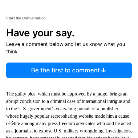
Start the Conversation
Have your say.
Leave a comment below and let us know what you
think.
Be the first to comment
The guilty plea, which must be approved by a judge, brings an
abrupt conclusion to a criminal case of international intrigue and
to the U.S. government’s years-long pursuit of a publisher
whose hugely popular secret-sharing website made him a cause
célèbre among many press freedom advocates who said he acted
as a journalist to expose U.S. military wrongdoing. Investigators,