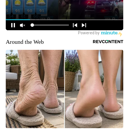
Around the Web