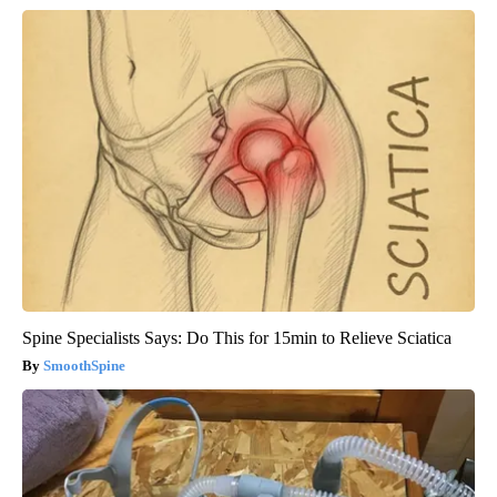
Spine Specialists Says: Do This for 15min to Relieve Sciatica
SmoothSpine