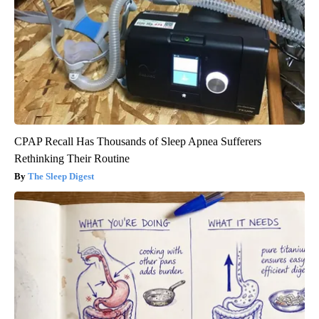
CPAP Recall Has Thousands of Sleep Apnea Sufferers
Rethinking Their Routine
The Sleep Digest