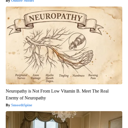
Outlier Model
Neuropathy is Not From Low Vitamin B. Meet The Real
Enemy of Neuropathy
SmoothSpine