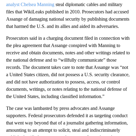
analyst Chelsea Manning
steal diplomatic cables and military
files that WikiLeaks published in 2010. Prosecutors had accused
Assange of damaging national security by publishing documents
that harmed the U.S. and its allies and aided its adversaries.
Prosecutors said in a charging document filed in connection with
the plea agreement that Assange conspired with Manning to
receive and obtain documents, notes and other writings related to
the national defense and to “willfully communicate” those
records. The document takes care to note that Assange was “not
a United States citizen, did not possess a U.S. security clearance,
and did not have authorization to possess, access, or control
documents, writings, or notes relating to the national defense of
the United States, including classified information.”
The case was lambasted by press advocates and Assange
supporters. Federal prosecutors defended it as targeting conduct
that went way beyond that of a journalist gathering information,
amounting to an attempt to solicit, steal and indiscriminately