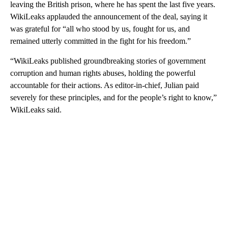
leaving the British prison, where he has spent the last five years.
WikiLeaks applauded the announcement of the deal, saying it
was grateful for “all who stood by us, fought for us, and
remained utterly committed in the fight for his freedom.”
“WikiLeaks published groundbreaking stories of government
corruption and human rights abuses, holding the powerful
accountable for their actions. As editor-in-chief, Julian paid
severely for these principles, and for the people’s right to know,”
WikiLeaks said.