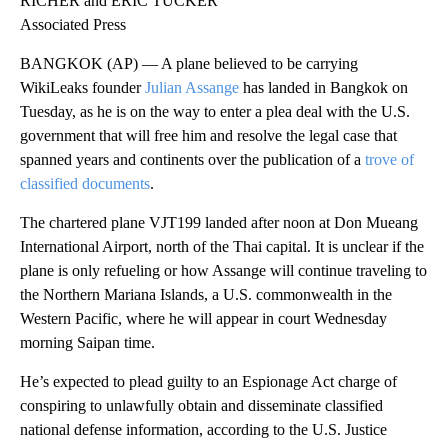
RICHER and ERIC TUCKER
Associated Press
BANGKOK (AP) — A plane believed to be carrying
WikiLeaks founder
Julian Assange
has landed in Bangkok on
Tuesday, as he is on the way to enter a plea deal with the U.S.
government that will free him and resolve the legal case that
spanned years and continents over the publication of a
trove of
classified documents
.
The chartered plane VJT199 landed after noon at Don Mueang
International Airport, north of the Thai capital. It is unclear if the
plane is only refueling or how Assange will continue traveling to
the Northern Mariana Islands, a U.S. commonwealth in the
Western Pacific, where he will appear in court Wednesday
morning Saipan time.
He’s expected to plead guilty to an Espionage Act charge of
conspiring to unlawfully obtain and disseminate classified
national defense information, according to the U.S. Justice