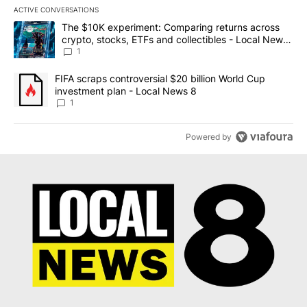
ACTIVE CONVERSATIONS
The following is a list of the most commented articles in the last 7
A trending article titled "The $10K experiment: Comparing return
The $10K experiment: Comparing returns across
crypto, stocks, ETFs and collectibles - Local News
8
1
A trending article titled "FIFA scraps controversial $20 billion 
FIFA scraps controversial $20 billion World Cup
investment plan - Local News 8
1
Powered by