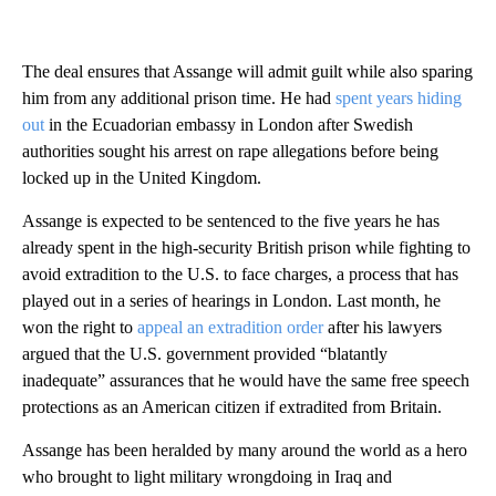
The deal ensures that Assange will admit guilt while also sparing
him from any additional prison time. He had
spent years hiding
out
in the Ecuadorian embassy in London after Swedish
authorities sought his arrest on rape allegations before being
locked up in the United Kingdom.
Assange is expected to be sentenced to the five years he has
already spent in the high-security British prison while fighting to
avoid extradition to the U.S. to face charges, a process that has
played out in a series of hearings in London. Last month, he
won the right to
appeal an extradition order
after his lawyers
argued that the U.S. government provided “blatantly
inadequate” assurances that he would have the same free speech
protections as an American citizen if extradited from Britain.
Assange has been heralded by many around the world as a hero
who brought to light military wrongdoing in Iraq and