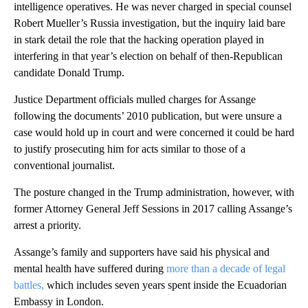
intelligence operatives. He was never charged in special counsel
Robert Mueller’s Russia investigation, but the inquiry laid bare
in stark detail the role that the hacking operation played in
interfering in that year’s election on behalf of then-Republican
candidate Donald Trump.
Justice Department officials mulled charges for Assange
following the documents’ 2010 publication, but were unsure a
case would hold up in court and were concerned it could be hard
to justify prosecuting him for acts similar to those of a
conventional journalist.
The posture changed in the Trump administration, however, with
former Attorney General Jeff Sessions in 2017 calling Assange’s
arrest a priority.
Assange’s family and supporters have said his physical and
mental health have suffered during
more than a decade of legal
battles,
which includes seven years spent inside the Ecuadorian
Embassy in London.