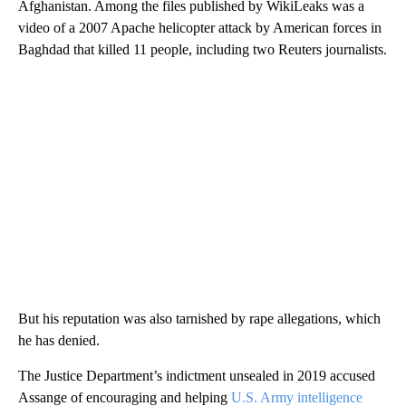
Afghanistan. Among the files published by WikiLeaks was a
video of a 2007 Apache helicopter attack by American forces in
Baghdad that killed 11 people, including two Reuters journalists.
But his reputation was also tarnished by rape allegations, which
he has denied.
The Justice Department’s indictment unsealed in 2019 accused
Assange of encouraging and helping
U.S. Army intelligence