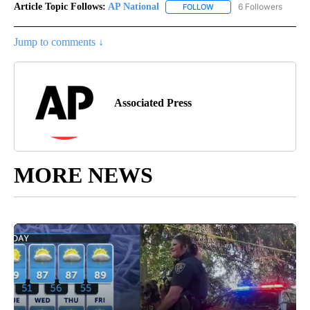
Article Topic Follows:
AP National
6 Followers
FOLLOW
FOLLOW "AP NATIONAL" T
Jump to comments ↓
Associated Press
MORE NEWS