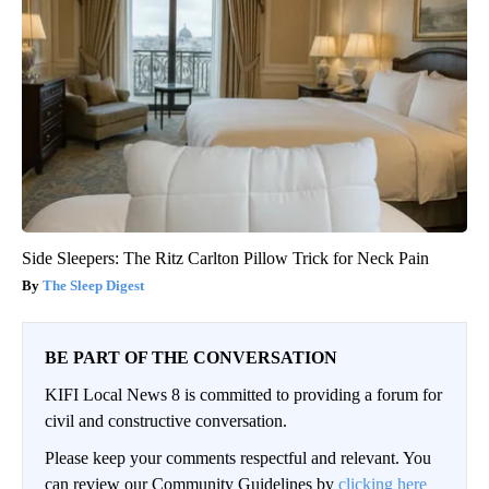
Side Sleepers: The Ritz Carlton Pillow Trick for Neck Pain
The Sleep Digest
BE PART OF THE CONVERSATION
KIFI Local News 8 is committed to providing a forum for
civil and constructive conversation.
Please keep your comments respectful and relevant. You
can review our Community Guidelines by
clicking here