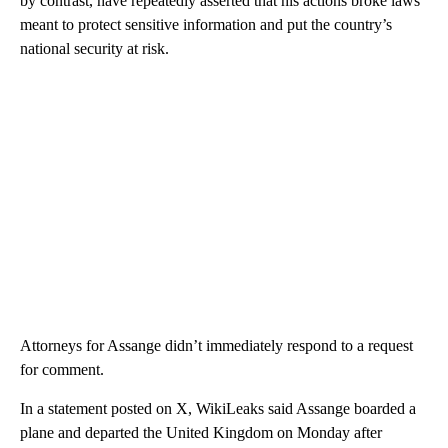
by contrast, have repeatedly asserted that his actions broke laws
meant to protect sensitive information and put the country’s
national security at risk.
Attorneys for Assange didn’t immediately respond to a request
for comment.
In a statement posted on X, WikiLeaks said Assange boarded a
plane and departed the United Kingdom on Monday after