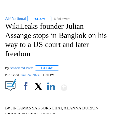
AP National
6 Followers
FOLLOW
FOLLOW "AP NATIONAL" TO RECEIVE NOTIFICATIO
WikiLeaks founder Julian
Assange stops in Bangkok on his
way to a US court and later
freedom
By
Associated Press
FOLLOW
FOLLOW "" TO RECEIVE NOTIFICATIONS ABOU
Published
June 24, 2024
11:36 PM
Show More
Facebook
X
LinkedIn
By JINTAMAS SAKSORNCHAI, ALANNA DURKIN