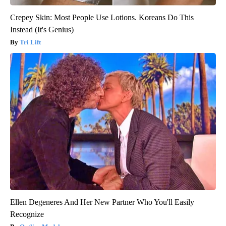
Crepey Skin: Most People Use Lotions. Koreans Do This
Instead (It's Genius)
Tri Lift
Ellen Degeneres And Her New Partner Who You'll Easily
Recognize