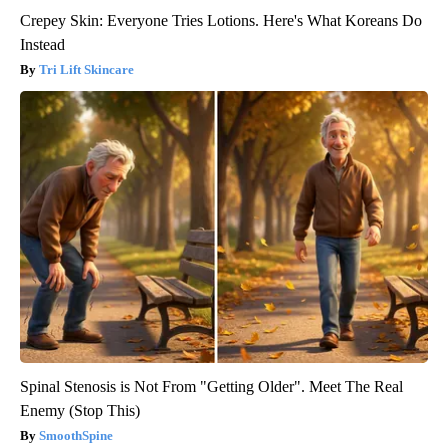
Crepey Skin: Everyone Tries Lotions. Here's What Koreans Do
Instead
Tri Lift Skincare
Spinal Stenosis is Not From "Getting Older". Meet The Real
Enemy (Stop This)
SmoothSpine