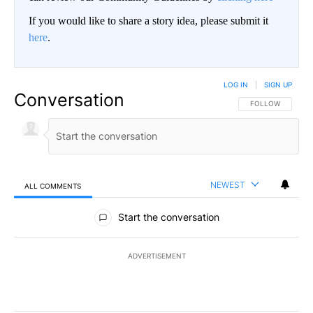
If you would like to share a story idea, please submit it
here
.
LOG IN
|
SIGN UP
Conversation
FOLLOW THIS CO
FOLLOW
NEWEST
ALL COMMENTS
All Comments
Start the conversation
ADVERTISEMENT