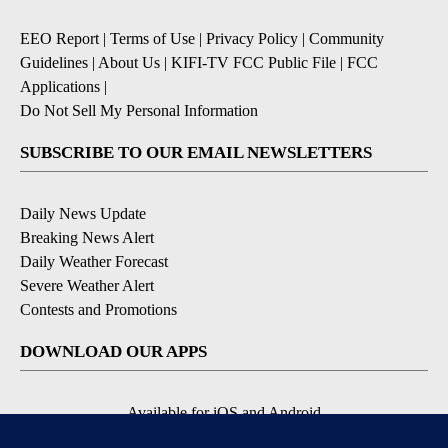
EEO Report
|
Terms of Use
|
Privacy Policy
|
Community
Guidelines
|
About Us
|
KIFI-TV FCC Public File
|
FCC
Applications
|
Do Not Sell My Personal Information
SUBSCRIBE TO OUR EMAIL NEWSLETTERS
Daily News Update
Breaking News Alert
Daily Weather Forecast
Severe Weather Alert
Contests and Promotions
DOWNLOAD OUR APPS
Available for iOS and Android