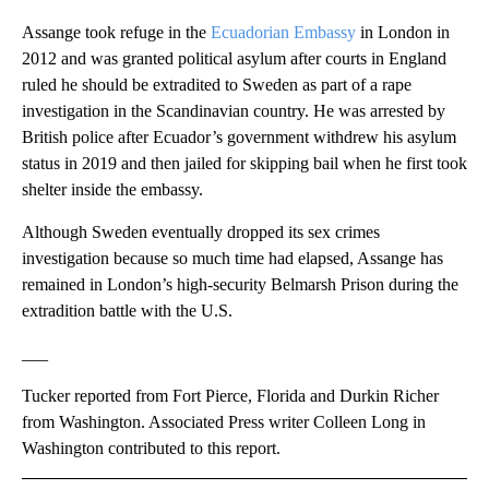
Assange took refuge in the
Ecuadorian Embassy
in London in
2012 and was granted political asylum after courts in England
ruled he should be extradited to Sweden as part of a rape
investigation in the Scandinavian country. He was arrested by
British police after Ecuador’s government withdrew his asylum
status in 2019 and then jailed for skipping bail when he first took
shelter inside the embassy.
Although Sweden eventually dropped its sex crimes
investigation because so much time had elapsed, Assange has
remained in London’s high-security Belmarsh Prison during the
extradition battle with the U.S.
___
Tucker reported from Fort Pierce, Florida and Durkin Richer
from Washington. Associated Press writer Colleen Long in
Washington contributed to this report.