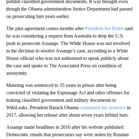
publish classified government documents. It was brought even
though the Obama administration Justice Department had passed
on prosecuting him years earlier.
The plea agreement comes months after
President Joe Biden
said
he was considering a request from Australia to drop the U.S.
push to prosecute Assange. The White House was not involved
in the decision to resolve Assange’s case, according to a White
House official who was not authorized to speak publicly about
the case and spoke to The Associated Press on condition of
anonymity.
Manning was sentenced to 35 years in prison after being
convicted of violating the Espionage Act and other offenses for
leaking classified government and military documents to
WikiLeaks. President Barack Obama
commuted her sentence
in
2017, allowing her release after about seven years behind bars.
Assange made headlines in 2016 after his website published
Democratic emails that prosecutors say were stolen by Russian