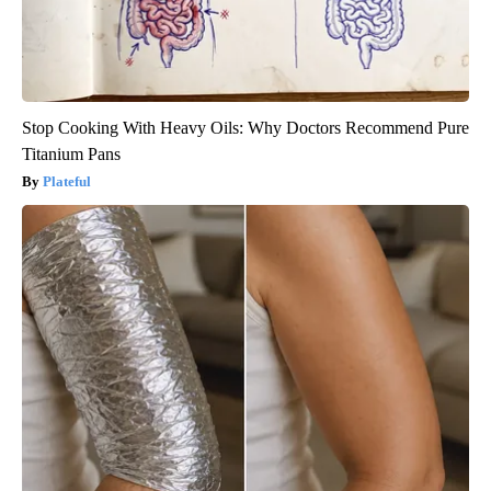
Stop Cooking With Heavy Oils: Why Doctors Recommend Pure
Titanium Pans
Plateful