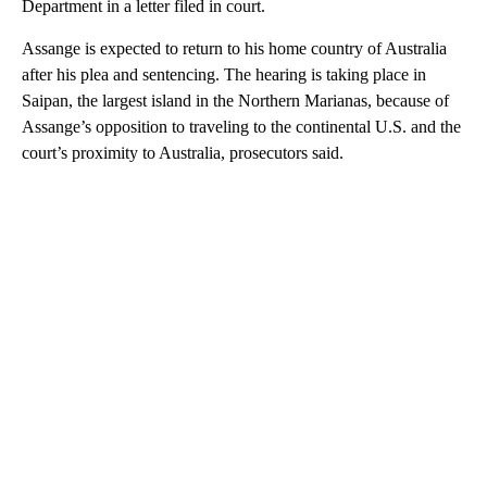
Department in a letter filed in court.
Assange is expected to return to his home country of Australia
after his plea and sentencing. The hearing is taking place in
Saipan, the largest island in the Northern Marianas, because of
Assange’s opposition to traveling to the continental U.S. and the
court’s proximity to Australia, prosecutors said.
A
D
V
E
R
TI
S
E
M
E
N
T