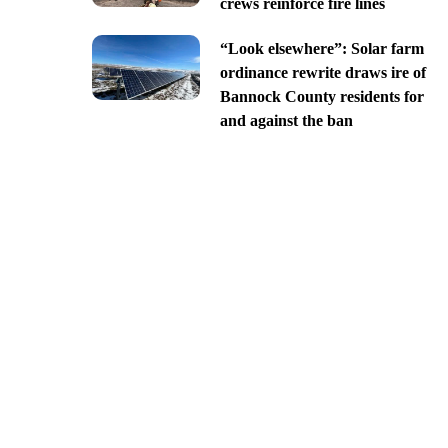
crews reinforce fire lines
“Look elsewhere”: Solar farm
ordinance rewrite draws ire of
Bannock County residents for
and against the ban