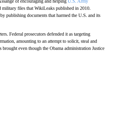
 Assange of encouraging and helping
U.S. Army
 military files that WikiLeaks published in 2010.
by publishing documents that harmed the U.S. and its
rs. Federal prosecutors defended it as targeting
mation, amounting to an attempt to solicit, steal and
as brought even though the Obama administration Justice