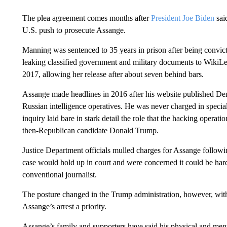
The plea agreement comes months after
President Joe Biden
sai
U.S. push to prosecute Assange.
Manning was sentenced to 35 years in prison after being convict
leaking classified government and military documents to Wiki
2017, allowing her release after about seven behind bars.
Assange made headlines in 2016 after his website published Dem
Russian intelligence operatives. He was never charged in special
inquiry laid bare in stark detail the role that the hacking operatio
then-Republican candidate Donald Trump.
Justice Department officials mulled charges for Assange follow
case would hold up in court and were concerned it could be hard t
conventional journalist.
The posture changed in the Trump administration, however, with
Assange’s arrest a priority.
Assange’s family and supporters have said his physical and men