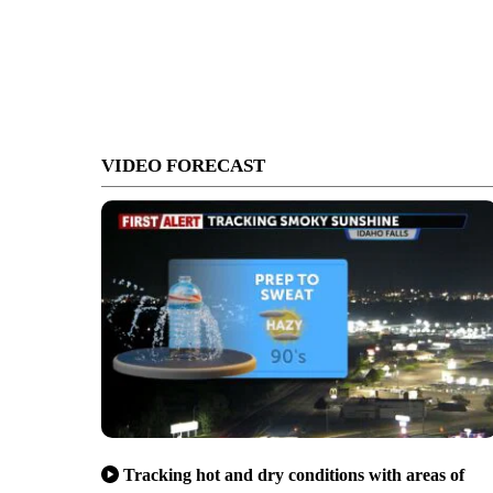
VIDEO FORECAST
Tracking hot and dry conditions with areas of