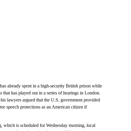
has already spent in a high-security British prison while
ss that has played out in a series of hearings in London.
 his lawyers argued that the U.S. government provided
ree speech protections as an American citizen if
ing, which is scheduled for Wednesday morning, local