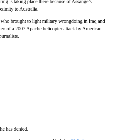
aring is taking place there because of Assange’s
oximity to Australia.
who brought to light military wrongdoing in Iraq and
deo of a 2007 Apache helicopter attack by American
urnalists.
 he has denied.