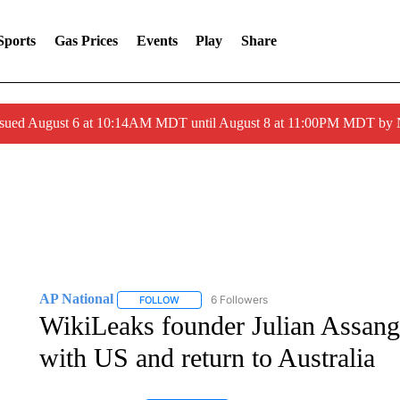
Sports
Gas Prices
Events
Play
Share
ssued August 6 at 10:14AM MDT until August 8 at 11:00PM MDT by
AP National
6 Followers
FOLLOW
FOLLOW "AP NATIONAL" TO RECEIVE NOTIFIC
WikiLeaks founder Julian Assange 
with US and return to Australia