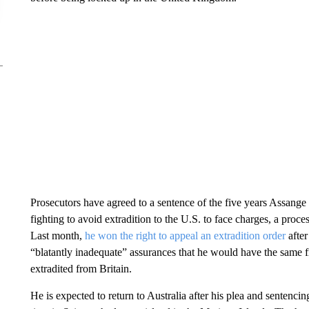
Prosecutors have agreed to a sentence of the five years Assange 
fighting to avoid extradition to the U.S. to face charges, a proce
Last month,
he won the right to appeal an extradition order
after
“blatantly inadequate” assurances that he would have the same f
extradited from Britain.
He is expected to return to Australia after his plea and sentenc