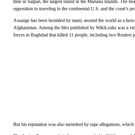
time in Saipan, the largest island in the Mariana Islands. The he
opposition to traveling to the continental U.S. and the court’s pr
Assange has been heralded by many around the world as a hero 
Afghanistan. Among the files published by WikiLeaks was a vi
forces in Baghdad that killed 11 people, including two Reuters jo
But his reputation was also tarnished by rape allegations, which