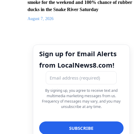
smoke for the weekend and 100% chance of rubber
ducks in the Snake River Saturday
August 7, 2026
Sign up for Email Alerts
from LocalNews8.com!
By signing up, you agree to receive text and
multimedia marketing messages from us.
Frequency of messages may vary, and you may
unsubscribe at any time.