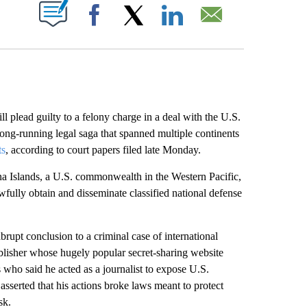
ABOUT NEW PAGES ON "".
Facebook
X
LinkedIn
Email
ll plead guilty to a felony charge in a deal with the U.S.
long-running legal saga that spanned multiple continents
ts
, according to court papers filed late Monday.
ana Islands, a U.S. commonwealth in the Western Pacific,
wfully obtain and disseminate classified national defense
rupt conclusion to a criminal case of international
ublisher whose hugely popular secret-sharing website
ho said he acted as a journalist to expose U.S.
asserted that his actions broke laws meant to protect
sk.