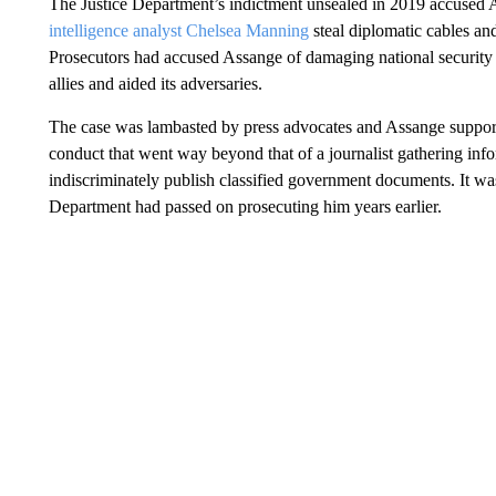
The Justice Department’s indictment unsealed in 2019 accused
intelligence analyst Chelsea Manning
steal diplomatic cables and
Prosecutors had accused Assange of damaging national security 
allies and aided its adversaries.
The case was lambasted by press advocates and Assange supporte
conduct that went way beyond that of a journalist gathering infor
indiscriminately publish classified government documents. It w
Department had passed on prosecuting him years earlier.