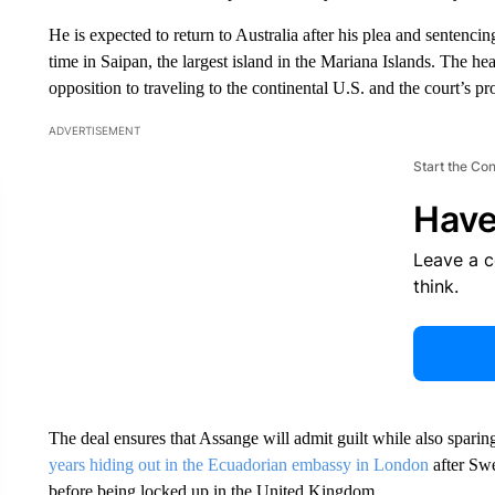
He is expected to return to Australia after his plea and sentenc
time in Saipan, the largest island in the Mariana Islands. The he
opposition to traveling to the continental U.S. and the court’s pr
ADVERTISEMENT
Start the Co
Have
Leave a 
think.
The deal ensures that Assange will admit guilt while also spari
years hiding out in the Ecuadorian embassy in London
after Swe
before being locked up in the United Kingdom.