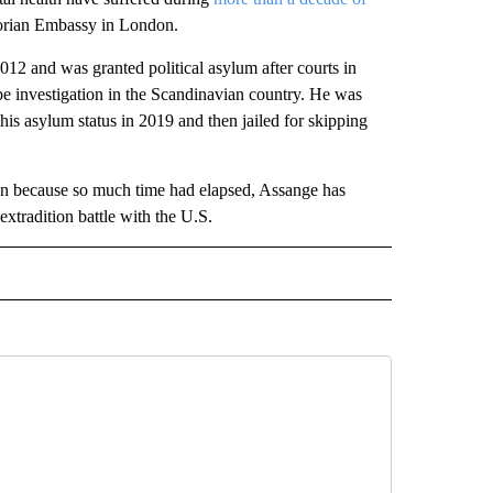
dorian Embassy in London.
12 and was granted political asylum after courts in
pe investigation in the Scandinavian country. He was
is asylum status in 2019 and then jailed for skipping
on because so much time had elapsed, Assange has
xtradition battle with the U.S.
L" TO RECEIVE NOTIFICATIONS ABOUT NEW PAGES ON "AP NATIONAL".