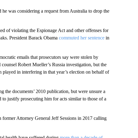
d he was considering a request from Australia to drop the
ed of violating the Espionage Act and other offenses for
Leaks. President Barack Obama
commuted her sentence
in
ocratic emails that prosecutors say were stolen by
 counsel Robert Mueller’s Russia investigation, but the
n played in interfering in that year’s election on behalf of
ing the documents’ 2010 publication, but were unsure a
o justify prosecuting him for acts similar to those of a
 former Attorney General Jeff Sessions in 2017 calling
tal health have suffered during
more than a decade of