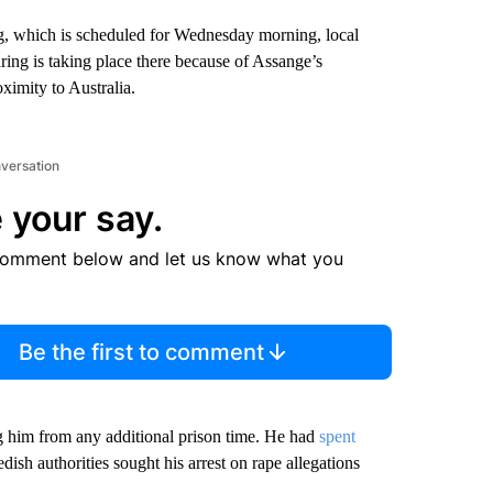
ing, which is scheduled for Wednesday morning, local
aring is taking place there because of Assange’s
oximity to Australia.
nversation
 your say.
comment below and let us know what you
Be the first to comment
ng him from any additional prison time. He had
spent
dish authorities sought his arrest on rape allegations