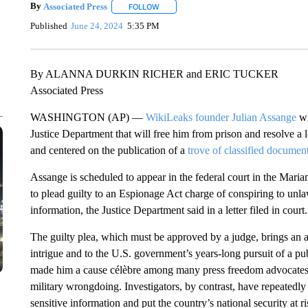
By
Associated Press
FOLLOW
FOLLOW "" TO RECEIVE NOTIFICATIONS 
Published
June 24, 2024
5:35 PM
By ALANNA DURKIN RICHER and ERIC TUCKER
Associated Press
WASHINGTON (AP) —
WikiLeaks founder Julian Assange
wi
Justice Department that will free him from prison and resolve a 
and centered on the publication of a
trove of classified documen
Assange is scheduled to appear in the federal court in the Mari
to plead guilty to an Espionage Act charge of conspiring to unla
information, the Justice Department said in a letter filed in court.
The guilty plea, which must be approved by a judge, brings an ab
intrigue and to the U.S. government’s years-long pursuit of a p
made him a cause célèbre among many press freedom advocates w
military wrongdoing. Investigators, by contrast, have repeatedly 
sensitive information and put the country’s national security at ri