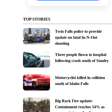
TOP STORIES
Twin Falls police to provide
update on fatal In-N-Out
shooting
Three people flown to hospital
following crash south of Stanley
Motorcyclist killed in collision
south of Idaho Falls
Big Rock Fire update:
Containment reaches 54% as