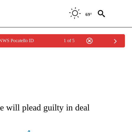
69°
 NWS Pocatello ID
1 of 5
ATIONS ABOUT NEW PAGES ON "AP NATIONAL".
will plead guilty in deal