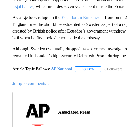
legal battles,
which includes seven years spent inside the Ecua
Assange took refuge in the
Ecuadorian Embassy
in London in 20
England ruled he should be extradited to Sweden as part of a ra
arrested by British police after Ecuador’s government withdrew h
bail when he first took shelter inside the embassy.
Although Sweden eventually dropped its sex crimes investigati
remained in London’s high-security Belmarsh Prison during the e
Article Topic Follows:
AP National
6 Followers
FOLLOW
FOLLOW "AP NATIONA
Jump to comments ↓
Associated Press