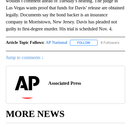
wouldn’t comment ahead of Tuesday’s hearing. The judge in
Las Vegas wants proof that funds for Davis’ release are obtained
legally. Documents say the bond backer is an insurance
company in Morristown, New Jersey. Davis has pleaded not
guilty to first-degree murder. His trial is scheduled Nov. 4.
Article Topic Follows:
AP National
6 Followers
FOLLOW
FOLLOW "AP NATIONAL" T
Jump to comments ↓
Associated Press
MORE NEWS