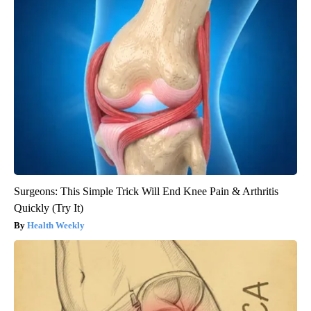
Surgeons: This Simple Trick Will End Knee Pain & Arthritis
Quickly (Try It)
Health Weekly