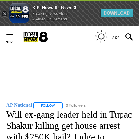
KIFI News 8 - News 3
DOWNLOAD
Breaking News Alerts
& Video On Demand
Skip
to
86°
Content
AP National
6 Followers
FOLLOW
FOLLOW "AP NATIONAL" TO RECEIVE NOTIFICATIO
Will ex-gang leader held in Tupac
Shakur killing get house arrest
with $750K bail? Judge to