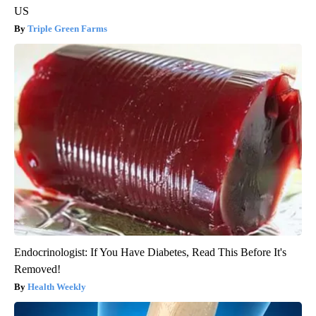
US
Triple Green Farms
Endocrinologist: If You Have Diabetes, Read This Before It's
Removed!
Health Weekly