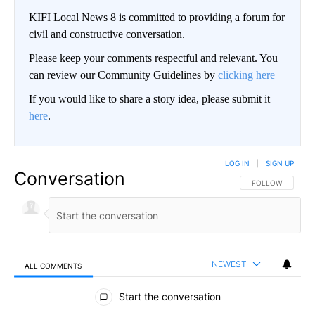
KIFI Local News 8 is committed to providing a forum for
civil and constructive conversation.
Please keep your comments respectful and relevant. You
can review our Community Guidelines by
clicking here
If you would like to share a story idea, please submit it
here
.
LOG IN
|
SIGN UP
Conversation
FOLLOW THIS CO
FOLLOW
NEWEST
ALL COMMENTS
All Comments
Start the conversation