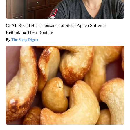
CPAP Recall Has Thousands of Sleep Apnea Sufferers
Rethinking Their Routine
The Sleep Digest