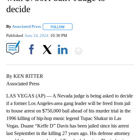
decide
By
Associated Press
FOLLOW
FOLLOW "" TO RECEIVE NOTIFICATIONS ABOU
Published
June 24, 2024
10:30 PM
Show More
Facebook
X
LinkedIn
By KEN RITTER
Associated Press
LAS VEGAS (AP) — A Nevada judge is being asked to decide
if a former Los Angeles-area gang leader will be freed from jail
to house arrest on $750,000 bail ahead of his murder trial in the
1996 killing of hip-hop music legend Tupac Shakur in Las
Vegas. Duane “Keffe D” Davis has been jailed since his arrest
last September in the killing 27 years ago. His defense attorney