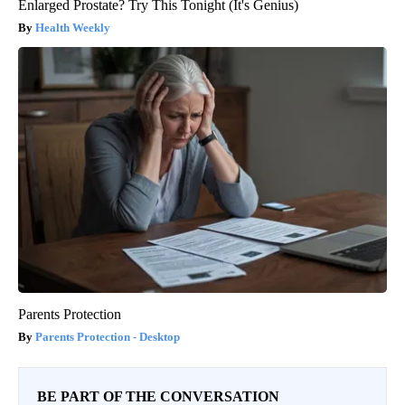
Enlarged Prostate? Try This Tonight (It's Genius)
Health Weekly
Parents Protection
Parents Protection - Desktop
BE PART OF THE CONVERSATION