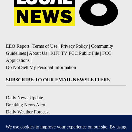
EEO Report
|
Terms of Use
|
Privacy Policy
|
Community
Guidelines
|
About Us
|
KIFI-TV FCC Public File
|
FCC
Applications
|
Do Not Sell My Personal Information
SUBSCRIBE TO OUR EMAIL NEWSLETTERS
Daily News Update
Breaking News Alert
Daily Weather Forecast
Severe Weather Alert
Contests and Promotions