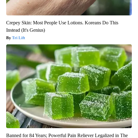
Crepey Skin: Most People Use Lotions. Koreans Do This
Instead (It's Genius)
Tri Lift
Banned for 84 Years; Powerful Pain Reliever Legalized in The