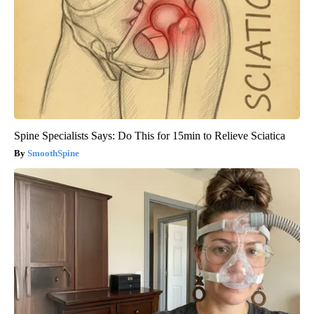
Spine Specialists Says: Do This for 15min to Relieve Sciatica
SmoothSpine