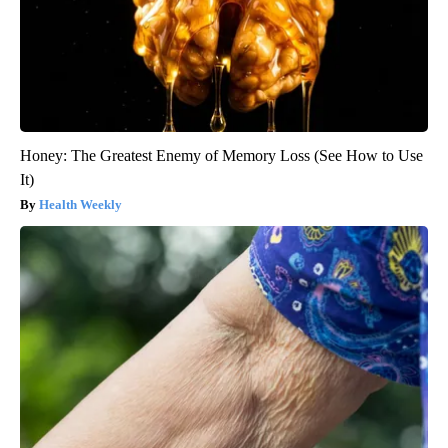
Honey: The Greatest Enemy of Memory Loss (See How to Use
It)
Health Weekly