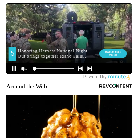
Around the Web