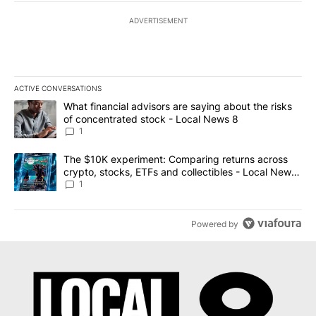
ADVERTISEMENT
ACTIVE CONVERSATIONS
The following is a list of the most commented articles in the last 7
A trending article titled "What financial advisors are saying abo
What financial advisors are saying about the risks
of concentrated stock - Local News 8
1
A trending article titled "The $10K experiment: Comparing return
The $10K experiment: Comparing returns across
crypto, stocks, ETFs and collectibles - Local News
8
1
Powered by