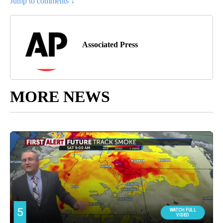
Jump to comments ↓
Associated Press
MORE NEWS