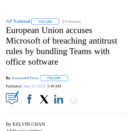
AP National
6 Followers
FOLLOW
FOLLOW "AP NATIONAL" TO RECEIVE NOTIFICATIO
European Union accuses
Microsoft of breaching antitrust
rules by bundling Teams with
office software
By
Associated Press
FOLLOW
FOLLOW "" TO RECEIVE NOTIFICATIONS ABOU
Published
June 25, 2024
3:49 AM
Show More
Facebook
X
LinkedIn
By KELVIN CHAN