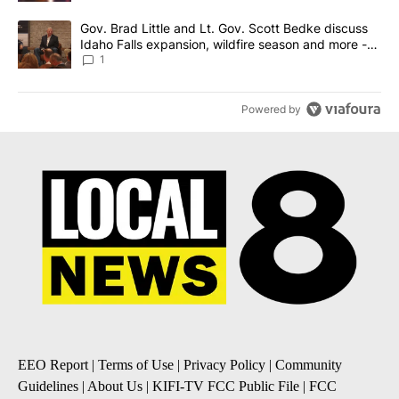
A trending article titled "Gov. Brad Little and Lt. Gov. Scott Be
Gov. Brad Little and Lt. Gov. Scott Bedke discuss
Idaho Falls expansion, wildfire season and more -
Local News 8
1
Powered by
EEO Report
|
Terms of Use
|
Privacy Policy
|
Community
Guidelines
|
About Us
|
KIFI-TV FCC Public File
|
FCC