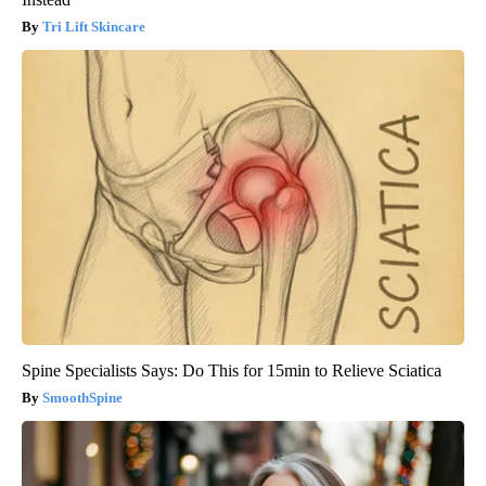
Tri Lift Skincare
Spine Specialists Says: Do This for 15min to Relieve Sciatica
SmoothSpine