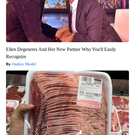
Ellen Degeneres And Her New Partner Who You'll Easily
Recognize
Outlier Model