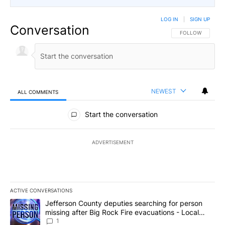
LOG IN
|
SIGN UP
Conversation
FOLLOW THIS CO
FOLLOW
NEWEST
ALL COMMENTS
All Comments
Start the conversation
ADVERTISEMENT
ACTIVE CONVERSATIONS
The following is a list of the most commented articles in the last 7
A trending article titled "Jefferson County deputies searching fo
Jefferson County deputies searching for person
missing after Big Rock Fire evacuations - Local
News 8
1