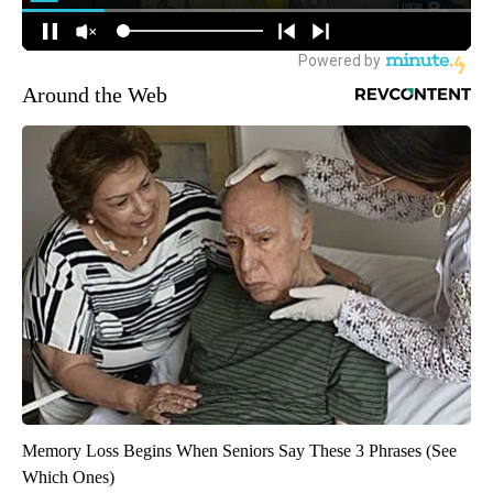
Around the Web
Memory Loss Begins When Seniors Say These 3 Phrases (See
Which Ones)