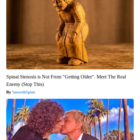
Spinal Stenosis is Not From "Getting Older". Meet The Real
Enemy (Stop This)
SmoothSpine