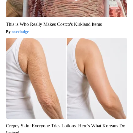
This is Who Really Makes Costco's Kirkland Items
novelodge
Crepey Skin: Everyone Tries Lotions. Here's What Koreans Do
Instead