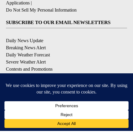
Applications
|
Do Not Sell My Personal Information
SUBSCRIBE TO OUR EMAIL NEWSLETTERS
Daily News Update
Breaking News Alert
Daily Weather Forecast
Severe Weather Alert
Contests and Promotions
DOWNLOAD OUR APPS
Available for iOS and Android