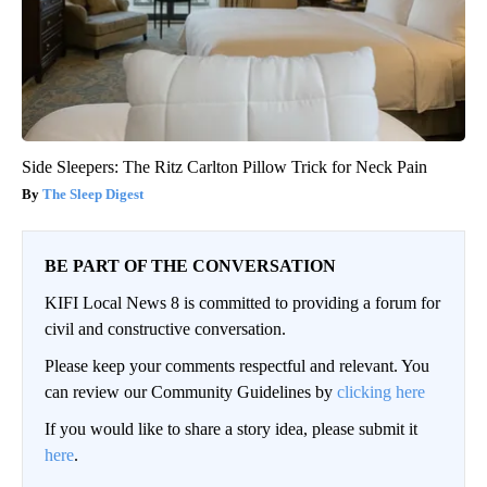
Side Sleepers: The Ritz Carlton Pillow Trick for Neck Pain
The Sleep Digest
BE PART OF THE CONVERSATION
KIFI Local News 8 is committed to providing a forum for
civil and constructive conversation.
Please keep your comments respectful and relevant. You
can review our Community Guidelines by
clicking here
If you would like to share a story idea, please submit it
here
.