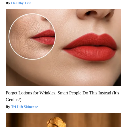
Healthy Life
Forget Lotions for Wrinkles. Smart People Do This Instead (It’s
Genius!)
Tri Lift Skincare