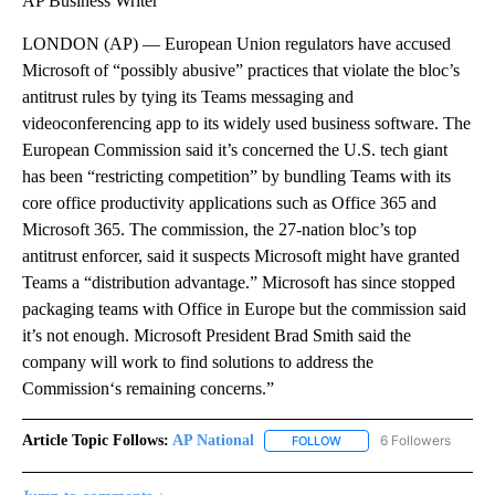
AP Business Writer
LONDON (AP) — European Union regulators have accused
Microsoft of “possibly abusive” practices that violate the bloc’s
antitrust rules by tying its Teams messaging and
videoconferencing app to its widely used business software. The
European Commission said it’s concerned the U.S. tech giant
has been “restricting competition” by bundling Teams with its
core office productivity applications such as Office 365 and
Microsoft 365. The commission, the 27-nation bloc’s top
antitrust enforcer, said it suspects Microsoft might have granted
Teams a “distribution advantage.” Microsoft has since stopped
packaging teams with Office in Europe but the commission said
it’s not enough. Microsoft President Brad Smith said the
company will work to find solutions to address the
Commission‘s remaining concerns.”
Article Topic Follows:
AP National
6 Followers
FOLLOW
FOLLOW "AP NATIONAL" T