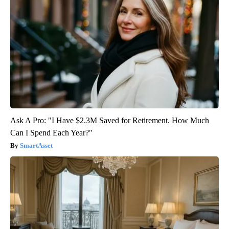
Ask A Pro: "I Have $2.3M Saved for Retirement. How Much
Can I Spend Each Year?"
SmartAsset