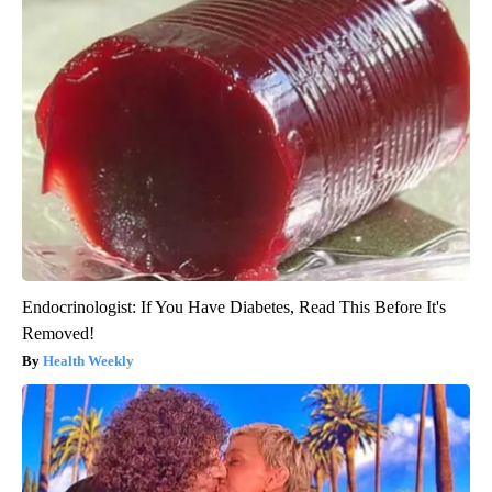
Endocrinologist: If You Have Diabetes, Read This Before It's
Removed!
Health Weekly