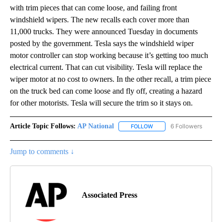
with trim pieces that can come loose, and failing front
windshield wipers. The new recalls each cover more than
11,000 trucks. They were announced Tuesday in documents
posted by the government. Tesla says the windshield wiper
motor controller can stop working because it’s getting too much
electrical current. That can cut visibility. Tesla will replace the
wiper motor at no cost to owners. In the other recall, a trim piece
on the truck bed can come loose and fly off, creating a hazard
for other motorists. Tesla will secure the trim so it stays on.
Article Topic Follows:
AP National
6 Followers
FOLLOW
FOLLOW "AP NATIONAL" T
Jump to comments ↓
Associated Press