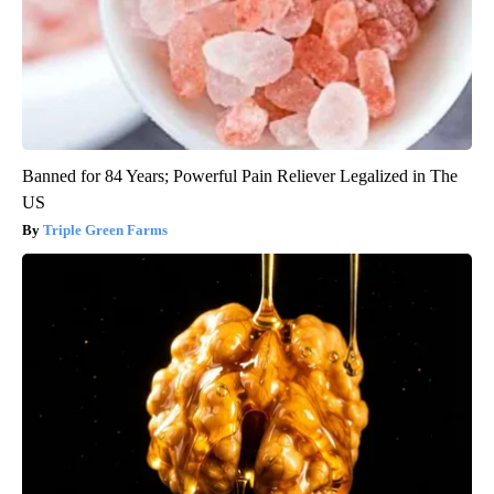
Banned for 84 Years; Powerful Pain Reliever Legalized in The
US
Triple Green Farms