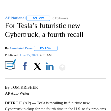
AP National
6 Followers
FOLLOW
FOLLOW "AP NATIONAL" TO RECEIVE NOTIFICATIO
For Tesla’s futuristic new
Cybertruck, a fourth recall
By
Associated Press
FOLLOW
FOLLOW "" TO RECEIVE NOTIFICATIONS ABOU
Published
June 25, 2024
4:31 AM
Show More
Facebook
X
LinkedIn
By TOM KRISHER
AP Auto Writer
DETROIT (AP) — Tesla is recalling its futuristic new
Cybertruck pickup for the fourth time in the U.S. to fix problems