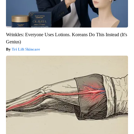
Wrinkles: Everyone Uses Lotions. Koreans Do This Instead (It's
Genius)
Tri Lift Skincare