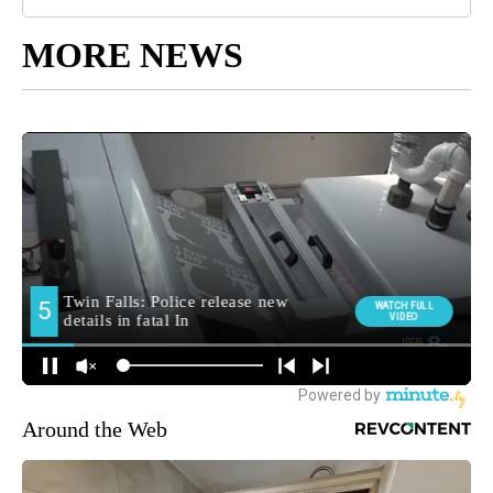
MORE NEWS
Around the Web