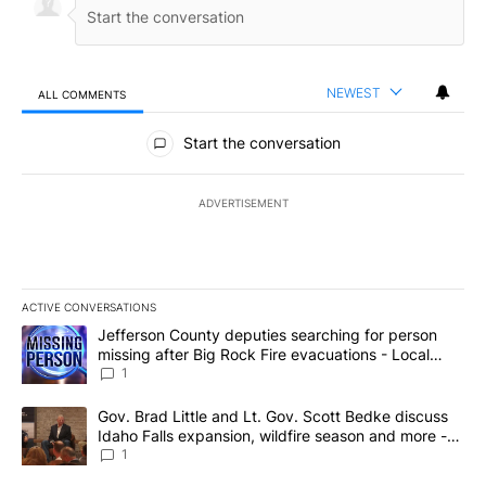
NEWEST
ALL COMMENTS
All Comments
Start the conversation
ADVERTISEMENT
ACTIVE CONVERSATIONS
The following is a list of the most commented articles in the last 7
A trending article titled "Jefferson County deputies searching fo
Jefferson County deputies searching for person
missing after Big Rock Fire evacuations - Local
News 8
1
A trending article titled "Gov. Brad Little and Lt. Gov. Scott Be
Gov. Brad Little and Lt. Gov. Scott Bedke discuss
Idaho Falls expansion, wildfire season and more -
Local News 8
1