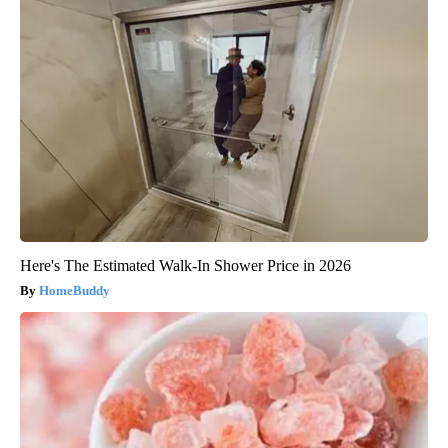
Here's The Estimated Walk-In Shower Price in 2026
HomeBuddy