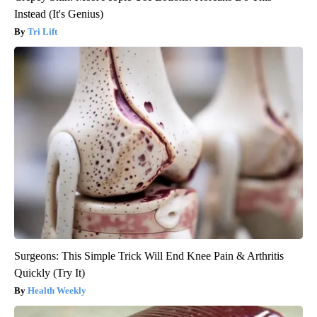
Instead (It's Genius)
Tri Lift
Surgeons: This Simple Trick Will End Knee Pain & Arthritis
Quickly (Try It)
Health Weekly