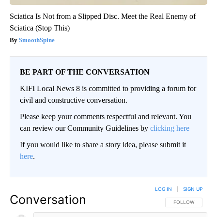
Sciatica Is Not from a Slipped Disc. Meet the Real Enemy of
Sciatica (Stop This)
SmoothSpine
BE PART OF THE CONVERSATION
KIFI Local News 8 is committed to providing a forum for
civil and constructive conversation.
Please keep your comments respectful and relevant. You
can review our Community Guidelines by
clicking here
If you would like to share a story idea, please submit it
here
.
LOG IN
|
SIGN UP
Conversation
FOLLOW THIS CO
FOLLOW