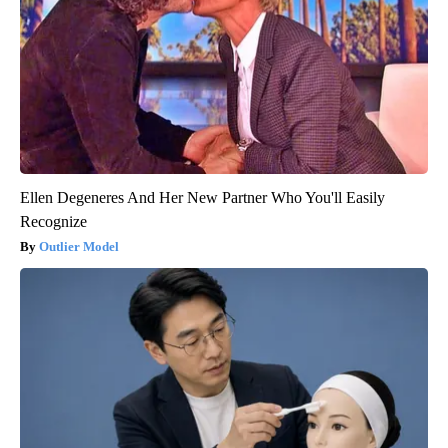
Ellen Degeneres And Her New Partner Who You'll Easily
Recognize
Outlier Model