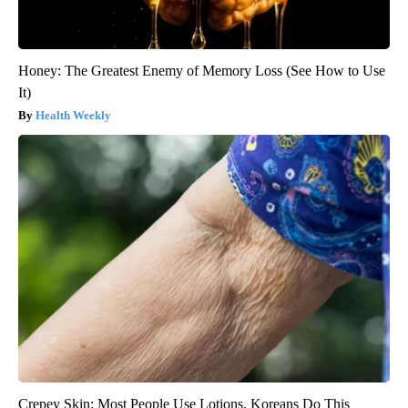
Honey: The Greatest Enemy of Memory Loss (See How to Use
It)
Health Weekly
Crepey Skin: Most People Use Lotions. Koreans Do This