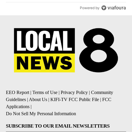
Powered by
EEO Report
|
Terms of Use
|
Privacy Policy
|
Community
Guidelines
|
About Us
|
KIFI-TV FCC Public File
|
FCC
Applications
|
Do Not Sell My Personal Information
SUBSCRIBE TO OUR EMAIL NEWSLETTERS