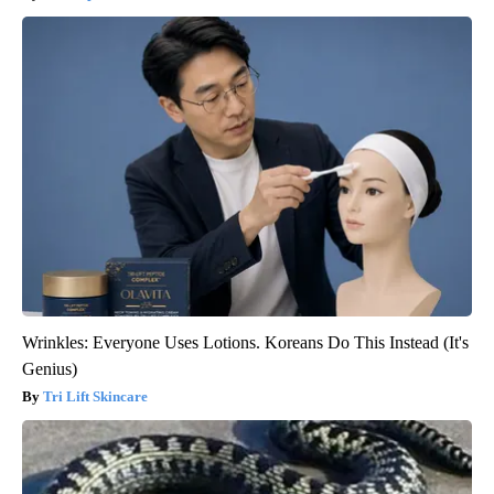
Wrinkles: Everyone Uses Lotions. Koreans Do This Instead (It's
Genius)
Tri Lift Skincare