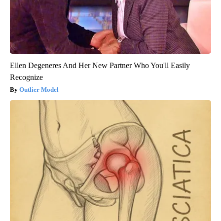
Ellen Degeneres And Her New Partner Who You'll Easily
Recognize
Outlier Model