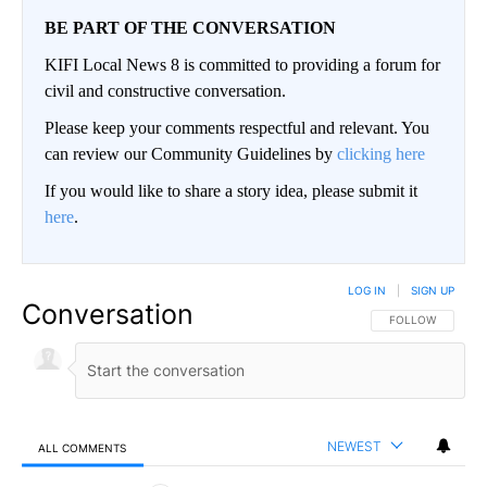
BE PART OF THE CONVERSATION
KIFI Local News 8 is committed to providing a forum for
civil and constructive conversation.
Please keep your comments respectful and relevant. You
can review our Community Guidelines by
clicking here
If you would like to share a story idea, please submit it
here
.
LOG IN
|
SIGN UP
Conversation
FOLLOW THIS CO
FOLLOW
NEWEST
ALL COMMENTS
All Comments