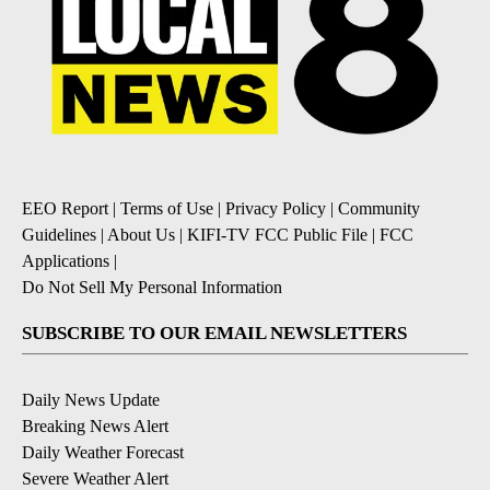
EEO Report
|
Terms of Use
|
Privacy Policy
|
Community
Guidelines
|
About Us
|
KIFI-TV FCC Public File
|
FCC
Applications
|
Do Not Sell My Personal Information
SUBSCRIBE TO OUR EMAIL NEWSLETTERS
Daily News Update
Breaking News Alert
Daily Weather Forecast
Severe Weather Alert