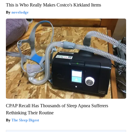
This is Who Really Makes Costco's Kirkland Items
novelodge
CPAP Recall Has Thousands of Sleep Apnea Sufferers
Rethinking Their Routine
The Sleep Digest