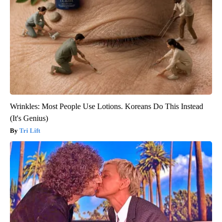
Wrinkles: Most People Use Lotions. Koreans Do This Instead
(It's Genius)
Tri Lift