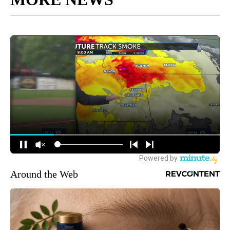
Around the Web