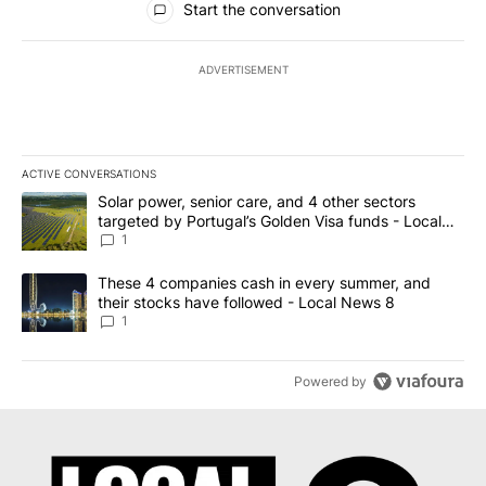
Start the conversation
ADVERTISEMENT
ACTIVE CONVERSATIONS
The following is a list of the most commented articles in the last 7
A trending article titled "Solar power, senior care, and 4 other 
Solar power, senior care, and 4 other sectors
targeted by Portugal’s Golden Visa funds - Local
News 8
1
A trending article titled "These 4 companies cash in every summe
These 4 companies cash in every summer, and
their stocks have followed - Local News 8
1
Powered by