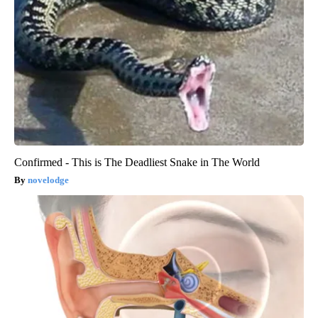
Confirmed - This is The Deadliest Snake in The World
novelodge