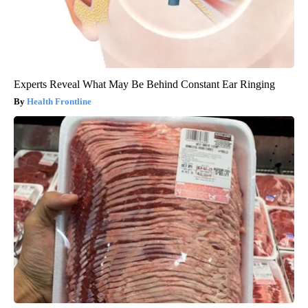
Experts Reveal What May Be Behind Constant Ear Ringing
Health Frontline