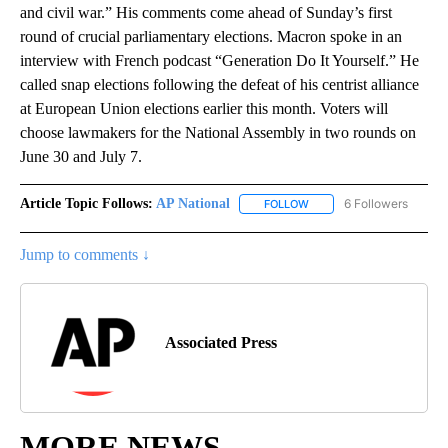
and civil war.” His comments come ahead of Sunday’s first
round of crucial parliamentary elections. Macron spoke in an
interview with French podcast “Generation Do It Yourself.” He
called snap elections following the defeat of his centrist alliance
at European Union elections earlier this month. Voters will
choose lawmakers for the National Assembly in two rounds on
June 30 and July 7.
Article Topic Follows:
AP National
6 Followers
FOLLOW
FOLLOW "AP NATIONAL" T
Jump to comments ↓
Associated Press
MORE NEWS