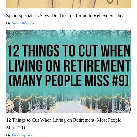
Spine Specialists Says: Do This for 15min to Relieve Sciatica
SmoothSpine
12 Things to Cut When Living on Retirement (Most People
Miss #11)
Greensprout