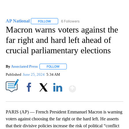
AP National
6 Followers
FOLLOW
FOLLOW "AP NATIONAL" TO RECEIVE NOTIFICATIO
Macron warns voters against the
far right and hard left ahead of
crucial parliamentary elections
By
Associated Press
FOLLOW
FOLLOW "" TO RECEIVE NOTIFICATIONS ABOU
Published
June 25, 2024
5:34 AM
Show More
Facebook
X
LinkedIn
PARIS (AP) — French President Emmanuel Macron is warning
voters against choosing the far right or the hard left. He asserts
that their divisive policies increase the risk of political “conflict