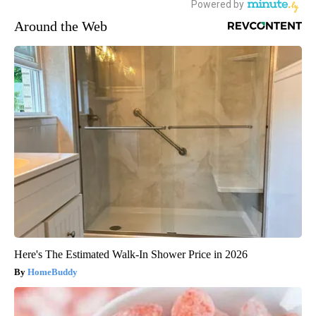
Around the Web
Here's The Estimated Walk-In Shower Price in 2026
HomeBuddy