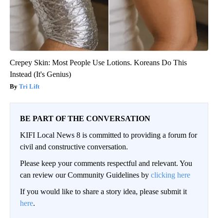
Crepey Skin: Most People Use Lotions. Koreans Do This
Instead (It's Genius)
Tri Lift
BE PART OF THE CONVERSATION
KIFI Local News 8 is committed to providing a forum for
civil and constructive conversation.
Please keep your comments respectful and relevant. You
can review our Community Guidelines by
clicking here
If you would like to share a story idea, please submit it
here
.