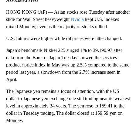
Associated Press
HONG KONG (AP) — Asian stocks rose Tuesday after another
slide for Wall Street heavyweight
Nvidia
kept U.S. indexes
mixed Monday, even as the majority of stocks rallied.
U.S. futures were higher while oil prices were little changed.
Japan’s benchmark Nikkei 225 surged 1% to 39,190.97 after
data from the Bank of Japan Tuesday showed the services
producer price index in May was up 2.5% compared to the same
period last year, a slowdown from the 2.7% increase seen in
April.
The Japanese yen remains a focus of attention, with the US
dollar to Japanese yen exchange rate still trading near its weakest
level in approximately 34 years. The yen rose to 159.41 to the
dollar in Tuesday trading. The dollar closed at 159.59 yen on
Monday.
A
D