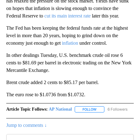
has relaxed the pressure on the stock market. Yields have sunk
on hopes that inflation is slowing enough to convince the
Federal Reserve to
cut its main interest rate
later this year.
The Fed has been keeping the federal funds rate at the highest
level in more than 20 years, hoping to grind down on the
economy just enough to get
inflation
under control.
In other dealings Tuesday, U.S. benchmark crude oil rose 6
cents to $81.69 per barrel in electronic trading on the New York
Mercantile Exchange.
Brent crude added 2 cents to $85.17 per barrel.
The euro rose to $1.0736 from $1.0732.
Article Topic Follows:
AP National
6 Followers
FOLLOW
FOLLOW "AP NATIONAL" T
Jump to comments ↓