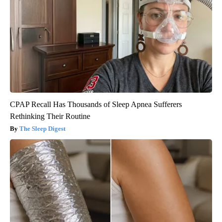
CPAP Recall Has Thousands of Sleep Apnea Sufferers
Rethinking Their Routine
The Sleep Digest