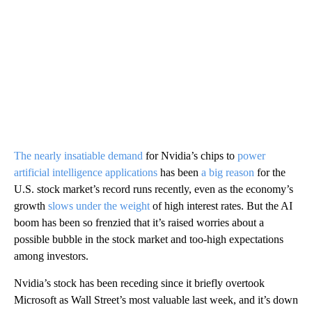
The nearly insatiable demand
for Nvidia’s chips to
power
artificial intelligence applications
has been
a big reason
for the
U.S. stock market’s record runs recently, even as the economy’s
growth
slows under the weight
of high interest rates. But the AI
boom has been so frenzied that it’s raised worries about a
possible bubble in the stock market and too-high expectations
among investors.
Nvidia’s stock has been receding since it briefly overtook
Microsoft as Wall Street’s most valuable last week, and it’s down