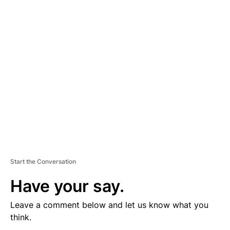
V
E
R
TI
S
E
M
E
N
T
Start the Conversation
Have your say.
Leave a comment below and let us know what you
think.