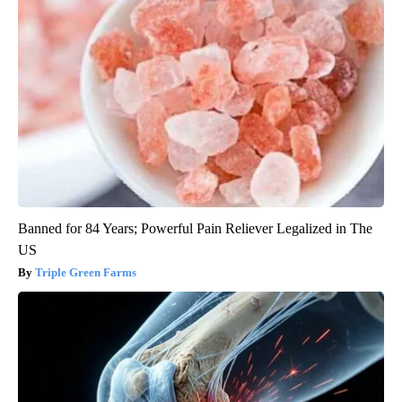
Banned for 84 Years; Powerful Pain Reliever Legalized in The
US
Triple Green Farms