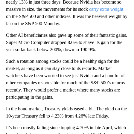
nearly 13% in just three days. Because Nvidia has become so
massive in size, the movements for its stock
carry extra weight
on the S&P 500 and other indexes. It was the heaviest weight by
far on the S&P 500 Monday.
Other AI beneficiaries also gave up some of their fantastic gains.
Super Micro Computer dropped 8.6% to shave its gain for the
year so far back below 200%, down to 190.9%.
Such a rotation among stocks could be a healthy sign for the
market, as long as it can stay close to its records. Market
watchers have been worried to see just Nvidia and a handful of
other companies responsible for much of the S&P 500’s returns
recently. They would prefer a market where many stocks are
participating in the gains.
In the bond market, Treasury yields eased a bit. The yield on the
10-year Treasury fell to 4.23% from 4.26% late Friday.
It’s been mostly falling since topping 4.70% in late April, which