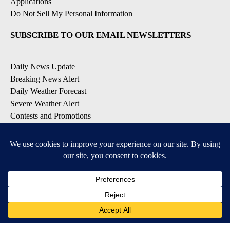
Applications
|
Do Not Sell My Personal Information
SUBSCRIBE TO OUR EMAIL NEWSLETTERS
Daily News Update
Breaking News Alert
Daily Weather Forecast
Severe Weather Alert
Contests and Promotions
DOWNLOAD OUR APPS
Available for iOS and Android