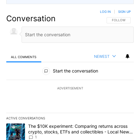
LOG IN
|
SIGN UP
Conversation
FOLLOW THIS CO
FOLLOW
NEWEST
ALL COMMENTS
All Comments
Start the conversation
ADVERTISEMENT
ACTIVE CONVERSATIONS
The following is a list of the most commented articles in the last 7
A trending article titled "The $10K experiment: Comparing return
The $10K experiment: Comparing returns across
crypto, stocks, ETFs and collectibles - Local News
8
1