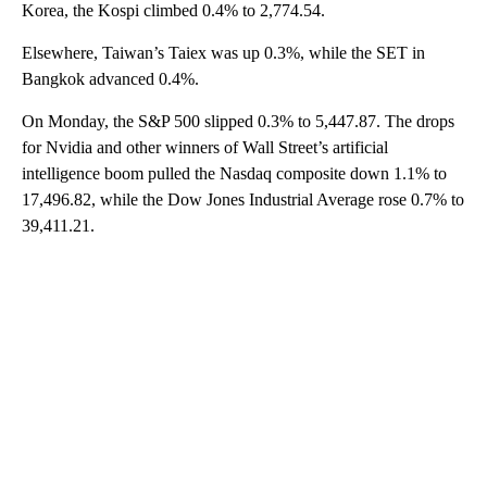
Korea, the Kospi climbed 0.4% to 2,774.54.
Elsewhere, Taiwan’s Taiex was up 0.3%, while the SET in
Bangkok advanced 0.4%.
On Monday, the S&P 500 slipped 0.3% to 5,447.87. The drops
for Nvidia and other winners of Wall Street’s artificial
intelligence boom pulled the Nasdaq composite down 1.1% to
17,496.82, while the Dow Jones Industrial Average rose 0.7% to
39,411.21.