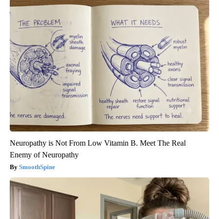
Neuropathy is Not From Low Vitamin B. Meet The Real
Enemy of Neuropathy
SmoothSpine