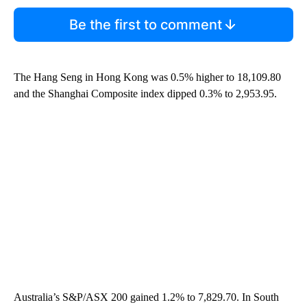
Be the first to comment
The Hang Seng in Hong Kong was 0.5% higher to 18,109.80
and the Shanghai Composite index dipped 0.3% to 2,953.95.
Australia’s S&P/ASX 200 gained 1.2% to 7,829.70. In South