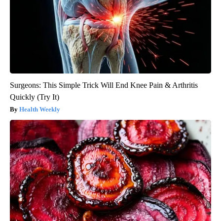
Surgeons: This Simple Trick Will End Knee Pain & Arthritis
Quickly (Try It)
Health Weekly