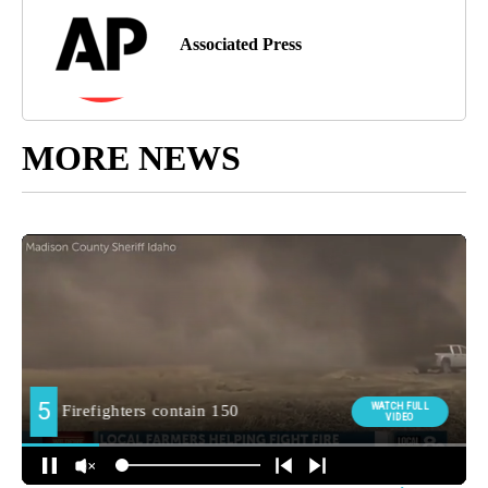
Associated Press
MORE NEWS