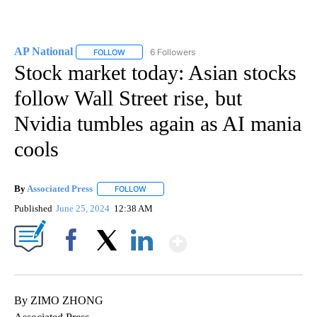
AP National
6 Followers
FOLLOW
FOLLOW "AP NATIONAL" TO RECEIVE NOTIFICATIO
Stock market today: Asian stocks
follow Wall Street rise, but
Nvidia tumbles again as AI mania
cools
By
Associated Press
FOLLOW
FOLLOW "" TO RECEIVE NOTIFICATIONS ABOU
Published
June 25, 2024
12:38 AM
Show More
Facebook
X
LinkedIn
By ZIMO ZHONG