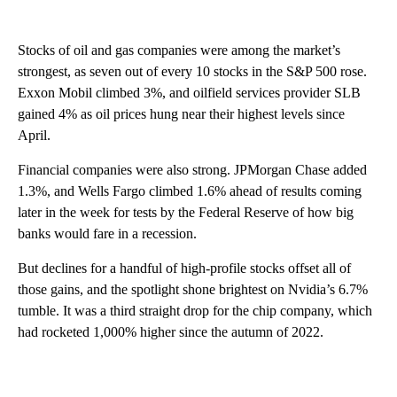
Stocks of oil and gas companies were among the market’s
strongest, as seven out of every 10 stocks in the S&P 500 rose.
Exxon Mobil climbed 3%, and oilfield services provider SLB
gained 4% as oil prices hung near their highest levels since
April.
Financial companies were also strong. JPMorgan Chase added
1.3%, and Wells Fargo climbed 1.6% ahead of results coming
later in the week for tests by the Federal Reserve of how big
banks would fare in a recession.
But declines for a handful of high-profile stocks offset all of
those gains, and the spotlight shone brightest on Nvidia’s 6.7%
tumble. It was a third straight drop for the chip company, which
had rocketed 1,000% higher since the autumn of 2022.