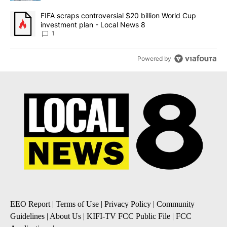
A trending article titled "FIFA scraps controversial $20 billion 
FIFA scraps controversial $20 billion World Cup
investment plan - Local News 8
1
Powered by
EEO Report
|
Terms of Use
|
Privacy Policy
|
Community
Guidelines
|
About Us
|
KIFI-TV FCC Public File
|
FCC