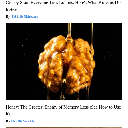
Crepey Skin: Everyone Tries Lotions. Here's What Koreans Do
Instead
Tri Lift Skincare
Honey: The Greatest Enemy of Memory Loss (See How to Use
It)
Health Weekly