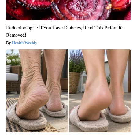
Endocrinologist: If You Have Diabetes, Read This Before It's
Removed!
Health Weekly