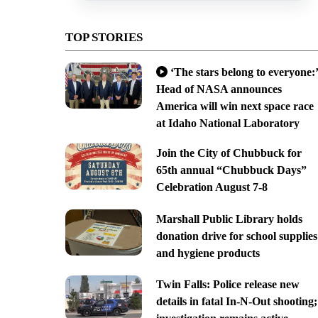
TOP STORIES
‘The stars belong to everyone:’
Head of NASA announces
America will win next space race
at Idaho National Laboratory
Join the City of Chubbuck for
65th annual “Chubbuck Days”
Celebration August 7-8
Marshall Public Library holds
donation drive for school supplies
and hygiene products
Twin Falls: Police release new
details in fatal In-N-Out shooting;