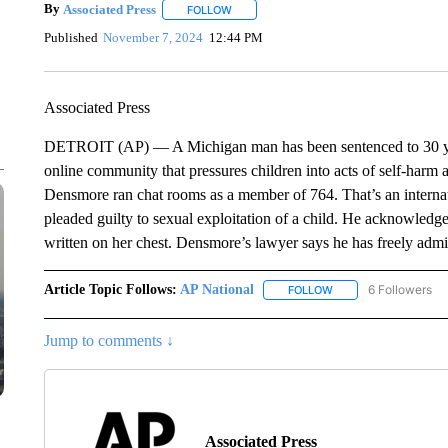
By
Associated Press
FOLLOW
FOLLOW "" TO RECEIVE NOTIFICATIONS 
Published
November 7, 2024
12:44 PM
Associated Press
DETROIT (AP) — A Michigan man has been sentenced to 30 years 
online community that pressures children into acts of self-har
Densmore ran chat rooms as a member of 764. That’s an internat
pleaded guilty to sexual exploitation of a child. He acknowledge
written on her chest. Densmore’s lawyer says he has freely adm
Article Topic Follows:
AP National
6 Followers
FOLLOW
FOLLOW "AP NATIONA
Jump to comments ↓
Associated Press