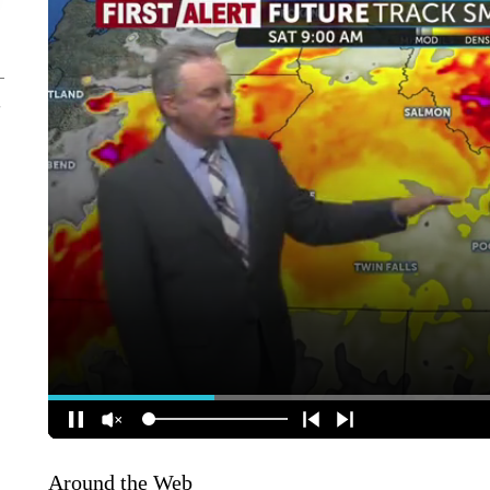
Around the Web