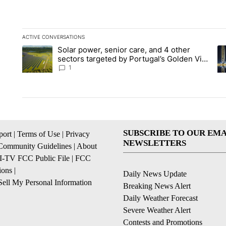
ACTIVE CONVERSATIONS
The following is a list of the most commented articles in the la
Solar power, senior care, and 4 other
A trending article titled "Solar power, senior care, and 4 oth
A 
sectors targeted by Portugal’s Golden Visa
funds - Local News 8
1
SUBSCRIBE TO OUR EMA
ort
|
Terms of Use
|
Privacy
NEWSLETTERS
Community Guidelines
|
About
I-TV FCC Public File
|
FCC
ions
|
Daily News Update
ell My Personal Information
Breaking News Alert
Daily Weather Forecast
Severe Weather Alert
Contests and Promotions