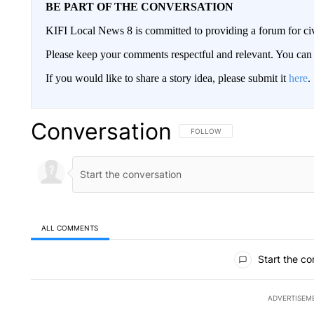
BE PART OF THE CONVERSATION
KIFI Local News 8 is committed to providing a forum for civ
Please keep your comments respectful and relevant. You c
If you would like to share a story idea, please submit it
here
.
Conversation
FOLLOW THIS CONVERSATION TO 
FOLLOW
ALL COMMENTS
All Comments
Start the co
ADVERTISEM