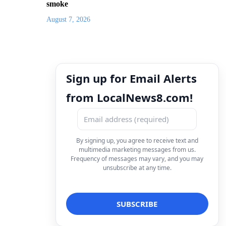
smoke
August 7, 2026
Sign up for Email Alerts
from LocalNews8.com!
By signing up, you agree to receive text and
multimedia marketing messages from us.
Frequency of messages may vary, and you may
unsubscribe at any time.