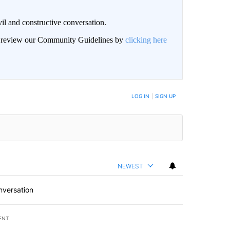
il and constructive conversation.
an review our Community Guidelines by
clicking here
BE NOTIFIED WHEN NEW COMMENTS ARE POSTED
LOG IN
|
SIGN UP
NEWEST
nversation
ENT