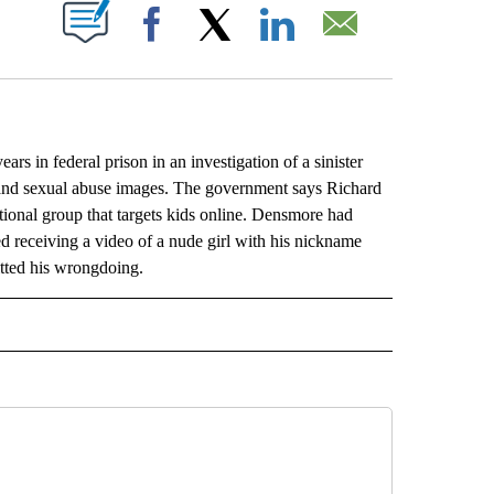
ABOUT NEW PAGES ON "".
Facebook
X
LinkedIn
Email
in federal prison in an investigation of a sinister
m and sexual abuse images. The government says Richard
ional group that targets kids online. Densmore had
d receiving a video of a nude girl with his nickname
itted his wrongdoing.
L" TO RECEIVE NOTIFICATIONS ABOUT NEW PAGES ON "AP NATIONAL".