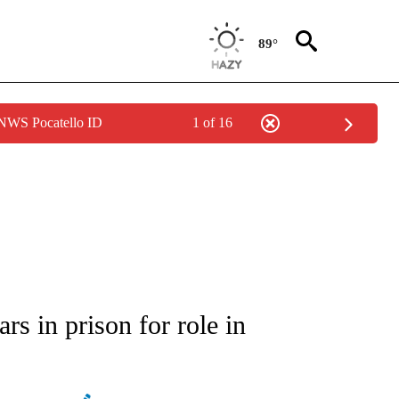
89°
 NWS Pocatello ID
1 of 16
ATIONS ABOUT NEW PAGES ON "AP NATIONAL".
s in prison for role in