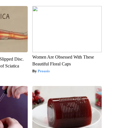
Women Are Obsessed With These
 Slipped Disc.
Beautiful Floral Caps
f Sciatica
Peoasis