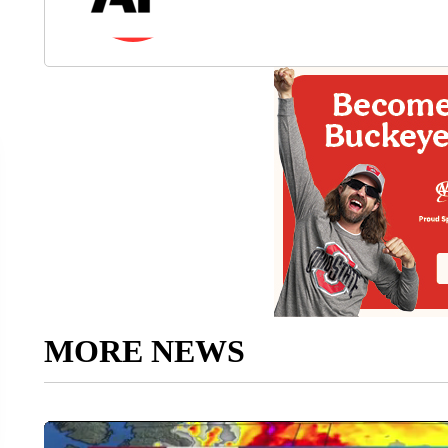
MORE NEWS