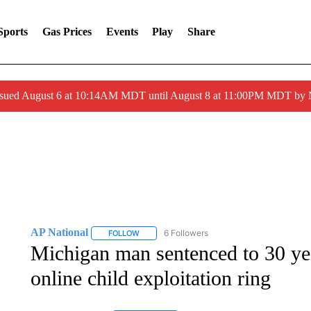
Sports
Gas Prices
Events
Play
Share
ssued August 6 at 10:14AM MDT until August 8 at 11:00PM MDT by
AP National
6 Followers
FOLLOW
FOLLOW "AP NATIONAL" TO RECEIVE NOTIFIC
Michigan man sentenced to 30 year
online child exploitation ring