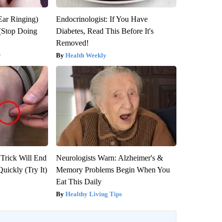
Ear Ringing)
Endocrinologist: If You Have
(Stop Doing
Diabetes, Read This Before It's
Removed!
y
Health Weekly
 Trick Will End
Neurologists Warn: Alzheimer's &
Quickly (Try It)
Memory Problems Begin When You
Eat This Daily
Healthy Living Tips