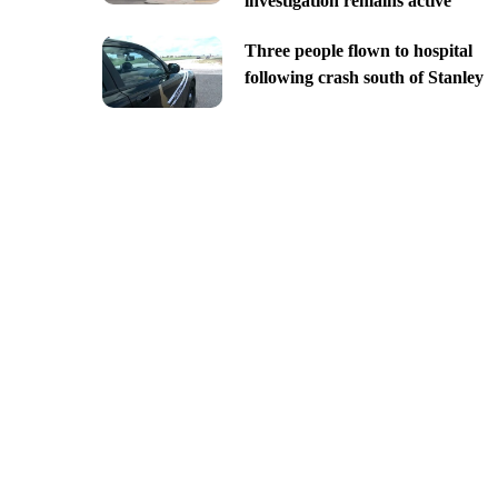
investigation remains active
Three people flown to hospital
following crash south of Stanley