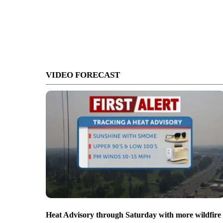
VIDEO FORECAST
Heat Advisory through Saturday with more wildfire