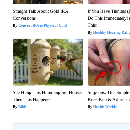
Straight Talk About Gold IRA
If You Have Tinnitus (
Conversions
Do This Immediately! 
This)!
Convert IRA to Physical Gold
Healthy Hearing Dail
She Hung This Hummingbird House.
Surgeons: This Simple
Then This Happened
Knee Pain & Arthritis 
Ribili
Health Weekly