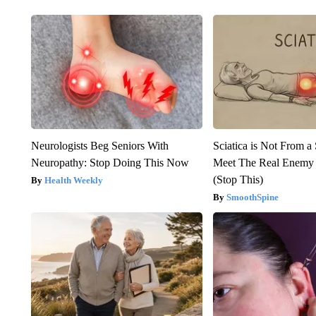
Neurologists Beg Seniors With
Sciatica is Not From a
Neuropathy: Stop Doing This Now
Meet The Real Enemy o
(Stop This)
Health Weekly
SmoothSpine