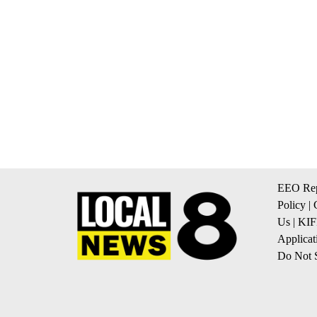
EEO Rep
Policy
|
Us
|
KIF
Applicat
Do Not S