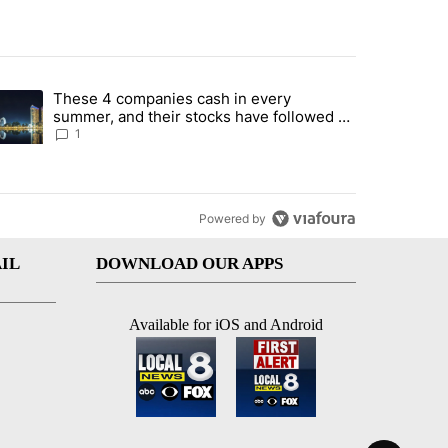
st 7 days.
These 4 companies cash in every
er sectors targeted by Portugal’s Golden Visa funds - Local News 8" 
trending article titled "These 4 companies cash in every summer, an
summer, and their stocks have followed -
Local News 8
1
Powered by
IL
DOWNLOAD OUR APPS
Available for iOS and Android