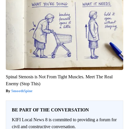
Spinal Stenosis is Not From Tight Muscles. Meet The Real
Enemy (Stop This)
SmoothSpine
BE PART OF THE CONVERSATION
KIFI Local News 8 is committed to providing a forum for
civil and constructive conversation.