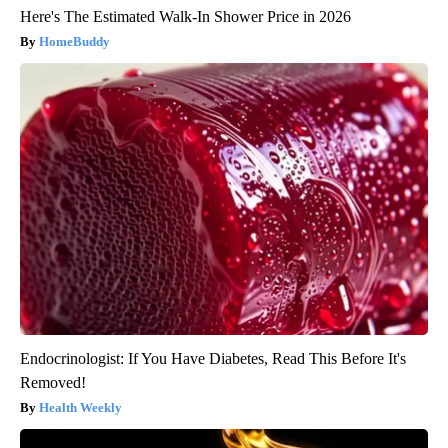
Here's The Estimated Walk-In Shower Price in 2026
HomeBuddy
Endocrinologist: If You Have Diabetes, Read This Before It's
Removed!
Health Weekly