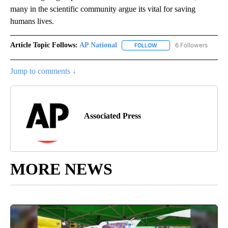
many in the scientific community argue its vital for saving
humans lives.
Article Topic Follows:
AP National
6 Followers
FOLLOW
FOLLOW "AP NATIONAL" T
Jump to comments ↓
Associated Press
MORE NEWS