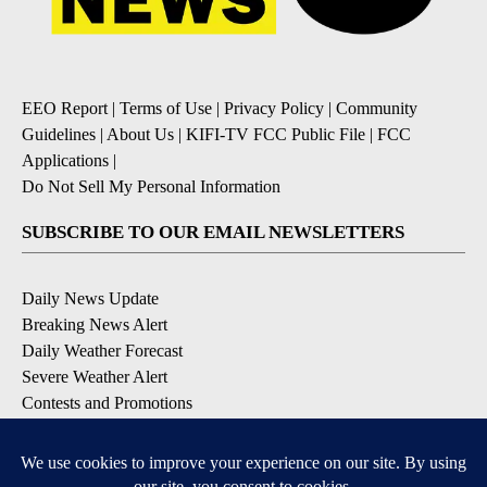
EEO Report
|
Terms of Use
|
Privacy Policy
|
Community
Guidelines
|
About Us
|
KIFI-TV FCC Public File
|
FCC
Applications
|
Do Not Sell My Personal Information
SUBSCRIBE TO OUR EMAIL NEWSLETTERS
Daily News Update
Breaking News Alert
Daily Weather Forecast
Severe Weather Alert
Contests and Promotions
DOWNLOAD OUR APPS