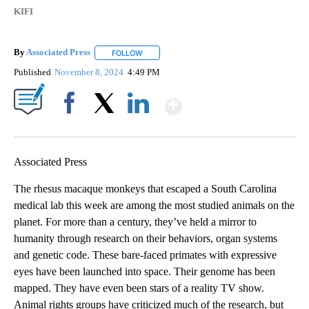
KIFI
By
Associated Press
FOLLOW
FOLLOW "" TO RECEIVE NOTIFICATIONS ABOU
Published
November 8, 2024
4:49 PM
Show More
Facebook
X
LinkedIn
Associated Press
The rhesus macaque monkeys that escaped a South Carolina
medical lab this week are among the most studied animals on the
planet. For more than a century, they’ve held a mirror to
humanity through research on their behaviors, organ systems
and genetic code. These bare-faced primates with expressive
eyes have been launched into space. Their genome has been
mapped. They have even been stars of a reality TV show.
Animal rights groups have criticized much of the research, but