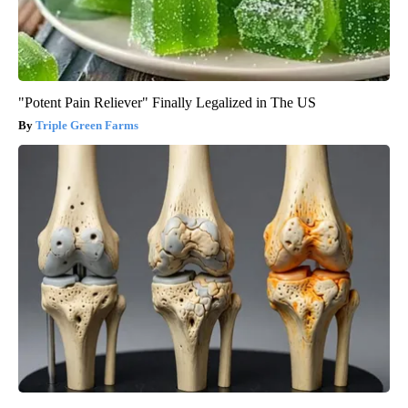
"Potent Pain Reliever" Finally Legalized in The US
Triple Green Farms