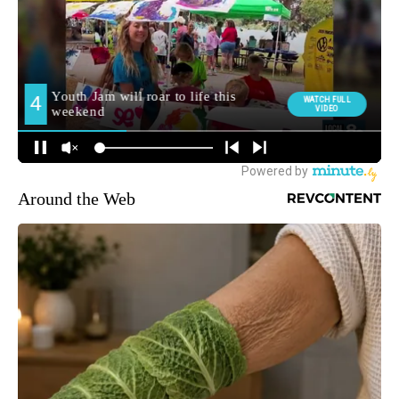
Around the Web