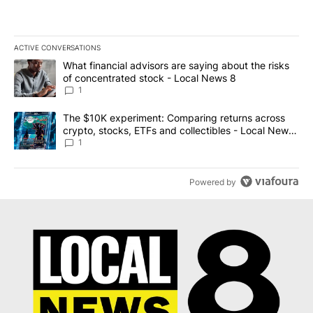
ACTIVE CONVERSATIONS
The following is a list of the most commented articles in the last 7
A trending article titled "What financial advisors are saying abo
What financial advisors are saying about the risks
of concentrated stock - Local News 8
1
A trending article titled "The $10K experiment: Comparing return
The $10K experiment: Comparing returns across
crypto, stocks, ETFs and collectibles - Local News
8
1
Powered by