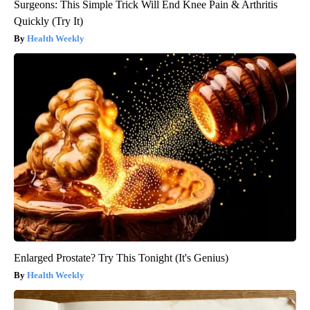
Surgeons: This Simple Trick Will End Knee Pain & Arthritis
Quickly (Try It)
Health Weekly
Enlarged Prostate? Try This Tonight (It's Genius)
Health Weekly