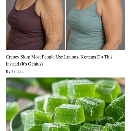
Crepey Skin: Most People Use Lotions. Koreans Do This
Instead (It's Genius)
Tri Lift