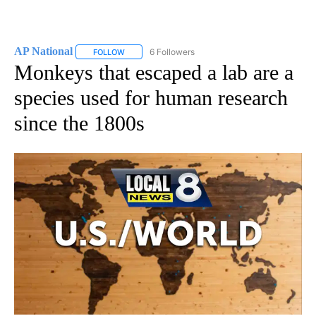
AP National
6 Followers
FOLLOW
FOLLOW "AP NATIONAL" TO RECEIVE NOTIFICATIO
Monkeys that escaped a lab are a
species used for human research
since the 1800s