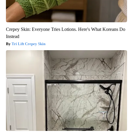
Crepey Skin: Everyone Tries Lotions. Here's What Koreans Do
Instead
Tri Lift Crepey Skin