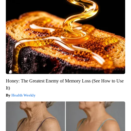
Honey: The Greatest Enemy of Memory Loss (See How to Use
It)
Health Weekly