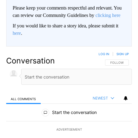
Please keep your comments respectful and relevant. You
can review our Community Guidelines by
clicking here
If you would like to share a story idea, please submit it
here
.
LOG IN
|
SIGN UP
Conversation
FOLLOW THIS CO
FOLLOW
NEWEST
ALL COMMENTS
All Comments
Start the conversation
ADVERTISEMENT