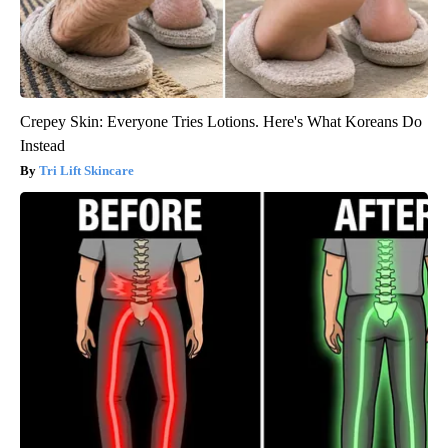
Crepey Skin: Everyone Tries Lotions. Here's What Koreans Do
Instead
Tri Lift Skincare