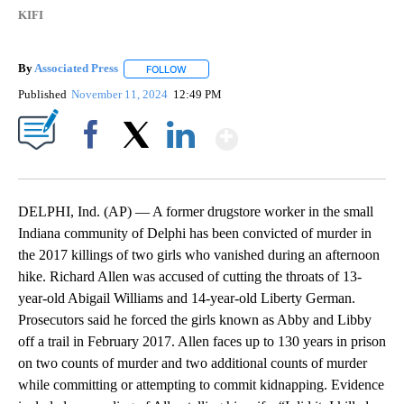
KIFI
By
Associated Press
FOLLOW
FOLLOW "" TO RECEIVE NOTIFICATIONS ABOU
Published
November 11, 2024
12:49 PM
Show More
Facebook
X
LinkedIn
DELPHI, Ind. (AP) — A former drugstore worker in the small
Indiana community of Delphi has been convicted of murder in
the 2017 killings of two girls who vanished during an afternoon
hike. Richard Allen was accused of cutting the throats of 13-
year-old Abigail Williams and 14-year-old Liberty German.
Prosecutors said he forced the girls known as Abby and Libby
off a trail in February 2017. Allen faces up to 130 years in prison
on two counts of murder and two additional counts of murder
while committing or attempting to commit kidnapping. Evidence