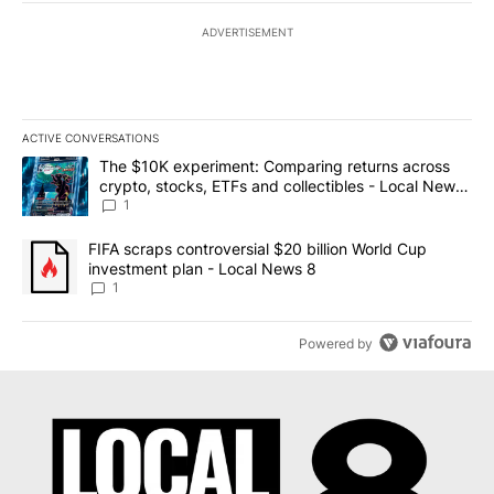
ADVERTISEMENT
ACTIVE CONVERSATIONS
The following is a list of the most commented articles in the last 7
A trending article titled "The $10K experiment: Comparing return
The $10K experiment: Comparing returns across
crypto, stocks, ETFs and collectibles - Local News
8
1
A trending article titled "FIFA scraps controversial $20 billion 
FIFA scraps controversial $20 billion World Cup
investment plan - Local News 8
1
Powered by