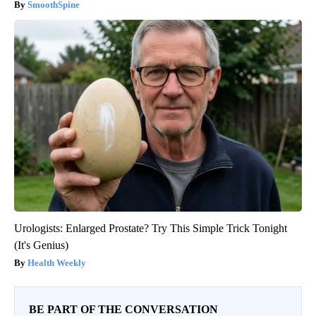
SmoothSpine
Urologists: Enlarged Prostate? Try This Simple Trick Tonight
(It's Genius)
Health Weekly
BE PART OF THE CONVERSATION