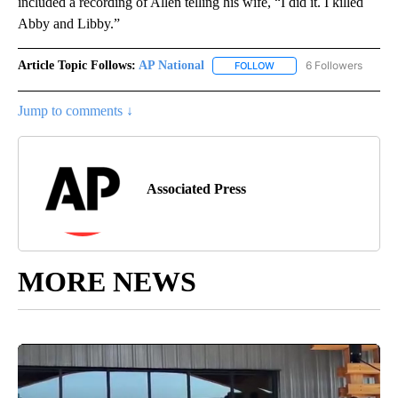
included a recording of Allen telling his wife, “I did it. I killed
Abby and Libby.”
Article Topic Follows:
AP National
6 Followers
FOLLOW
FOLLOW "AP NATIONAL" T
Jump to comments ↓
Associated Press
MORE NEWS