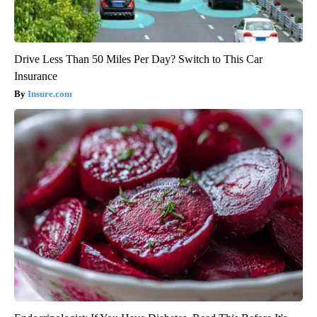
Drive Less Than 50 Miles Per Day? Switch to This Car
Insurance
Insure.com