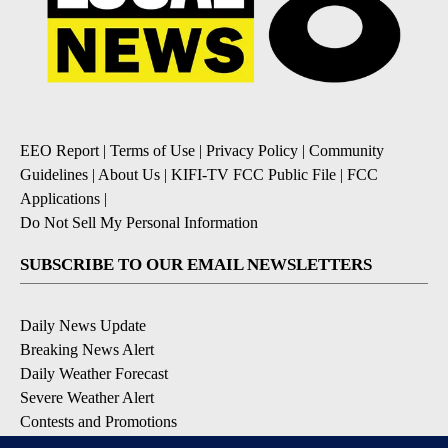
EEO Report
|
Terms of Use
|
Privacy Policy
|
Community
Guidelines
|
About Us
|
KIFI-TV FCC Public File
|
FCC
Applications
|
Do Not Sell My Personal Information
SUBSCRIBE TO OUR EMAIL NEWSLETTERS
Daily News Update
Breaking News Alert
Daily Weather Forecast
Severe Weather Alert
Contests and Promotions