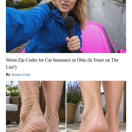
Worst Zip Codes for Car Insurance in Ohio (Is Yours on The
List?)
Insure.com