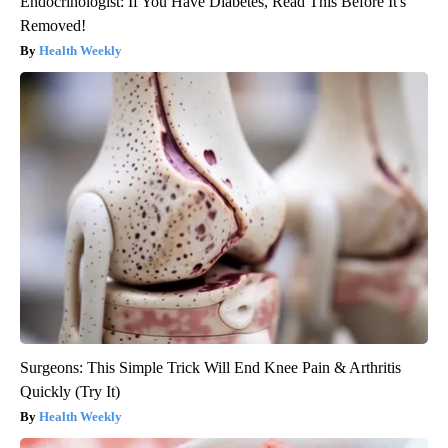
Endocrinologist: If You Have Diabetes, Read This Before It's
Removed!
Health Weekly
Surgeons: This Simple Trick Will End Knee Pain & Arthritis
Quickly (Try It)
Health Weekly