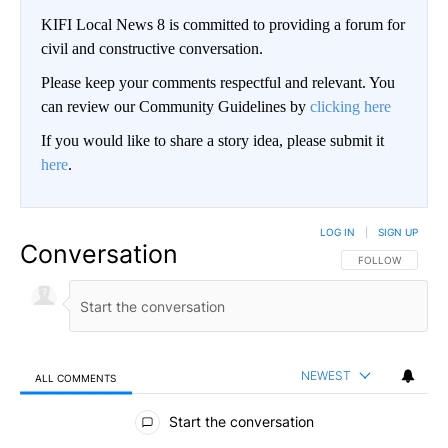
KIFI Local News 8 is committed to providing a forum for
civil and constructive conversation.
Please keep your comments respectful and relevant. You
can review our Community Guidelines by
clicking here
If you would like to share a story idea, please submit it
here
.
LOG IN
|
SIGN UP
Conversation
FOLLOW THIS CO
FOLLOW
NEWEST
ALL COMMENTS
All Comments
Start the conversation