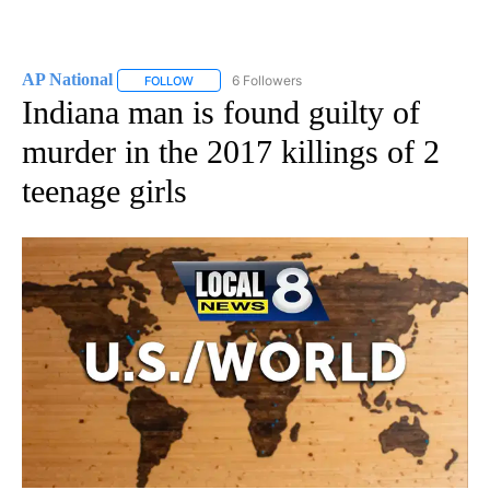
AP National
6 Followers
FOLLOW
FOLLOW "AP NATIONAL" TO RECEIVE NOTIFICATIO
Indiana man is found guilty of
murder in the 2017 killings of 2
teenage girls