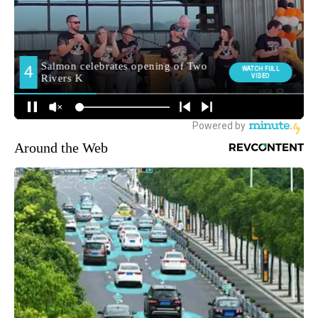
Around the Web