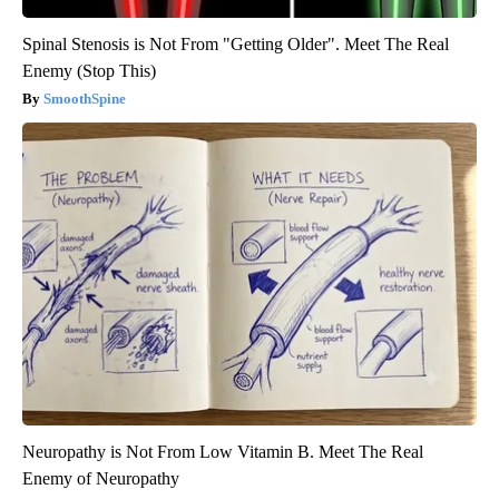
Spinal Stenosis is Not From "Getting Older". Meet The Real
Enemy (Stop This)
SmoothSpine
Neuropathy is Not From Low Vitamin B. Meet The Real
Enemy of Neuropathy