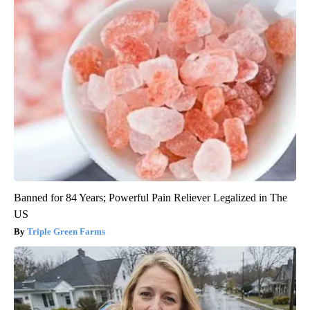
Banned for 84 Years; Powerful Pain Reliever Legalized in The
US
Triple Green Farms