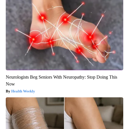
Neurologists Beg Seniors With Neuropathy: Stop Doing This
Now
Health Weekly