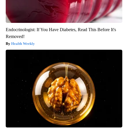
Endocrinologist: If You Have Diabetes, Read This Before It's
Removed!
Health Weekly