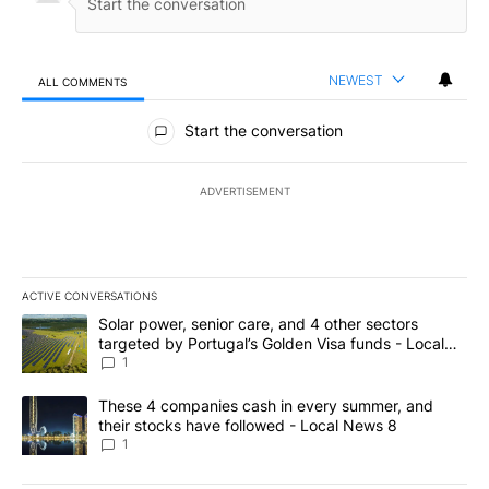
NEWEST
ALL COMMENTS
All Comments
Start the conversation
ADVERTISEMENT
ACTIVE CONVERSATIONS
The following is a list of the most commented articles in the last 7
A trending article titled "Solar power, senior care, and 4 other 
Solar power, senior care, and 4 other sectors
targeted by Portugal’s Golden Visa funds - Local
News 8
1
A trending article titled "These 4 companies cash in every summe
These 4 companies cash in every summer, and
their stocks have followed - Local News 8
1