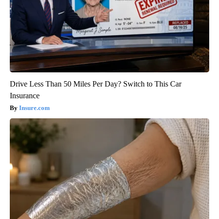
Drive Less Than 50 Miles Per Day? Switch to This Car
Insurance
Insure.com