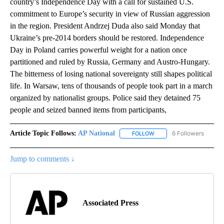
country’s Independence Day with a call for sustained U.S.
commitment to Europe’s security in view of Russian aggression
in the region. President Andrzej Duda also said Monday that
Ukraine’s pre-2014 borders should be restored. Independence
Day in Poland carries powerful weight for a nation once
partitioned and ruled by Russia, Germany and Austro-Hungary.
The bitterness of losing national sovereignty still shapes political
life. In Warsaw, tens of thousands of people took part in a march
organized by nationalist groups. Police said they detained 75
people and seized banned items from participants,
Article Topic Follows:
AP National
6 Followers
FOLLOW
FOLLOW "AP NATIONAL" T
Jump to comments ↓
Associated Press