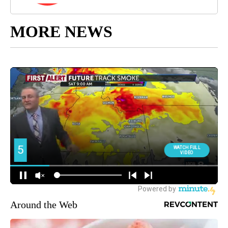
MORE NEWS
Around the Web