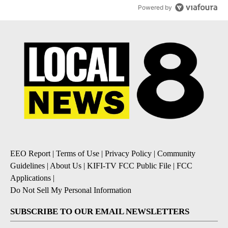
Powered by
EEO Report
|
Terms of Use
|
Privacy Policy
|
Community
Guidelines
|
About Us
|
KIFI-TV FCC Public File
|
FCC
Applications
|
Do Not Sell My Personal Information
SUBSCRIBE TO OUR EMAIL NEWSLETTERS