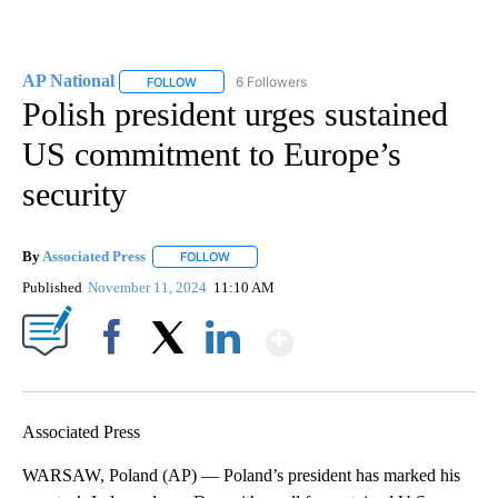
AP National
6 Followers
FOLLOW
FOLLOW "AP NATIONAL" TO RECEIVE NOTIFICATIO
Polish president urges sustained
US commitment to Europe’s
security
By
Associated Press
FOLLOW
FOLLOW "" TO RECEIVE NOTIFICATIONS ABOU
Published
November 11, 2024
11:10 AM
Show More
Facebook
X
LinkedIn
Associated Press
WARSAW, Poland (AP) — Poland’s president has marked his