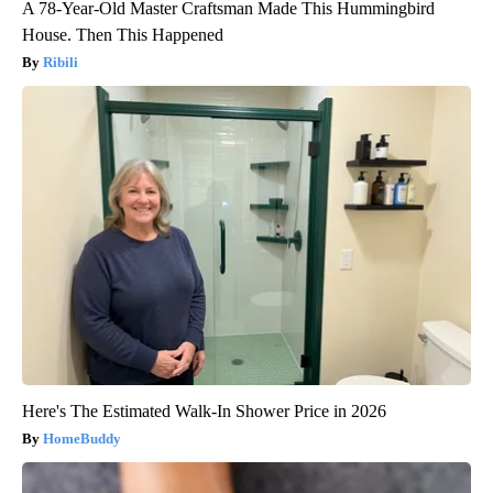
A 78-Year-Old Master Craftsman Made This Hummingbird
House. Then This Happened
Ribili
Here's The Estimated Walk-In Shower Price in 2026
HomeBuddy