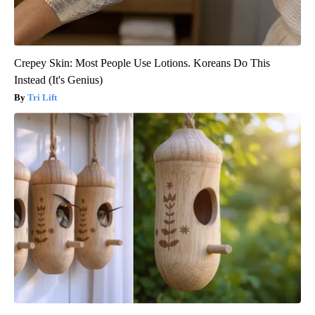
Crepey Skin: Most People Use Lotions. Koreans Do This
Instead (It's Genius)
Tri Lift