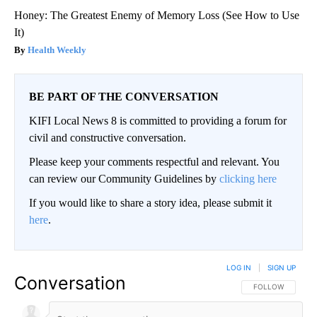
Honey: The Greatest Enemy of Memory Loss (See How to Use
It)
Health Weekly
BE PART OF THE CONVERSATION
KIFI Local News 8 is committed to providing a forum for
civil and constructive conversation.
Please keep your comments respectful and relevant. You
can review our Community Guidelines by
clicking here
If you would like to share a story idea, please submit it
here
.
LOG IN
|
SIGN UP
Conversation
FOLLOW THIS CO
FOLLOW