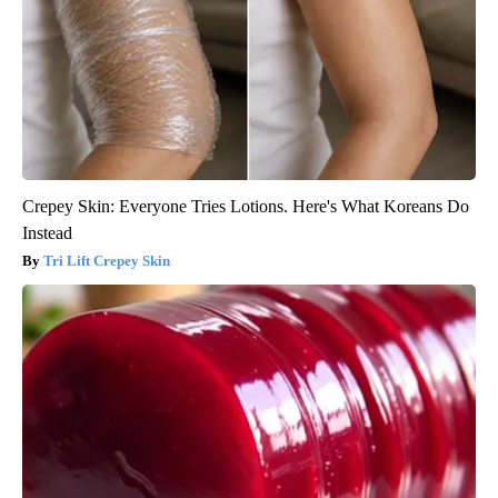
Crepey Skin: Everyone Tries Lotions. Here's What Koreans Do
Instead
Tri Lift Crepey Skin