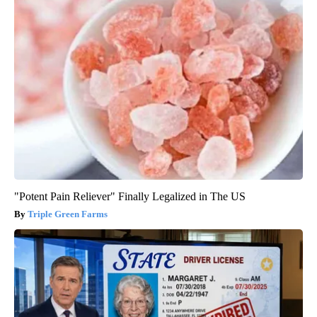
"Potent Pain Reliever" Finally Legalized in The US
Triple Green Farms