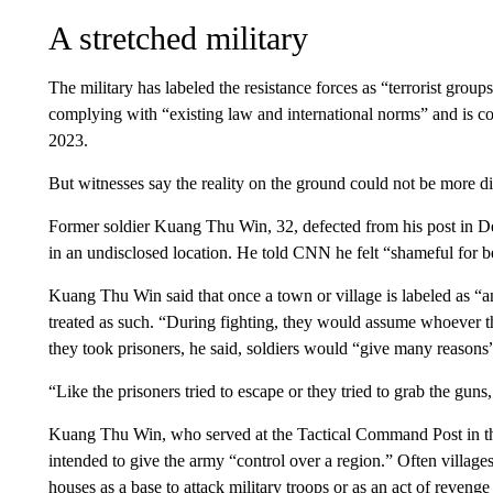
A stretched military
The military has labeled the resistance forces as “terrorist groups
complying with “existing law and international norms” and is co
2023.
But
witnesses say
the reality on the ground could not be more di
Former soldier Kuang Thu Win, 32, defected from his post in D
in an undisclosed location. He told CNN he felt “shameful for be
Kuang Thu Win said that once a town or village is labeled as “an
treated as such. “During fighting, they would assume whoever 
they took prisoners, he said, soldiers would “give many reasons”
“Like the prisoners tried to escape or they tried to grab the guns,
Kuang Thu Win, who served at the Tactical Command Post in the
intended to give the army “control over a region.” Often villages
houses as a base to attack military troops or as an act of revenge