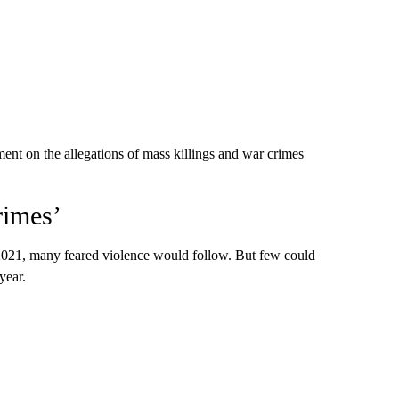
t on the allegations of mass killings and war crimes
rimes’
 2021, many feared violence would follow. But few could
year.