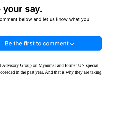
 your say.
comment below and let us know what you
Be the first to comment
ecial Advisory Group on Myanmar and former UN special
cceeded in the past year. And that is why they are taking