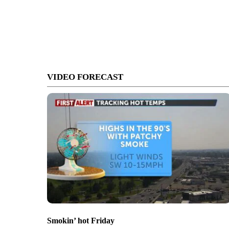
VIDEO FORECAST
Smokin’ hot Friday