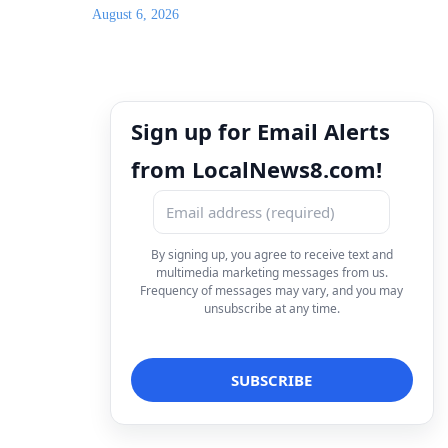
August 6, 2026
Sign up for Email Alerts
from LocalNews8.com!
By signing up, you agree to receive text and
multimedia marketing messages from us.
Frequency of messages may vary, and you may
unsubscribe at any time.