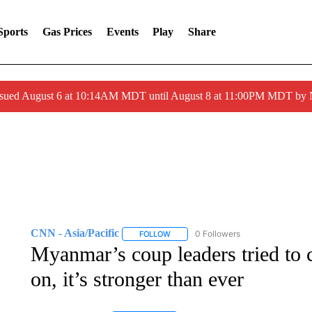
Sports
Gas Prices
Events
Play
Share
ssued August 6 at 10:14AM MDT until August 8 at 11:00PM MDT by
CNN - Asia/Pacific
0 Followers
FOLLOW
FOLLOW "CNN - ASIA/PACIFIC" TO RE
Myanmar’s coup leaders tried to c
on, it’s stronger than ever