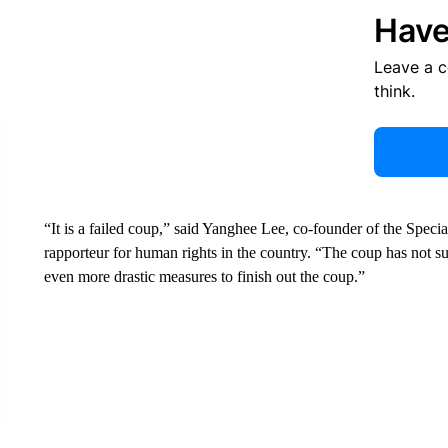
Have
Leave a 
think.
“It is a failed coup,” said Yanghee Lee, co-founder of the Sp
rapporteur for human rights in the country. “The coup has not su
even more drastic measures to finish out the coup.”