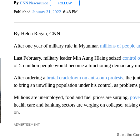
By
CNN Newsource
FOLLOW
FOLLOW "" TO RECEIVE NOTIFICATIONS 
Published
January 31, 2022
6:48 PM
By Helen Regan, CNN
After one year of military rule in Myanmar,
millions of people ar
Last February,
military leader Min Aung Hlaing seized
control 
of 55 million people would become a functioning democracy un
After ordering a
brutal crackdown on anti-coup protests
, the jun
to bring an unwilling population under his control, as problems
Millions are unemployed, food and fuel prices are surging,
pover
health care and banking sectors are verging on collapse, raisin
on.
ADVERTISEMENT
Start the Co