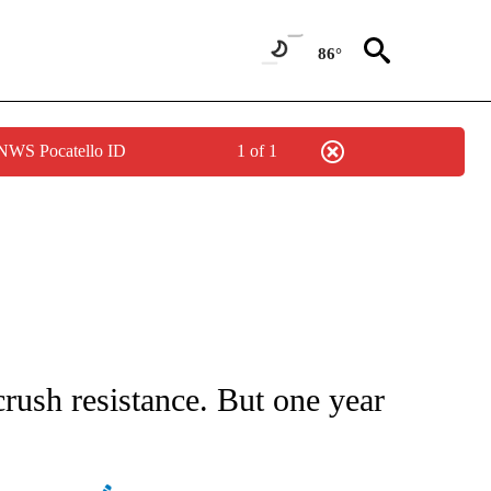
86°
 NWS Pocatello ID
1 of 1
CEIVE NOTIFICATIONS ABOUT NEW PAGES ON "CNN - ASIA/PACIFIC".
rush resistance. But one year