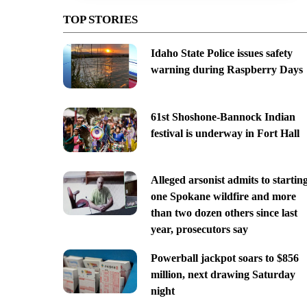
TOP STORIES
Idaho State Police issues safety
warning during Raspberry Days
61st Shoshone-Bannock Indian
festival is underway in Fort Hall
Alleged arsonist admits to startin
one Spokane wildfire and more
than two dozen others since last
year, prosecutors say
Powerball jackpot soars to $856
million, next drawing Saturday
night