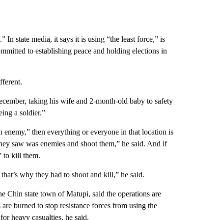
.” In state media,
it says it is using “the least force,” is
mmitted to establishing peace and holding elections in
fferent.
ecember, taking his wife and 2-month-old baby to safety
ing a soldier.”
 enemy,” then everything or everyone in that location is
they saw was enemies and shoot them,” he said. And if
 to kill them.
 that’s why they had to shoot and kill,” he said.
 Chin state town of Matupi, said the operations are
 are burned to stop resistance forces from using the
 for heavy casualties, he said.