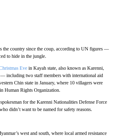
s the country since the coup, according to UN figures —
ed to hide in the jungle.
 Christmas Eve
in Kayah state, also known as Karenni,
— including two staff members with international aid
estern Chin state in January, where 10 villagers were
Chin Human Rights Organization.
d a spokesman for the Karenni Nationalities Defense Force
who didn’t want to be named for safety reasons.
 Myanmar’s west and south, where local armed resistance