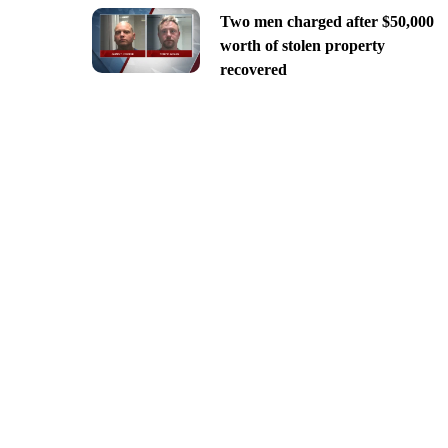
Two men charged after $50,000
worth of stolen property
recovered