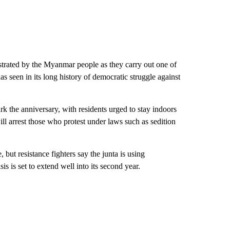
strated by the
Myanmar people as they carry out one of
s seen in its long history of democratic struggle against
rk the anniversary, with residents urged to stay indoors
ill arrest those who protest under laws such as sedition
e, but resistance fighters say the junta is using
is is set to extend well into its second year.