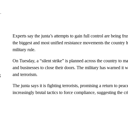
Experts say the junta’s attempts to gain full control are being fru
the biggest and most unified resistance movements the country ha
military rule.
On Tuesday, a “silent strike” is planned across the country to ma
and businesses to close their doors. The military has warned it w
and terrorism.
g
The junta says it is fighting terrorists, promising a return to peac
increasingly brutal tactics to force compliance, suggesting the cris