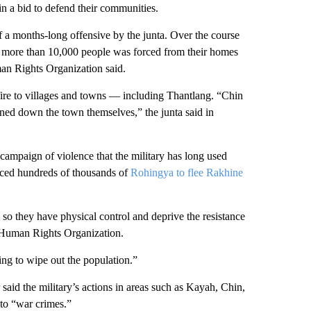
in a bid to defend their communities.
f a months-long offensive by the junta. Over the course
f more than 10,000 people was forced from their homes
man Rights Organization said.
 fire to villages and towns — including Thantlang. “Chin
urned down the town themselves,” the junta said in
h campaign of violence that the military has long used
orced hundreds of thousands of
Rohingya to flee Rakhine
 so they have physical control and deprive the resistance
n Human Rights Organization.
ying to wipe out the population.”
aid the military’s actions
in areas such as Kayah, Chin,
to “war crimes.”