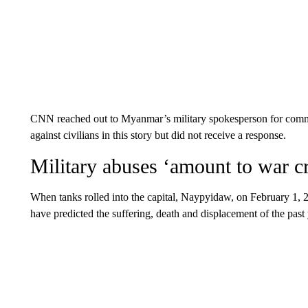
CNN reached out to Myanmar’s military spokesperson for commen
against civilians in this story but did not receive a response.
Military abuses ‘amount to war c
When tanks rolled into the capital, Naypyidaw, on February 1,
have predicted the suffering, death and displacement of the past 