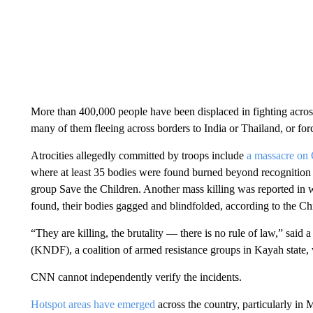
More than 400,000 people have been displaced in fighting acros
many of them fleeing across borders to India or Thailand, or forc
Atrocities allegedly committed by troops include
a massacre on
where
at least 35 bodies were found burned beyond recognition
group Save the Children. Another mass killing was reported in w
found, their bodies gagged and blindfolded, according to the 
“They are killing, the brutality — there is no rule of law,” sai
(KNDF), a coalition of armed resistance groups in Kayah state, 
CNN cannot independently verify the incidents.
Hotspot areas have emerged
across the country, particularly in