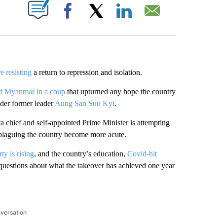
ABOUT NEW PAGES ON "".
Facebook
X
LinkedIn
Email
e resisting
a
return to repression and isolation.
of Myanmar in a coup
that upturned any hope the country
der former leader
Aung San Suu Kyi
.
ta chief and
self-appointed Prime Minister is
attempting
 plaguing the country become more acute.
ty is rising
, and the country’s education,
Covid-hit
g questions about what the takeover has achieved one year
nversation