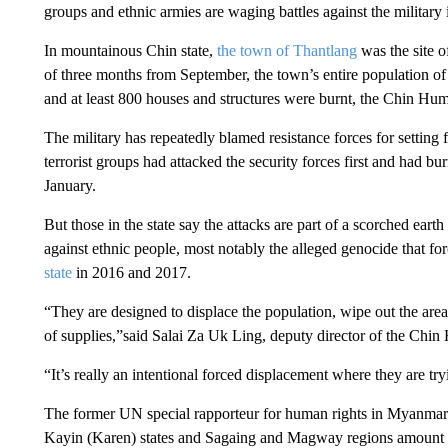
groups and ethnic armies are waging battles against the military 
In mountainous
Chin state,
the town of Thantlang
was the site o
of three months from September, the town’s entire population o
and at least 800 houses and structures were burnt, the Chin Hu
The military has repeatedly blamed resistance forces for setting
terrorist groups had attacked the security forces first and had b
January.
But those in the state say the attacks are part of a scorched eart
against ethnic people, most notably the alleged genocide that f
state
in 2016 and 2017.
“They are designed to displace the population, wipe out the area
of supplies,”said Salai Za Uk Ling, deputy director of the Chi
“It’s really an intentional forced displacement where they are tr
The former UN special rapporteur for human rights
in Myanmar s
Kayin (Karen) states and Sagaing and Magway regions amount 