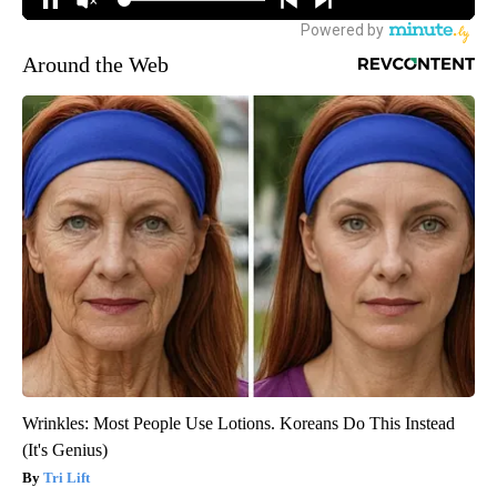
Around the Web
Wrinkles: Most People Use Lotions. Koreans Do This Instead
(It's Genius)
Tri Lift