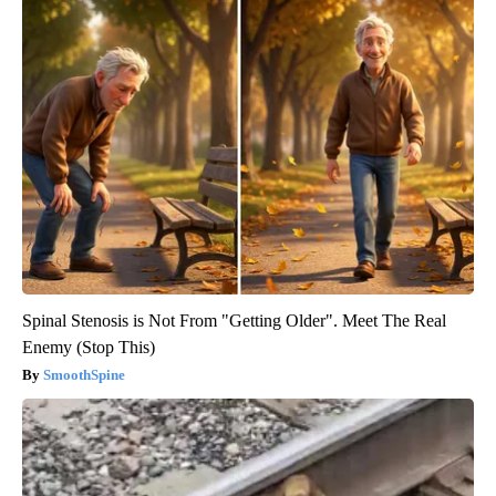
Spinal Stenosis is Not From "Getting Older". Meet The Real
Enemy (Stop This)
SmoothSpine