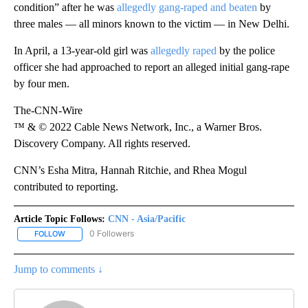
condition” after he was
allegedly gang-raped and beaten
by
three males — all minors known to the victim — in New Delhi.
In April, a 13-year-old girl was
allegedly raped
by the police
officer she had approached to report an alleged initial gang-rape
by four men.
The-CNN-Wire
™ & © 2022 Cable News Network, Inc., a Warner Bros.
Discovery Company. All rights reserved.
CNN’s Esha Mitra, Hannah Ritchie, and Rhea Mogul
contributed to reporting.
Article Topic Follows:
CNN - Asia/Pacific
0 Followers
FOLLOW
FOLLOW "CNN - ASIA/PACIFIC" TO RECEIVE NOTIFICATIONS ABOUT
Jump to comments ↓