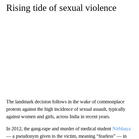
Rising tide of sexual violence
The landmark decision follows in the wake of commonplace
protests against the high incidence of sexual assault, typically
against women and girls, across India in recent years.
In 2012, the gang-rape and murder of medical student
Nirbhaya
— a pseudonym given to the victim, meaning “fearless” — in