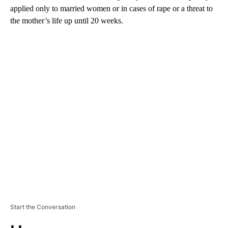
applied only to married women or in cases of rape or a threat to
the mother’s life up until 20 weeks.
A
D
V
E
R
TI
S
E
M
E
N
T
Start the Conversation