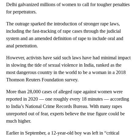
Delhi galvanized millions of women to call for tougher penalties
for perpetrators.
The outrage sparked the introduction of stronger rape laws,
including the fast-tracking of rape cases through the judicial
system and an amended definition of rape to include oral and
anal penetration.
However, activists have said such laws have had minimal impact
in slowing the tide of sexual violence in India, ranked as the
most dangerous country in the world to be a woman in a 2018
Thomson Reuters Foundation survey.
More than 28,000 cases of alleged rape against women were
reported in 2020 — one roughly every 18 minutes — according
to India’s National Crime Records Bureau. With many rapes
unreported out of fear, experts believe the true figure could be
much higher.
Earlier in September, a 12-year-old boy was left in “critical