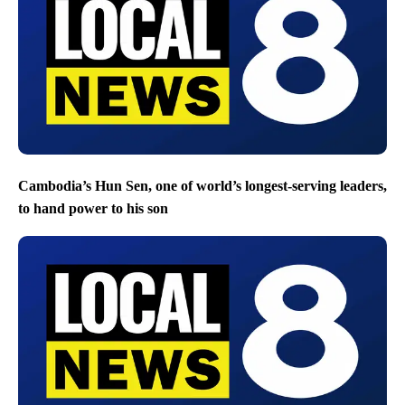
Cambodia’s Hun Sen, one of world’s longest-serving leaders,
to hand power to his son