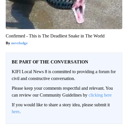
Confirmed - This is The Deadliest Snake in The World
novelodge
BE PART OF THE CONVERSATION
KIFI Local News 8 is committed to providing a forum for
civil and constructive conversation.
Please keep your comments respectful and relevant. You
can review our Community Guidelines by
clicking here
If you would like to share a story idea, please submit it
here
.