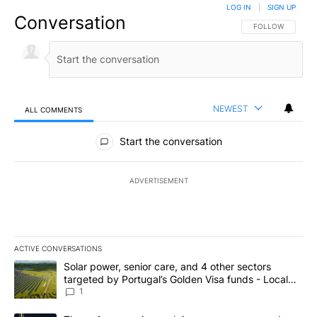
LOG IN
|
SIGN UP
Conversation
FOLLOW THIS CO
FOLLOW
NEWEST
ALL COMMENTS
All Comments
Start the conversation
ADVERTISEMENT
ACTIVE CONVERSATIONS
The following is a list of the most commented articles in the last 7
A trending article titled "Solar power, senior care, and 4 other 
Solar power, senior care, and 4 other sectors
targeted by Portugal’s Golden Visa funds - Local
News 8
1