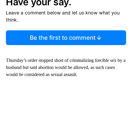
Have your say.
Leave a comment below and let us know what you
think.
Be the first to comment
Thursday’s order stopped short of criminalizing forcible sex by a
husband but said abortion would be allowed, as such cases
would be considered as sexual assault.