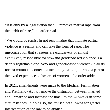
“It is only by a legal fiction that … removes marital rape from
the ambit of rape,” the order read.
“We would be remiss in not recognizing that intimate partner
violence is a reality and can take the form of rape. The
misconception that strangers are exclusively or almost
exclusively responsible for sex- and gender-based violence is a
deeply regrettable one. Sex- and gender-based violence (in all its
forms) within the context of the family has long formed a part of
the lived experiences of scores of women,” the order added.
In 2021, amendments were made to the Medical Termination
and Pregnancy Act to remove the distinction between married
and unmarried and increase the time limit to 24 weeks in some
circumstances. In doing so, the revised act allowed for greater
interpretation of the law to be applied.