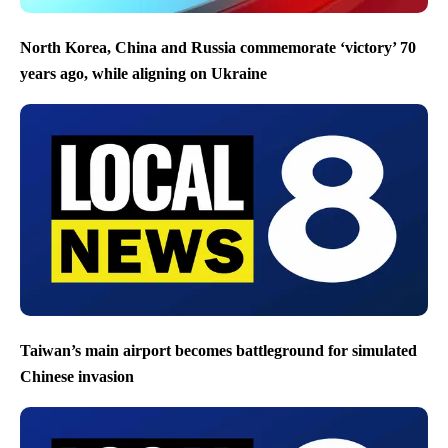
North Korea, China and Russia commemorate ‘victory’ 70
years ago, while aligning on Ukraine
Taiwan’s main airport becomes battleground for simulated
Chinese invasion