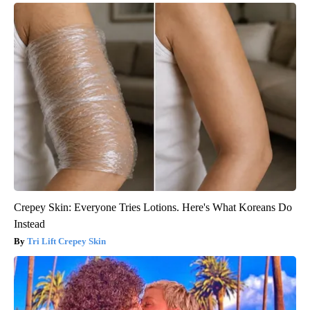
Crepey Skin: Everyone Tries Lotions. Here's What Koreans Do
Instead
Tri Lift Crepey Skin