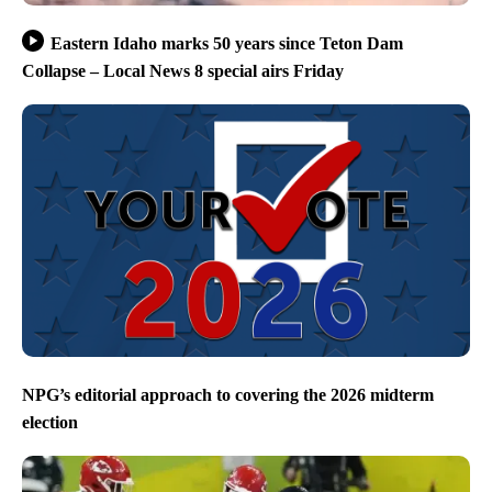
Eastern Idaho marks 50 years since Teton Dam
Collapse – Local News 8 special airs Friday
NPG’s editorial approach to covering the 2026 midterm
election