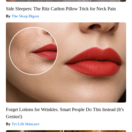
Side Sleepers: The Ritz Carlton Pillow Trick for Neck Pain
The Sleep Digest
Forget Lotions for Wrinkles. Smart People Do This Instead (It’s
Genius!)
Tri Lift Skincare