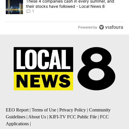
A trending article titled "These 4 companies cash in every summe
These 4 companies cash in every summer, and
their stocks have followed - Local News 8
1
Powered by
EEO Report
|
Terms of Use
|
Privacy Policy
|
Community
Guidelines
|
About Us
|
KIFI-TV FCC Public File
|
FCC
Applications
|