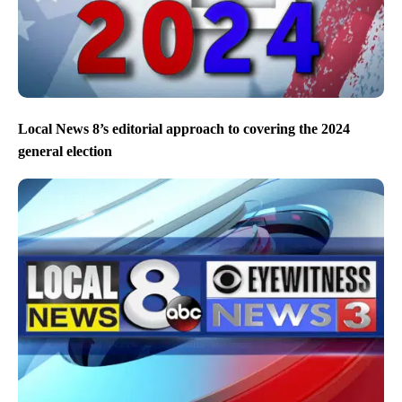
Local News 8’s editorial approach to covering the 2024
general election