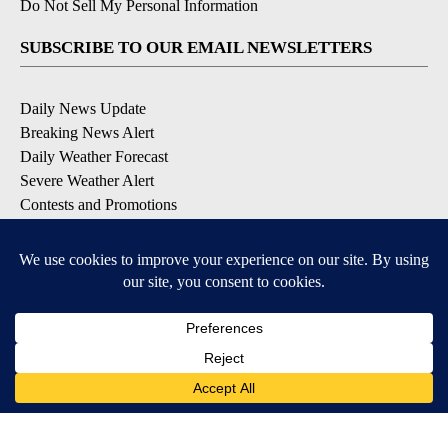
Do Not Sell My Personal Information
SUBSCRIBE TO OUR EMAIL NEWSLETTERS
Daily News Update
Breaking News Alert
Daily Weather Forecast
Severe Weather Alert
Contests and Promotions
DOWNLOAD OUR APPS
Available for iOS and Android