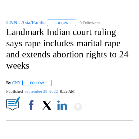
CNN - Asia/Pacific
0 Followers
FOLLOW
FOLLOW "CNN - ASIA/PACIFIC" TO RECEIV
Landmark Indian court ruling
says rape includes marital rape
and extends abortion rights to 24
weeks
By
CNN
FOLLOW
FOLLOW "" TO RECEIVE NOTIFICATIONS ABOUT NEW PAGE
Published
September 29, 2022
8:52 AM
Show More
Facebook
X
LinkedIn
SOFT SERVE BEER SERVED UP AT STATE FAIR