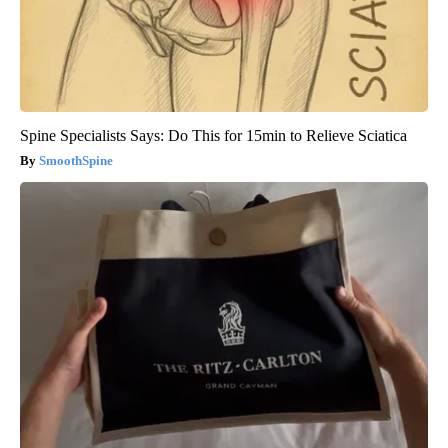
Spine Specialists Says: Do This for 15min to Relieve Sciatica
SmoothSpine