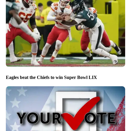
Eagles beat the Chiefs to win Super Bowl LIX