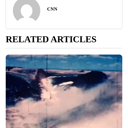
CNN
RELATED ARTICLES