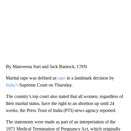
CNN, WTMJ
By Manveena Suri and Jack Bantock, CNN
Marital rape was defined as
rape
in a landmark decision by
India’s
Supreme Court on Thursday.
The country’s top court also stated that all women, regardless of
their marital status, have the right to an abortion up until 24
weeks, the Press Trust of India (PTI) news agency reported.
The statements were made as part of an interpretation of the
1971 Medical Termination of Pregnancy Act, which originally