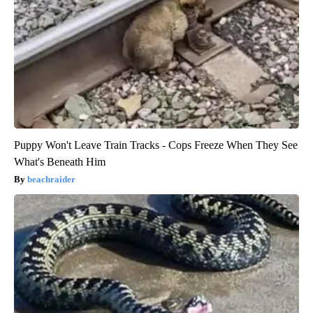
Puppy Won't Leave Train Tracks - Cops Freeze When They See
What's Beneath Him
beachraider