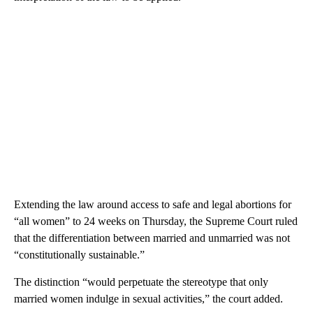
Extending the law around access to safe and legal abortions for
“all women” to 24 weeks on Thursday, the Supreme Court ruled
that the differentiation between married and unmarried was not
“constitutionally sustainable.”
The distinction “would perpetuate the stereotype that only
married women indulge in sexual activities,” the court added.