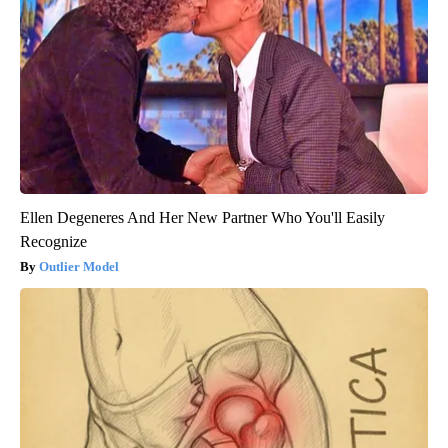
Ellen Degeneres And Her New Partner Who You'll Easily
Recognize
Outlier Model