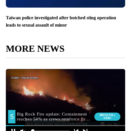
Taiwan police investigated after botched sting operation
leads to sexual assault of minor
MORE NEWS