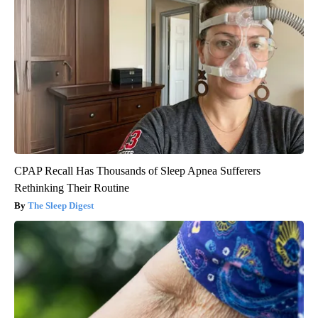
CPAP Recall Has Thousands of Sleep Apnea Sufferers
Rethinking Their Routine
The Sleep Digest