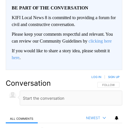
BE PART OF THE CONVERSATION
KIFI Local News 8 is committed to providing a forum for
civil and constructive conversation.
Please keep your comments respectful and relevant. You
can review our Community Guidelines by
clicking here
If you would like to share a story idea, please submit it
here
.
LOG IN
|
SIGN UP
Conversation
FOLLOW THIS CO
FOLLOW
NEWEST
ALL COMMENTS
All Comments