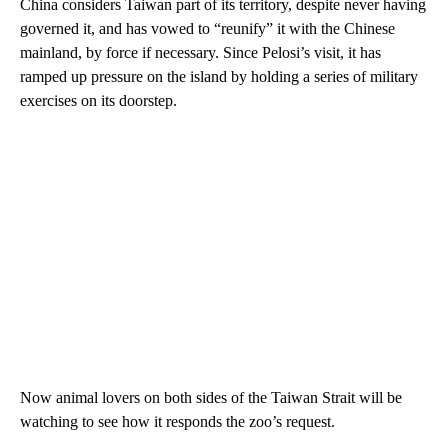
China considers Taiwan part of its territory, despite never having
governed it, and has vowed to “reunify” it with the Chinese
mainland, by force if necessary. Since Pelosi’s visit, it has
ramped up pressure on the island by holding a series of military
exercises on its doorstep.
Now animal lovers on both sides of the Taiwan Strait will be
watching to see how it responds the zoo’s request.