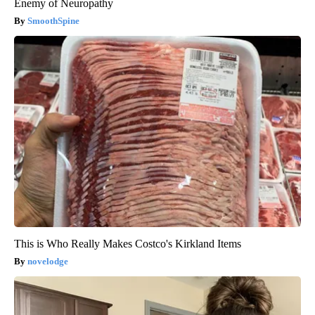
Enemy of Neuropathy
SmoothSpine
This is Who Really Makes Costco's Kirkland Items
novelodge