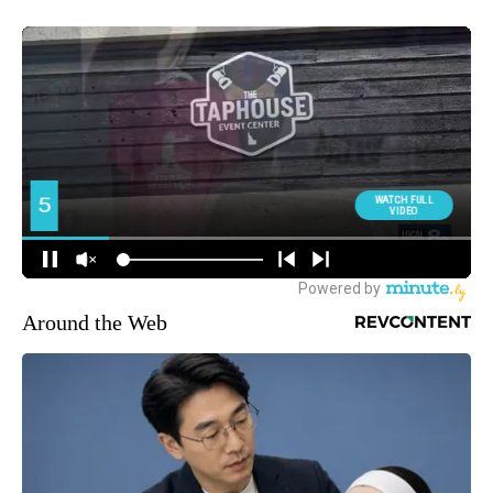
Around the Web