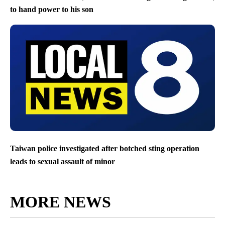
to hand power to his son
Taiwan police investigated after botched sting operation
leads to sexual assault of minor
MORE NEWS