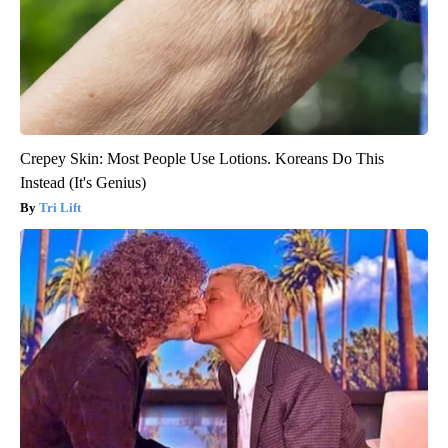
Crepey Skin: Most People Use Lotions. Koreans Do This
Instead (It's Genius)
Tri Lift