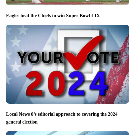
Eagles beat the Chiefs to win Super Bowl LIX
Local News 8’s editorial approach to covering the 2024
general election