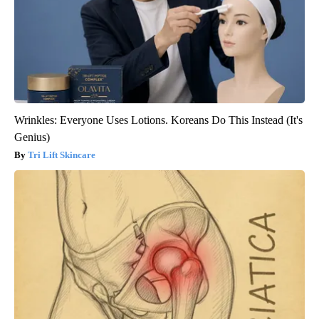
Wrinkles: Everyone Uses Lotions. Koreans Do This Instead (It's
Genius)
Tri Lift Skincare