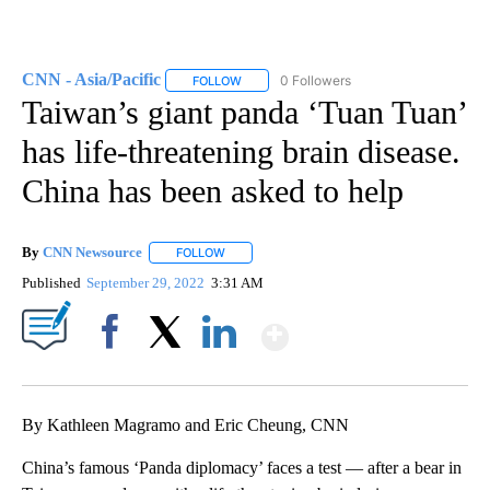
CNN - Asia/Pacific
0 Followers
FOLLOW
FOLLOW "CNN - ASIA/PACIFIC" TO RECEIV
Taiwan’s giant panda ‘Tuan Tuan’
has life-threatening brain disease.
China has been asked to help
By
CNN Newsource
FOLLOW
FOLLOW "" TO RECEIVE NOTIFICATIONS ABOU
Published
September 29, 2022
3:31 AM
Show More
Facebook
X
LinkedIn
By Kathleen Magramo and Eric Cheung, CNN
China’s famous ‘Panda diplomacy’ faces a test — after a bear in