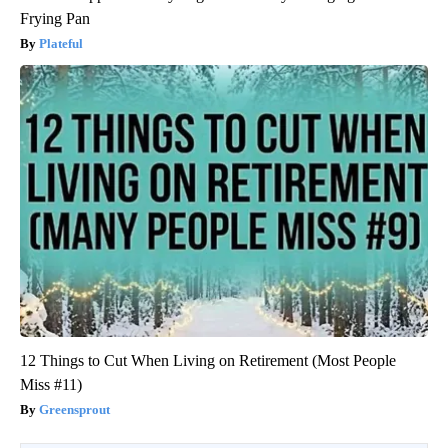
Frying Pan
Plateful
12 Things to Cut When Living on Retirement (Most People
Miss #11)
Greensprout