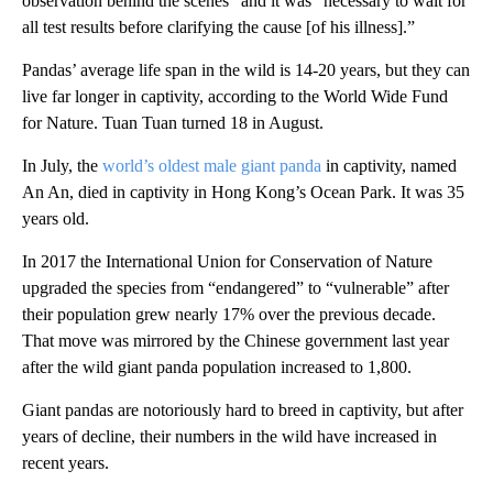
observation behind the scenes” and it was “necessary to wait for
all test results before clarifying the cause [of his illness].”
Pandas’ average life span in the wild is 14-20 years, but they can
live far longer in captivity, according to the World Wide Fund
for Nature. Tuan Tuan turned 18 in August.
In July, the
world’s oldest male giant panda
in captivity, named
An An, died in captivity in Hong Kong’s Ocean Park. It was 35
years old.
In 2017 the International Union for Conservation of Nature
upgraded the species from “endangered” to “vulnerable” after
their population grew nearly 17% over the previous decade.
That move was mirrored by the Chinese government last year
after the wild giant panda population increased to 1,800.
Giant pandas are notoriously hard to breed in captivity, but after
years of decline, their numbers in the wild have increased in
recent years.