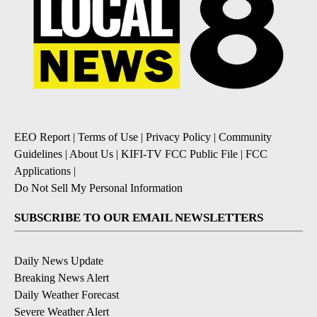
EEO Report
|
Terms of Use
|
Privacy Policy
|
Community
Guidelines
|
About Us
|
KIFI-TV FCC Public File
|
FCC
Applications
|
Do Not Sell My Personal Information
SUBSCRIBE TO OUR EMAIL NEWSLETTERS
Daily News Update
Breaking News Alert
Daily Weather Forecast
Severe Weather Alert