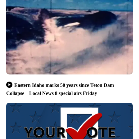
Eastern Idaho marks 50 years since Teton Dam
Collapse – Local News 8 special airs Friday