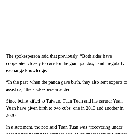
The spokesperson said that previously, “Both sides have
cooperated closely to care for the giant pandas,” and “regularly
exchange knowledge.”
“In the past, when the panda gave birth, they also sent experts to
assist us,” the spokesperson added.
Since being gifted to Taiwan, Tuan Tuan and his partner Yuan
Yuan have given birth to two cubs, one in 2013 and another in
2020.
In a statement, the zoo said Tuan Tuan was “recovering under