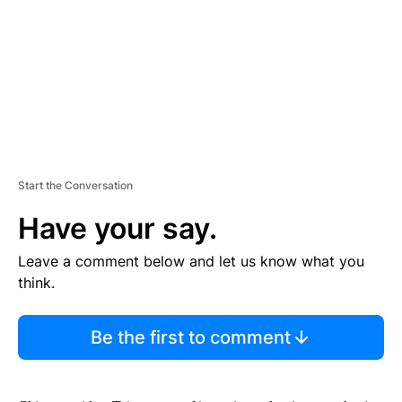
N
T
Start the Conversation
Have your say.
Leave a comment below and let us know what you
think.
Be the first to comment