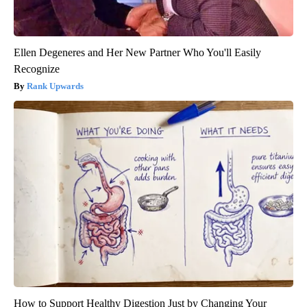
Ellen Degeneres and Her New Partner Who You'll Easily
Recognize
Rank Upwards
How to Support Healthy Digestion Just by Changing Your