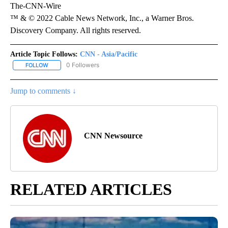
The-CNN-Wire
™ & © 2022 Cable News Network, Inc., a Warner Bros.
Discovery Company. All rights reserved.
Article Topic Follows:
CNN - Asia/Pacific
0 Followers
FOLLOW
FOLLOW "CNN - ASIA/PACIFIC" TO RECEIVE NOTIFICATIONS ABOUT
Jump to comments ↓
CNN Newsource
RELATED ARTICLES