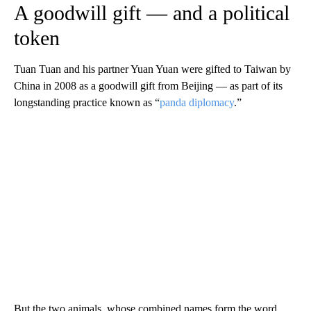
A goodwill gift — and a political
token
Tuan Tuan and his partner Yuan Yuan were gifted to Taiwan by
China in 2008 as a goodwill gift from Beijing — as part of its
longstanding practice known as “
panda diplomacy
.”
But the two animals, whose combined names form the word