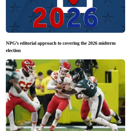
NPG’s editorial approach to covering the 2026 midterm
election