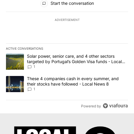
Start the conversation
ADVERTISEMENT
ACTIVE CONVERSATIONS
The following is a list of the most commented articles in the last 7
A trending article titled "Solar power, senior care, and 4 other 
Solar power, senior care, and 4 other sectors
targeted by Portugal’s Golden Visa funds - Local
News 8
1
A trending article titled "These 4 companies cash in every summe
These 4 companies cash in every summer, and
their stocks have followed - Local News 8
1
Powered by