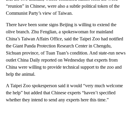
“reunion” in Chinese, were also a subtle political token of the
Communist Party’s view of Taiwan.
There have been some signs Beijing is willing to extend the
olive branch. Zhu Fenglian, a spokeswoman for mainland
China’s Taiwan Affairs Office, said the Taipei Zoo had notified
the Giant Panda Protection Research Center in Chengdu,
Sichuan province, of Tuan Tuan’s condition. And state-run news
outlet China Daily reported on Wednesday that experts from
China were willing to provide technical support to the zoo and
help the animal.
A Taipei Zoo spokesperson said it would “very much welcome
the help” but added that Chinese experts “haven’t specified
whether they intend to send any experts here this time.”