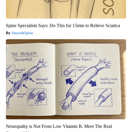
Spine Specialists Says: Do This for 15min to Relieve Sciatica
SmoothSpine
Neuropathy is Not From Low Vitamin B. Meet The Real