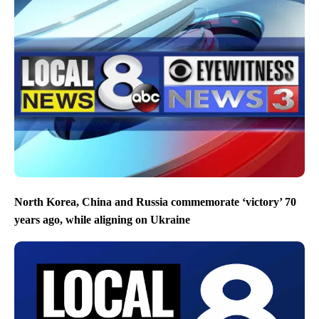
North Korea, China and Russia commemorate ‘victory’ 70
years ago, while aligning on Ukraine