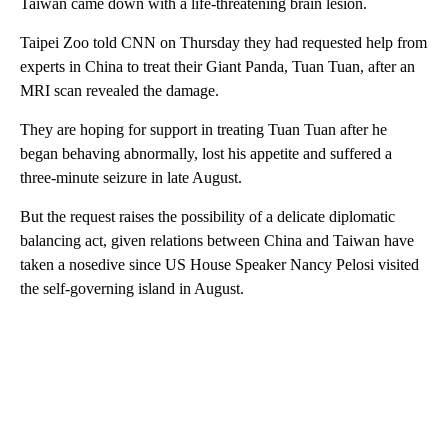
Taiwan came down with a life-threatening brain lesion.
Taipei Zoo told CNN on Thursday they had requested help from
experts in China to treat their Giant Panda, Tuan Tuan, after an
MRI scan revealed the damage.
They are hoping for support in treating Tuan Tuan after he
began behaving abnormally, lost his appetite and suffered a
three-minute seizure in late August.
But the request raises the possibility of a delicate diplomatic
balancing act, given relations between China and Taiwan have
taken a nosedive since US House Speaker Nancy Pelosi visited
the self-governing island in August.
A
D
V
E
R
TI
S
E
M
E