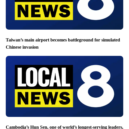
Taiwan’s main airport becomes battleground for simulated
Chinese invasion
Cambodia’s Hun Sen, one of world’s longest-serving leaders,