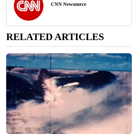
CNN Newsource
RELATED ARTICLES