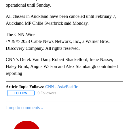
operational until Sunday.
All classes in Auckland have been canceled until February 7,
Auckland MP Chlöe Swarbrick said Monday.
The-CNN-Wire
™ & © 2023 Cable News Network, Inc., a Warner Bros.
Discovery Company. All rights reserved.
CNN’s Derek Van Dam, Robert Shackelford, Irene Nasser,
Haley Brink, Angus Watson and Alex Stambaugh contributed
reporting
Article Topic Follows:
CNN - Asia/Pacific
0 Followers
FOLLOW
FOLLOW "CNN - ASIA/PACIFIC" TO RECEIVE NOTIFICATIONS ABOUT
Jump to comments ↓