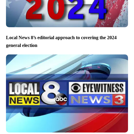
Local News 8’s editorial approach to covering the 2024
general election