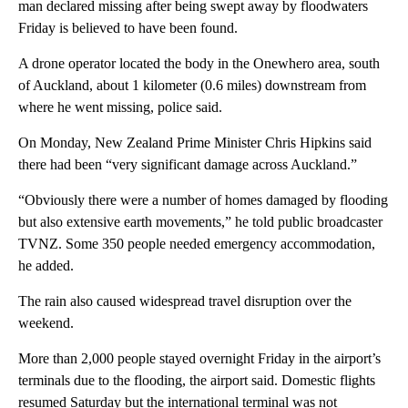
man declared missing after being swept away by floodwaters
Friday is believed to have been found.
A drone operator located the body in the Onewhero area, south
of Auckland, about 1 kilometer (0.6 miles) downstream from
where he went missing, police said.
On Monday, New Zealand Prime Minister Chris Hipkins said
there had been “very significant damage across Auckland.”
“Obviously there were a number of homes damaged by flooding
but also extensive earth movements,” he told public broadcaster
TVNZ. Some 350 people needed emergency accommodation,
he added.
The rain also caused widespread travel disruption over the
weekend.
More than 2,000 people stayed overnight Friday in the airport’s
terminals due to the flooding, the airport said. Domestic flights
resumed Saturday but the international terminal was not