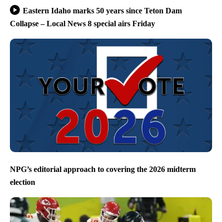
Eastern Idaho marks 50 years since Teton Dam
Collapse – Local News 8 special airs Friday
NPG’s editorial approach to covering the 2026 midterm
election