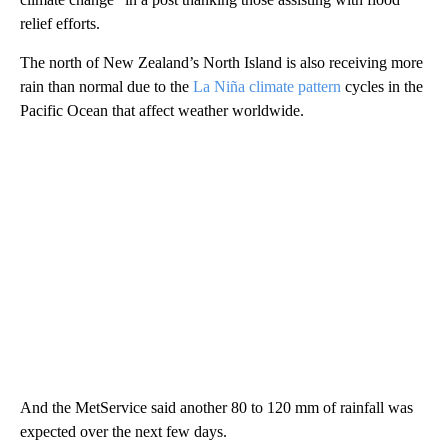
relief efforts.
The north of New Zealand’s North Island is also receiving more
rain than normal due to the
La Niña climate pattern
cycles in the
Pacific Ocean that affect weather worldwide.
And the MetService said another 80 to 120 mm of rainfall was
expected over the next few days.