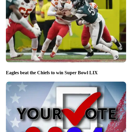
Eagles beat the Chiefs to win Super Bowl LIX