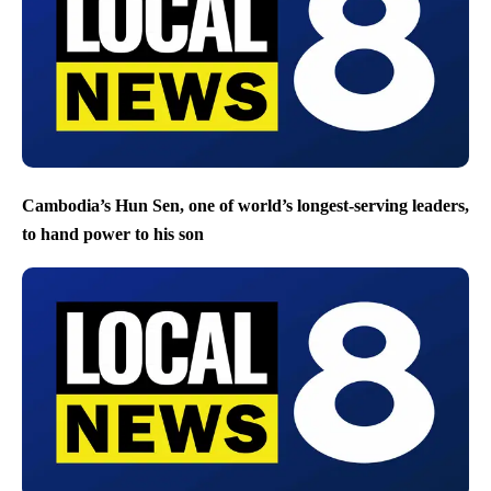
Cambodia’s Hun Sen, one of world’s longest-serving leaders,
to hand power to his son