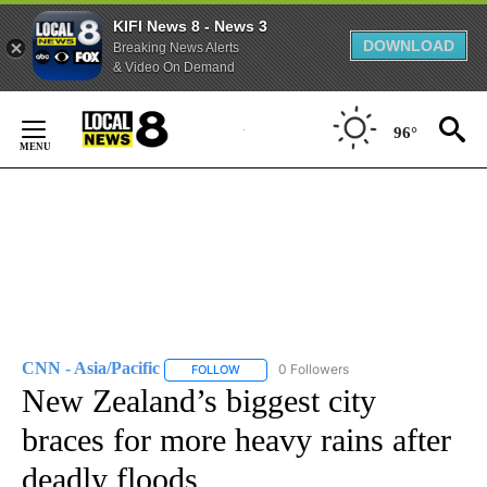
KIFI News 8 - News 3
DOWNLOAD
Breaking News Alerts
& Video On Demand
Skip
to
96°
Content
CNN - Asia/Pacific
0 Followers
FOLLOW
FOLLOW "CNN - ASIA/PACIFIC" TO RECEIV
New Zealand’s biggest city
braces for more heavy rains after
deadly floods