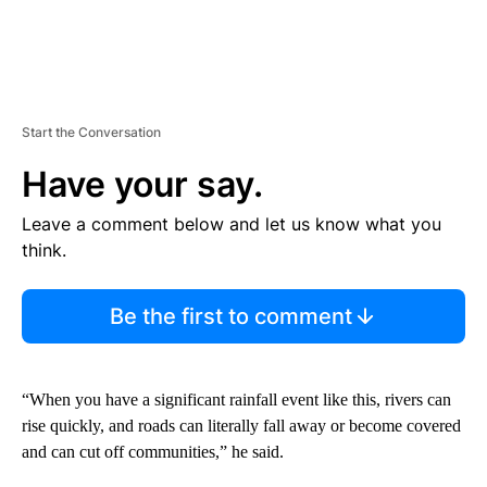
Start the Conversation
Have your say.
Leave a comment below and let us know what you
think.
Be the first to comment
“When you have a significant rainfall event like this, rivers can
rise quickly, and roads can literally fall away or become covered
and can cut off communities,” he said.