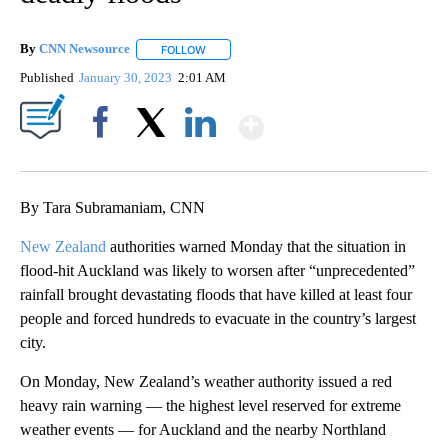
By
CNN Newsource
FOLLOW
FOLLOW "" TO RECEIVE NOTIFICATIONS ABOU
Published
January 30, 2023
2:01 AM
Show More
Facebook
X
LinkedIn
By Tara Subramaniam, CNN
New Zealand
authorities warned Monday that the situation in
flood-hit Auckland was likely to worsen after “unprecedented”
rainfall brought devastating floods that have killed at least four
people and forced hundreds to evacuate in the country’s largest
city.
On Monday, New Zealand’s weather authority issued a red
heavy rain warning — the highest level reserved for extreme
weather events — for Auckland and the nearby Northland