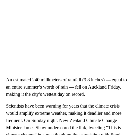
An estimated 240 millimeters of rainfall (9.8 inches) — equal to
an entire summer’s worth of rain — fell on Auckland Friday,
making it the city’s wettest day on record.
Scientists have been warning for years that the climate crisis
would amplify extreme weather, making it deadlier and more
frequent. On Sunday night, New Zealand Climate Change
Minister James Shaw underscored the link, tweeting “This is
climate change” in a post thanking those assisting with flood