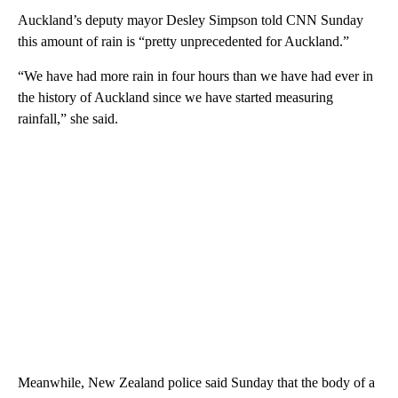
Auckland’s deputy mayor Desley Simpson told CNN Sunday
this amount of rain is “pretty unprecedented for Auckland.”
“We have had more rain in four hours than we have had ever in
the history of Auckland since we have started measuring
rainfall,” she said.
Meanwhile, New Zealand police said Sunday that the body of a