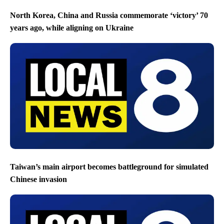
North Korea, China and Russia commemorate ‘victory’ 70
years ago, while aligning on Ukraine
Taiwan’s main airport becomes battleground for simulated
Chinese invasion