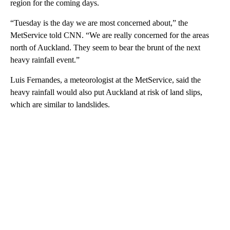
region for the coming days.
“Tuesday is the day we are most concerned about,” the
MetService told CNN. “We are really concerned for the areas
north of Auckland. They seem to bear the brunt of the next
heavy rainfall event.”
Luis Fernandes, a meteorologist at the MetService, said the
heavy rainfall would also put Auckland at risk of land slips,
which are similar to landslides.
A
D
V
E
R
TI
S
E
M
E
N
T