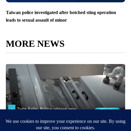
Taiwan police investigated after botched sting operation
leads to sexual assault of minor
MORE NEWS