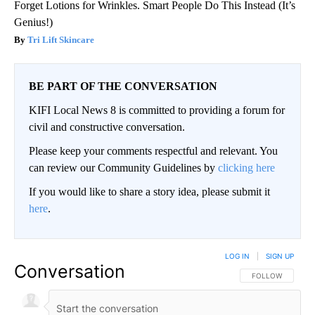
Forget Lotions for Wrinkles. Smart People Do This Instead (It’s
Genius!)
Tri Lift Skincare
BE PART OF THE CONVERSATION
KIFI Local News 8 is committed to providing a forum for
civil and constructive conversation.
Please keep your comments respectful and relevant. You
can review our Community Guidelines by
clicking here
If you would like to share a story idea, please submit it
here
.
LOG IN
|
SIGN UP
Conversation
FOLLOW THIS CO
FOLLOW