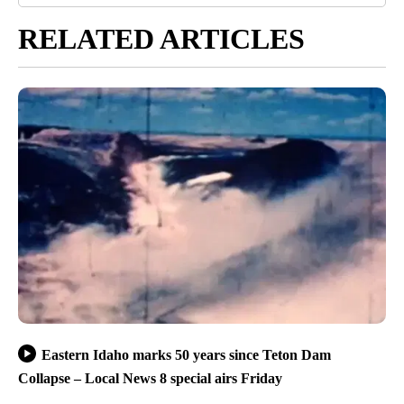
RELATED ARTICLES
Eastern Idaho marks 50 years since Teton Dam
Collapse – Local News 8 special airs Friday