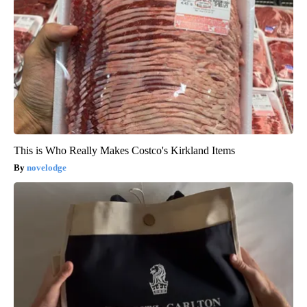
This is Who Really Makes Costco's Kirkland Items
novelodge