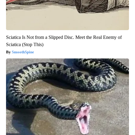
Sciatica Is Not from a Slipped Disc. Meet the Real Enemy of
Sciatica (Stop This)
SmoothSpine