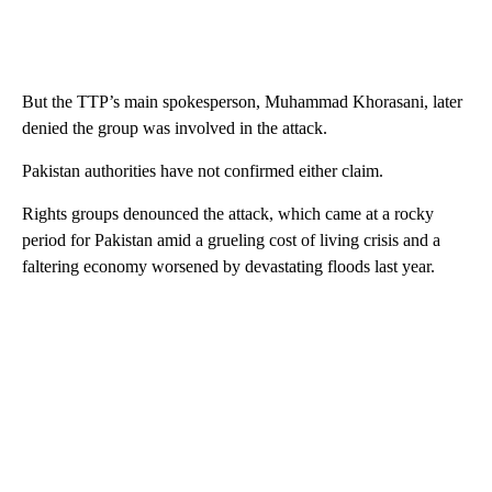
But the TTP’s main spokesperson, Muhammad Khorasani, later
denied the group was involved in the attack.
Pakistan authorities have not confirmed either claim.
Rights groups denounced the attack, which came at a rocky
period for Pakistan amid a grueling cost of living crisis and a
faltering economy worsened by devastating floods last year.