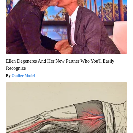
Ellen Degeneres And Her New Partner Who You'll Easily
Recognize
Outlier Model