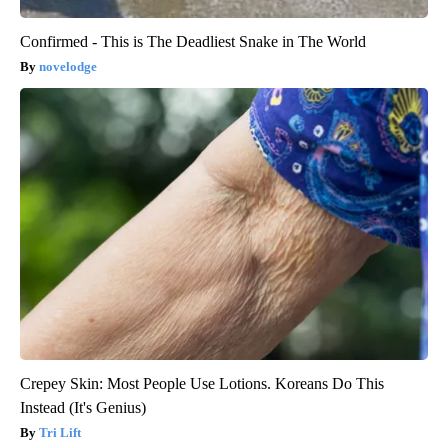
Confirmed - This is The Deadliest Snake in The World
novelodge
Crepey Skin: Most People Use Lotions. Koreans Do This
Instead (It's Genius)
Tri Lift