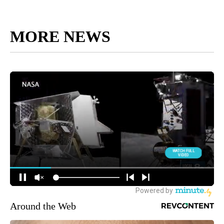
MORE NEWS
Around the Web