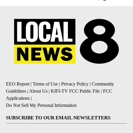
EEO Report
|
Terms of Use
|
Privacy Policy
|
Community
Guidelines
|
About Us
|
KIFI-TV FCC Public File
|
FCC
Applications
|
Do Not Sell My Personal Information
SUBSCRIBE TO OUR EMAIL NEWSLETTERS