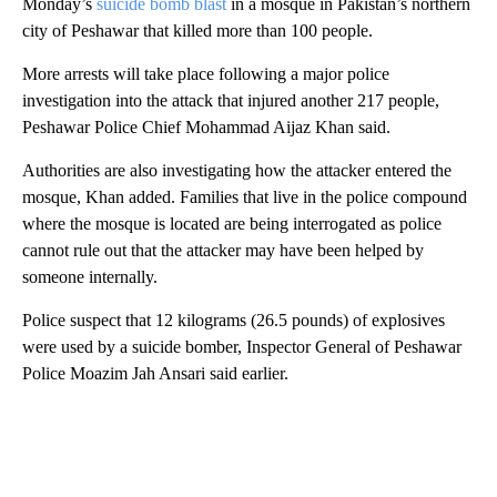
Monday’s
suicide bomb blast
in a mosque in Pakistan’s northern
city of Peshawar that killed more than 100 people.
More arrests will take place following a major police
investigation into the attack that injured another 217 people,
Peshawar Police Chief Mohammad Aijaz Khan said.
Authorities are also investigating how the attacker entered the
mosque, Khan added. Families that live in the police compound
where the mosque is located are being interrogated as police
cannot rule out that the attacker may have been helped by
someone internally.
Police suspect that 12 kilograms (26.5 pounds) of explosives
were used by a suicide bomber, Inspector General of Peshawar
Police Moazim Jah Ansari said earlier.
A
D
V
E
R
TI