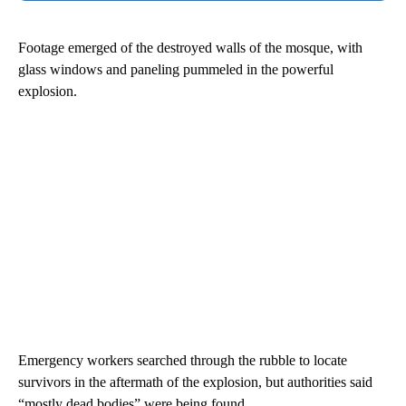
Footage emerged of the destroyed walls of the mosque, with
glass windows and paneling pummeled in the powerful
explosion.
Emergency workers searched through the rubble to locate
survivors in the aftermath of the explosion, but authorities said
“mostly dead bodies” were being found.