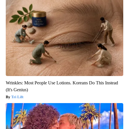
Wrinkles: Most People Use Lotions. Koreans Do This Instead
(It's Genius)
Tri Lift