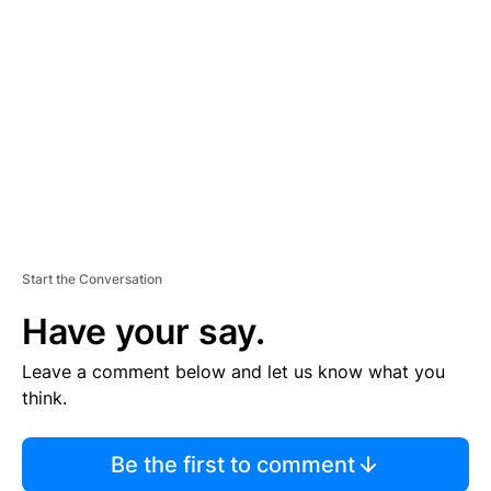
S
E
M
E
N
T
Start the Conversation
Have your say.
Leave a comment below and let us know what you
think.
Be the first to comment