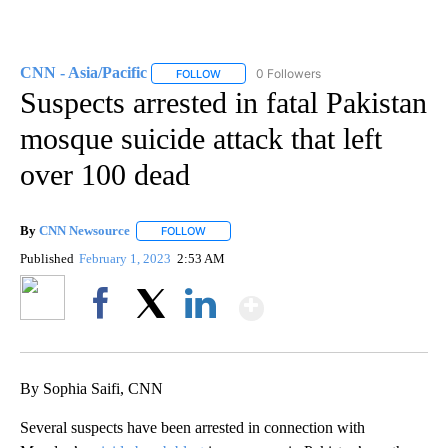
CNN - Asia/Pacific
0 Followers
FOLLOW
FOLLOW "CNN - ASIA/PACIFIC" TO RECEIV
Suspects arrested in fatal Pakistan
mosque suicide attack that left
over 100 dead
By
CNN Newsource
FOLLOW
FOLLOW "" TO RECEIVE NOTIFICATIONS ABOU
Published
February 1, 2023
2:53 AM
Show More
Facebook
X
LinkedIn
By Sophia Saifi, CNN
Several suspects have been arrested in connection with