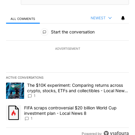
NEWEST
ALL COMMENTS
All Comments
Start the conversation
ADVERTISEMENT
ACTIVE CONVERSATIONS
The following is a list of the most commented articles in the last 7
A trending article titled "The $10K experiment: Comparing return
The $10K experiment: Comparing returns across
crypto, stocks, ETFs and collectibles - Local News
8
1
A trending article titled "FIFA scraps controversial $20 billion 
FIFA scraps controversial $20 billion World Cup
investment plan - Local News 8
1
Powered by