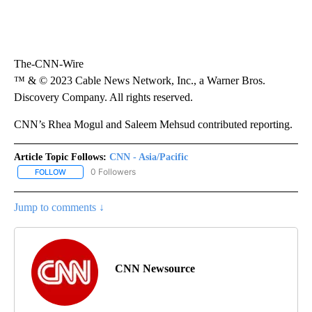
The-CNN-Wire
™ & © 2023 Cable News Network, Inc., a Warner Bros.
Discovery Company. All rights reserved.
CNN’s Rhea Mogul and Saleem Mehsud contributed reporting.
Article Topic Follows:
CNN - Asia/Pacific
0 Followers
FOLLOW
FOLLOW "CNN - ASIA/PACIFIC" TO RECEIVE NOTIFICATIONS ABOUT
Jump to comments ↓
CNN Newsource