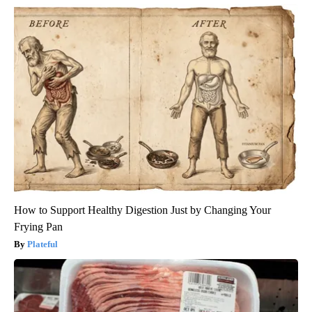
How to Support Healthy Digestion Just by Changing Your
Frying Pan
Plateful