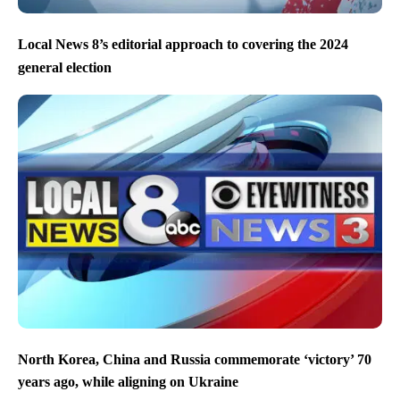
Local News 8’s editorial approach to covering the 2024
general election
North Korea, China and Russia commemorate ‘victory’ 70
years ago, while aligning on Ukraine