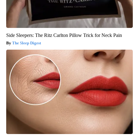
Side Sleepers: The Ritz Carlton Pillow Trick for Neck Pain
The Sleep Digest