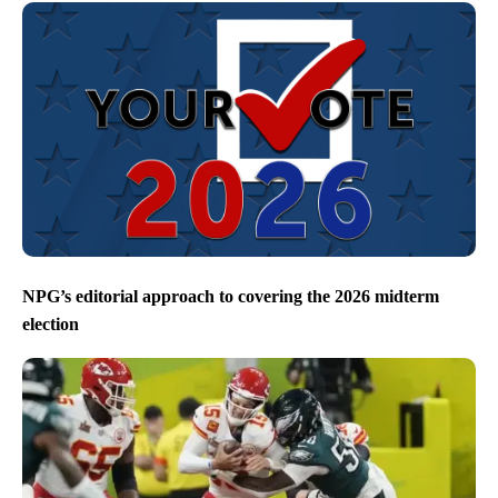
NPG’s editorial approach to covering the 2026 midterm
election