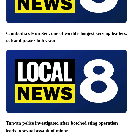
Cambodia’s Hun Sen, one of world’s longest-serving leaders,
to hand power to his son
Taiwan police investigated after botched sting operation
leads to sexual assault of minor