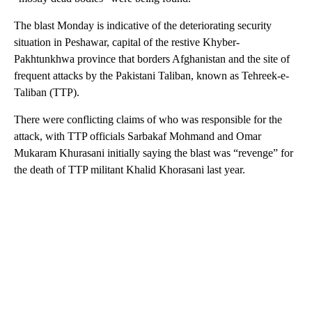
The blast Monday is indicative of the deteriorating security
situation in Peshawar, capital of the restive Khyber-
Pakhtunkhwa province that borders Afghanistan and the site of
frequent attacks by the Pakistani Taliban, known as Tehreek-e-
Taliban (TTP).
There were conflicting claims of who was responsible for the
attack, with TTP officials Sarbakaf Mohmand and Omar
Mukaram Khurasani initially saying the blast was “revenge” for
the death of TTP militant Khalid Khorasani last year.