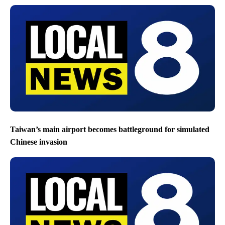
Taiwan’s main airport becomes battleground for simulated
Chinese invasion