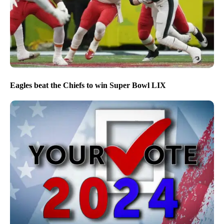
Eagles beat the Chiefs to win Super Bowl LIX