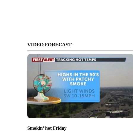
VIDEO FORECAST
Smokin’ hot Friday