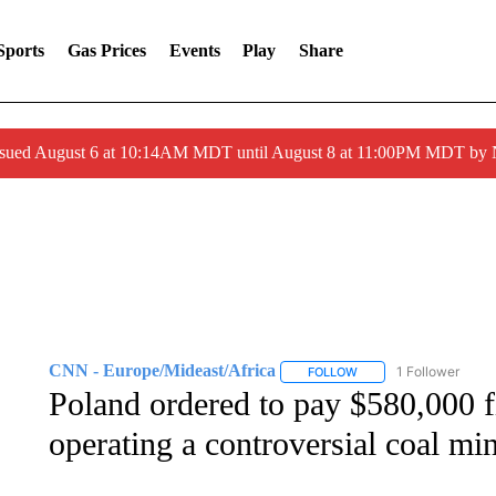
Sports
Gas Prices
Events
Play
Share
ssued August 6 at 10:14AM MDT until August 8 at 11:00PM MDT by
CNN - Europe/Mideast/Africa
1 Follower
FOLLOW
FOLLOW "CNN - EUROP
Poland ordered to pay $580,000 fi
operating a controversial coal mi