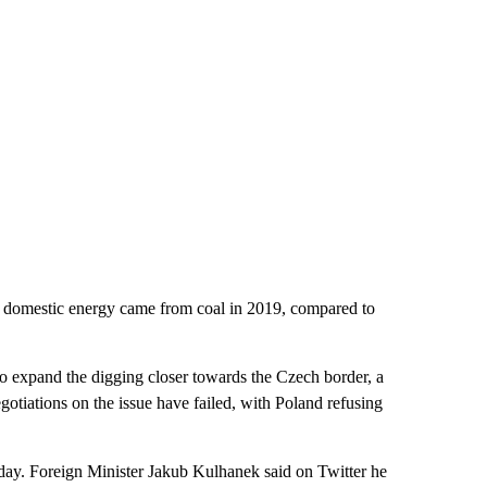
s domestic energy came from coal in 2019, compared to
to expand the digging closer towards the Czech border, a
gotiations on the issue have failed, with Poland refusing
ay. Foreign Minister Jakub Kulhanek said on Twitter he