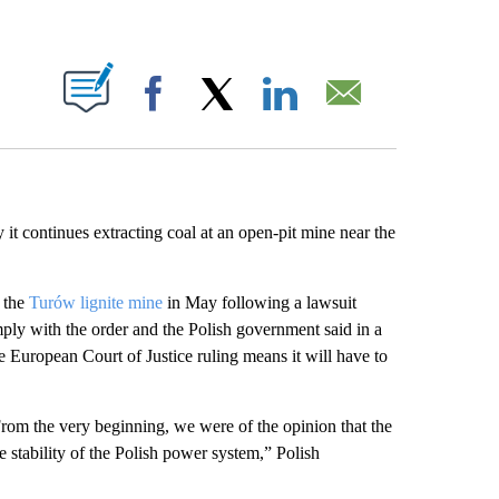
ABOUT NEW PAGES ON "".
Facebook
X
LinkedIn
Email
it continues extracting coal at an open-pit mine near the
t the
Turów lignite mine
in May following a lawsuit
ply with the order and the Polish government said in a
European Court of Justice ruling means it will have to
om the very beginning, we were of the opinion that the
 stability of the Polish power system,” Polish