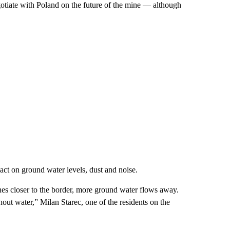
tiate with Poland on the future of the mine — although
ct on ground water levels, dust and noise.
es closer to the border, more ground water flows away.
ut water,” Milan Starec, one of the residents on the