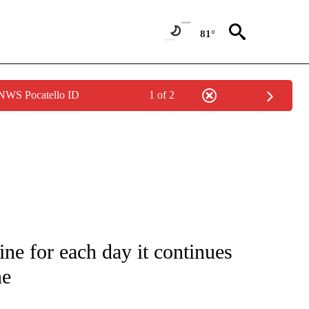
81°
 NWS Pocatello ID
1 of 2
E/MIDEAST/AFRICA" TO RECEIVE NOTIFICATIONS ABOUT NEW PAGES ON "CNN - EU
ne for each day it continues
ne