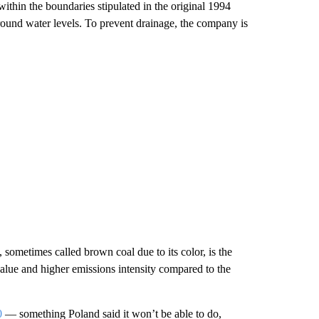
thin the boundaries stipulated in the original 1994
ound water levels. To prevent drainage, the company is
, sometimes called brown coal due to its color, is the
 value and higher emissions intensity compared to the
0
— something Poland said it won’t be able to do,