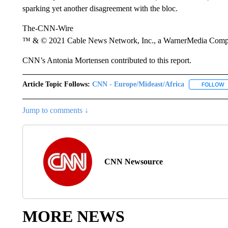
sparking yet another disagreement with the bloc.
The-CNN-Wire
™ & © 2021 Cable News Network, Inc., a WarnerMedia Company
CNN’s Antonia Mortensen contributed to this report.
Article Topic Follows:
CNN - Europe/Mideast/Africa
FOLLOW
F
Jump to comments ↓
CNN Newsource
MORE NEWS