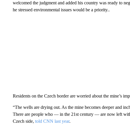
welcomed the judgment and added his country was ready to nego
he stressed environmental issues would be a priority..
Residents on the Czech border are worried about the mine’s impa
“The wells are drying out. As the mine becomes deeper and inch
There are people who — in the 21st century — are now left witho
Czech side,
told CNN last year
.