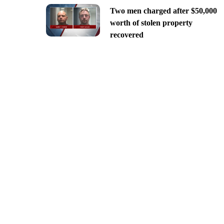
Two men charged after $50,000
worth of stolen property
recovered