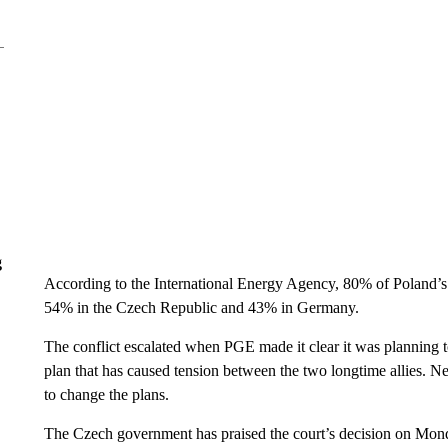
g
According to the International Energy Agency, 80% of Poland’
54% in the Czech Republic and 43% in Germany.
The conflict escalated when PGE made it clear it was planning 
plan that has caused tension between the two longtime allies. Ne
to change the plans.
The Czech government has praised the court’s decision on Mond