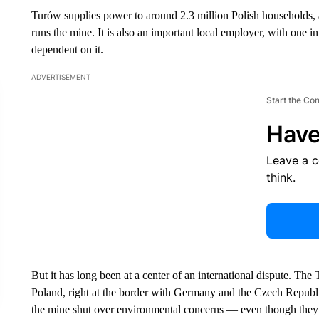
Turów supplies power to around 2.3 million Polish households, 
runs the mine. It is also an important local employer, with one in
dependent on it.
ADVERTISEMENT
Start the Co
Have
Leave a 
think.
But it has long been at a center of an international dispute. The 
Poland, right at the border with Germany and the Czech Republ
the mine shut over environmental concerns — even though they 