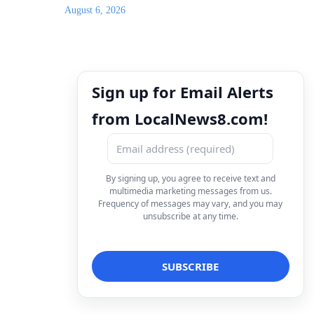
August 6, 2026
Sign up for Email Alerts
from LocalNews8.com!
By signing up, you agree to receive text and
multimedia marketing messages from us.
Frequency of messages may vary, and you may
unsubscribe at any time.