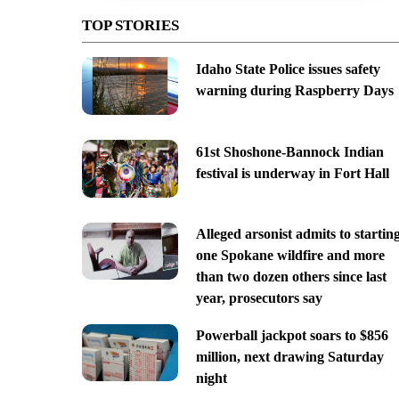
TOP STORIES
Idaho State Police issues safety
warning during Raspberry Days
61st Shoshone-Bannock Indian
festival is underway in Fort Hall
Alleged arsonist admits to startin
one Spokane wildfire and more
than two dozen others since last
year, prosecutors say
Powerball jackpot soars to $856
million, next drawing Saturday
night