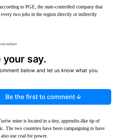
according to PGE, the state-controlled company that
 every two jobs in the region directly or indirectly
nversation
 your say.
comment below and let us know what you
Be the first to comment
Turów mine is located in a tiny, appendix-like tip of
ic. The two countries have been campaigning to have
also use coal for power.