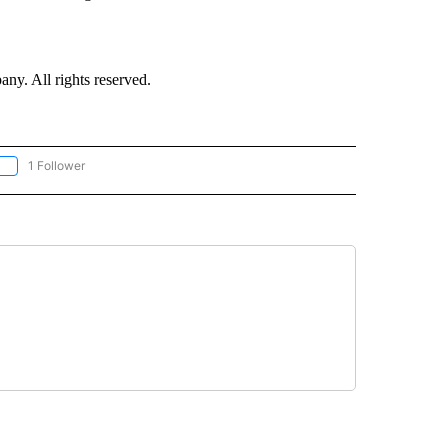
. All rights reserved.
1 Follower
OLLOW "CNN - EUROPE/MIDEAST/AFRICA" TO RECEIVE NOTIFICATIONS ABOUT NEW 