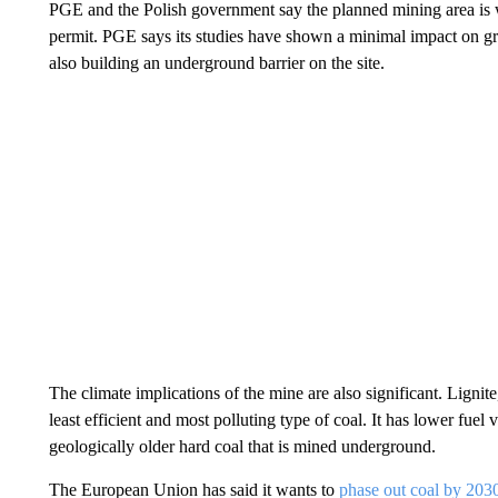
PGE and the Polish government say the planned mining area is wi
permit. PGE says its studies have shown a minimal impact on gr
also building an underground barrier on the site.
The climate implications of the mine are also significant. Lignite
least efficient and most polluting type of coal. It has lower fuel
geologically older hard coal that is mined underground.
The European Union has said it wants to
phase out coal by 203