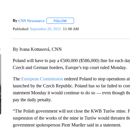
By
CNN Newsource
FOLLOW
FOLLOW "" TO RECEIVE NOTIFICATIONS 
Published
September 20, 2021
11:06 AM
By Ivana Kottasová, CNN
Poland will have to pay a €500,000 ($586,000) fine for each day 
Czech and German borders, Europe’s top court ruled Monday.
The
European Commission
ordered Poland to stop operations a
launched by the Czech Republic. Poland has so far failed to com
statement Monday it would continue to do so — even though the 
pay the daily penalty.
“The Polish government will not close the KWB Turów mine. Fr
suspension of the works of the mine in Turów would threaten the
government spokesperson Piotr Mueller said in a statement.