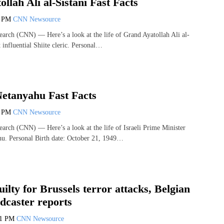
llah Ali al-Sistani Fast Facts
2 PM
CNN Newsource
arch (CNN) — Here’s a look at the life of Grand Ayatollah Ali al-
t influential Shiite cleric. Personal…
etanyahu Fast Facts
0 PM
CNN Newsource
arch (CNN) — Here’s a look at the life of Israeli Prime Minister
u. Personal Birth date: October 21, 1949…
uilty for Brussels terror attacks, Belgian
dcaster reports
21 PM
CNN Newsource