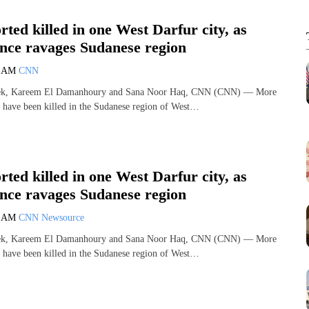
rted killed in one West Darfur city, as
ence ravages Sudanese region
7 AM
CNN
ek, Kareem El Damanhoury and Sana Noor Haq, CNN (CNN) — More
 have been killed in the Sudanese region of West…
rted killed in one West Darfur city, as
ence ravages Sudanese region
7 AM
CNN Newsource
ek, Kareem El Damanhoury and Sana Noor Haq, CNN (CNN) — More
 have been killed in the Sudanese region of West…