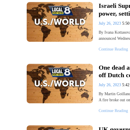
Israeli Sup
power, set
July 26, 2023
5:5
By Ivana Kottasov
announced Wednesd
Continue Reading
One dead af
off Dutch c
July 26, 2023
5:4
By Martin Goilla
A fire broke out o
Continue Reading
UK governme