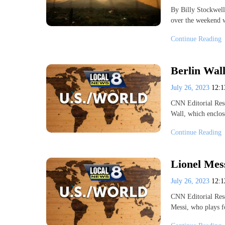
By Billy Stockwell
over the weekend w
Continue Reading
Berlin Wall
July 26, 2023
12:
CNN Editorial Res
Wall, which enclo
Continue Reading
Lionel Mess
July 26, 2023
12:
CNN Editorial Rese
Messi, who plays f