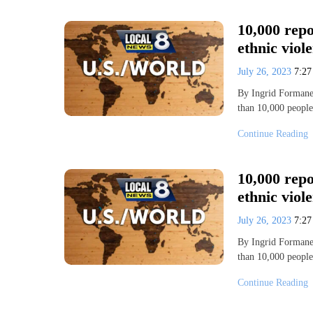
10,000 repo
ethnic viol
July 26, 2023
7:2
By Ingrid Forman
than 10,000 people
Continue Reading
10,000 repo
ethnic viol
July 26, 2023
7:2
By Ingrid Forman
than 10,000 people
Continue Reading