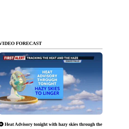
VIDEO FORECAST
Heat Advisory tonight with hazy skies through the