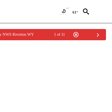
61°
 by NWS Riverton WY
1 of 11