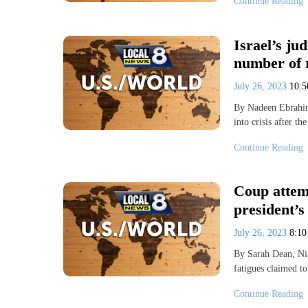
Continue Reading
Israel’s jud
number of r
July 26, 2023
10:
By Nadeen Ebrahim
into crisis after t
Continue Reading
Coup attemp
president’s
July 26, 2023
8:1
By Sarah Dean, N
fatigues claimed t
Continue Reading