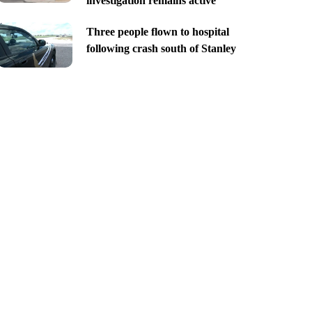
investigation remains active
Three people flown to hospital
following crash south of Stanley