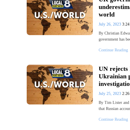
underestim
world
July 26, 2023
3:2
By Christian Edw
government has bee
Continue Reading
UN rejects 
Ukrainian 
investigati
July 25, 2023
2:2
By Tim Lister and
that Russian accou
Continue Reading