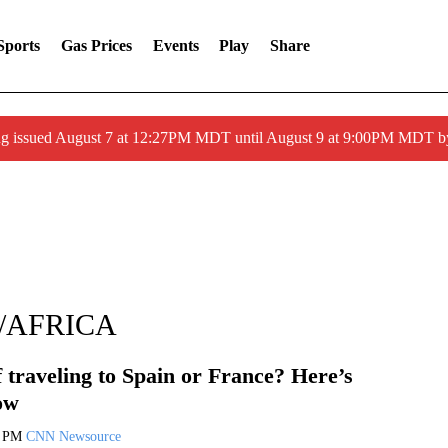
Sports
Gas Prices
Events
Play
Share
ng issued August 7 at 12:27PM MDT until August 9 at 9:00PM MDT
/AFRICA
 traveling to Spain or France? Here’s
ow
9 PM
CNN Newsource