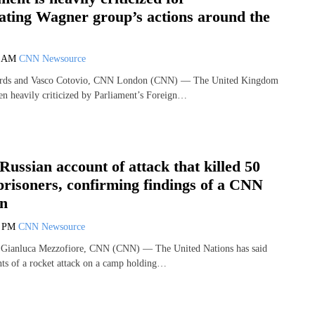
ating Wagner group’s actions around the
4 AM
CNN Newsource
ards and Vasco Cotovio, CNN London (CNN) — The United Kingdom
n heavily criticized by Parliament’s Foreign…
Russian account of attack that killed 50
prisoners, confirming findings of a CNN
on
6 PM
CNN Newsource
 Gianluca Mezzofiore, CNN (CNN) — The United Nations has said
nts of a rocket attack on a camp holding…