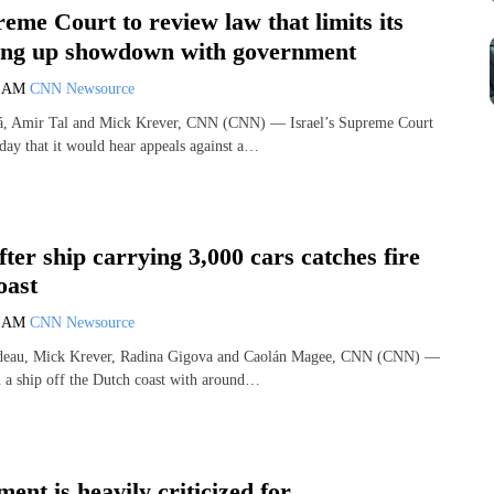
reme Court to review law that limits its
ting up showdown with government
0 AM
CNN Newsource
á, Amir Tal and Mick Krever, CNN (CNN) — Israel’s Supreme Court
ay that it would hear appeals against a…
ter ship carrying 3,000 cars catches fire
oast
2 AM
CNN Newsource
ndeau, Mick Krever, Radina Gigova and Caolán Magee, CNN (CNN) —
n a ship off the Dutch coast with around…
nt is heavily criticized for