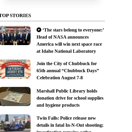
TOP STORIES
‘The stars belong to everyone:’
Head of NASA announces
America will win next space race
at Idaho National Laboratory
Join the City of Chubbuck for
65th annual “Chubbuck Days”
Celebration August 7-8
Marshall Public Library holds
donation drive for school supplies
and hygiene products
Twin Falls: Police release new
details in fatal In-N-Out shooting;