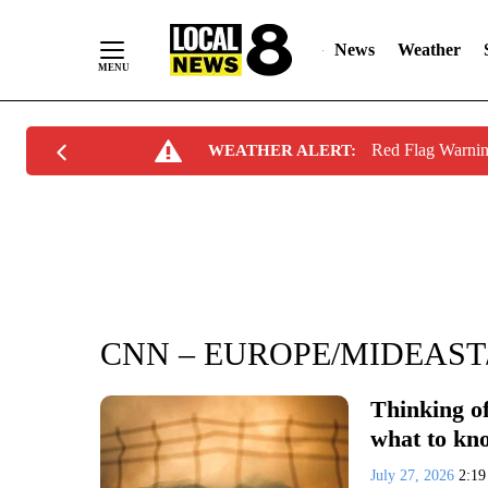
News
Weather
Skip
Red Flag Warni
WEATHER ALERT:
to
Content
CNN – EUROPE/MIDEAST
Thinking of
what to kn
July 27, 2026
2:1