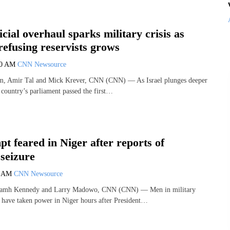
icial overhaul sparks military crisis as
efusing reservists grows
50 AM
CNN Newsource
, Amir Tal and Mick Krever, CNN (CNN) — As Israel plunges deeper
he country’s parliament passed the first…
t feared in Niger after reports of
 seizure
0 AM
CNN Newsource
iamh Kennedy and Larry Madowo, CNN (CNN) — Men in military
o have taken power in Niger hours after President…