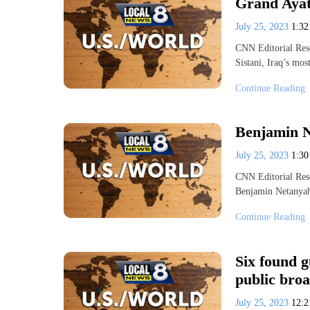
Grand Ayato
July 25, 2023
1:3
CNN Editorial Rese
Sistani, Iraq’s mos
Continue Reading
Benjamin N
July 25, 2023
1:3
CNN Editorial Rese
Benjamin Netanyah
Continue Reading
Six found g
public broa
July 25, 2023
12: