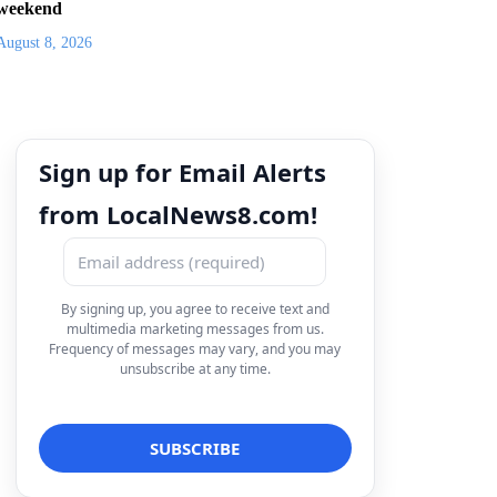
weekend
August 8, 2026
Sign up for Email Alerts
from LocalNews8.com!
By signing up, you agree to receive text and
multimedia marketing messages from us.
Frequency of messages may vary, and you may
unsubscribe at any time.