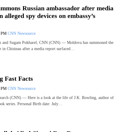
mmons Russian ambassador after media
n alleged spy devices on embassy’s
6 PM
CNN Newsource
on and Sugam Pokharel, CNN (CNN) — Moldova has summoned the
 in Chisinau after a media report surfaced…
g Fast Facts
4 PM
CNN Newsource
arch (CNN) — Here is a look at the life of J.K. Rowling, author of
ook series. Personal Birth date: July…