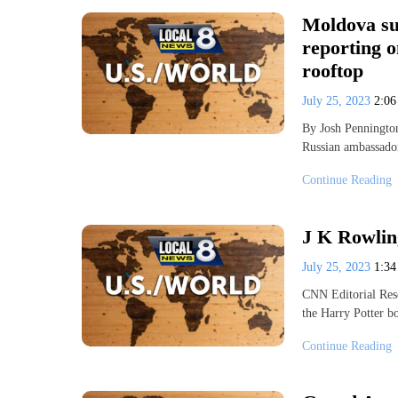
Moldova su
reporting o
rooftop
July 25, 2023
2:0
By Josh Penningt
Russian ambassador
Continue Reading
J K Rowlin
July 25, 2023
1:3
CNN Editorial Rese
the Harry Potter b
Continue Reading