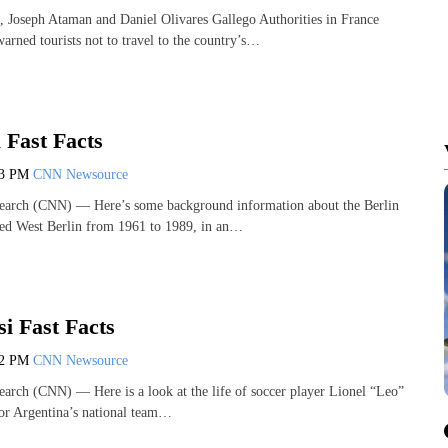
, Joseph Ataman and Daniel Olivares Gallego Authorities in France
arned tourists not to travel to the country’s…
 Fast Facts
13 PM
CNN Newsource
earch (CNN) — Here’s some background information about the Berlin
sed West Berlin from 1961 to 1989, in an…
i Fast Facts
12 PM
CNN Newsource
arch (CNN) — Here is a look at the life of soccer player Lionel “Leo”
or Argentina’s national team…