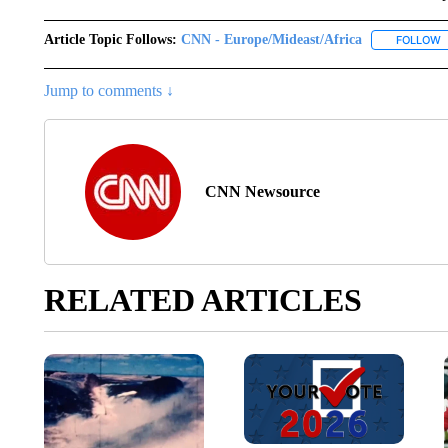
Article Topic Follows:
CNN - Europe/Mideast/Africa
FOLLOW
F
Jump to comments ↓
CNN Newsource
RELATED ARTICLES