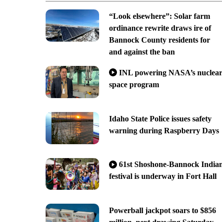
“Look elsewhere”: Solar farm
ordinance rewrite draws ire of
Bannock County residents for
and against the ban
INL powering NASA’s nuclea
space program
Idaho State Police issues safety
warning during Raspberry Days
61st Shoshone-Bannock India
festival is underway in Fort Hall
Powerball jackpot soars to $856