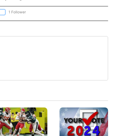
1 Follower
OLLOW "CNN - EUROPE/MIDEAST/AFRICA" TO RECEIVE NOTIFICATIONS ABOUT NEW 