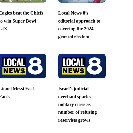
Eagles beat the Chiefs
Local News 8’s
to win Super Bowl
editorial approach to
LIX
covering the 2024
general election
Lionel Messi Fast
Israel’s judicial
Facts
overhaul sparks
military crisis as
number of refusing
reservists grows