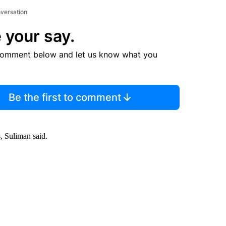
nversation
 your say.
comment below and let us know what you
Be the first to comment
, Suliman said.