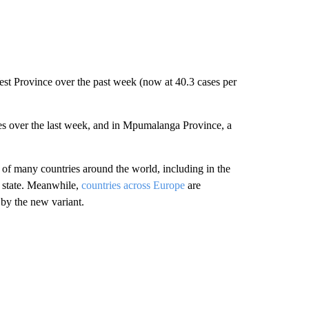
t Province over the past week (now at 40.3 cases per
s over the last week, and in Mpumalanga Province, a
 of many countries around the world, including in the
y state. Meanwhile,
countries across Europe
are
n by the new variant.