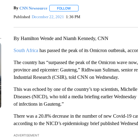
By
CNN Newsource
FOLLOW
FOLLOW "" TO RECEIVE NOTIFICATIONS 
Published
December 22, 2021
1:36 PM
By Hamilton Wende and Niamh Kennedy, CNN
South Africa
has passed the peak of its Omicron outbreak, accordi
The country has “surpassed the peak of the Omicron wave now, d
province and epicenter: Gauteng,” Ridhwaan Suliman, senior res
Industrial Research (CSIR), told CNN on Wednesday.
This was echoed by one of the country’s top scientists, Michel
Diseases (NICD), who told a media briefing earlier Wednesday t
of infections in Gauteng.”
There was a 20.8% decrease in the number of new Covid-19 cas
according to the NICD’s epidemiology brief published Wednesd
ADVERTISEMENT