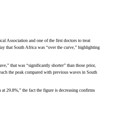
l Association and one of the first doctors to treat
that South Africa was “over the curve,” highlighting
e,” that was “significantly shorter” than those prior,
o reach the peak compared with previous waves in South
h at 29.8%,” the fact the figure is decreasing confirms