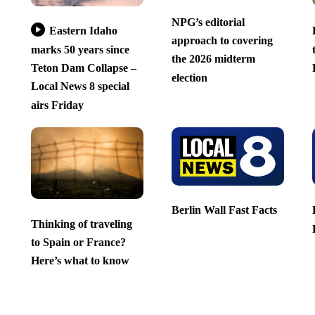
NPG’s editorial
Eastern Idaho
approach to covering
marks 50 years since
the 2026 midterm
Teton Dam Collapse –
election
Local News 8 special
airs Friday
Berlin Wall Fast Facts
Thinking of traveling
to Spain or France?
Here’s what to know