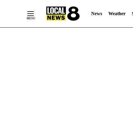
News
Weather
Skip
to
Content