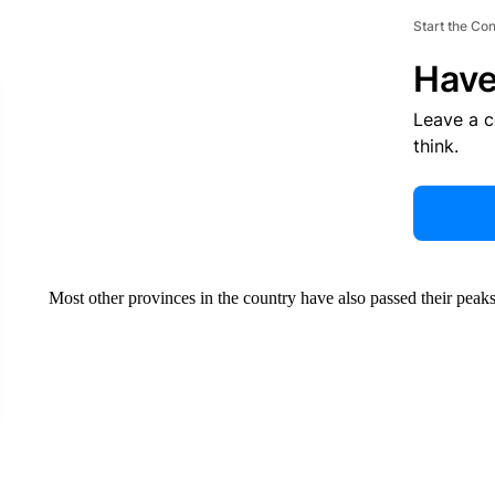
Start the Co
Have
Leave a 
think.
Most other provinces in the country have also passed their peaks