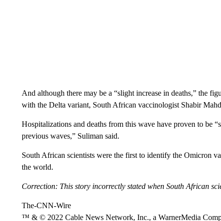
And although there may be a “slight increase in deaths,” the figu
with the Delta variant, South African vaccinologist Shabir Ma
Hospitalizations and deaths from this wave have proven to be “si
previous waves,” Suliman said.
South African scientists were the first to identify the Omicron var
the world.
Correction: This story incorrectly stated when South African scie
The-CNN-Wire
™ & © 2022 Cable News Network, Inc., a WarnerMedia Company