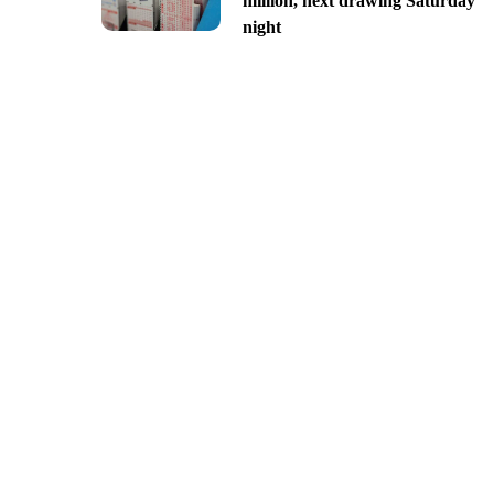
million, next drawing Saturday
night