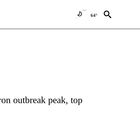
64°
E/MIDEAST/AFRICA" TO RECEIVE NOTIFICATIONS ABOUT NEW PAGES ON "CNN - EU
ron outbreak peak, top