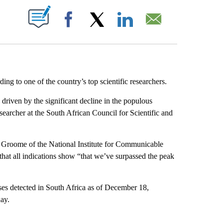
ABOUT NEW PAGES ON "".
Facebook
X
LinkedIn
Email
ng to one of the country’s top scientific researchers.
riven by the significant decline in the populous
earcher at the South African Council for Scientific and
le Groome of the National Institute for Communicable
hat all indications show “that we’ve surpassed the peak
es detected in South Africa as of December 18,
ay.