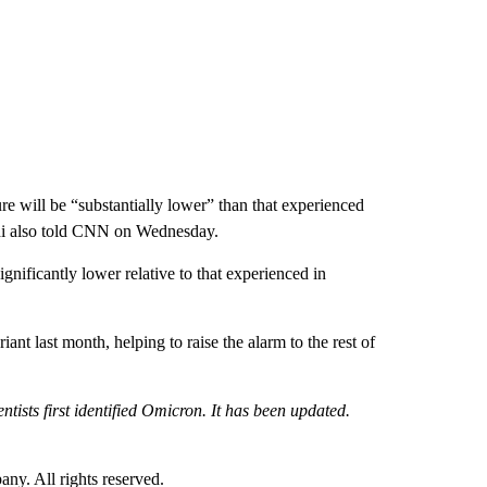
re will be “substantially lower” than that experienced
hdi also told CNN on Wednesday.
gnificantly lower relative to that experienced in
iant last month, helping to raise the alarm to the rest of
ntists first identified Omicron. It has been updated.
. All rights reserved.