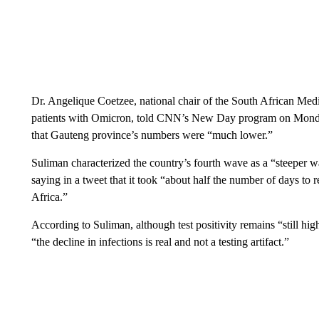
Dr. Angelique Coetzee, national chair of the South African Medica
patients with Omicron, told CNN’s New Day program on Monday 
that Gauteng province’s numbers were “much lower.”
Suliman characterized the country’s fourth wave as a “steeper wav
saying in a tweet that it took “about half the number of days t
Africa.”
According to Suliman, although test positivity remains “still hig
“the decline in infections is real and not a testing artifact.”