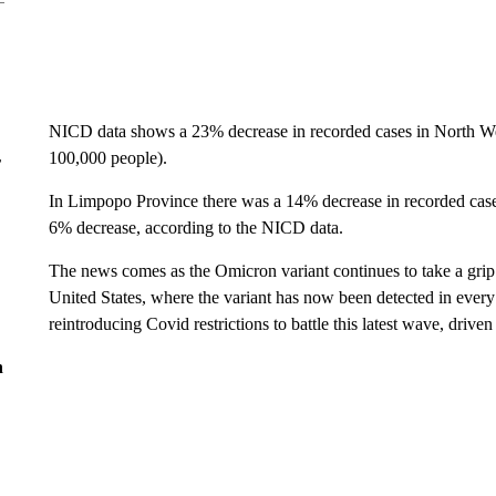
NICD data shows a 23% decrease in recorded cases in North Wes
100,000 people).
r
In Limpopo Province there was a 14% decrease in recorded case
6% decrease, according to the NICD data.
The news comes as the Omicron variant continues to take a grip
United States, where the variant has now been detected in ever
reintroducing Covid restrictions to battle this latest wave, drive
n