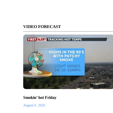
VIDEO FORECAST
Smokin’ hot Friday
August 6, 2026