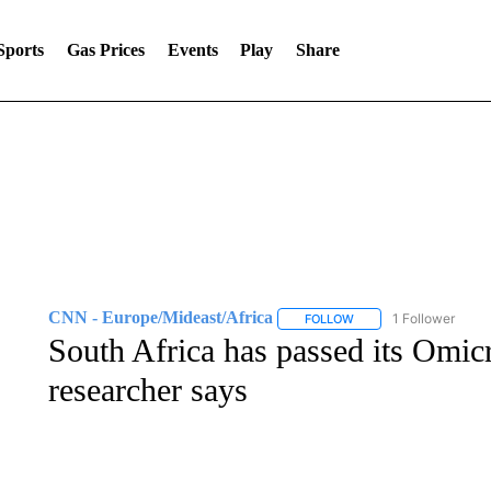
Sports
Gas Prices
Events
Play
Share
CNN - Europe/Mideast/Africa
1 Follower
FOLLOW
FOLLOW "CNN - EUROP
South Africa has passed its Omic
researcher says