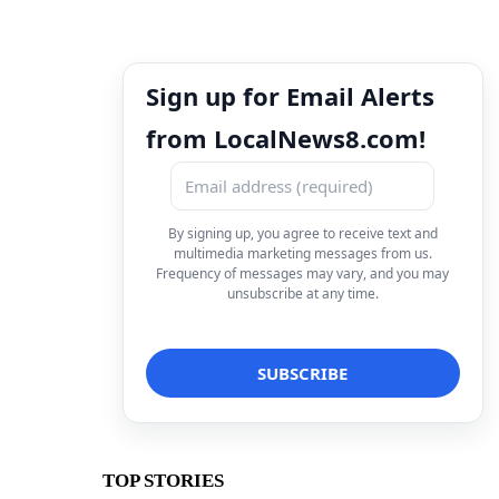
Sign up for Email Alerts
from LocalNews8.com!
By signing up, you agree to receive text and
multimedia marketing messages from us.
Frequency of messages may vary, and you may
unsubscribe at any time.
TOP STORIES