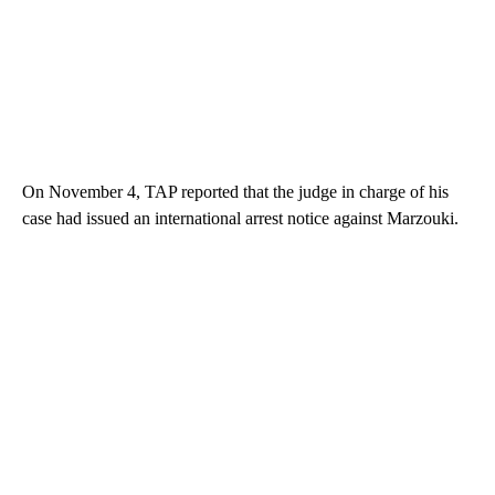
On November 4, TAP reported that the judge in charge of his
case had issued an international arrest notice against Marzouki.