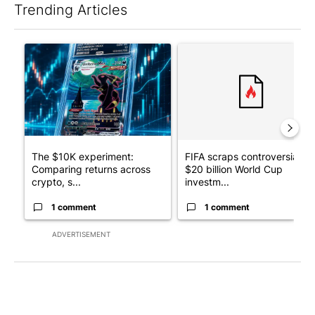
Trending Articles
The following is a list of the most commented articles in the last 7
A trending article titled "The $10K experiment: Comparing retu
A trending article titled "FI
The $10K experiment:
FIFA scraps controversial
Comparing returns across
$20 billion World Cup
crypto, s...
investm...
1 comment
1 comment
ADVERTISEMENT