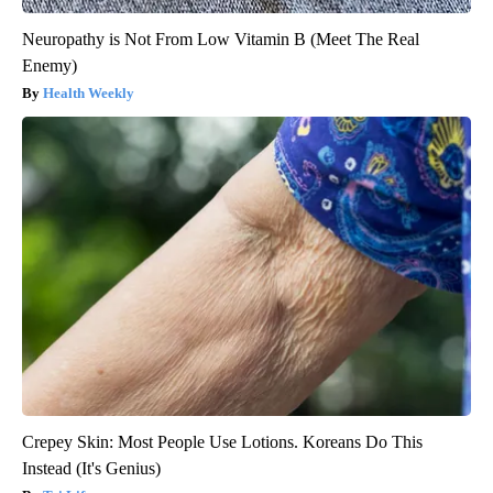
Neuropathy is Not From Low Vitamin B (Meet The Real
Enemy)
Health Weekly
Crepey Skin: Most People Use Lotions. Koreans Do This
Instead (It's Genius)