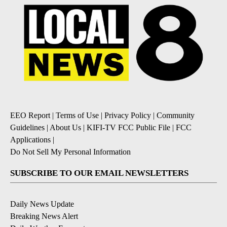
EEO Report
|
Terms of Use
|
Privacy Policy
|
Community
Guidelines
|
About Us
|
KIFI-TV FCC Public File
|
FCC
Applications
|
Do Not Sell My Personal Information
SUBSCRIBE TO OUR EMAIL NEWSLETTERS
Daily News Update
Breaking News Alert