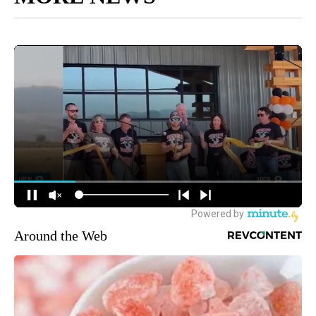
Around the Web