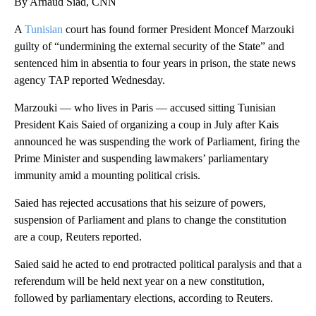
By Arnaud Siad, CNN
A
Tunisian
court has found former President Moncef Marzouki
guilty of “undermining the external security of the State” and
sentenced him in absentia to four years in prison, the state news
agency TAP reported Wednesday.
Marzouki — who lives in Paris — accused sitting Tunisian
President Kais Saied of organizing a coup in July after Kais
announced he was suspending the work of Parliament, firing the
Prime Minister and suspending lawmakers’ parliamentary
immunity amid a mounting political crisis.
Saied has rejected accusations that his seizure of powers,
suspension of Parliament and plans to change the constitution
are a coup, Reuters reported.
Saied said he acted to end protracted political paralysis and that a
referendum will be held next year on a new constitution,
followed by parliamentary elections, according to Reuters.