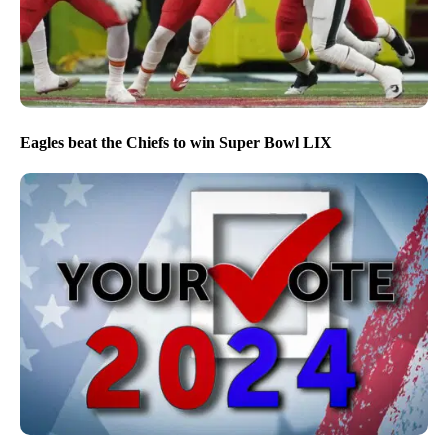
Eagles beat the Chiefs to win Super Bowl LIX