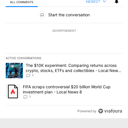
NEWEST
ALL COMMENTS
All Comments
Start the conversation
ADVERTISEMENT
ACTIVE CONVERSATIONS
The following is a list of the most commented articles in the last 7
A trending article titled "The $10K experiment: Comparing return
The $10K experiment: Comparing returns across
crypto, stocks, ETFs and collectibles - Local News
8
1
A trending article titled "FIFA scraps controversial $20 billion 
FIFA scraps controversial $20 billion World Cup
investment plan - Local News 8
1
Powered by