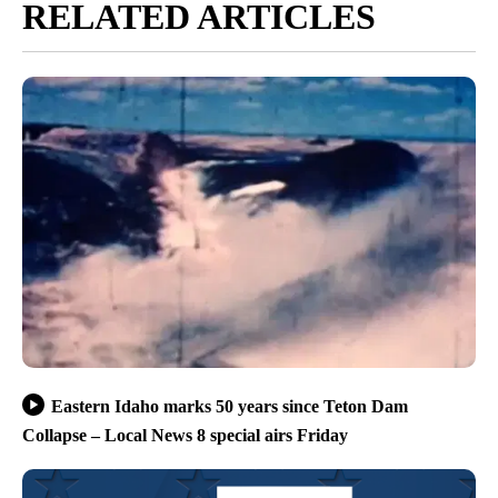
RELATED ARTICLES
Eastern Idaho marks 50 years since Teton Dam
Collapse – Local News 8 special airs Friday