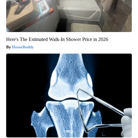
Here's The Estimated Walk-In Shower Price in 2026
HomeBuddy