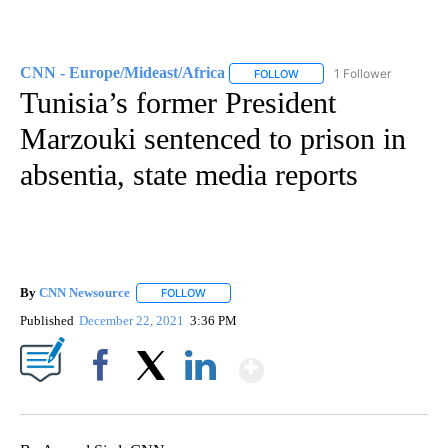
CNN - Europe/Mideast/Africa
1 Follower
FOLLOW
FOLLOW "CNN - EUROPE/MI
Tunisia’s former President
Marzouki sentenced to prison in
absentia, state media reports
By
CNN Newsource
FOLLOW
FOLLOW "" TO RECEIVE NOTIFICATIONS ABOU
Published
December 22, 2021
3:36 PM
Show More
Facebook
X
LinkedIn