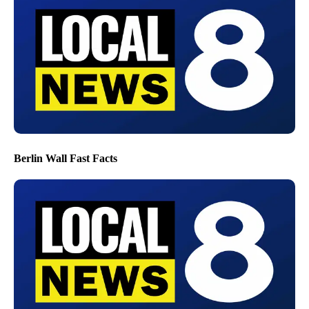
Berlin Wall Fast Facts