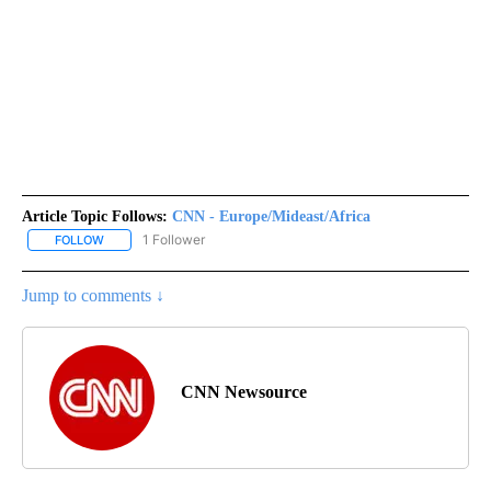
Article Topic Follows:
CNN - Europe/Mideast/Africa
1 Follower
FOLLOW
FOLLOW "CNN - EUROPE/MIDEAST/AFRICA" TO RECEIVE NOTIFIC
Jump to comments ↓
CNN Newsource