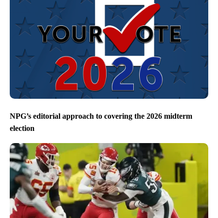
NPG’s editorial approach to covering the 2026 midterm
election