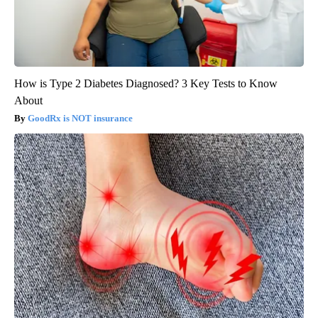
How is Type 2 Diabetes Diagnosed? 3 Key Tests to Know
About
GoodRx is NOT insurance