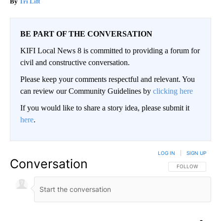
Tri Lift
BE PART OF THE CONVERSATION
KIFI Local News 8 is committed to providing a forum for
civil and constructive conversation.
Please keep your comments respectful and relevant. You
can review our Community Guidelines by
clicking here
If you would like to share a story idea, please submit it
here
.
LOG IN
|
SIGN UP
Conversation
FOLLOW THIS CO
FOLLOW