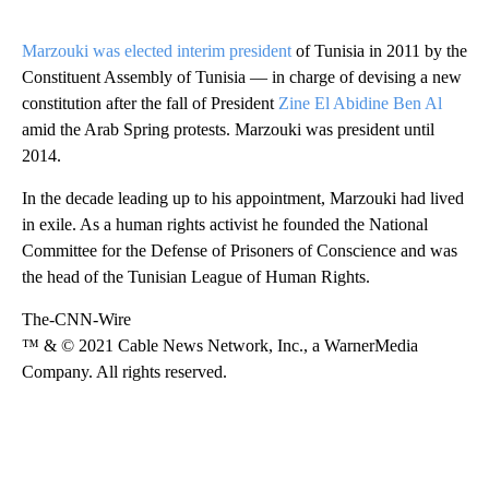
Marzouki was elected interim president
of Tunisia in 2011 by the
Constituent Assembly of Tunisia — in charge of devising a new
constitution after the fall of President
Zine El Abidine Ben Al
amid the Arab Spring protests. Marzouki was president until
2014.
In the decade leading up to his appointment, Marzouki had lived
in exile. As a human rights activist he founded the National
Committee for the Defense of Prisoners of Conscience and was
the head of the Tunisian League of Human Rights.
The-CNN-Wire
™ & © 2021 Cable News Network, Inc., a WarnerMedia
Company. All rights reserved.