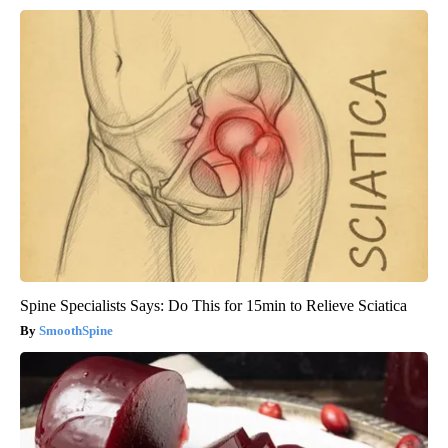
Spine Specialists Says: Do This for 15min to Relieve Sciatica
SmoothSpine