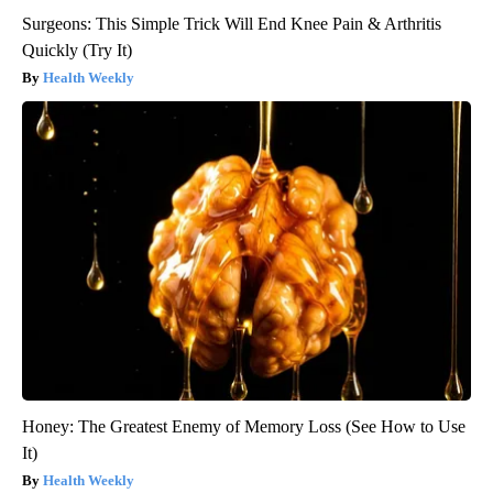
Surgeons: This Simple Trick Will End Knee Pain & Arthritis
Quickly (Try It)
Health Weekly
Honey: The Greatest Enemy of Memory Loss (See How to Use
It)
Health Weekly