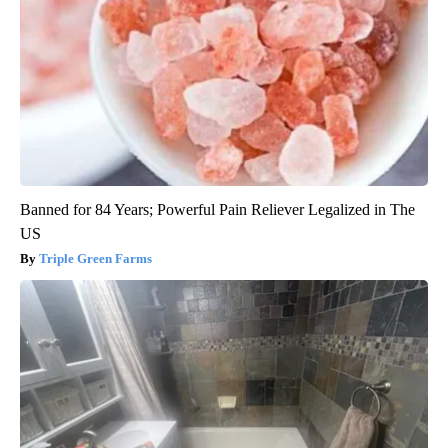
Banned for 84 Years; Powerful Pain Reliever Legalized in The
US
Triple Green Farms