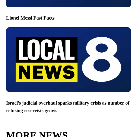
Lionel Messi Fast Facts
Israel’s judicial overhaul sparks military crisis as number of
refusing reservists grows
MORE NEWS