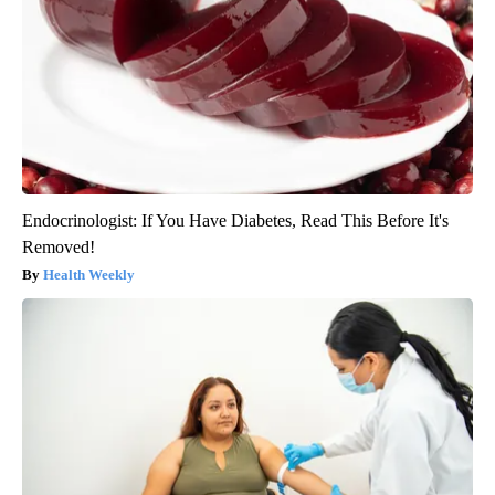
Endocrinologist: If You Have Diabetes, Read This Before It's
Removed!
Health Weekly