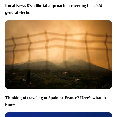
Local News 8’s editorial approach to covering the 2024
general election
Thinking of traveling to Spain or France? Here’s what to
know