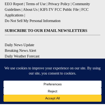
EEO Report
|
Terms of Use
|
Privacy Policy
|
Community
Guidelines
|
About Us
|
KIFI-TV FCC Public File
|
FCC
Applications
|
Do Not Sell My Personal Information
SUBSCRIBE TO OUR EMAIL NEWSLETTERS
Daily News Update
Breaking News Alert
Daily Weather Forecast
Severe Weather Alert
Contests and Promotions
DOWNLOAD OUR APPS
Available for iOS and Android