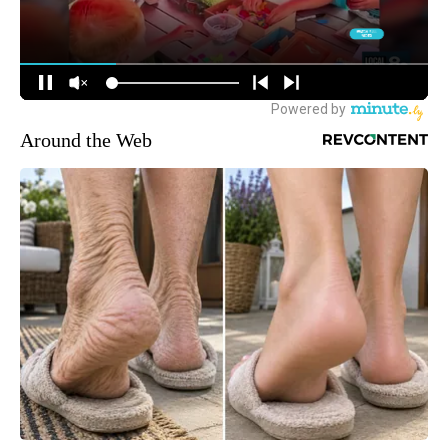
Around the Web