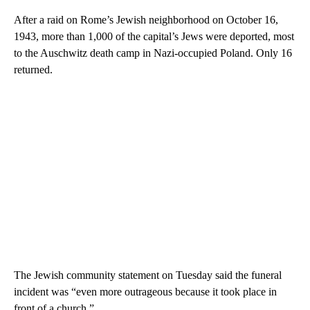
After a raid on Rome’s Jewish neighborhood on October 16,
1943, more than 1,000 of the capital’s Jews were deported, most
to the Auschwitz death camp in Nazi-occupied Poland. Only 16
returned.
The Jewish community statement on Tuesday said the funeral
incident was “even more outrageous because it took place in
front of a church.”