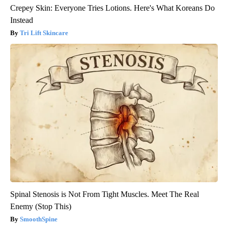
Crepey Skin: Everyone Tries Lotions. Here's What Koreans Do
Instead
Tri Lift Skincare
Spinal Stenosis is Not From Tight Muscles. Meet The Real
Enemy (Stop This)
SmoothSpine