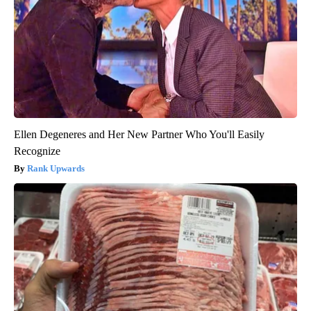
Ellen Degeneres and Her New Partner Who You'll Easily
Recognize
Rank Upwards