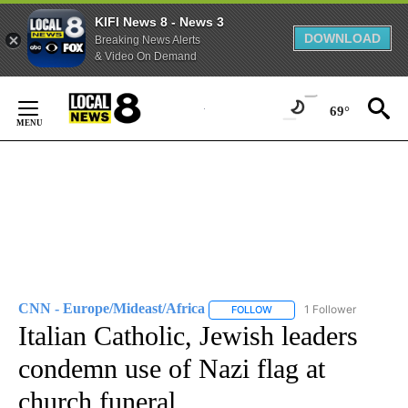
KIFI News 8 - News 3
DOWNLOAD
Breaking News Alerts
& Video On Demand
Skip
to
69°
Content
CNN - Europe/Mideast/Africa
1 Follower
FOLLOW
FOLLOW "CNN - EUROPE/MI
Italian Catholic, Jewish leaders
condemn use of Nazi flag at
church funeral