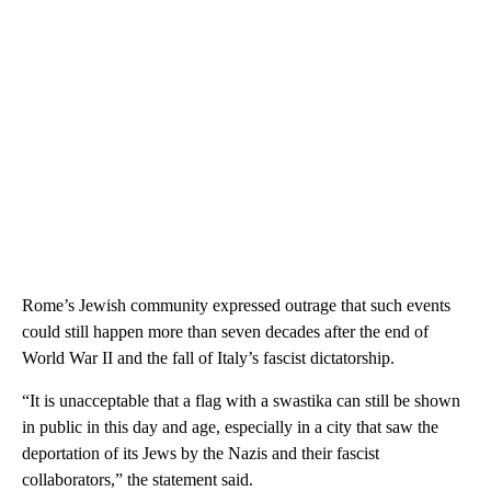
Rome’s Jewish community expressed outrage that such events
could still happen more than seven decades after the end of
World War II and the fall of Italy’s fascist dictatorship.
“It is unacceptable that a flag with a swastika can still be shown
in public in this day and age, especially in a city that saw the
deportation of its Jews by the Nazis and their fascist
collaborators,” the statement said.