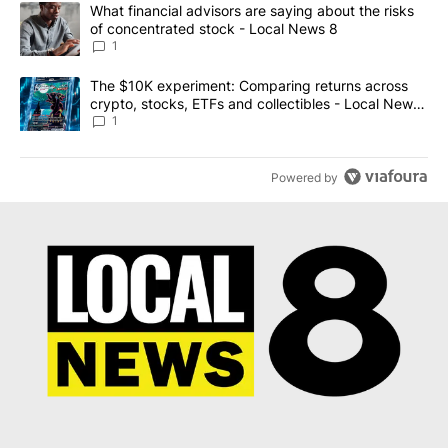
The following is a list of the most commented articles in the last 7
A trending article titled "What financial advisors are saying abo
What financial advisors are saying about the risks
of concentrated stock - Local News 8
1
A trending article titled "The $10K experiment: Comparing return
The $10K experiment: Comparing returns across
crypto, stocks, ETFs and collectibles - Local News
8
1
Powered by