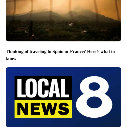
Thinking of traveling to Spain or France? Here’s what to
know