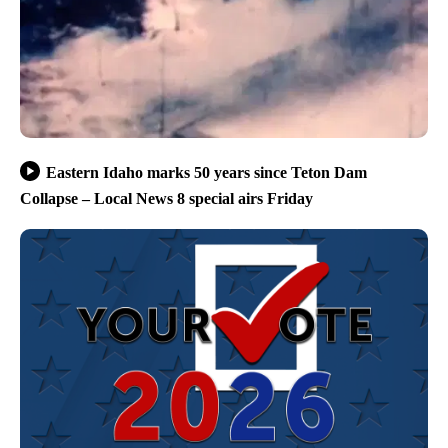
Eastern Idaho marks 50 years since Teton Dam
Collapse – Local News 8 special airs Friday