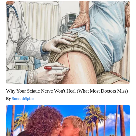
Why Your Sciatic Nerve Won't Heal (What Most Doctors Miss)
SmoothSpine