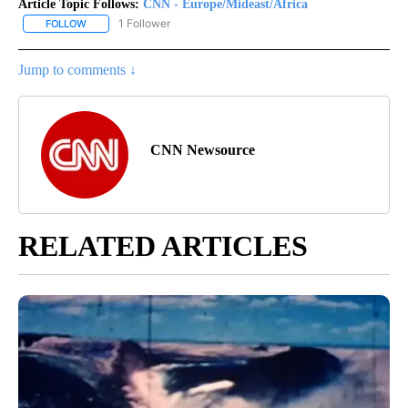
Article Topic Follows:
CNN - Europe/Mideast/Africa
1 Follower
FOLLOW
FOLLOW "CNN - EUROPE/MIDEAST/AFRICA" TO RECEIVE NOTIFIC
Jump to comments ↓
CNN Newsource
RELATED ARTICLES