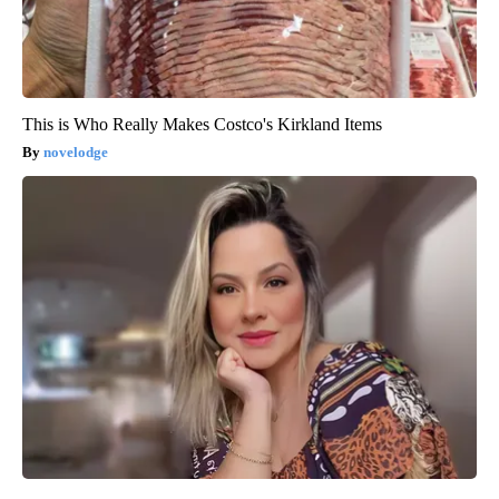
This is Who Really Makes Costco's Kirkland Items
novelodge