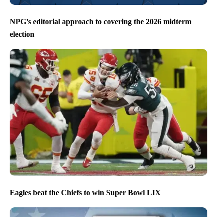
NPG’s editorial approach to covering the 2026 midterm
election
Eagles beat the Chiefs to win Super Bowl LIX