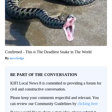
Confirmed - This is The Deadliest Snake in The World
novelodge
BE PART OF THE CONVERSATION
KIFI Local News 8 is committed to providing a forum for
civil and constructive conversation.
Please keep your comments respectful and relevant. You
can review our Community Guidelines by
clicking here