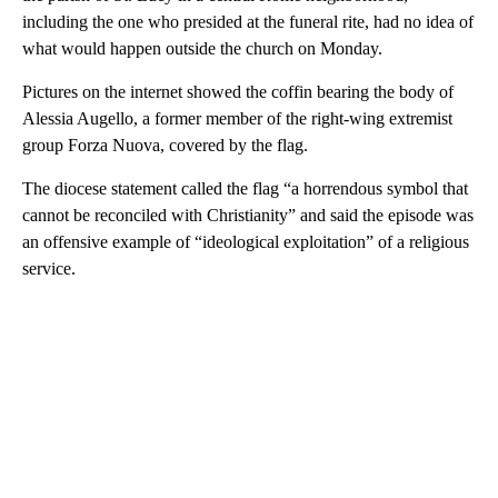
including the one who presided at the funeral rite, had no idea of
what would happen outside the church on Monday.
Pictures on the internet showed the coffin bearing the body of
Alessia Augello, a former member of the right-wing extremist
group Forza Nuova, covered by the flag.
The diocese statement called the flag “a horrendous symbol that
cannot be reconciled with Christianity” and said the episode was
an offensive example of “ideological exploitation” of a religious
service.
A
D
V
E
R
TI
S
E
M
E
N
T