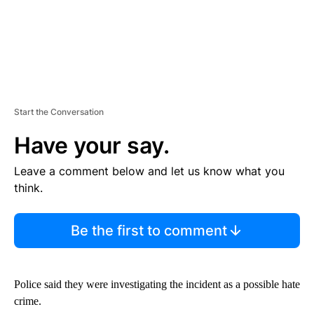
Start the Conversation
Have your say.
Leave a comment below and let us know what you
think.
Be the first to comment
Police said they were investigating the incident as a possible hate
crime.