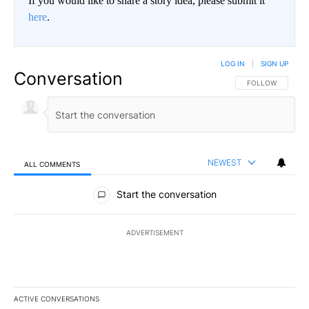
If you would like to share a story idea, please submit it
here
.
LOG IN
|
SIGN UP
Conversation
FOLLOW THIS CO
FOLLOW
NEWEST
ALL COMMENTS
All Comments
Start the conversation
ADVERTISEMENT
ACTIVE CONVERSATIONS