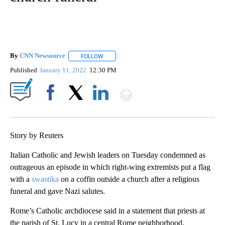
By
CNN Newsource
FOLLOW
FOLLOW "" TO RECEIVE NOTIFICATIONS ABOU
Published
January 11, 2022
12:30 PM
Show More
Facebook
X
LinkedIn
Story by Reuters
Italian Catholic and Jewish leaders on Tuesday condemned as
outrageous an episode in which right-wing extremists put a flag
with a
swastika
on a coffin outside a church after a religious
funeral and gave Nazi salutes.
Rome’s Catholic archdiocese said in a statement that priests at
the parish of St. Lucy in a central Rome neighborhood,