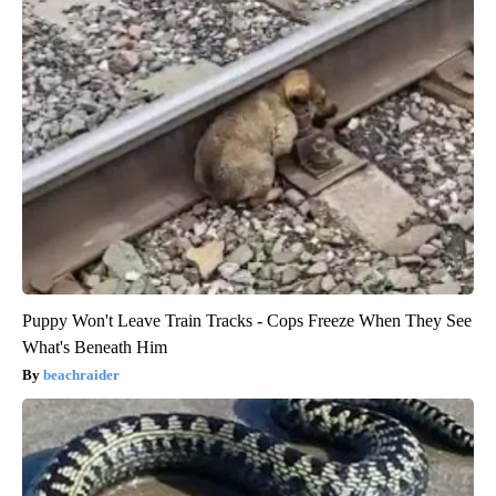
Puppy Won't Leave Train Tracks - Cops Freeze When They See
What's Beneath Him
beachraider