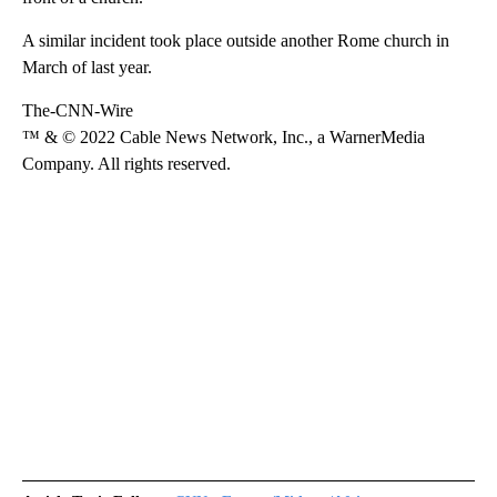
A similar incident took place outside another Rome church in
March of last year.
The-CNN-Wire
™ & © 2022 Cable News Network, Inc., a WarnerMedia
Company. All rights reserved.