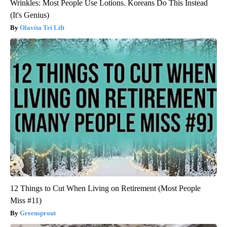
Wrinkles: Most People Use Lotions. Koreans Do This Instead
(It's Genius)
Olavita Tri Lift
12 Things to Cut When Living on Retirement (Most People
Miss #11)
Greensprout