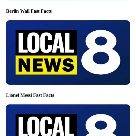
Berlin Wall Fast Facts
Lionel Messi Fast Facts