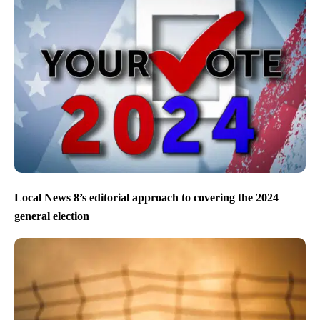
Local News 8’s editorial approach to covering the 2024
general election