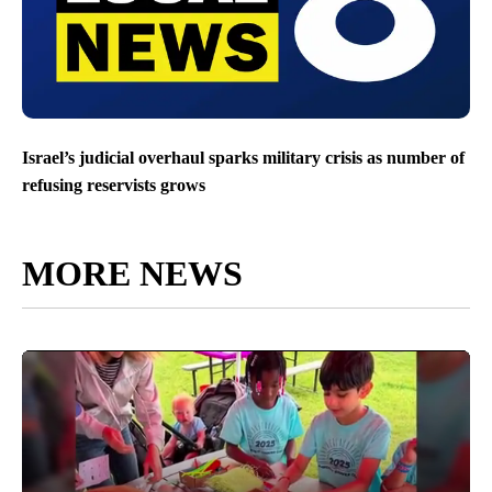
Israel’s judicial overhaul sparks military crisis as number of
refusing reservists grows
MORE NEWS