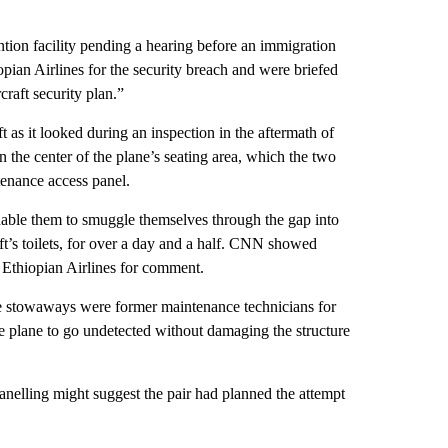
ntion facility pending a hearing before an immigration
opian Airlines for the security breach and were briefed
craft security plan.”
 as it looked during an inspection in the aftermath of
in the center of the plane’s seating area, which the two
tenance access panel.
enable them to smuggle themselves through the gap into
raft’s toilets, for over a day and a half. CNN showed
 Ethiopian Airlines for comment.
the stowaways were former maintenance technicians for
he plane to go undetected without damaging the structure
anelling might suggest the pair had planned the attempt