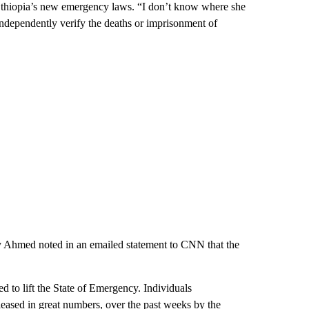
 Ethiopia’s new emergency laws. “I don’t know where she
independently verify the deaths or imprisonment of
y Ahmed noted in an emailed statement to CNN that the
d to lift the State of Emergency. Individuals
ased in great numbers, over the past weeks by the