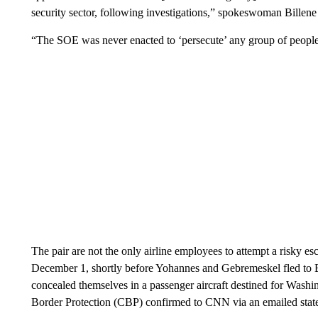
security sector, following investigations,” spokeswoman Bille
“The SOE was never enacted to ‘persecute’ any group of people b
The pair are not the only airline employees to attempt a risky 
December 1, shortly before Yohannes and Gebremeskel fled to B
concealed themselves in a passenger aircraft destined for Was
Border Protection (CBP) confirmed to CNN via an emailed stat