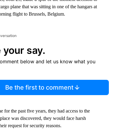
argo plane that was sitting in one of the hangars at
rning flight to Brussels, Belgium.
nversation
 your say.
comment below and let us know what you
Be the first to comment
 for the past five years, they had access to the
g place was discovered, they would face harsh
ir request for security reasons.