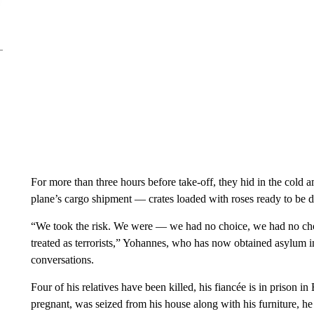
For more than three hours before take-off, they hid in the cold
plane’s cargo shipment — crates loaded with roses ready to be d
“We took the risk. We were — we had no choice, we had no cho
treated as terrorists,” Yohannes, who has now obtained asylum 
conversations.
Four of his relatives have been killed, his fiancée is in prison i
pregnant, was seized from his house along with his furniture, he