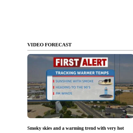
VIDEO FORECAST
Smoky skies and a warming trend with very hot