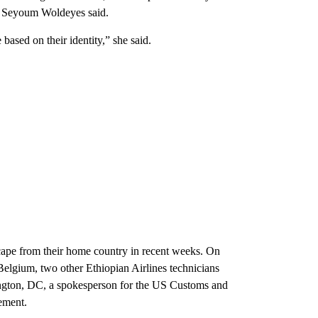
ne Seyoum Woldeyes said.
ased on their identity,” she said.
escape from their home country in recent weeks. On
elgium, two other Ethiopian Airlines technicians
hington, DC, a spokesperson for the US Customs and
ement.