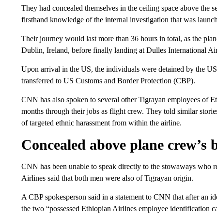
They had concealed themselves in the ceiling space above the sea
firsthand knowledge of the internal investigation that was launc
Their journey would last more than 36 hours in total, as the pl
Dublin, Ireland, before finally landing at Dulles International 
Upon arrival in the US, the individuals were detained by the U
transferred to US Customs and Border Protection (CBP).
CNN has also spoken to several other Tigrayan employees of Eth
months through their jobs as flight crew. They told similar stori
of targeted ethnic harassment from within the airline.
Concealed above plane crew’s 
CNN has been unable to speak directly to the stowaways who r
Airlines said that both men were also of Tigrayan origin.
A CBP spokesperson said in a statement to CNN that after an ide
the two “possessed Ethiopian Airlines employee identification ca