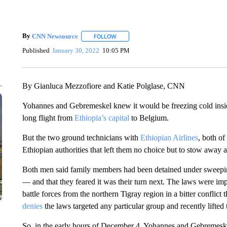
By
CNN Newsource
FOLLOW
FOLLOW "" TO RECEIVE NOTIFICATIONS 
Published
January 30, 2022
10:05 PM
By Gianluca Mezzofiore and Katie Polglase, CNN
Yohannes and Gebremeskel knew it would be freezing cold insid
long flight from
Ethiopia’s capital
to Belgium.
But the two ground technicians with
Ethiopian Airlines
, both of
Ethiopian authorities that left them no choice but to stow away 
Both men said family members had been detained under sweep
— and that they feared it was their turn next. The laws were 
battle forces from the northern Tigray region in a bitter confli
denies
the laws targeted any particular group and recently lifted
So, in the early hours of December 4, Yohannes and Gebremeske