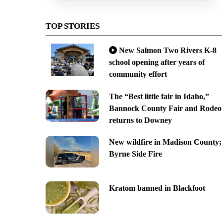
TOP STORIES
New Salmon Two Rivers K-8
school opening after years of
community effort
The “Best little fair in Idaho,”
Bannock County Fair and Rodeo
returns to Downey
New wildfire in Madison County;
Byrne Side Fire
Kratom banned in Blackfoot