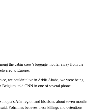
 among the cabin crew’s luggage, not far away from the
elivered to Europe.
ice, we couldn’t live in Addis Ababa, we were being
in Belgium, told CNN in one of several phone
n Ethiopia’s Afar region and his sister, about seven months
 said. Yohannes believes these killings and detentions