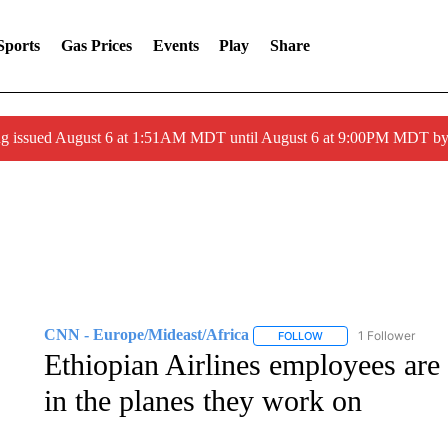
Sports
Gas Prices
Events
Play
Share
ng issued August 6 at 1:51AM MDT until August 6 at 9:00PM MDT 
CNN - Europe/Mideast/Africa
1 Follower
FOLLOW
FOLLOW "CNN - EUROP
Ethiopian Airlines employees are 
in the planes they work on