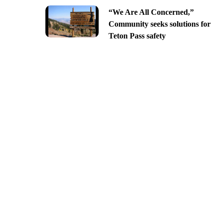
“We Are All Concerned,”
Community seeks solutions for
Teton Pass safety