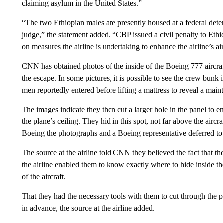
claiming asylum in the United States.”
“The two Ethiopian males are presently housed at a federal dete
judge,” the statement added. “CBP issued a civil penalty to Ethi
on measures the airline is undertaking to enhance the airline’s air
CNN has obtained photos of the inside of the Boeing 777 aircraft
the escape. In some pictures, it is possible to see the crew bunk 
men reportedly entered before lifting a mattress to reveal a main
The images indicate they then cut a larger hole in the panel to 
the plane’s ceiling. They hid in this spot, not far above the airc
Boeing the photographs and a Boeing representative deferred to
The source at the airline told CNN they believed the fact that 
the airline enabled them to know exactly where to hide inside t
of the aircraft.
That they had the necessary tools with them to cut through the p
in advance, the source at the airline added.