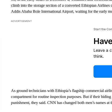
climb into the storage section of a converted Ethiopian Airlines c
Addis Ababa Bole International Airport, waiting for the early mo
ADVERTISEMENT
Start the Co
Have
Leave a 
think.
As ground technicians with Ethiopia’s flagship commercial airline
compartment for routine inspection purposes. But if their hidin
punishment, they said. CNN has changed both men’s names at the