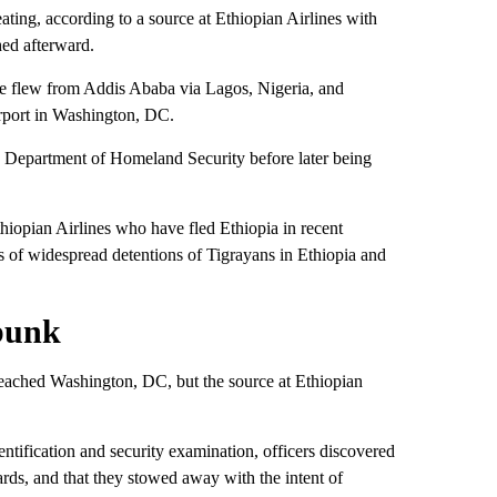
ting, according to a source at Ethiopian Airlines with
hed afterward.
ane flew from Addis Ababa via Lagos, Nigeria, and
Airport in Washington, DC.
S Department of Homeland Security before later being
iopian Airlines who have fled Ethiopia in recent
es of widespread detentions of Tigrayans in Ethiopia and
bunk
eached Washington, DC, but the source at Ethiopian
ntification and security examination, officers discovered
rds, and that they stowed away with the intent of