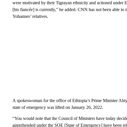
were motivated by their Tigrayan ethnicity and actioned under
[his fiancée] is currently,” he added. CNN has not been able to 
Yohannes’ relatives.
A spokeswoman for the office of Ethiopia’s Prime Minister Abi
state of emergency was lifted on January 26, 2022.
“You would note that the Council of Ministers have today decide
apprehended under the SOE [State of Emergency] have been rele