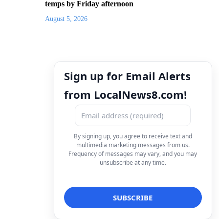
temps by Friday afternoon
August 5, 2026
Sign up for Email Alerts
from LocalNews8.com!
By signing up, you agree to receive text and
multimedia marketing messages from us.
Frequency of messages may vary, and you may
unsubscribe at any time.