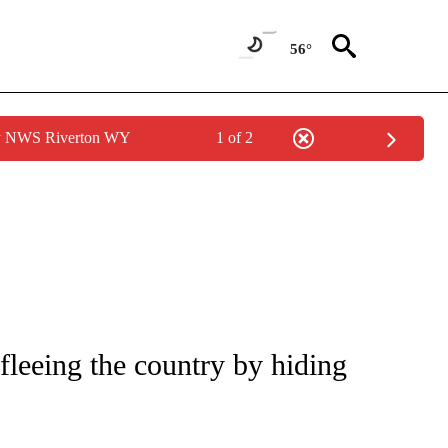
56°
by NWS Riverton WY
1 of 2
E/MIDEAST/AFRICA" TO RECEIVE NOTIFICATIONS ABOUT NEW PAGES ON "CNN - EU
fleeing the country by hiding