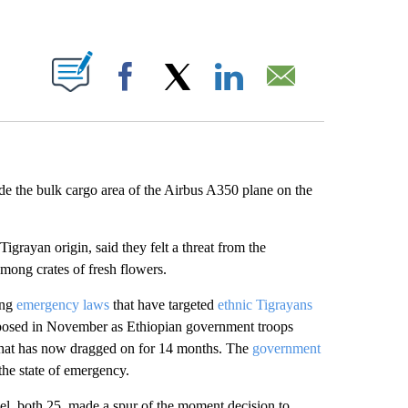
ABOUT NEW PAGES ON "".
Facebook
X
LinkedIn
Email
e the bulk cargo area of the Airbus A350 plane on the
 Tigrayan origin, said they felt a threat from the
among crates of fresh flowers.
ing
emergency laws
that have targeted
ethnic Tigrayans
imposed in November as Ethiopian government troops
ct that has now dragged on for 14 months. The
government
 the state of emergency.
l, both 25, made a spur of the moment decision to