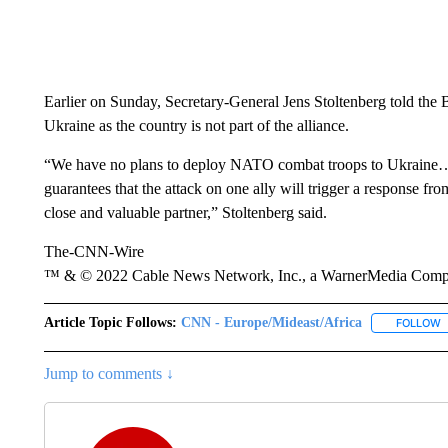
Earlier on Sunday, Secretary-General Jens Stoltenberg told the
Ukraine as the country is not part of the alliance.
“We have no plans to deploy NATO combat troops to Ukraine…U
guarantees that the attack on one ally will trigger a response fr
close and valuable partner,” Stoltenberg said.
The-CNN-Wire
™ & © 2022 Cable News Network, Inc., a WarnerMedia Company
Article Topic Follows:
CNN - Europe/Mideast/Africa
FOLLOW
F
Jump to comments ↓