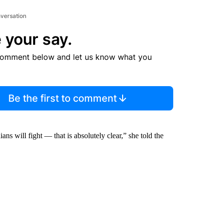
nversation
 your say.
comment below and let us know what you
Be the first to comment
s will fight — that is absolutely clear,” she told the