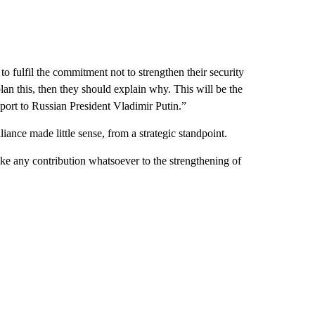
o fulfil the commitment not to strengthen their security
 plan this, then they should explain why. This will be the
eport to Russian President Vladimir Putin.”
iance made little sense, from a strategic standpoint.
make any contribution whatsoever to the strengthening of