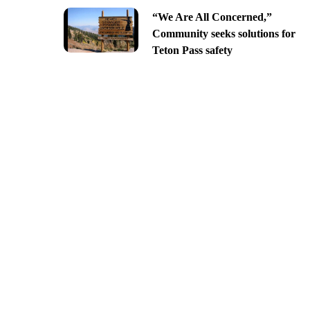
“We Are All Concerned,”
Community seeks solutions for
Teton Pass safety