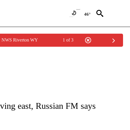
46°
by NWS Riverton WY
1 of 3
E/MIDEAST/AFRICA" TO RECEIVE NOTIFICATIONS ABOUT NEW PAGES ON "CNN - EU
ving east, Russian FM says