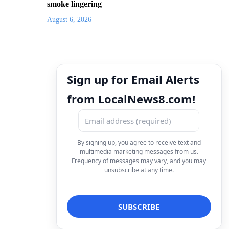
smoke lingering
August 6, 2026
Sign up for Email Alerts
from LocalNews8.com!
By signing up, you agree to receive text and
multimedia marketing messages from us.
Frequency of messages may vary, and you may
unsubscribe at any time.