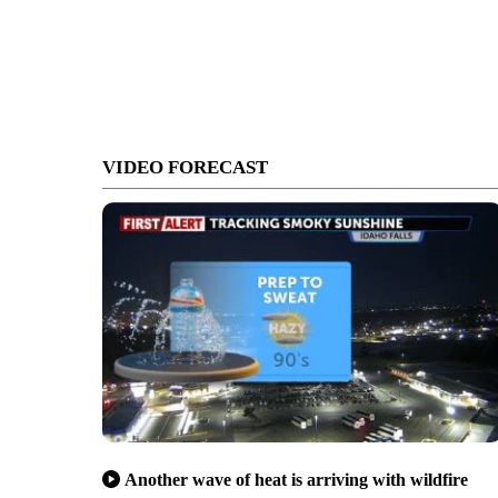
VIDEO FORECAST
Another wave of heat is arriving with wildfire