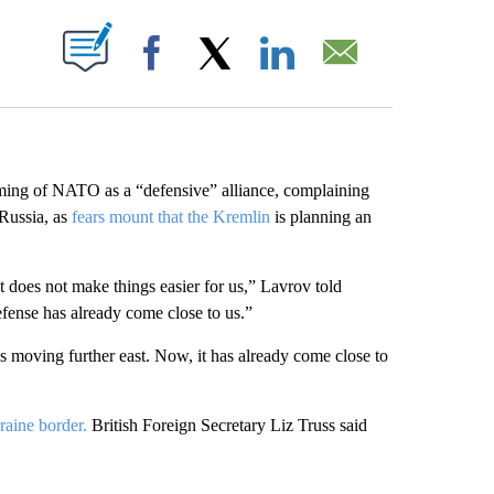
ABOUT NEW PAGES ON "".
Facebook
X
LinkedIn
Email
ming of NATO as a “defensive” alliance, complaining
 Russia, as
fears mount that the Kremlin
is planning an
It does not make things easier for us,” Lavrov told
ense has already come close to us.”
 is moving further east. Now, it has already come close to
aine border.
British Foreign Secretary Liz Truss said