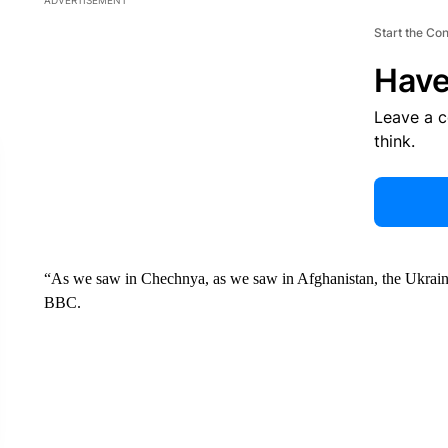
ADVERTISEMENT
Start the Co
Have
Leave a 
think.
“As we saw in Chechnya, as we saw in Afghanistan, the Ukrainian
BBC.