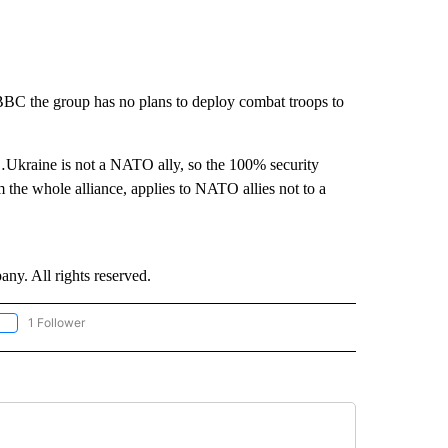
 BBC the group has no plans to deploy combat troops to
kraine is not a NATO ally, so the 100% security
om the whole alliance, applies to NATO allies not to a
. All rights reserved.
1 Follower
OLLOW "CNN - EUROPE/MIDEAST/AFRICA" TO RECEIVE NOTIFICATIONS ABOUT NEW 