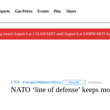
Sports
Gas Prices
Events
Play
Share
ng issued August 6 at 1:51AM MDT until August 6 at 9:00PM MDT 
CNN - Europe/Mideast/Africa
1 Follower
FOLLOW
FOLLOW "CNN - EUROP
NATO ‘line of defense’ keeps mo