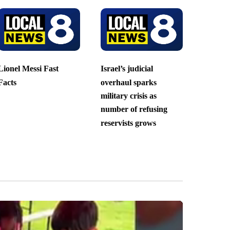
Lionel Messi Fast
Israel’s judicial
Facts
overhaul sparks
military crisis as
number of refusing
reservists grows