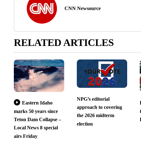
CNN Newsource
RELATED ARTICLES
NPG’s editorial
Eastern Idaho
approach to covering
marks 50 years since
the 2026 midterm
Teton Dam Collapse –
election
Local News 8 special
airs Friday