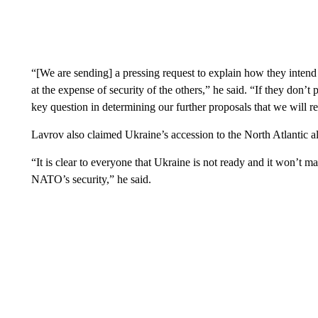
“[We are sending] a pressing request to explain how they intend t
at the expense of security of the others,” he said. “If they don’t
key question in determining our further proposals that we will r
Lavrov also claimed Ukraine’s accession to the North Atlantic all
“It is clear to everyone that Ukraine is not ready and it won’t 
NATO’s security,” he said.