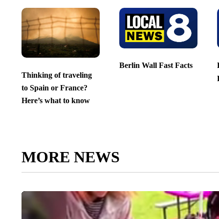
Berlin Wall Fast Facts
Thinking of traveling
to Spain or France?
Here’s what to know
MORE NEWS