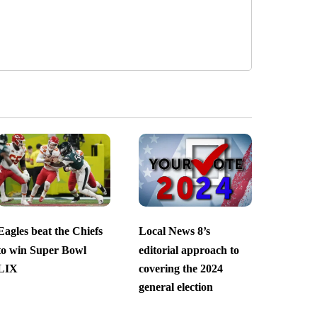
Eagles beat the Chiefs
Local News 8’s
to win Super Bowl
editorial approach to
LIX
covering the 2024
general election