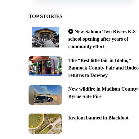
TOP STORIES
New Salmon Two Rivers K-8
school opening after years of
community effort
The “Best little fair in Idaho,”
Bannock County Fair and Rodeo
returns to Downey
New wildfire in Madison County;
Byrne Side Fire
Kratom banned in Blackfoot