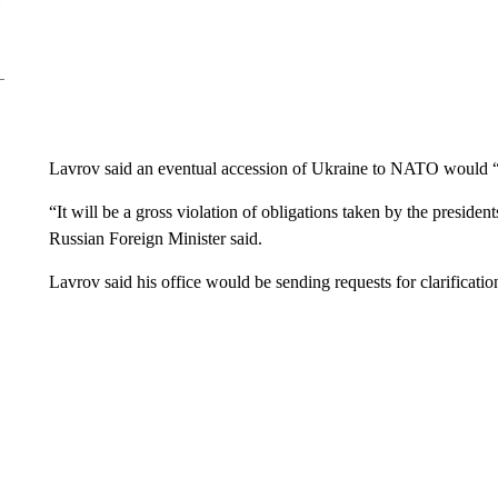
Lavrov said an eventual accession of Ukraine to NATO would “r
“It will be a gross violation of obligations taken by the presiden
Russian Foreign Minister said.
Lavrov said his office would be sending requests for clarificat