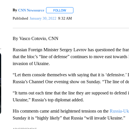
By
CNN Newsource
FOLLOW
FOLLOW "" TO RECEIVE NOTIFICATIONS 
Published
January 30, 2022
9:32 AM
By Vasco Cotovio, CNN
Russian Foreign Minister Sergey Lavrov has questioned the fra
that the bloc’s “line of defense” continues to move east towards
invasion of Ukraine.
“Let them console themselves with saying that it is ‘defensive.’ 
Russia’s Channel One evening show on Sunday. “The line of def
“It turns out each time that the line they are supposed to defend
Ukraine,” Russia’s top diplomat added.
His comments came amid heightened tensions on the
Russia-Ukr
Sunday it is “highly likely” that Russia “will invade Ukraine.”