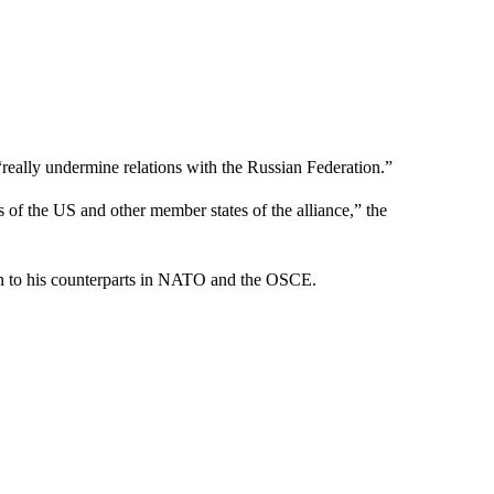
eally undermine relations with the Russian Federation.”
ts of the US and other member states of the alliance,” the
ion to his counterparts in NATO and the OSCE.