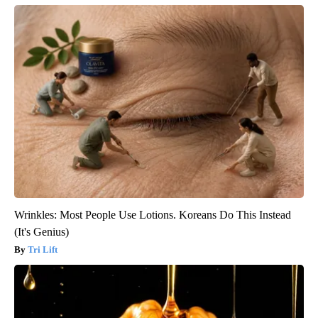
Wrinkles: Most People Use Lotions. Koreans Do This Instead
(It's Genius)
Tri Lift