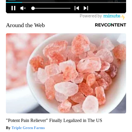
Around the Web
"Potent Pain Reliever" Finally Legalized in The US
Triple Green Farms