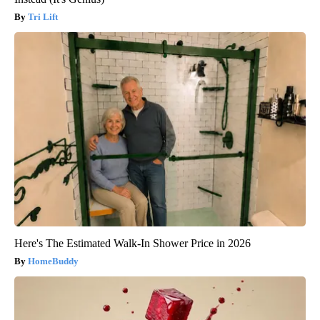
Tri Lift
Here's The Estimated Walk-In Shower Price in 2026
HomeBuddy