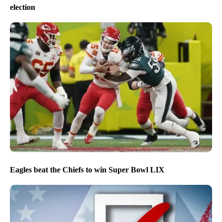
election
Eagles beat the Chiefs to win Super Bowl LIX