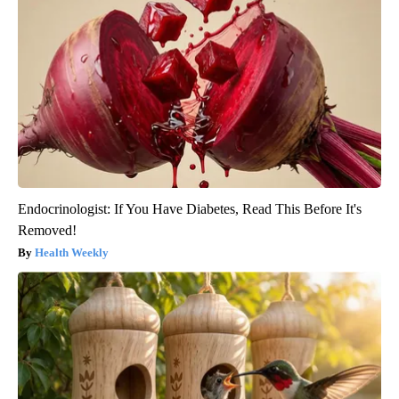
Endocrinologist: If You Have Diabetes, Read This Before It's
Removed!
Health Weekly