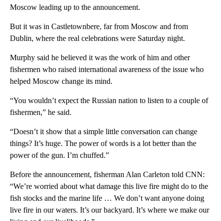
Moscow leading up to the announcement.
But it was in Castletownbere, far from Moscow and from
Dublin, where the real celebrations were Saturday night.
Murphy said he believed it was the work of him and other
fishermen who raised international awareness of the issue who
helped Moscow change its mind.
“You wouldn’t expect the Russian nation to listen to a couple of
fishermen,” he said.
“Doesn’t it show that a simple little conversation can change
things? It’s huge. The power of words is a lot better than the
power of the gun. I’m chuffed.”
Before the announcement, fisherman Alan Carleton told CNN:
“We’re worried about what damage this live fire might do to the
fish stocks and the marine life … We don’t want anyone doing
live fire in our waters. It’s our backyard. It’s where we make our