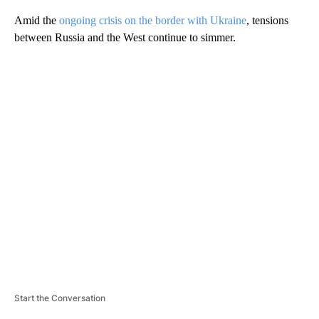
Amid the
ongoing crisis on the border with Ukraine
, tensions
between Russia and the West continue to simmer.
A
D
V
E
R
TI
S
E
M
E
N
T
Start the Conversation