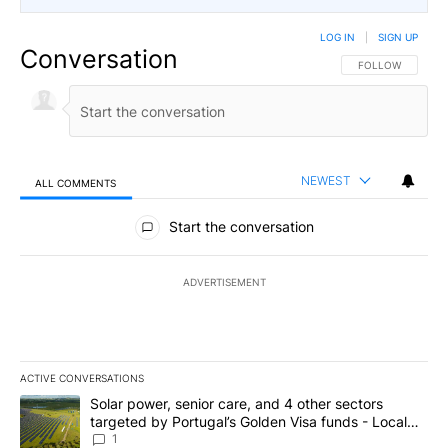
LOG IN
|
SIGN UP
Conversation
FOLLOW THIS CO
FOLLOW
NEWEST
ALL COMMENTS
All Comments
Start the conversation
ADVERTISEMENT
ACTIVE CONVERSATIONS
The following is a list of the most commented articles in the last 7
A trending article titled "Solar power, senior care, and 4 other 
Solar power, senior care, and 4 other sectors
targeted by Portugal’s Golden Visa funds - Local
News 8
1