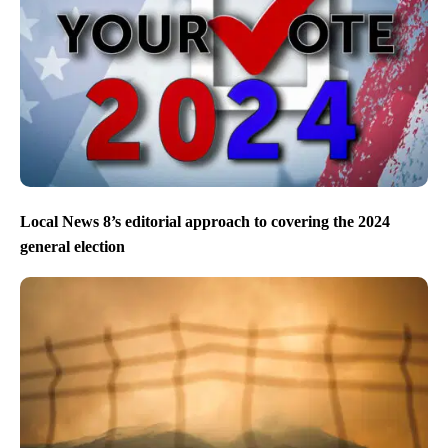
Local News 8’s editorial approach to covering the 2024
general election