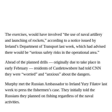
The exercises, would have involved “the use of naval artillery
and launching of rockets,” according to a notice issued by
Ireland’s Department of Transport last week, which had advised
there would be “serious safety risks in the operational area.”
Ahead of the planned drills — originally due to take place in
early February — residents of Castletownbere had told CNN
they were “worried” and “anxious” about the dangers.
Murphy met the Russian Ambassador to Ireland Yury Filatov last
week to press the fishermen’s case. They initially told the
Russians they planned on fishing regardless of the naval
activities.