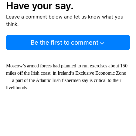
Have your say.
Leave a comment below and let us know what you
think.
Be the first to comment
Moscow’s armed forces had planned to run exercises about 150
miles off the Irish coast, in Ireland’s Exclusive Economic Zone
— a part of the Atlantic Irish fishermen say is critical to their
livelihoods.