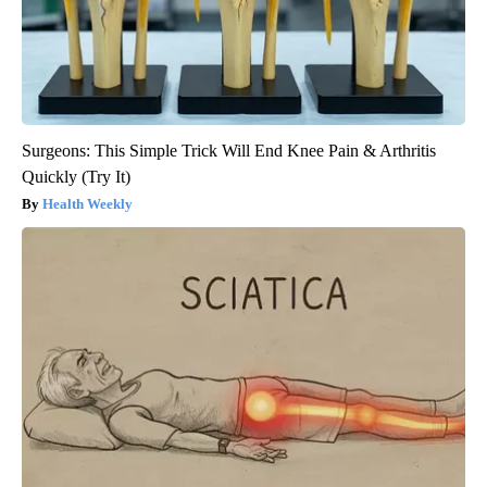
Surgeons: This Simple Trick Will End Knee Pain & Arthritis
Quickly (Try It)
Health Weekly