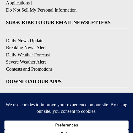
Applications
|
Do Not Sell My Personal Information
SUBSCRIBE TO OUR EMAIL NEWSLETTERS
Daily News Update
Breaking News Alert
Daily Weather Forecast
Severe Weather Alert
Contests and Promotions
DOWNLOAD OUR APPS
Available for iOS and Android