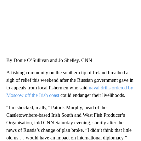
By Donie O’Sullivan and Jo Shelley, CNN
A fishing community on the southern tip of Ireland breathed a
sigh of relief this weekend after the Russian government gave in
to appeals from local fishermen who said
naval drills ordered by
Moscow off the Irish coast
could endanger their livelihoods.
“I’m shocked, really,” Patrick Murphy, head of the
Castletownbere-based Irish South and West Fish Producer’s
Organisation, told CNN Saturday evening, shortly after the
news of Russia’s change of plan broke. “I didn’t think that little
old us … would have an impact on international diplomacy.”