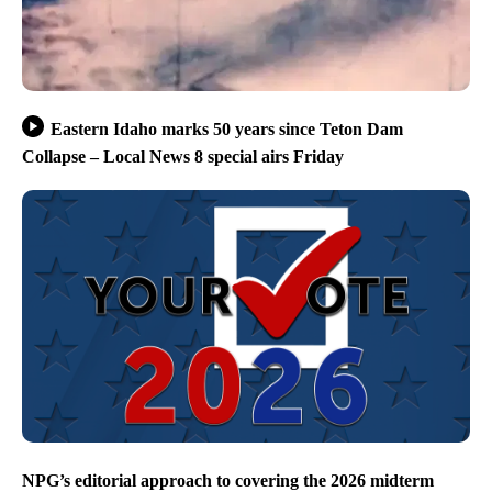
Eastern Idaho marks 50 years since Teton Dam
Collapse – Local News 8 special airs Friday
NPG’s editorial approach to covering the 2026 midterm