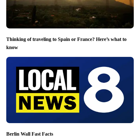
Thinking of traveling to Spain or France? Here’s what to
know
Berlin Wall Fast Facts