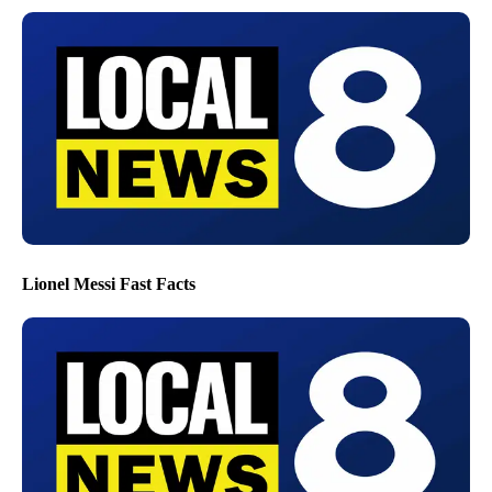
Lionel Messi Fast Facts