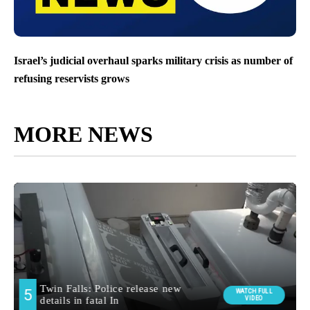
Israel’s judicial overhaul sparks military crisis as number of
refusing reservists grows
MORE NEWS