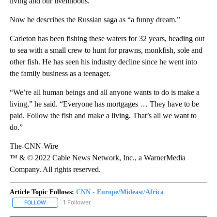
living and our livelihoods.”
Now he describes the Russian saga as “a funny dream.”
Carleton has been fishing these waters for 32 years, heading out
to sea with a small crew to hunt for prawns, monkfish, sole and
other fish. He has seen his industry decline since he went into
the family business as a teenager.
“We’re all human beings and all anyone wants to do is make a
living,” he said. “Everyone has mortgages … They have to be
paid. Follow the fish and make a living. That’s all we want to
do.”
The-CNN-Wire
™ & © 2022 Cable News Network, Inc., a WarnerMedia
Company. All rights reserved.
Article Topic Follows:
CNN - Europe/Mideast/Africa
1 Follower
FOLLOW
FOLLOW "CNN - EUROPE/MIDEAST/AFRICA" TO RECEIVE NOTIFIC