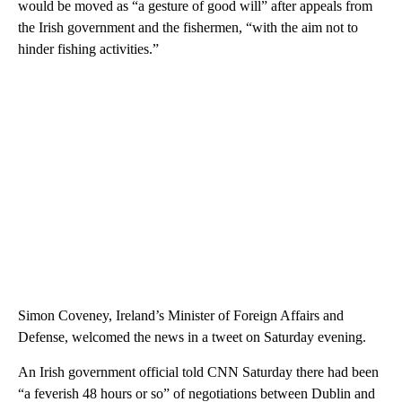
would be moved as “a gesture of good will” after appeals from
the Irish government and the fishermen, “with the aim not to
hinder fishing activities.”
Simon Coveney, Ireland’s Minister of Foreign Affairs and
Defense, welcomed the news in a tweet on Saturday evening.
An Irish government official told CNN Saturday there had been
“a feverish 48 hours or so” of negotiations between Dublin and