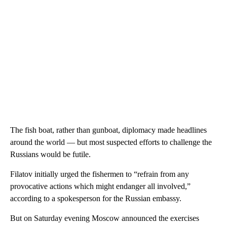
The fish boat, rather than gunboat, diplomacy made headlines
around the world — but most suspected efforts to challenge the
Russians would be futile.
Filatov initially urged the fishermen to “refrain from any
provocative actions which might endanger all involved,”
according to a spokesperson for the Russian embassy.
But on Saturday evening Moscow announced the exercises