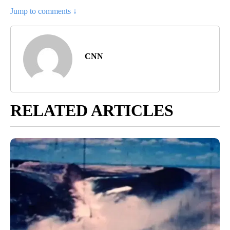
Jump to comments ↓
CNN
RELATED ARTICLES