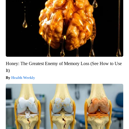
Honey: The Greatest Enemy of Memory Loss (See How to Use
It)
Health Weekly