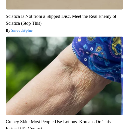
Sciatica Is Not from a Slipped Disc. Meet the Real Enemy of
Sciatica (Stop This)
SmoothSpine
Crepey Skin: Most People Use Lotions. Koreans Do This
Instead (It's Genius)