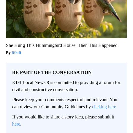
She Hung This Hummingbird House. Then This Happened
Ribili
BE PART OF THE CONVERSATION
KIFI Local News 8 is committed to providing a forum for
civil and constructive conversation.
Please keep your comments respectful and relevant. You
can review our Community Guidelines by
clicking here
If you would like to share a story idea, please submit it
here
.