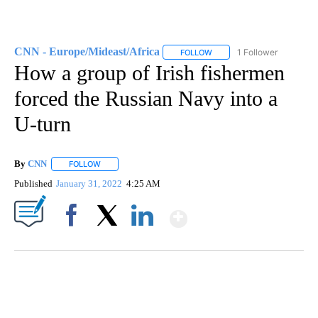
CNN - Europe/Mideast/Africa
1 Follower
FOLLOW
FOLLOW "CNN - EUROPE/MI
How a group of Irish fishermen
forced the Russian Navy into a
U-turn
By
CNN
FOLLOW
FOLLOW "" TO RECEIVE NOTIFICATIONS ABOUT NEW PAGE
Published
January 31, 2022
4:25 AM
Show More
Facebook
X
LinkedIn
SOFT SERVE BEER SERVED UP AT STATE FAIR
CNN, WTMJ