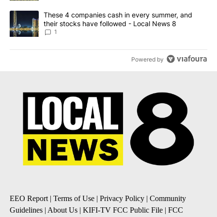
A trending article titled "These 4 companies cash in every summe
These 4 companies cash in every summer, and
their stocks have followed - Local News 8
1
Powered by
EEO Report
|
Terms of Use
|
Privacy Policy
|
Community
Guidelines
|
About Us
|
KIFI-TV FCC Public File
|
FCC