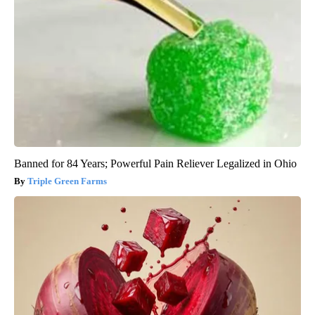
Banned for 84 Years; Powerful Pain Reliever Legalized in Ohio
Triple Green Farms