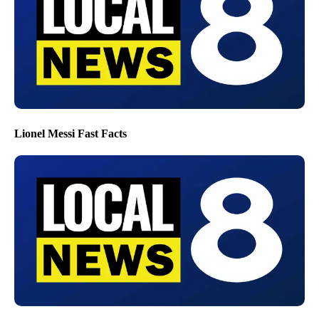
Lionel Messi Fast Facts