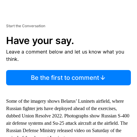
Start the Conversation
Have your say.
Leave a comment below and let us know what you
think.
Be the first to comment
Some of the imagery shows Belarus’ Luninets airfield, where
Russian fighter jets have deployed ahead of the exercises,
dubbed Union Resolve 2022. Photographs show Russian S-400
air defense systems and Su-25 attack aircraft at the airfield. The
Russian Defense Ministry released video on Saturday of the