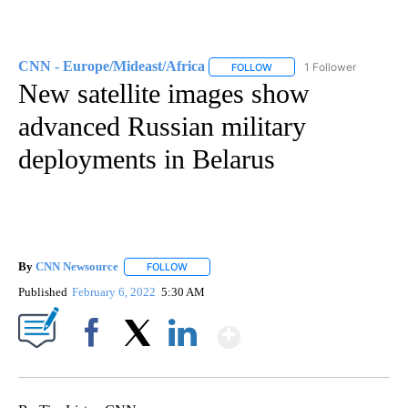
CNN - Europe/Mideast/Africa
1 Follower
FOLLOW
FOLLOW "CNN - EUROPE/MI
New satellite images show
advanced Russian military
deployments in Belarus
By
CNN Newsource
FOLLOW
FOLLOW "" TO RECEIVE NOTIFICATIONS ABOU
Published
February 6, 2022
5:30 AM
Show More
Facebook
X
LinkedIn