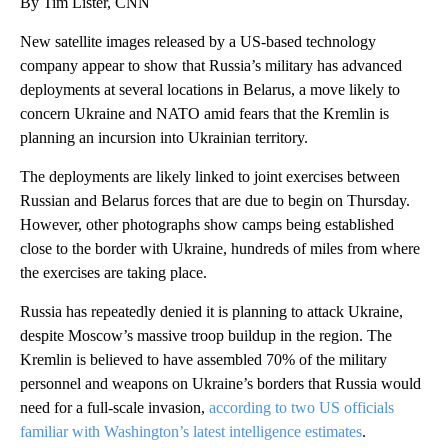
By Tim Lister, CNN
New satellite images released by a US-based technology
company appear to show that Russia’s military has advanced
deployments at several locations in Belarus, a move likely to
concern Ukraine and NATO amid fears that the Kremlin is
planning an incursion into Ukrainian territory.
The deployments are likely linked to joint exercises between
Russian and Belarus forces that are due to begin on Thursday.
However, other photographs show camps being established
close to the border with Ukraine, hundreds of miles from where
the exercises are taking place.
Russia has repeatedly denied it is planning to attack Ukraine,
despite Moscow’s massive troop buildup in the region. The
Kremlin is believed to have assembled 70% of the military
personnel and weapons on Ukraine’s borders that Russia would
need for a full-scale invasion,
according to two US officials
familiar with Washington’s latest intelligence estimates
.