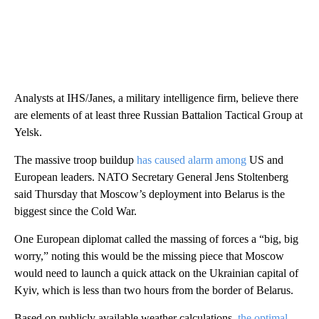
Analysts at IHS/Janes, a military intelligence firm, believe there
are elements of at least three Russian Battalion Tactical Group at
Yelsk.
The massive troop buildup
has caused alarm among
US and
European leaders. NATO Secretary General Jens Stoltenberg
said Thursday that Moscow’s deployment into Belarus is the
biggest since the Cold War.
One European diplomat called the massing of forces a “big, big
worry,” noting this would be the missing piece that Moscow
would need to launch a quick attack on the Ukrainian capital of
Kyiv, which is less than two hours from the border of Belarus.
Based on publicly available weather calculations,
the optimal