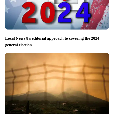
Local News 8’s editorial approach to covering the 2024
general election