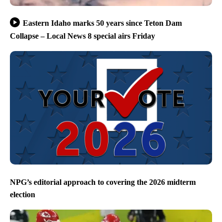
Eastern Idaho marks 50 years since Teton Dam
Collapse – Local News 8 special airs Friday
NPG’s editorial approach to covering the 2026 midterm
election