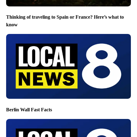
Thinking of traveling to Spain or France? Here’s what to
know
Berlin Wall Fast Facts