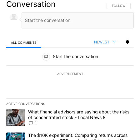
Conversation
FOLLOW THIS CO
FOLLOW
NEWEST
ALL COMMENTS
All Comments
Start the conversation
ADVERTISEMENT
ACTIVE CONVERSATIONS
The following is a list of the most commented articles in the last 7
A trending article titled "What financial advisors are saying abo
What financial advisors are saying about the risks
of concentrated stock - Local News 8
1
A trending article titled "The $10K experiment: Comparing return
The $10K experiment: Comparing returns across