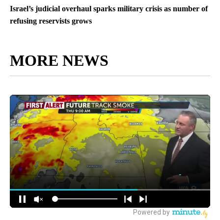
Israel’s judicial overhaul sparks military crisis as number of
refusing reservists grows
MORE NEWS