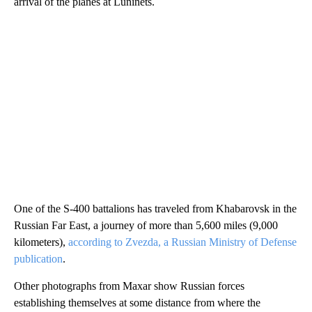
arrival of the planes at Luninets.
One of the S-400 battalions has traveled from Khabarovsk in the
Russian Far East, a journey of more than 5,600 miles (9,000
kilometers),
according to Zvezda, a Russian Ministry of Defense
publication
.
Other photographs from Maxar show Russian forces
establishing themselves at some distance from where the