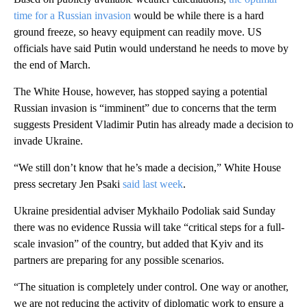
time for a Russian invasion
would be while there is a hard
ground freeze, so heavy equipment can readily move. US
officials have said Putin would understand he needs to move by
the end of March.
The White House, however, has stopped saying a potential
Russian invasion is “imminent” due to concerns that the term
suggests President Vladimir Putin has already made a decision to
invade Ukraine.
“We still don’t know that he’s made a decision,” White House
press secretary Jen Psaki
said last week
.
Ukraine presidential adviser Mykhailo Podoliak said Sunday
there was no evidence Russia will take “critical steps for a full-
scale invasion” of the country, but added that Kyiv and its
partners are preparing for any possible scenarios.
“The situation is completely under control. One way or another,
we are not reducing the activity of diplomatic work to ensure a