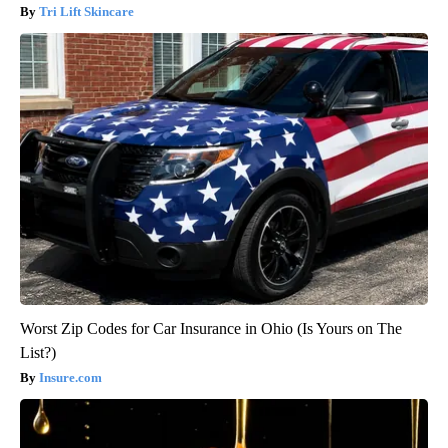
Tri Lift Skincare
Worst Zip Codes for Car Insurance in Ohio (Is Yours on The
List?)
Insure.com