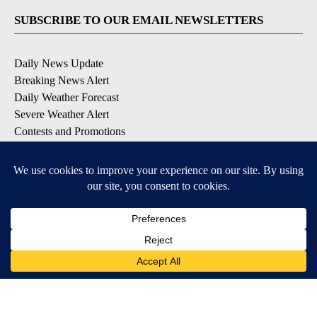
SUBSCRIBE TO OUR EMAIL NEWSLETTERS
Daily News Update
Breaking News Alert
Daily Weather Forecast
Severe Weather Alert
Contests and Promotions
DOWNLOAD OUR APPS
Available for iOS and Android
© 2026, NPG of Idaho, Inc. Idaho Falls, ID USA