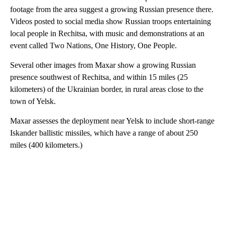
footage from the area suggest a growing Russian presence there.
Videos posted to social media show Russian troops entertaining
local people in Rechitsa, with music and demonstrations at an
event called Two Nations, One History, One People.
Several other images from Maxar show a growing Russian
presence southwest of Rechitsa, and within 15 miles (25
kilometers) of the Ukrainian border, in rural areas close to the
town of Yelsk.
Maxar assesses the deployment near Yelsk to include short-range
Iskander ballistic missiles, which have a range of about 250
miles (400 kilometers.)