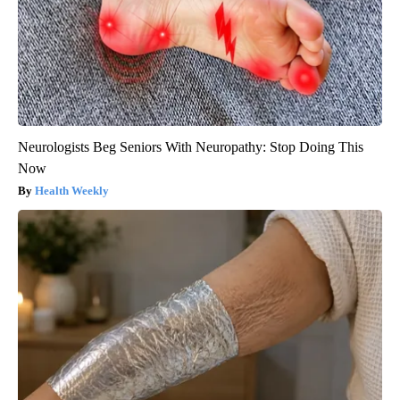
Neurologists Beg Seniors With Neuropathy: Stop Doing This
Now
Health Weekly