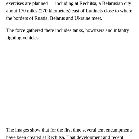
exercises are planned — including at Rechitsa, a Belarusian city
about 170 miles (270 kilometers) east of Luninets close to where
the borders of Russia, Belarus and Ukraine meet.
The force gathered there includes tanks, howitzers and infantry
fighting vehicles.
The images show that for the first time several tent encampments
have been created at Rechitsa. That development and recent