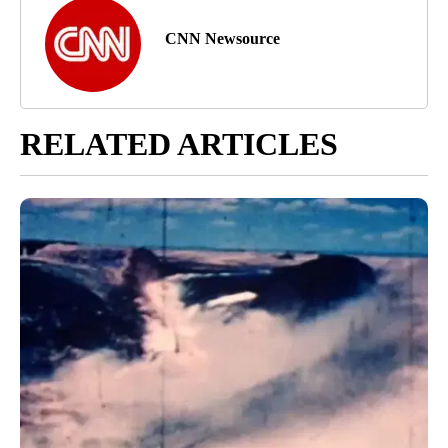
CNN Newsource
RELATED ARTICLES