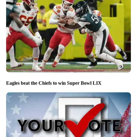
Eagles beat the Chiefs to win Super Bowl LIX