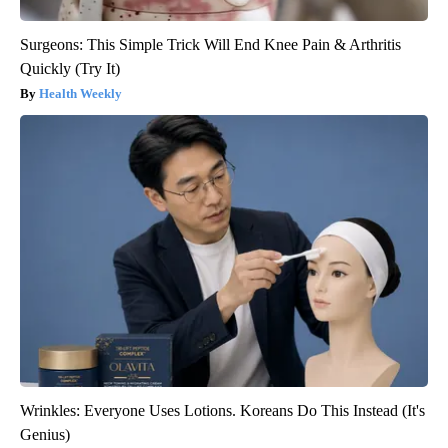
Surgeons: This Simple Trick Will End Knee Pain & Arthritis
Quickly (Try It)
Health Weekly
Wrinkles: Everyone Uses Lotions. Koreans Do This Instead (It's
Genius)