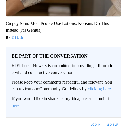
Crepey Skin: Most People Use Lotions. Koreans Do This
Instead (It's Genius)
Tri Lift
BE PART OF THE CONVERSATION
KIFI Local News 8 is committed to providing a forum for
civil and constructive conversation.
Please keep your comments respectful and relevant. You
can review our Community Guidelines by
clicking here
If you would like to share a story idea, please submit it
here
.
LOG IN
|
SIGN UP