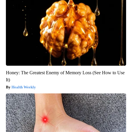
Honey: The Greatest Enemy of Memory Loss (See How to Use
It)
Health Weekly