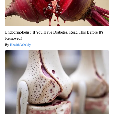
Endocrinologist: If You Have Diabetes, Read This Before It's
Removed!
Health Weekly