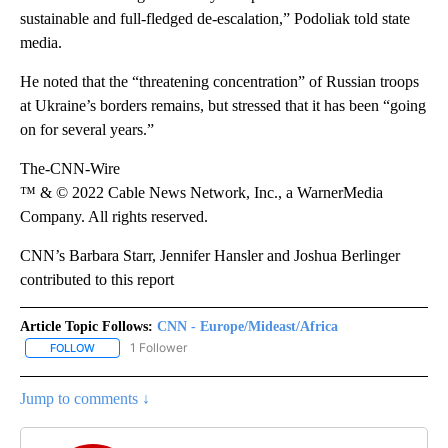
sustainable and full-fledged de-escalation,” Podoliak told state
media.
He noted that the “threatening concentration” of Russian troops
at Ukraine’s borders remains, but stressed that it has been “going
on for several years.”
The-CNN-Wire
™ & © 2022 Cable News Network, Inc., a WarnerMedia
Company. All rights reserved.
CNN’s Barbara Starr, Jennifer Hansler and Joshua Berlinger
contributed to this report
Article Topic Follows:
CNN - Europe/Mideast/Africa
1 Follower
FOLLOW
FOLLOW "CNN - EUROPE/MIDEAST/AFRICA" TO RECEIVE NOTIFIC
Jump to comments ↓