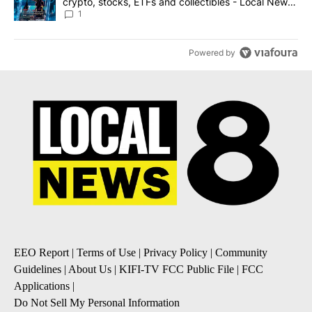
crypto, stocks, ETFs and collectibles - Local News
8
1
Powered by
EEO Report
|
Terms of Use
|
Privacy Policy
|
Community
Guidelines
|
About Us
|
KIFI-TV FCC Public File
|
FCC
Applications
|
Do Not Sell My Personal Information