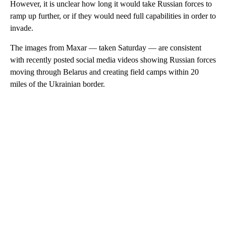
However, it is unclear how long it would take Russian forces to
ramp up further, or if they would need full capabilities in order to
invade.
The images from Maxar — taken Saturday — are consistent
with recently posted social media videos showing Russian forces
moving through Belarus and creating field camps within 20
miles of the Ukrainian border.
A
D
V
E
R
TI
S
E
M
E
N
T