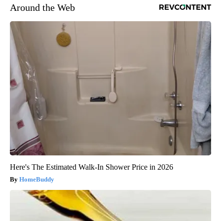
Around the Web
Here's The Estimated Walk-In Shower Price in 2026
HomeBuddy