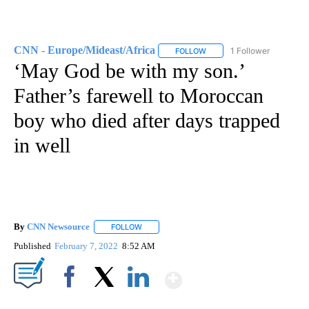
CNN - Europe/Mideast/Africa
1 Follower
FOLLOW
FOLLOW "CNN - EUROPE/MI
‘May God be with my son.’
Father’s farewell to Moroccan
boy who died after days trapped
in well
By
CNN Newsource
FOLLOW
FOLLOW "" TO RECEIVE NOTIFICATIONS ABOU
Published
February 7, 2022
8:52 AM
Show More
Facebook
X
LinkedIn