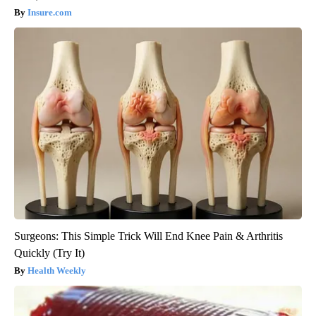
Insure.com
Surgeons: This Simple Trick Will End Knee Pain & Arthritis
Quickly (Try It)
Health Weekly