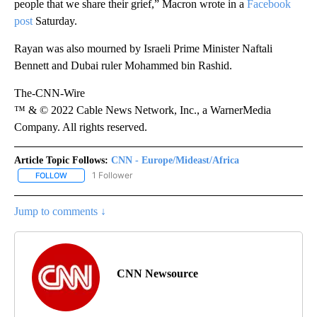
people that we share their grief,” Macron wrote in a
Facebook
post
Saturday.
Rayan was also mourned by Israeli Prime Minister Naftali
Bennett and Dubai ruler Mohammed bin Rashid.
The-CNN-Wire
™ & © 2022 Cable News Network, Inc., a WarnerMedia
Company. All rights reserved.
Article Topic Follows:
CNN - Europe/Mideast/Africa
1 Follower
FOLLOW
FOLLOW "CNN - EUROPE/MIDEAST/AFRICA" TO RECEIVE NOTIFIC
Jump to comments ↓
CNN Newsource