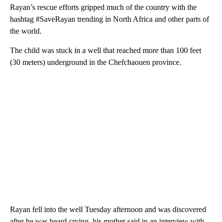
Rayan’s rescue efforts gripped much of the country with the
hashtag #SaveRayan trending in North Africa and other parts of
the world.
The child was stuck in a well that reached more than 100 feet
(30 meters) underground in the Chefchaouen province.
Rayan fell into the well Tuesday afternoon and was discovered
after he was heard crying, his mother said in an interview with