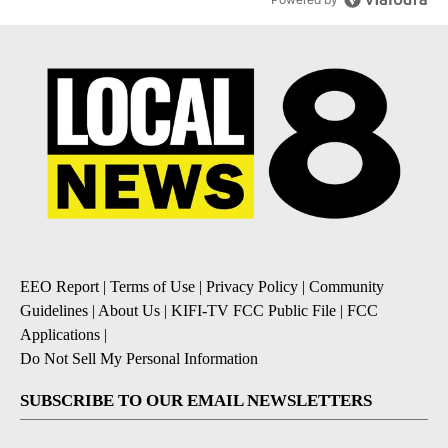
EEO Report
|
Terms of Use
|
Privacy Policy
|
Community
Guidelines
|
About Us
|
KIFI-TV FCC Public File
|
FCC
Applications
|
Do Not Sell My Personal Information
SUBSCRIBE TO OUR EMAIL NEWSLETTERS