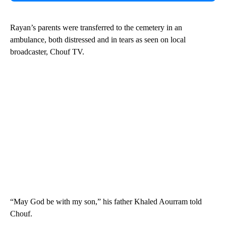
Rayan’s parents were transferred to the cemetery in an
ambulance, both distressed and in tears as seen on local
broadcaster, Chouf TV.
“May God be with my son,” his father Khaled Aourram told
Chouf.