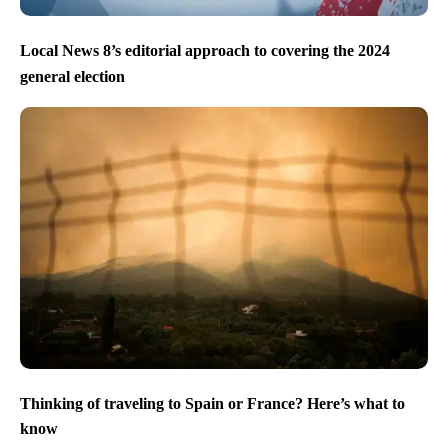
Local News 8’s editorial approach to covering the 2024
general election
Thinking of traveling to Spain or France? Here’s what to
know