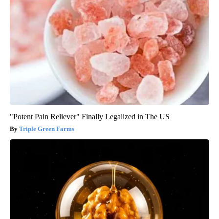
"Potent Pain Reliever" Finally Legalized in The US
Triple Green Farms