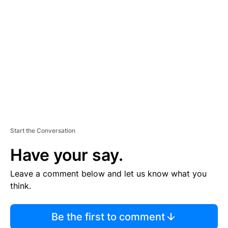
S
E
M
E
N
T
Start the Conversation
Have your say.
Leave a comment below and let us know what you
think.
Be the first to comment