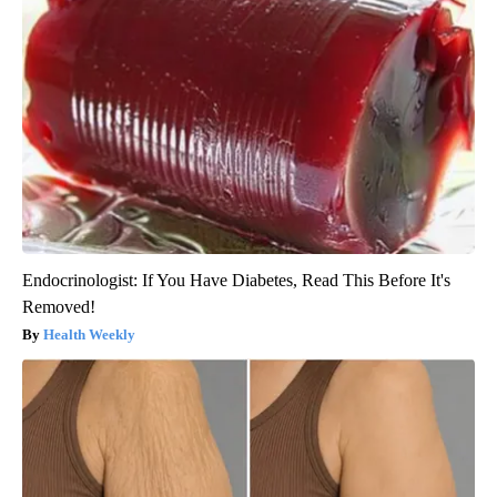
Endocrinologist: If You Have Diabetes, Read This Before It's
Removed!
Health Weekly