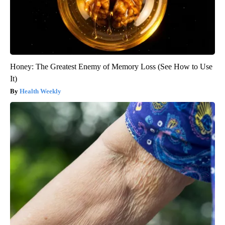
Honey: The Greatest Enemy of Memory Loss (See How to Use
It)
Health Weekly