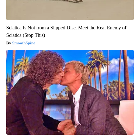
Sciatica Is Not from a Slipped Disc. Meet the Real Enemy of
Sciatica (Stop This)
SmoothSpine