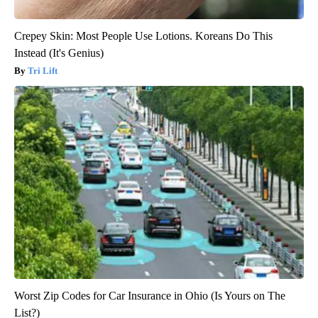
Crepey Skin: Most People Use Lotions. Koreans Do This
Instead (It's Genius)
Tri Lift
Worst Zip Codes for Car Insurance in Ohio (Is Yours on The
List?)