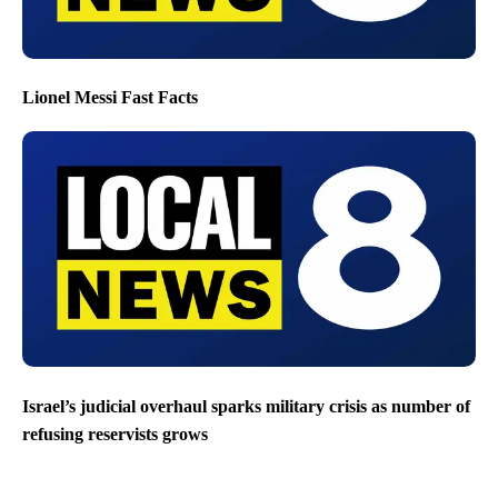
Lionel Messi Fast Facts
Israel’s judicial overhaul sparks military crisis as number of
refusing reservists grows