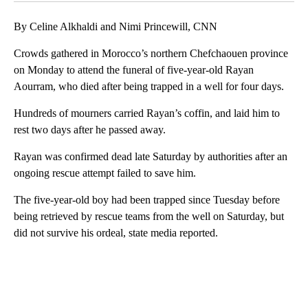
By Celine Alkhaldi and Nimi Princewill, CNN
Crowds gathered in Morocco’s northern Chefchaouen province
on Monday to attend the funeral of five-year-old Rayan
Aourram, who died after being trapped in a well for four days.
Hundreds of mourners carried Rayan’s coffin, and laid him to
rest two days after he passed away.
Rayan was confirmed dead late Saturday by authorities after an
ongoing rescue attempt failed to save him.
The five-year-old boy had been trapped since Tuesday before
being retrieved by rescue teams from the well on Saturday, but
did not survive his ordeal, state media reported.
A
D
V
E
R
TI