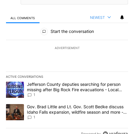
NEWEST
ALL COMMENTS
All Comments
Start the conversation
ADVERTISEMENT
ACTIVE CONVERSATIONS
The following is a list of the most commented articles in the last 7
A trending article titled "Jefferson County deputies searching fo
Jefferson County deputies searching for person
missing after Big Rock Fire evacuations - Local
News 8
1
A trending article titled "Gov. Brad Little and Lt. Gov. Scott Be
Gov. Brad Little and Lt. Gov. Scott Bedke discuss
Idaho Falls expansion, wildfire season and more -
Local News 8
1
Powered by