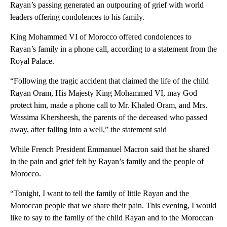
Rayan’s passing generated an outpouring of grief with world
leaders offering condolences to his family.
King Mohammed VI of Morocco offered condolences to
Rayan’s family in a phone call, according to a statement from the
Royal Palace.
“Following the tragic accident that claimed the life of the child
Rayan Oram, His Majesty King Mohammed VI, may God
protect him, made a phone call to Mr. Khaled Oram, and Mrs.
Wassima Khersheesh, the parents of the deceased who passed
away, after falling into a well,” the statement said
While French President Emmanuel Macron said that he shared
in the pain and grief felt by Rayan’s family and the people of
Morocco.
“Tonight, I want to tell the family of little Rayan and the
Moroccan people that we share their pain. This evening, I would
like to say to the family of the child Rayan and to the Moroccan