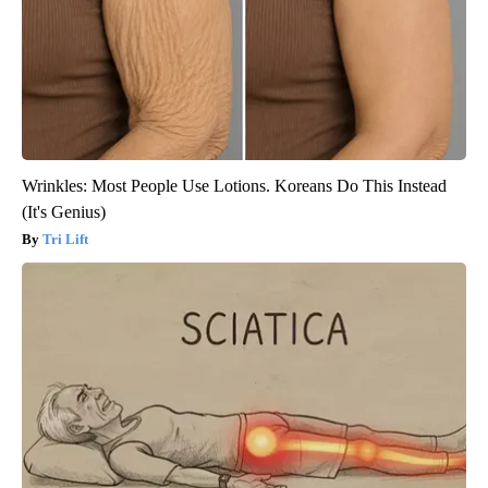
Wrinkles: Most People Use Lotions. Koreans Do This Instead
(It's Genius)
Tri Lift