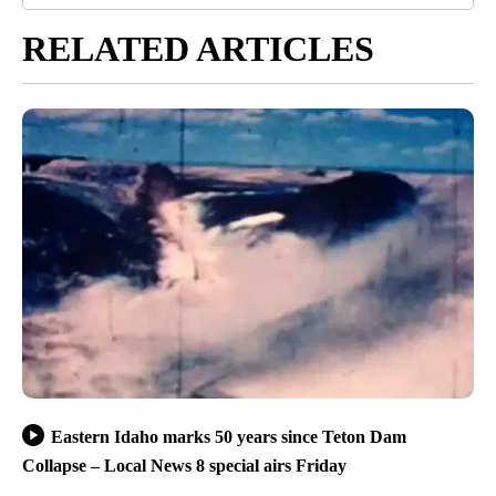
RELATED ARTICLES
Eastern Idaho marks 50 years since Teton Dam
Collapse – Local News 8 special airs Friday