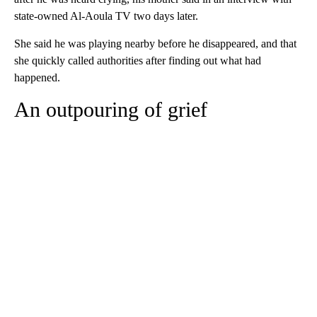
state-owned Al-Aoula TV two days later.
She said he was playing nearby before he disappeared, and that
she quickly called authorities after finding out what had
happened.
An outpouring of grief