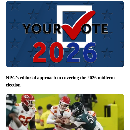
NPG’s editorial approach to covering the 2026 midterm
election