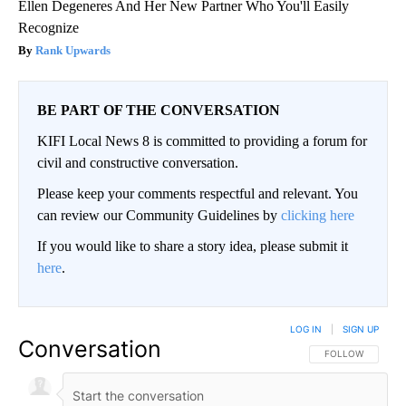
Ellen Degeneres And Her New Partner Who You'll Easily
Recognize
Rank Upwards
BE PART OF THE CONVERSATION
KIFI Local News 8 is committed to providing a forum for
civil and constructive conversation.
Please keep your comments respectful and relevant. You
can review our Community Guidelines by
clicking here
If you would like to share a story idea, please submit it
here
.
LOG IN
|
SIGN UP
Conversation
FOLLOW THIS CO
FOLLOW