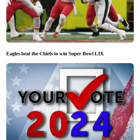
Eagles beat the Chiefs to win Super Bowl LIX