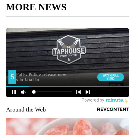
MORE NEWS
Around the Web