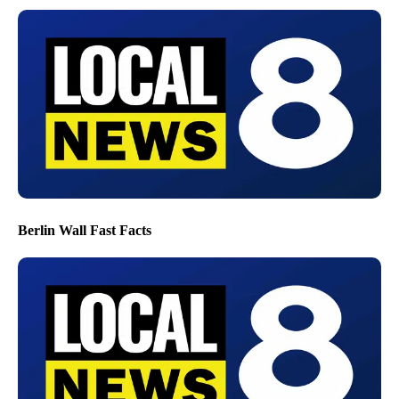
Berlin Wall Fast Facts