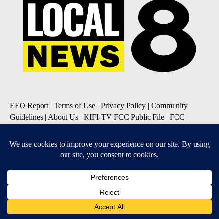
EEO Report
|
Terms of Use
|
Privacy Policy
|
Community
Guidelines
|
About Us
|
KIFI-TV FCC Public File
|
FCC
Applications
|
Do Not Sell My Personal Information
SUBSCRIBE TO OUR EMAIL NEWSLETTERS
Daily News Update
Breaking News Alert
Daily Weather Forecast