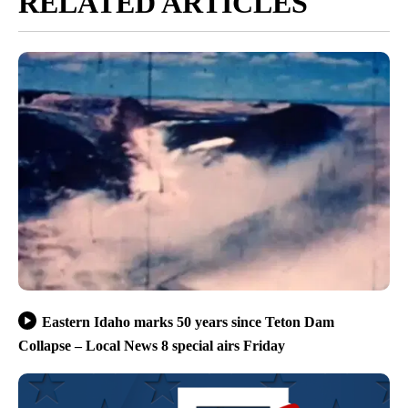
RELATED ARTICLES
Eastern Idaho marks 50 years since Teton Dam
Collapse – Local News 8 special airs Friday