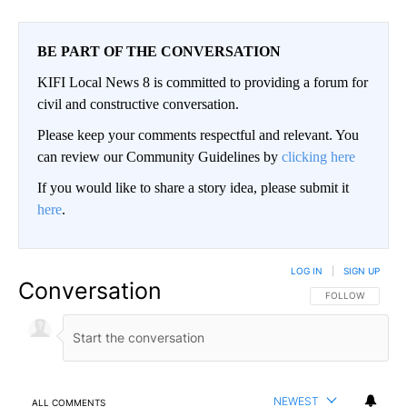
BE PART OF THE CONVERSATION
KIFI Local News 8 is committed to providing a forum for
civil and constructive conversation.
Please keep your comments respectful and relevant. You
can review our Community Guidelines by
clicking here
If you would like to share a story idea, please submit it
here
.
LOG IN
|
SIGN UP
Conversation
FOLLOW THIS CO
FOLLOW
NEWEST
ALL COMMENTS