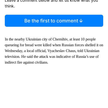
Leave a comment below and let us know what you
think.
Be the first to comment
In the nearby Ukrainian city of Chernihiv, at least 10 people
queueing for bread were killed when Russian forces shelled it on
Wednesday, a local official, Vyacheslav Chaus, told Ukrainian
television. He said the attack was indicative of Russia’s use of
indirect fire against civilians.