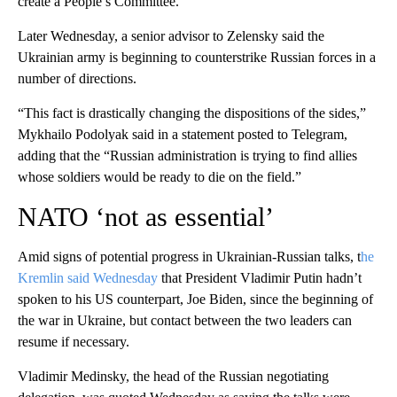
create a People’s Committee.
Later Wednesday, a senior advisor to Zelensky said the
Ukrainian army is beginning to counterstrike Russian forces in a
number of directions.
“This fact is drastically changing the dispositions of the sides,”
Mykhailo Podolyak said in a statement posted to Telegram,
adding that the “Russian administration is trying to find allies
whose soldiers would be ready to die on the field.”
NATO ‘not as essential’
Amid signs of potential progress in Ukrainian-Russian talks, t
he
Kremlin said Wednesday
that President Vladimir Putin hadn’t
spoken to his US counterpart, Joe Biden, since the beginning of
the war in Ukraine, but contact between the two leaders can
resume if necessary.
Vladimir Medinsky, the head of the Russian negotiating