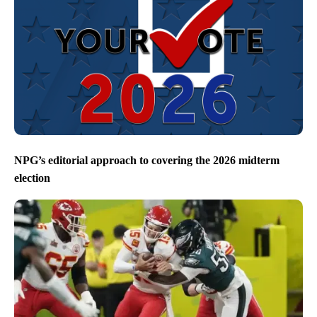
NPG’s editorial approach to covering the 2026 midterm
election