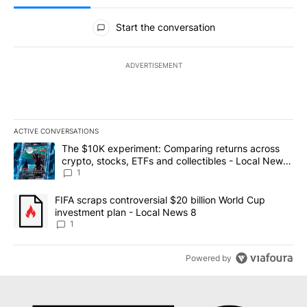
All Comments
Start the conversation
ADVERTISEMENT
ACTIVE CONVERSATIONS
The following is a list of the most commented articles in the last 7
A trending article titled "The $10K experiment: Comparing return
The $10K experiment: Comparing returns across
crypto, stocks, ETFs and collectibles - Local News
8
1
A trending article titled "FIFA scraps controversial $20 billion 
FIFA scraps controversial $20 billion World Cup
investment plan - Local News 8
1
Powered by