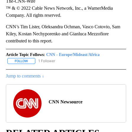
The-CNN-Wire
™ & © 2022 Cable News Network, Inc., a WarnerMedia
Company. All rights reserved.
CNN’s Tim Lister, Oleksandra Ochman, Vasco Cotovio, Sam
Kiley, Kostan Nechyporenko and Gianluca Mezzofiore
contributed to this report.
Article Topic Follows:
CNN - Europe/Mideast/Africa
1 Follower
FOLLOW
FOLLOW "CNN - EUROPE/MIDEAST/AFRICA" TO RECEIVE NOTIFIC
Jump to comments ↓
CNN Newsource