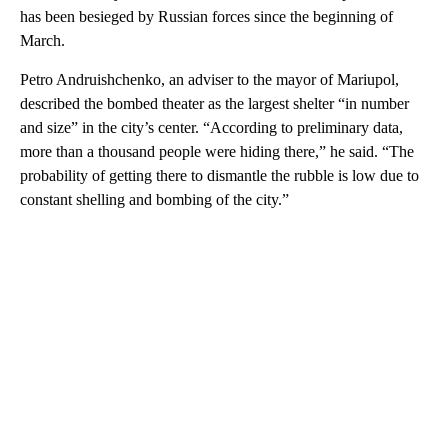
has been besieged by Russian forces since the beginning of
March.
Petro Andruishchenko, an adviser to the mayor of Mariupol,
described the bombed theater as the largest shelter “in number
and size” in the city’s center. “According to preliminary data,
more than a thousand people were hiding there,” he said. “The
probability of getting there to dismantle the rubble is low due to
constant shelling and bombing of the city.”