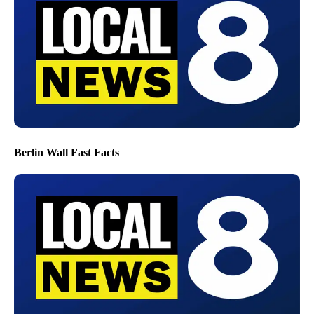
Berlin Wall Fast Facts