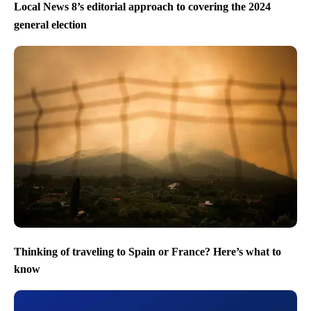
Local News 8’s editorial approach to covering the 2024
general election
Thinking of traveling to Spain or France? Here’s what to
know