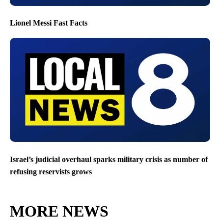
Lionel Messi Fast Facts
Israel’s judicial overhaul sparks military crisis as number of
refusing reservists grows
MORE NEWS