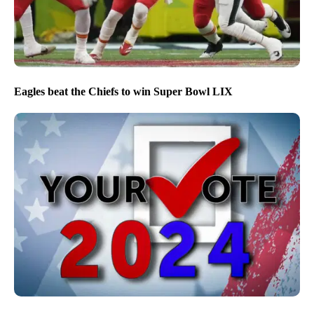
Eagles beat the Chiefs to win Super Bowl LIX