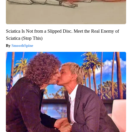
Sciatica Is Not from a Slipped Disc. Meet the Real Enemy of
Sciatica (Stop This)
SmoothSpine