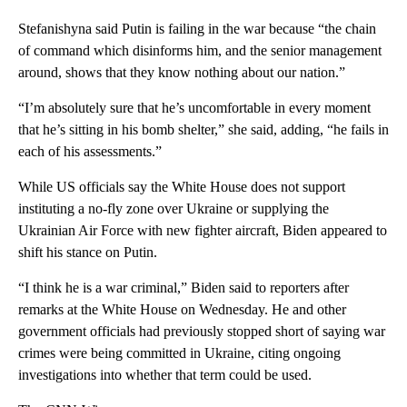
Stefanishyna said Putin is failing in the war because “the chain
of command which disinforms him, and the senior management
around, shows that they know nothing about our nation.”
“I’m absolutely sure that he’s uncomfortable in every moment
that he’s sitting in his bomb shelter,” she said, adding, “he fails in
each of his assessments.”
While US officials say the White House does not support
instituting a no-fly zone over Ukraine or supplying the
Ukrainian Air Force with new fighter aircraft, Biden appeared to
shift his stance on Putin.
“I think he is a war criminal,” Biden said to reporters after
remarks at the White House on Wednesday. He and other
government officials had previously stopped short of saying war
crimes were being committed in Ukraine, citing ongoing
investigations into whether that term could be used.