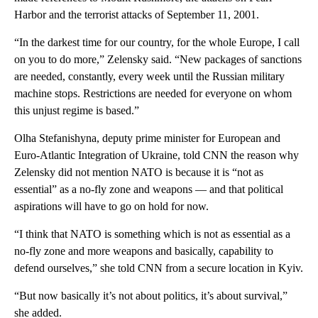
Harbor and the terrorist attacks of September 11, 2001.
“In the darkest time for our country, for the whole Europe, I call
on you to do more,” Zelensky said. “New packages of sanctions
are needed, constantly, every week until the Russian military
machine stops. Restrictions are needed for everyone on whom
this unjust regime is based.”
Olha Stefanishyna, deputy prime minister for European and
Euro-Atlantic Integration of Ukraine, told CNN the reason why
Zelensky did not mention NATO is because it is “not as
essential” as a no-fly zone and weapons — and that political
aspirations will have to go on hold for now.
“I think that NATO is something which is not as essential as a
no-fly zone and more weapons and basically, capability to
defend ourselves,” she told CNN from a secure location in Kyiv.
“But now basically it’s not about politics, it’s about survival,”
she added.