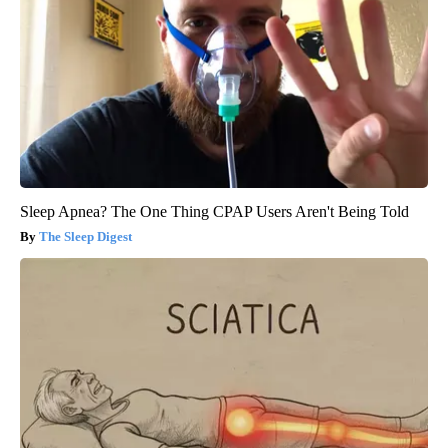
Sleep Apnea? The One Thing CPAP Users Aren't Being Told
The Sleep Digest