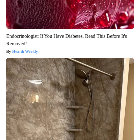
Endocrinologist: If You Have Diabetes, Read This Before It's
Removed!
Health Weekly