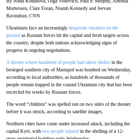
By Ivana Kottasová, Olga Voitovich, Paul P. Murphy, Antonia
Mortensen, Clare Foran, Niamh Kennedy and Jeevan
Ravindran, CNN
Ukrainians face an increasingly
desperate situation on the
ground
as Russian forces hit the capital and fresh targets across
the country, despite both nations acknowledging signs of
progress in ongoing negotiations.
A theater where hundreds of people had taken shelter
in the
besieged southern city of Mariupol was bombed on Wednesday,
according to local authorities, as hundreds of thousands of
people remain trapped in the coastal Ukrainian city that has been
encircled for weeks by Russian forces.
The word “children” was spelled out on two sides of the theater
before it was struck, according to satellite images.
Northern cities have come under increased attack, including the
capital Kyiv, with
two people injured
in the shelling of a 12-
story residential building early Wednesday.