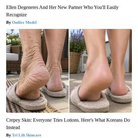
Ellen Degeneres And Her New Partner Who You'll Easily
Recognize
Outlier Model
Crepey Skin: Everyone Tries Lotions. Here's What Koreans Do
Instead
Tri Lift Skincare