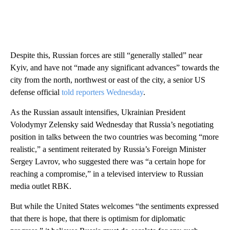
Despite this, Russian forces are still “generally stalled” near
Kyiv, and have not “made any significant advances” towards the
city from the north, northwest or east of the city, a senior US
defense official
told reporters Wednesday
.
As the Russian assault intensifies, Ukrainian President
Volodymyr Zelensky said Wednesday that Russia’s negotiating
position in talks between the two countries was becoming “more
realistic,” a sentiment reiterated by Russia’s Foreign Minister
Sergey Lavrov, who suggested there was “a certain hope for
reaching a compromise,” in a televised interview to Russian
media outlet RBK.
But while the United States welcomes “the sentiments expressed
that there is hope, that there is optimism for diplomatic