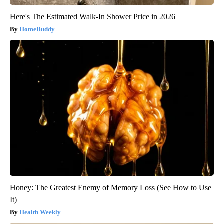
Here's The Estimated Walk-In Shower Price in 2026
HomeBuddy
Honey: The Greatest Enemy of Memory Loss (See How to Use
It)
Health Weekly