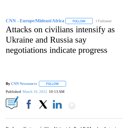
CNN - Europe/Mideast/Africa
1 Follower
FOLLOW
FOLLOW "CNN - EUROPE/MI
Attacks on civilians intensify as
Ukraine and Russia say
negotiations indicate progress
By
CNN Newsource
FOLLOW
FOLLOW "" TO RECEIVE NOTIFICATIONS ABOU
Published
March 16, 2022
10:13 AM
Show More
Facebook
X
LinkedIn