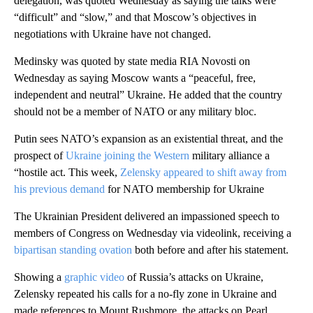
delegation, was quoted Wednesday as saying the talks were
“difficult” and “slow,” and that Moscow’s objectives in
negotiations with Ukraine have not changed.
Medinsky was quoted by state media RIA Novosti on
Wednesday as saying Moscow wants a “peaceful, free,
independent and neutral” Ukraine. He added that the country
should not be a member of NATO or any military bloc.
Putin sees NATO’s expansion as an existential threat, and the
prospect of
Ukraine joining the Western
military alliance a
“hostile act. This week,
Zelensky appeared to shift away from
his previous demand
for NATO membership for Ukraine
The Ukrainian President delivered an impassioned speech to
members of Congress on Wednesday via videolink, receiving a
bipartisan standing ovation
both before and after his statement.
Showing a
graphic video
of Russia’s attacks on Ukraine,
Zelensky repeated his calls for a no-fly zone in Ukraine and
made references to Mount Rushmore, the attacks on Pearl