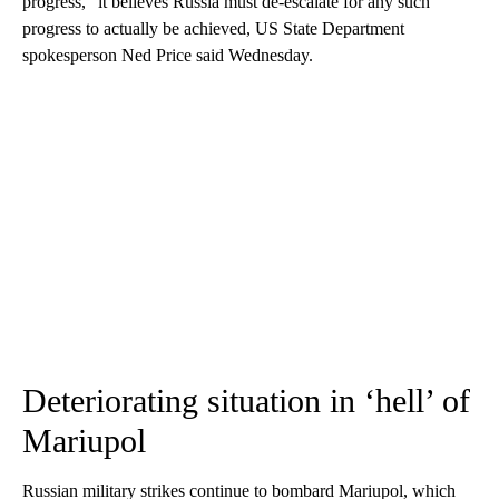
progress,” it believes Russia must de-escalate for any such
progress to actually be achieved, US State Department
spokesperson Ned Price said Wednesday.
Deteriorating situation in ‘hell’ of
Mariupol
Russian military strikes continue to bombard Mariupol, which