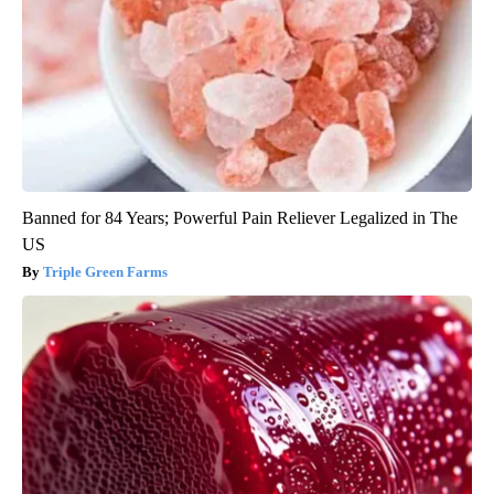
Banned for 84 Years; Powerful Pain Reliever Legalized in The
US
Triple Green Farms