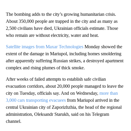
The bombing adds to the city’s growing humanitarian crisis.
About 350,000 people are trapped in the city and as many as
2,500 civilians have died, Ukrainian officials estimate. Those
who remain are without electricity, water and heat.
Satellite images from Maxar Technologies
Monday showed the
extent of the damage in Mariupol, including homes smoldering
after apparently suffering Russian strikes, a destroyed apartment
complex and rising plumes of thick smoke.
After weeks of failed attempts to establish safe civilian
evacuation corridors, about 20,000 people managed to leave the
city on Tuesday, officials say. And on Wednesday,
more than
3,000 cars transporting evacuees
from Mariupol arrived in the
central Ukrainian city of Zaporizhzhia, the head of the regional
administration, Oleksandr Starukh, said on his Telegram
channel.