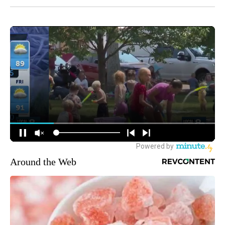
Around the Web