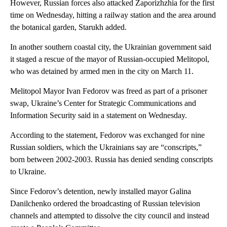
However, Russian forces also attacked Zaporizhzhia for the first
time on Wednesday, hitting a railway station and the area around
the botanical garden, Starukh added.
In another southern coastal city, the Ukrainian government said
it staged a rescue of the mayor of Russian-occupied Melitopol,
who was detained by armed men in the city on March 11.
Melitopol Mayor Ivan Fedorov was freed as part of a prisoner
swap, Ukraine’s Center for Strategic Communications and
Information Security said in a statement on Wednesday.
According to the statement, Fedorov was exchanged for nine
Russian soldiers, which the Ukrainians say are “conscripts,”
born between 2002-2003. Russia has denied sending conscripts
to Ukraine.
Since Fedorov’s detention, newly installed mayor Galina
Danilchenko ordered the broadcasting of Russian television
channels and attempted to dissolve the city council and instead