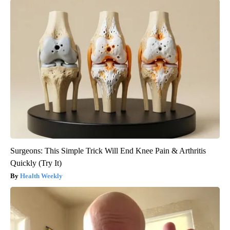
Surgeons: This Simple Trick Will End Knee Pain & Arthritis
Quickly (Try It)
Health Weekly