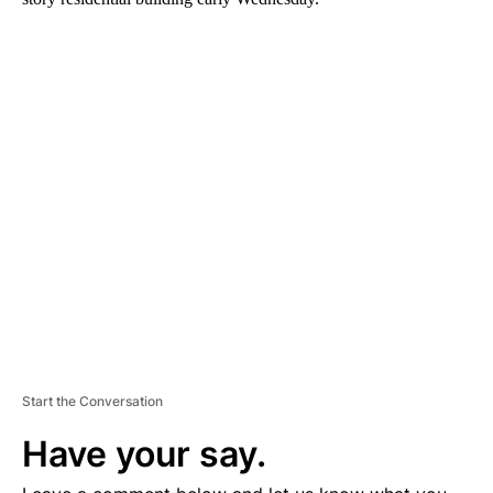
A
D
V
E
R
TI
S
E
M
E
N
T
Start the Conversation
Have your say.