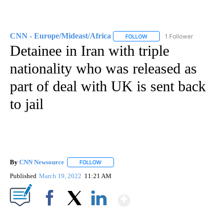
CNN - Europe/Mideast/Africa
1 Follower
FOLLOW
FOLLOW "CNN - EUROPE/MI
Detainee in Iran with triple
nationality who was released as
part of deal with UK is sent back
to jail
By
CNN Newsource
FOLLOW
FOLLOW "" TO RECEIVE NOTIFICATIONS ABOU
Published
March 19, 2022
11:21 AM
Show More
Facebook
X
LinkedIn