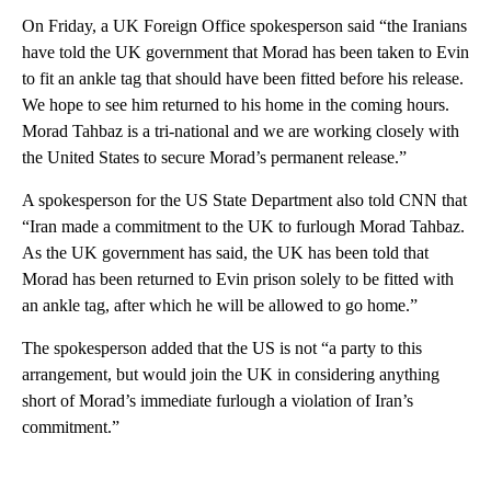
On Friday, a UK Foreign Office spokesperson said “the Iranians
have told the UK government that Morad has been taken to Evin
to fit an ankle tag that should have been fitted before his release.
We hope to see him returned to his home in the coming hours.
Morad Tahbaz is a tri-national and we are working closely with
the United States to secure Morad’s permanent release.”
A spokesperson for the US State Department also told CNN that
“Iran made a commitment to the UK to furlough Morad Tahbaz.
As the UK government has said, the UK has been told that
Morad has been returned to Evin prison solely to be fitted with
an ankle tag, after which he will be allowed to go home.”
The spokesperson added that the US is not “a party to this
arrangement, but would join the UK in considering anything
short of Morad’s immediate furlough a violation of Iran’s
commitment.”