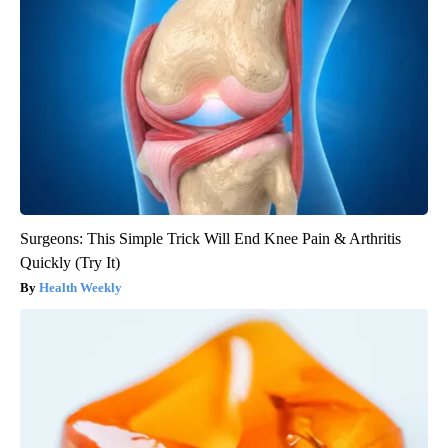
Surgeons: This Simple Trick Will End Knee Pain & Arthritis
Quickly (Try It)
Health Weekly