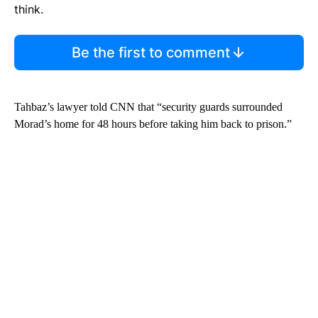
think.
Be the first to comment
Tahbaz’s lawyer told CNN that “security guards surrounded
Morad’s home for 48 hours before taking him back to prison.”