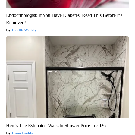
Endocrinologist: If You Have Diabetes, Read This Before It's
Removed!
Health Weekly
Here's The Estimated Walk-In Shower Price in 2026
HomeBuddy