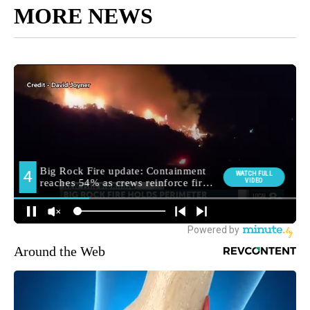
MORE NEWS
Around the Web