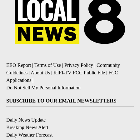
EEO Report
|
Terms of Use
|
Privacy Policy
|
Community
Guidelines
|
About Us
|
KIFI-TV FCC Public File
|
FCC
Applications
|
Do Not Sell My Personal Information
SUBSCRIBE TO OUR EMAIL NEWSLETTERS
Daily News Update
Breaking News Alert
Daily Weather Forecast