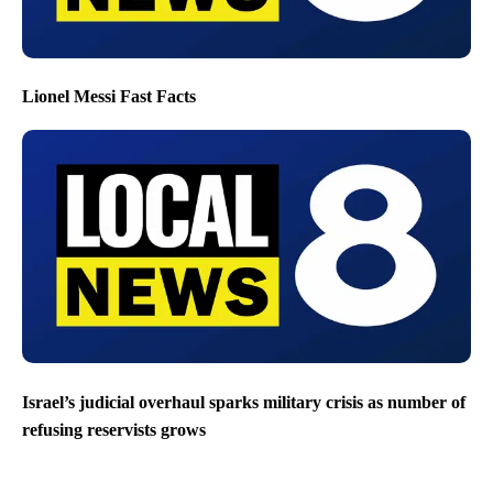
Lionel Messi Fast Facts
Israel’s judicial overhaul sparks military crisis as number of
refusing reservists grows