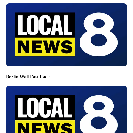
Berlin Wall Fast Facts