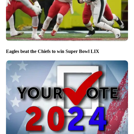
Eagles beat the Chiefs to win Super Bowl LIX