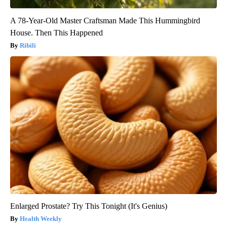
A 78-Year-Old Master Craftsman Made This Hummingbird
House. Then This Happened
Ribili
Enlarged Prostate? Try This Tonight (It's Genius)
Health Weekly