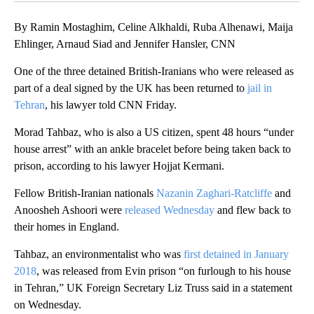
By Ramin Mostaghim, Celine Alkhaldi, Ruba Alhenawi, Maija
Ehlinger, Arnaud Siad and Jennifer Hansler, CNN
One of the three detained British-Iranians who were released as
part of a deal signed by the UK has been returned to
jail in
Tehran
, his lawyer told CNN Friday.
Morad Tahbaz, who is also a US citizen, spent 48 hours “under
house arrest” with an ankle bracelet before being taken back to
prison, according to his lawyer Hojjat Kermani.
Fellow British-Iranian nationals
Nazanin Zaghari-Ratcliffe
and
Anoosheh Ashoori were
released Wednesday
and flew back to
their homes in England.
Tahbaz, an environmentalist who was
first detained in January
2018
, was released from Evin prison “on furlough to his house
in Tehran,” UK Foreign Secretary Liz Truss said in a statement
on Wednesday.