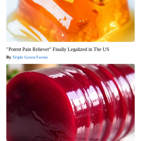
"Potent Pain Reliever" Finally Legalized in The US
Triple Green Farms