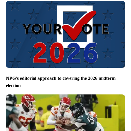
NPG’s editorial approach to covering the 2026 midterm
election