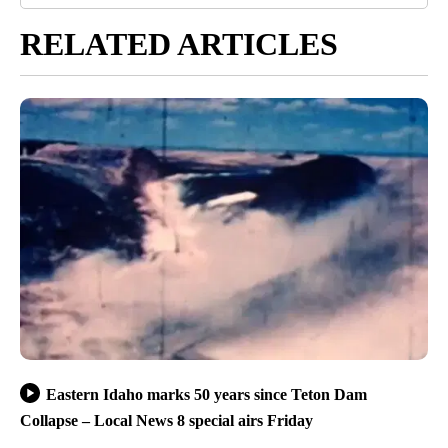
RELATED ARTICLES
Eastern Idaho marks 50 years since Teton Dam
Collapse – Local News 8 special airs Friday