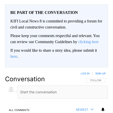
BE PART OF THE CONVERSATION
KIFI Local News 8 is committed to providing a forum for
civil and constructive conversation.
Please keep your comments respectful and relevant. You
can review our Community Guidelines by
clicking here
If you would like to share a story idea, please submit it
here
.
LOG IN
|
SIGN UP
Conversation
FOLLOW THIS CO
FOLLOW
NEWEST
ALL COMMENTS