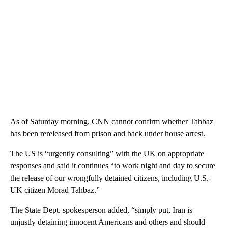
As of Saturday morning, CNN cannot confirm whether Tahbaz
has been rereleased from prison and back under house arrest.
The US is “urgently consulting” with the UK on appropriate
responses and said it continues “to work night and day to secure
the release of our wrongfully detained citizens, including U.S.-
UK citizen Morad Tahbaz.”
The State Dept. spokesperson added, “simply put, Iran is
unjustly detaining innocent Americans and others and should