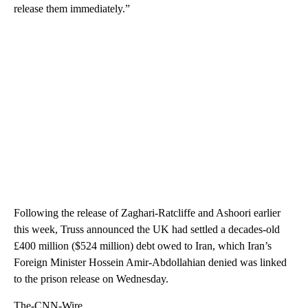
release them immediately.”
Following the release of Zaghari-Ratcliffe and Ashoori earlier
this week, Truss announced the UK had settled a decades-old
£400 million ($524 million) debt owed to Iran, which Iran’s
Foreign Minister Hossein Amir-Abdollahian denied was linked
to the prison release on Wednesday.
The-CNN-Wire