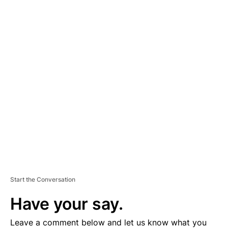
A
D
V
E
R
TI
S
E
M
E
N
T
Start the Conversation
Have your say.
Leave a comment below and let us know what you