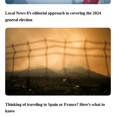
Local News 8’s editorial approach to covering the 2024
general election
Thinking of traveling to Spain or France? Here’s what to
know