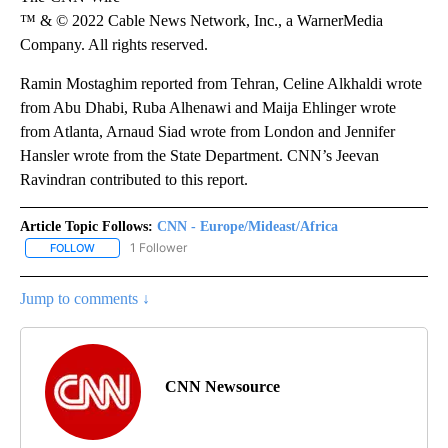
™ & © 2022 Cable News Network, Inc., a WarnerMedia
Company. All rights reserved.
Ramin Mostaghim reported from Tehran, Celine Alkhaldi wrote
from Abu Dhabi, Ruba Alhenawi and Maija Ehlinger wrote
from Atlanta, Arnaud Siad wrote from London and Jennifer
Hansler wrote from the State Department. CNN’s Jeevan
Ravindran contributed to this report.
Article Topic Follows:
CNN - Europe/Mideast/Africa
1 Follower
FOLLOW
FOLLOW "CNN - EUROPE/MIDEAST/AFRICA" TO RECEIVE NOTIFIC
Jump to comments ↓
CNN Newsource