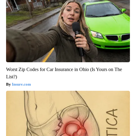
Worst Zip Codes for Car Insurance in Ohio (Is Yours on The
List?)
Insure.com