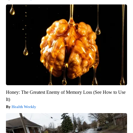
Honey: The Greatest Enemy of Memory Loss (See How to Use
It)
Health Weekly