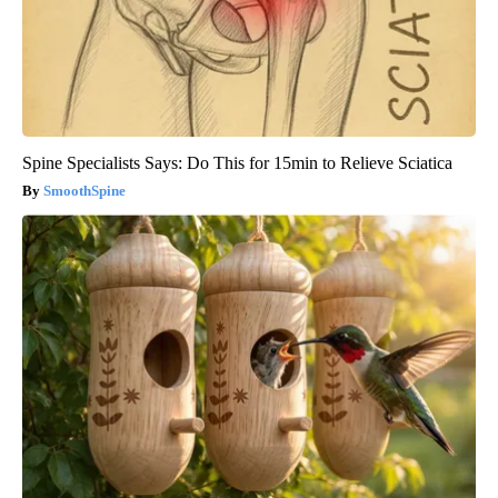
Spine Specialists Says: Do This for 15min to Relieve Sciatica
SmoothSpine