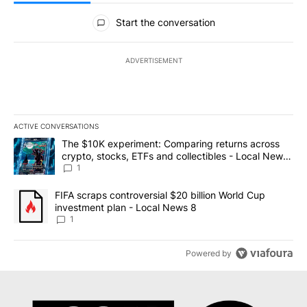
All Comments
Start the conversation
ADVERTISEMENT
ACTIVE CONVERSATIONS
The following is a list of the most commented articles in the last 7
A trending article titled "The $10K experiment: Comparing return
The $10K experiment: Comparing returns across
crypto, stocks, ETFs and collectibles - Local News
8
1
A trending article titled "FIFA scraps controversial $20 billion 
FIFA scraps controversial $20 billion World Cup
investment plan - Local News 8
1
Powered by