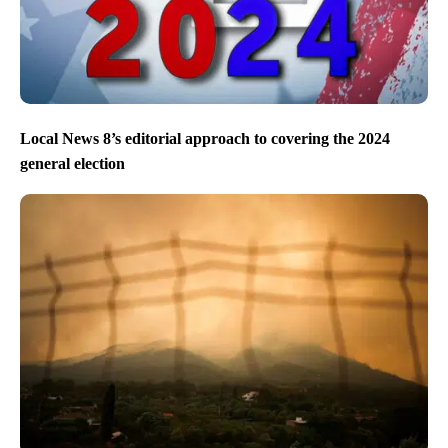
Local News 8’s editorial approach to covering the 2024
general election