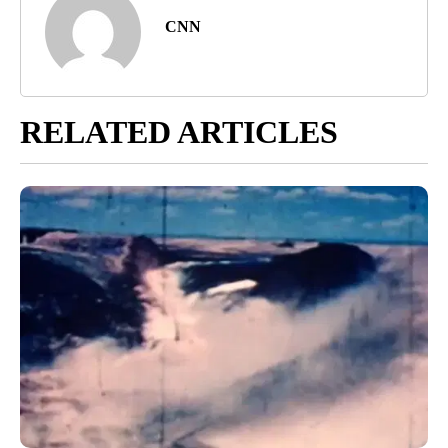
CNN
RELATED ARTICLES