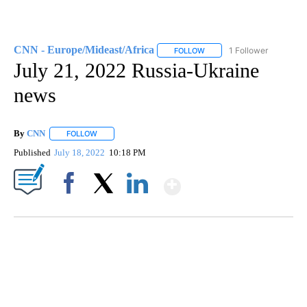
CNN - Europe/Mideast/Africa
1 Follower
FOLLOW
FOLLOW "CNN - EUROPE/MI
July 21, 2022 Russia-Ukraine
news
By
CNN
FOLLOW
FOLLOW "" TO RECEIVE NOTIFICATIONS ABOUT NEW PAGE
Published
July 18, 2022
10:18 PM
Show More
Facebook
X
LinkedIn
SOFT SERVE BEER SERVED UP AT STATE FAIR
CNN, WTMJ