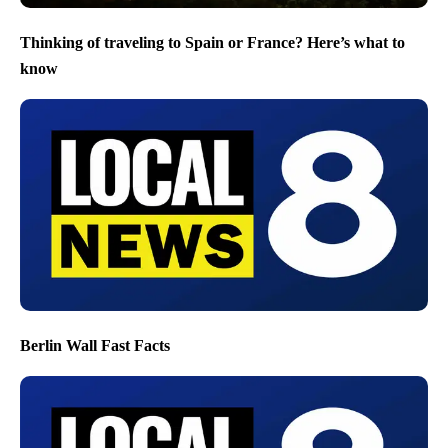
Thinking of traveling to Spain or France? Here’s what to
know
Berlin Wall Fast Facts