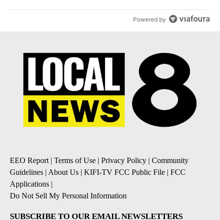
Powered by
EEO Report
|
Terms of Use
|
Privacy Policy
|
Community
Guidelines
|
About Us
|
KIFI-TV FCC Public File
|
FCC
Applications
|
Do Not Sell My Personal Information
SUBSCRIBE TO OUR EMAIL NEWSLETTERS