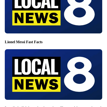
Lionel Messi Fast Facts