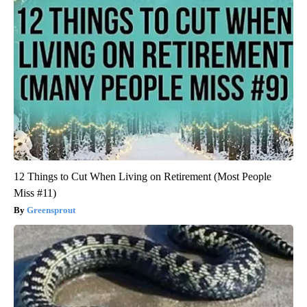
12 Things to Cut When Living on Retirement (Most People
Miss #11)
Greensprout