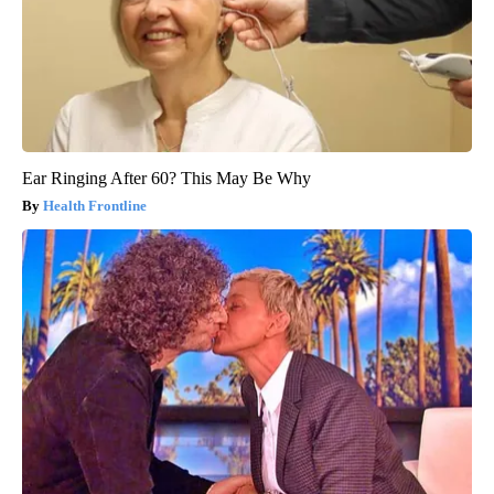
Ear Ringing After 60? This May Be Why
Health Frontline