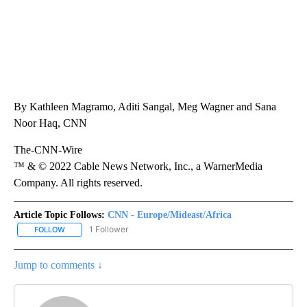
By Kathleen Magramo, Aditi Sangal, Meg Wagner and Sana
Noor Haq, CNN
The-CNN-Wire
™ & © 2022 Cable News Network, Inc., a WarnerMedia
Company. All rights reserved.
Article Topic Follows:
CNN - Europe/Mideast/Africa
1 Follower
FOLLOW
FOLLOW "CNN - EUROPE/MIDEAST/AFRICA" TO RECEIVE NOTIFIC
Jump to comments ↓