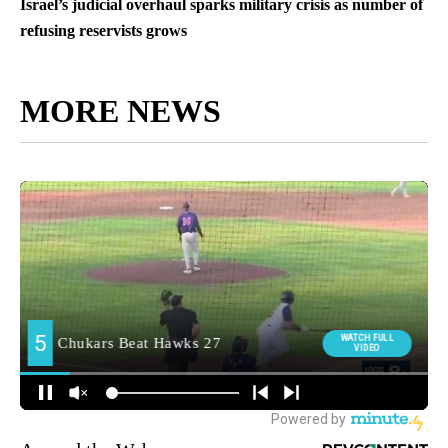
Israel’s judicial overhaul sparks military crisis as number of
refusing reservists grows
MORE NEWS