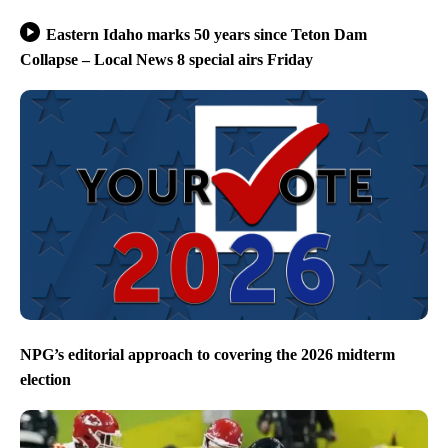
Eastern Idaho marks 50 years since Teton Dam
Collapse – Local News 8 special airs Friday
NPG’s editorial approach to covering the 2026 midterm
election