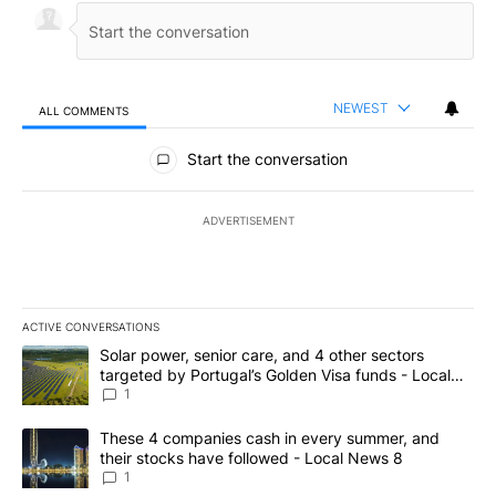
NEWEST
ALL COMMENTS
All Comments
Start the conversation
ADVERTISEMENT
ACTIVE CONVERSATIONS
The following is a list of the most commented articles in the last 7
A trending article titled "Solar power, senior care, and 4 other 
Solar power, senior care, and 4 other sectors
targeted by Portugal’s Golden Visa funds - Local
News 8
1
A trending article titled "These 4 companies cash in every summe
These 4 companies cash in every summer, and
their stocks have followed - Local News 8
1