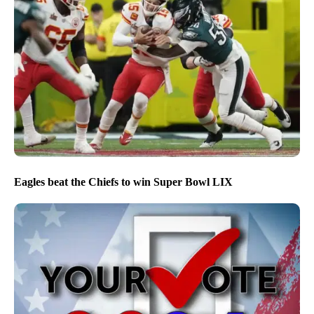
Eagles beat the Chiefs to win Super Bowl LIX