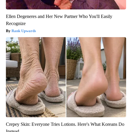
Ellen Degeneres and Her New Partner Who You'll Easily
Recognize
Rank Upwards
Crepey Skin: Everyone Tries Lotions. Here's What Koreans Do
Instead