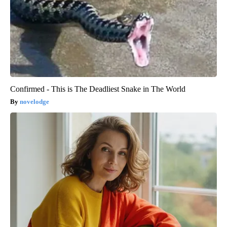
Confirmed - This is The Deadliest Snake in The World
novelodge