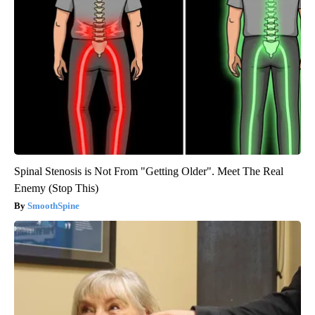
Spinal Stenosis is Not From "Getting Older". Meet The Real
Enemy (Stop This)
SmoothSpine