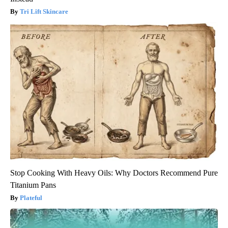
Tri Lift Skincare
Stop Cooking With Heavy Oils: Why Doctors Recommend Pure
Titanium Pans
Plateful