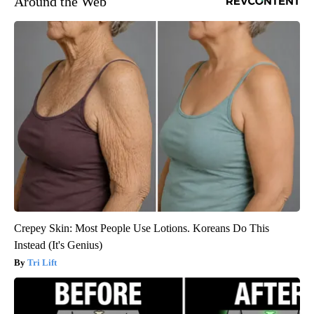
Around the Web
Crepey Skin: Most People Use Lotions. Koreans Do This
Instead (It's Genius)
Tri Lift