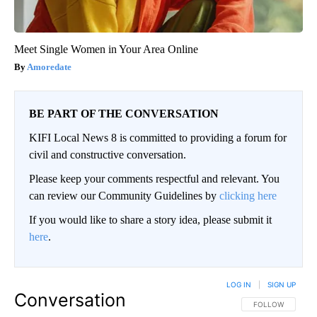
Meet Single Women in Your Area Online
Amoredate
BE PART OF THE CONVERSATION
KIFI Local News 8 is committed to providing a forum for
civil and constructive conversation.
Please keep your comments respectful and relevant. You
can review our Community Guidelines by
clicking here
If you would like to share a story idea, please submit it
here
.
LOG IN
|
SIGN UP
Conversation
FOLLOW THIS CO
FOLLOW