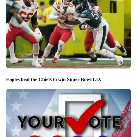
Eagles beat the Chiefs to win Super Bowl LIX