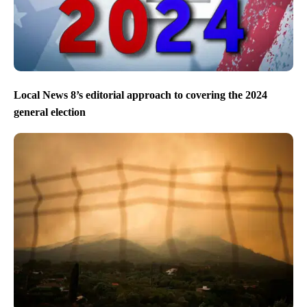
Local News 8’s editorial approach to covering the 2024
general election