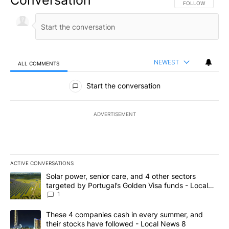
Conversation
FOLLOW THIS CO
FOLLOW
NEWEST
ALL COMMENTS
All Comments
Start the conversation
ADVERTISEMENT
ACTIVE CONVERSATIONS
The following is a list of the most commented articles in the last 7
A trending article titled "Solar power, senior care, and 4 other 
Solar power, senior care, and 4 other sectors
targeted by Portugal’s Golden Visa funds - Local
News 8
1
A trending article titled "These 4 companies cash in every summe
These 4 companies cash in every summer, and
their stocks have followed - Local News 8