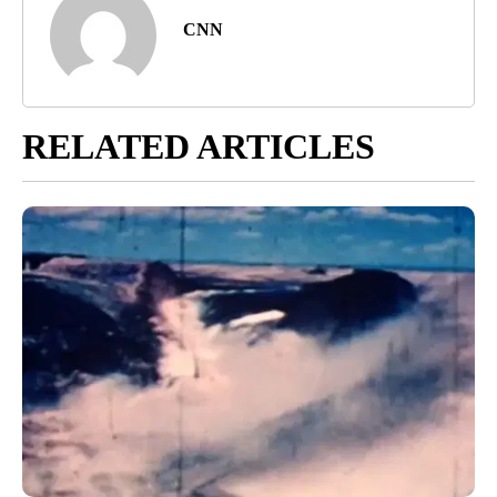
CNN
RELATED ARTICLES