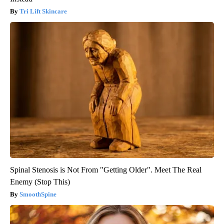
Tri Lift Skincare
Spinal Stenosis is Not From "Getting Older". Meet The Real
Enemy (Stop This)
SmoothSpine