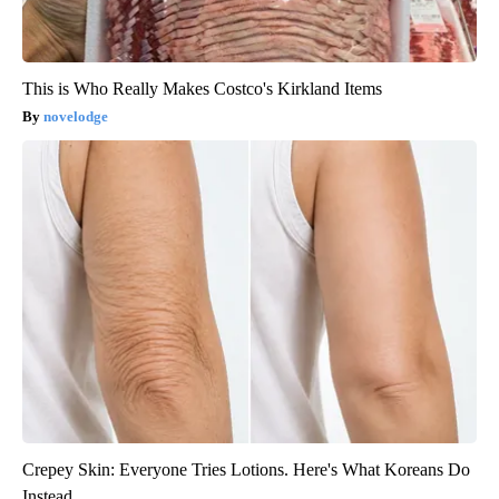
This is Who Really Makes Costco's Kirkland Items
novelodge
Crepey Skin: Everyone Tries Lotions. Here's What Koreans Do
Instead