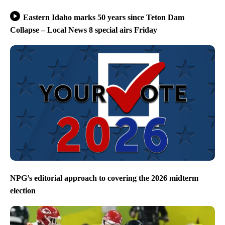
Eastern Idaho marks 50 years since Teton Dam
Collapse – Local News 8 special airs Friday
NPG’s editorial approach to covering the 2026 midterm
election