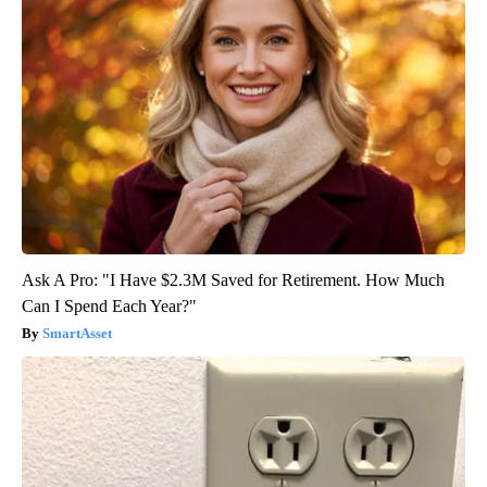
Ask A Pro: "I Have $2.3M Saved for Retirement. How Much
Can I Spend Each Year?"
SmartAsset