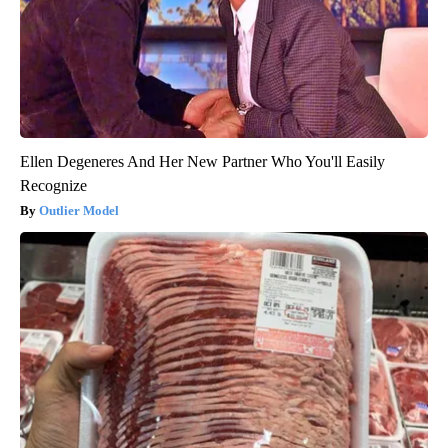
Ellen Degeneres And Her New Partner Who You'll Easily
Recognize
Outlier Model