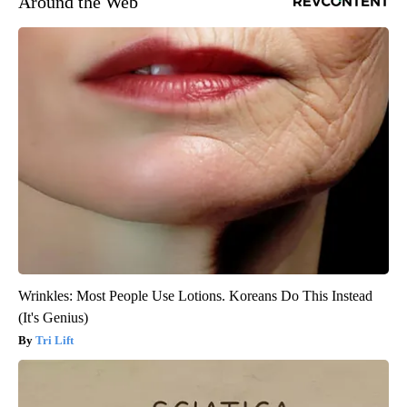
Around the Web
Wrinkles: Most People Use Lotions. Koreans Do This Instead
(It's Genius)
Tri Lift