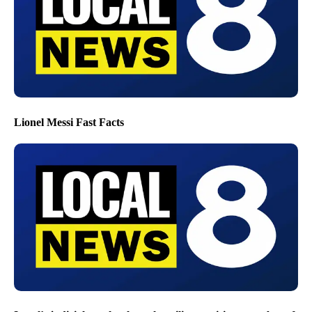
Lionel Messi Fast Facts