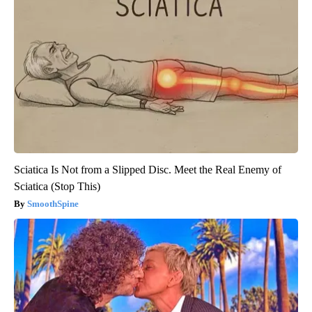
Sciatica Is Not from a Slipped Disc. Meet the Real Enemy of
Sciatica (Stop This)
SmoothSpine