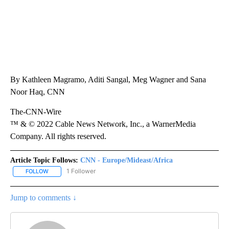
By Kathleen Magramo, Aditi Sangal, Meg Wagner and Sana
Noor Haq, CNN
The-CNN-Wire
™ & © 2022 Cable News Network, Inc., a WarnerMedia
Company. All rights reserved.
Article Topic Follows:
CNN - Europe/Mideast/Africa
1 Follower
FOLLOW
FOLLOW "CNN - EUROPE/MIDEAST/AFRICA" TO RECEIVE NOTIFIC
Jump to comments ↓