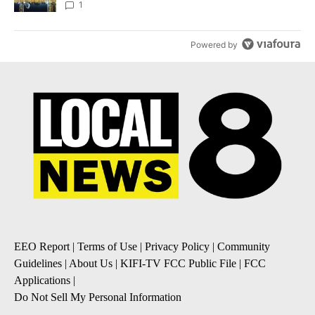
1
Powered by
EEO Report
|
Terms of Use
|
Privacy Policy
|
Community
Guidelines
|
About Us
|
KIFI-TV FCC Public File
|
FCC
Applications
|
Do Not Sell My Personal Information