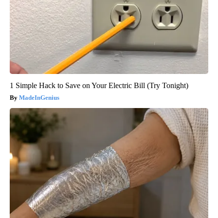
1 Simple Hack to Save on Your Electric Bill (Try Tonight)
MadeInGenius