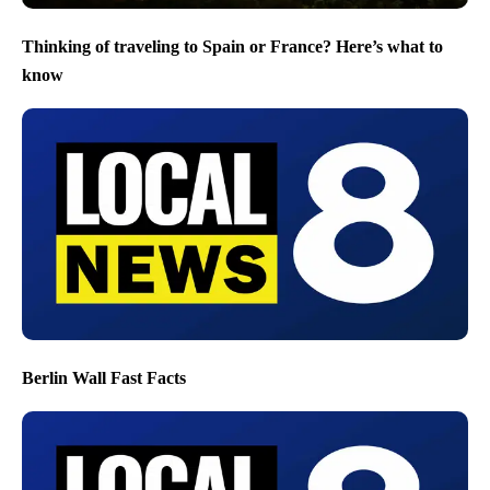
Thinking of traveling to Spain or France? Here’s what to
know
Berlin Wall Fast Facts