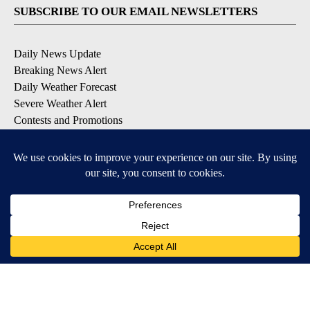
SUBSCRIBE TO OUR EMAIL NEWSLETTERS
Daily News Update
Breaking News Alert
Daily Weather Forecast
Severe Weather Alert
Contests and Promotions
DOWNLOAD OUR APPS
Available for iOS and Android
© 2026, NPG of Idaho, Inc. Idaho Falls, ID USA