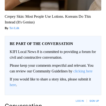
Crepey Skin: Most People Use Lotions. Koreans Do This
Instead (It's Genius)
Tri Lift
BE PART OF THE CONVERSATION
KIFI Local News 8 is committed to providing a forum for
civil and constructive conversation.
Please keep your comments respectful and relevant. You
can review our Community Guidelines by
clicking here
If you would like to share a story idea, please submit it
here
.
LOG IN
|
SIGN UP