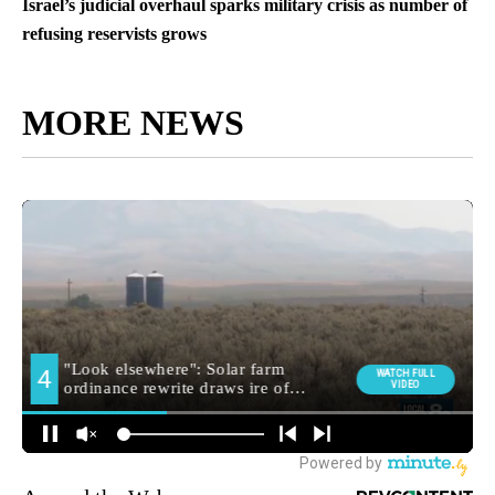
Israel’s judicial overhaul sparks military crisis as number of
refusing reservists grows
MORE NEWS