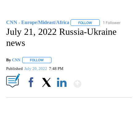
CNN - Europe/Mideast/Africa
1 Follower
FOLLOW
FOLLOW "CNN - EUROPE/MI
July 21, 2022 Russia-Ukraine
news
By
CNN
FOLLOW
FOLLOW "" TO RECEIVE NOTIFICATIONS ABOUT NEW PAGE
Published
July 20, 2022
7:48 PM
Show More
Facebook
X
LinkedIn
SOFT SERVE BEER SERVED UP AT STATE FAIR
CNN, WTMJ