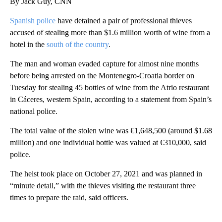
By Jack Guy, CNN
Spanish police
have detained a pair of professional thieves
accused of stealing more than $1.6 million worth of wine from a
hotel in the
south of the country
.
The man and woman evaded capture for almost nine months
before being arrested on the Montenegro-Croatia border on
Tuesday for stealing 45 bottles of wine from the Atrio restaurant
in Cáceres, western Spain, according to a statement from Spain’s
national police.
The total value of the stolen wine was €1,648,500 (around $1.68
million) and one individual bottle was valued at €310,000, said
police.
The heist took place on October 27, 2021 and was planned in
“minute detail,” with the thieves visiting the restaurant three
times to prepare the raid, said officers.
A