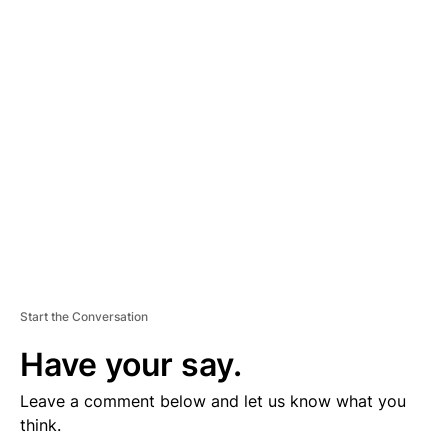
D
V
E
R
TI
S
E
M
E
N
T
Start the Conversation
Have your say.
Leave a comment below and let us know what you
think.