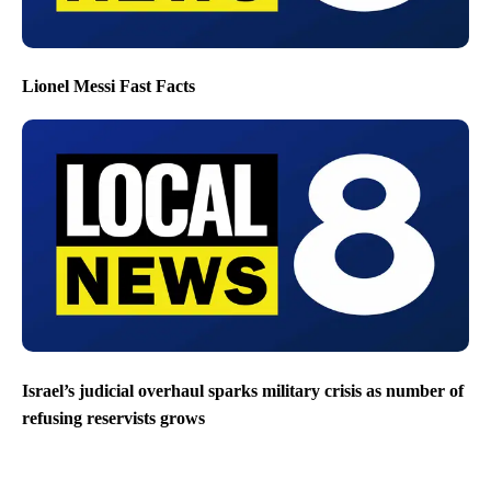
Lionel Messi Fast Facts
Israel’s judicial overhaul sparks military crisis as number of
refusing reservists grows