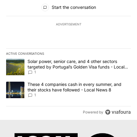
All Comments
Start the conversation
ADVERTISEMENT
ACTIVE CONVERSATIONS
The following is a list of the most commented articles in the last 7
A trending article titled "Solar power, senior care, and 4 other 
Solar power, senior care, and 4 other sectors
targeted by Portugal’s Golden Visa funds - Local
News 8
1
A trending article titled "These 4 companies cash in every summe
These 4 companies cash in every summer, and
their stocks have followed - Local News 8
1
Powered by