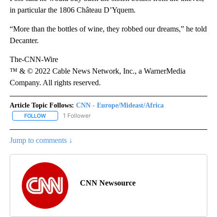
in particular the 1806 Château D’Yquem.
“More than the bottles of wine, they robbed our dreams,” he told
Decanter.
The-CNN-Wire
™ & © 2022 Cable News Network, Inc., a WarnerMedia
Company. All rights reserved.
Article Topic Follows:
CNN - Europe/Mideast/Africa
1 Follower
FOLLOW
FOLLOW "CNN - EUROPE/MIDEAST/AFRICA" TO RECEIVE NOTIFIC
Jump to comments ↓
CNN Newsource