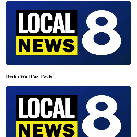
Berlin Wall Fast Facts