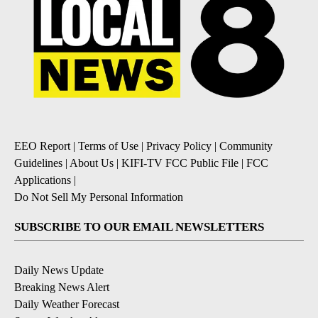
EEO Report
|
Terms of Use
|
Privacy Policy
|
Community
Guidelines
|
About Us
|
KIFI-TV FCC Public File
|
FCC
Applications
|
Do Not Sell My Personal Information
SUBSCRIBE TO OUR EMAIL NEWSLETTERS
Daily News Update
Breaking News Alert
Daily Weather Forecast