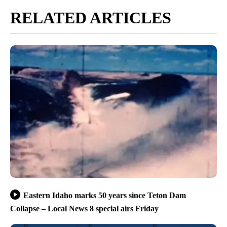
RELATED ARTICLES
Eastern Idaho marks 50 years since Teton Dam
Collapse – Local News 8 special airs Friday