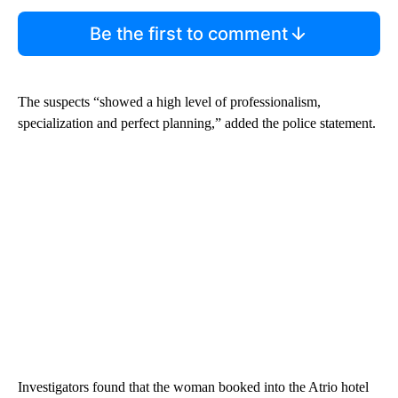
Be the first to comment
The suspects “showed a high level of professionalism,
specialization and perfect planning,” added the police statement.
Investigators found that the woman booked into the Atrio hotel