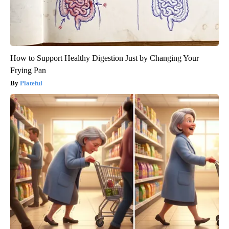
How to Support Healthy Digestion Just by Changing Your
Frying Pan
Plateful