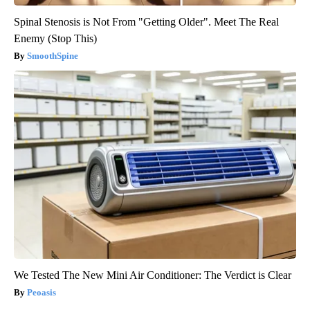
Spinal Stenosis is Not From "Getting Older". Meet The Real
Enemy (Stop This)
SmoothSpine
We Tested The New Mini Air Conditioner: The Verdict is Clear
Peoasis