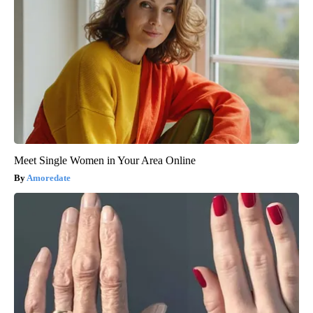
Meet Single Women in Your Area Online
Amoredate