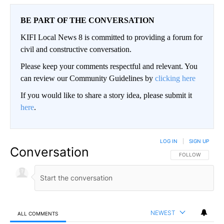
BE PART OF THE CONVERSATION
KIFI Local News 8 is committed to providing a forum for
civil and constructive conversation.
Please keep your comments respectful and relevant. You
can review our Community Guidelines by
clicking here
If you would like to share a story idea, please submit it
here
.
LOG IN
|
SIGN UP
Conversation
FOLLOW THIS CO
FOLLOW
NEWEST
ALL COMMENTS