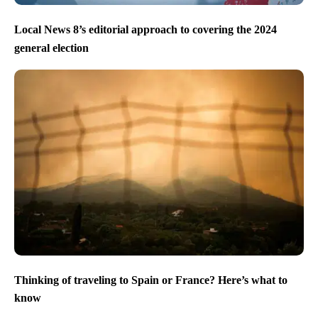
Local News 8’s editorial approach to covering the 2024
general election
Thinking of traveling to Spain or France? Here’s what to
know