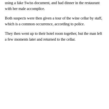
using a fake Swiss document, and had dinner in the restaurant
with her male accomplice.
Both suspects were then given a tour of the wine cellar by staff,
which is a common occurrence, according to police.
They then went up to their hotel room together, but the man left
a few moments later and returned to the cellar.