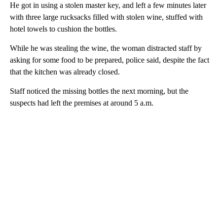
He got in using a stolen master key, and left a few minutes later
with three large rucksacks filled with stolen wine, stuffed with
hotel towels to cushion the bottles.
While he was stealing the wine, the woman distracted staff by
asking for some food to be prepared, police said, despite the fact
that the kitchen was already closed.
Staff noticed the missing bottles the next morning, but the
suspects had left the premises at around 5 a.m.