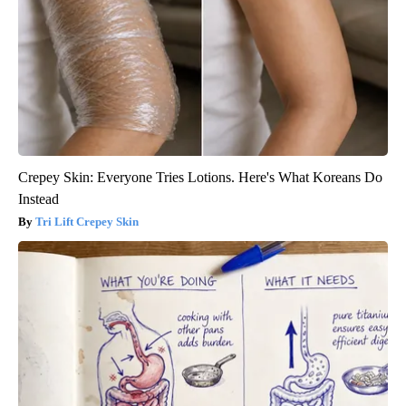
Crepey Skin: Everyone Tries Lotions. Here's What Koreans Do
Instead
Tri Lift Crepey Skin