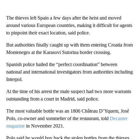
The thieves left Spain a few days after the heist and moved
around various European countries, making it difficult for agents
to pinpoint their exact location, said police.
But authorities finally caught up with them entering Croatia from
Montenegro at the Karasovi Sutorina border crossing.
Spanish police hailed the “perfect coordination” between
national and international investigators from authorities including
Interpol.
At the time of his arrest the male suspect had two more warrants
outstanding from a court in Madrid, said police.
The most valuable bottle was an 1806 Château D’Yquem, José
Polo, co-owner and sommelier of the restaurant, told
Decanter
magazine
in November 2021.
Polo said he would buy back the stolen bottles from the thieves,