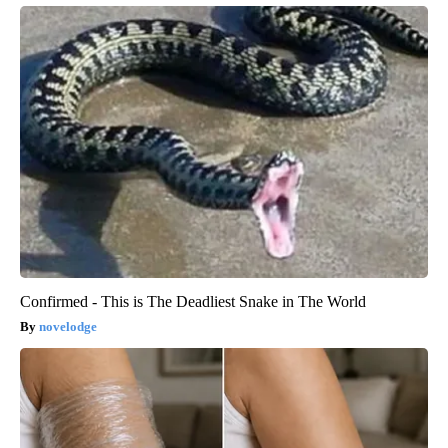
Confirmed - This is The Deadliest Snake in The World
novelodge