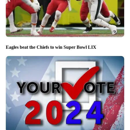
Eagles beat the Chiefs to win Super Bowl LIX