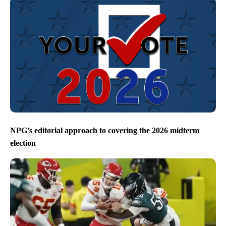
NPG’s editorial approach to covering the 2026 midterm
election