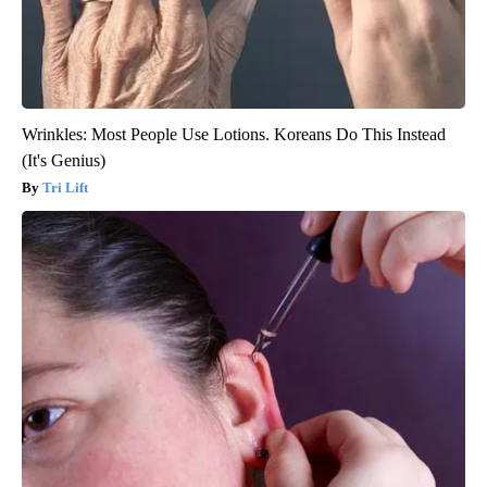
Wrinkles: Most People Use Lotions. Koreans Do This Instead
(It's Genius)
Tri Lift