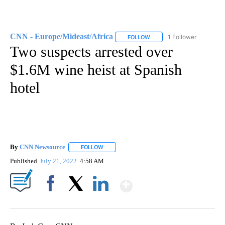
CNN - Europe/Mideast/Africa
1 Follower
FOLLOW
FOLLOW "CNN - EUROPE/MI
Two suspects arrested over
$1.6M wine heist at Spanish
hotel
By
CNN Newsource
FOLLOW
FOLLOW "" TO RECEIVE NOTIFICATIONS ABOU
Published
July 21, 2022
4:58 AM
Show More
Facebook
X
LinkedIn