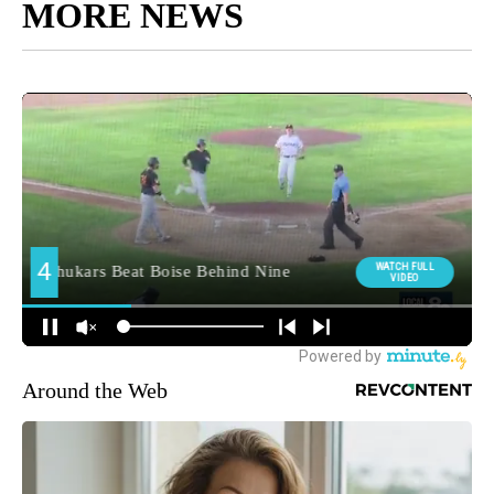
MORE NEWS
Around the Web