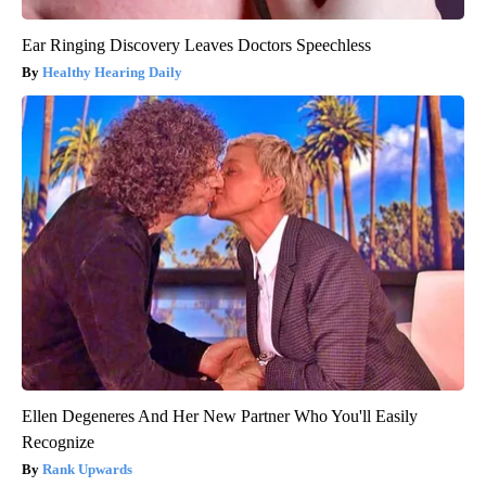
Ear Ringing Discovery Leaves Doctors Speechless
Healthy Hearing Daily
Ellen Degeneres And Her New Partner Who You'll Easily
Recognize
Rank Upwards