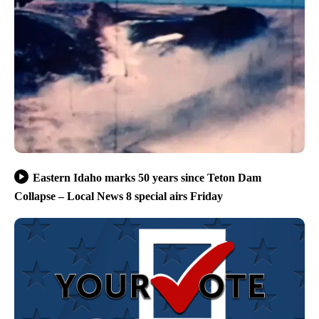
Eastern Idaho marks 50 years since Teton Dam
Collapse – Local News 8 special airs Friday