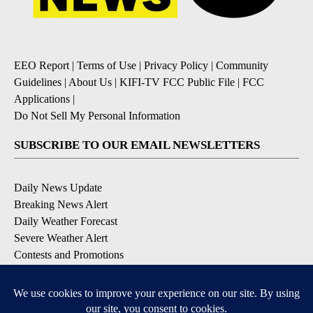
EEO Report
|
Terms of Use
|
Privacy Policy
|
Community
Guidelines
|
About Us
|
KIFI-TV FCC Public File
|
FCC
Applications
|
Do Not Sell My Personal Information
SUBSCRIBE TO OUR EMAIL NEWSLETTERS
Daily News Update
Breaking News Alert
Daily Weather Forecast
Severe Weather Alert
Contests and Promotions
DOWNLOAD OUR APPS