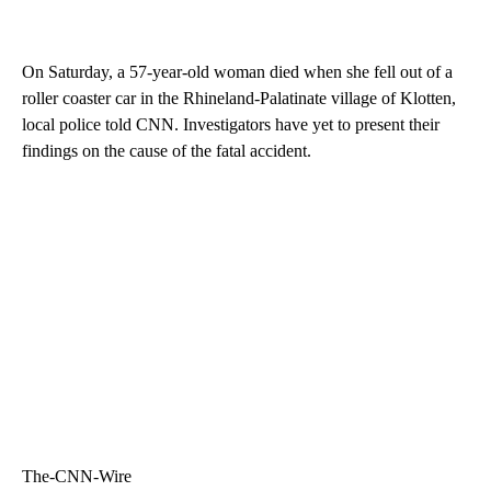
On Saturday, a 57-year-old woman died when she fell out of a
roller coaster car in the Rhineland-Palatinate village of Klotten,
local police told CNN. Investigators have yet to present their
findings on the cause of the fatal accident.
The-CNN-Wire