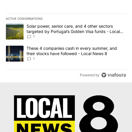
ACTIVE CONVERSATIONS
The following is a list of the most commented articles in the last 7
A trending article titled "Solar power, senior care, and 4 other 
Solar power, senior care, and 4 other sectors
targeted by Portugal’s Golden Visa funds - Local
News 8
1
A trending article titled "These 4 companies cash in every summe
These 4 companies cash in every summer, and
their stocks have followed - Local News 8
1
Powered by