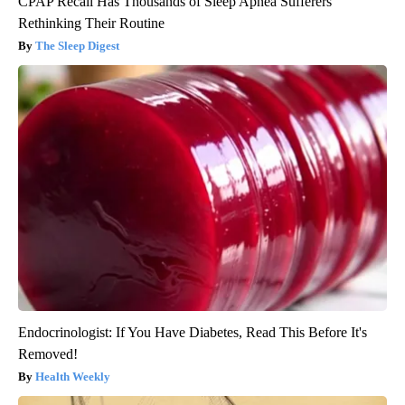
CPAP Recall Has Thousands of Sleep Apnea Sufferers
Rethinking Their Routine
The Sleep Digest
Endocrinologist: If You Have Diabetes, Read This Before It's
Removed!
Health Weekly