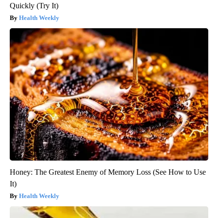
Quickly (Try It)
Health Weekly
Honey: The Greatest Enemy of Memory Loss (See How to Use
It)
Health Weekly