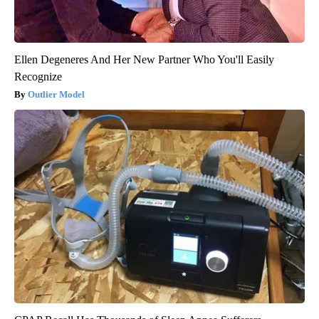
Ellen Degeneres And Her New Partner Who You'll Easily
Recognize
Outlier Model