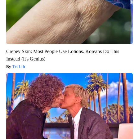
Crepey Skin: Most People Use Lotions. Koreans Do This
Instead (It's Genius)
Tri Lift