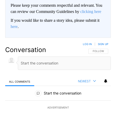
Please keep your comments respectful and relevant. You
can review our Community Guidelines by
clicking here
If you would like to share a story idea, please submit it
here
.
LOG IN
|
SIGN UP
Conversation
FOLLOW THIS CO
FOLLOW
NEWEST
ALL COMMENTS
All Comments
Start the conversation
ADVERTISEMENT