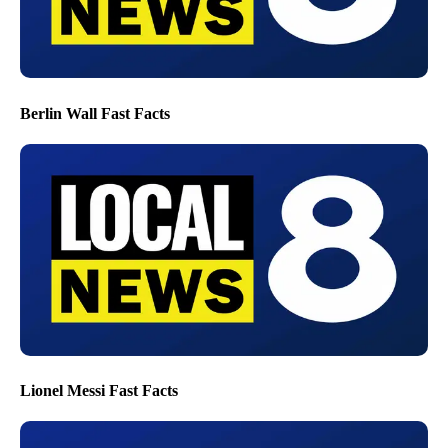
Berlin Wall Fast Facts
Lionel Messi Fast Facts