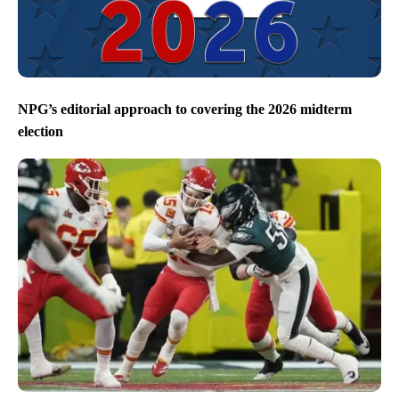
NPG’s editorial approach to covering the 2026 midterm
election