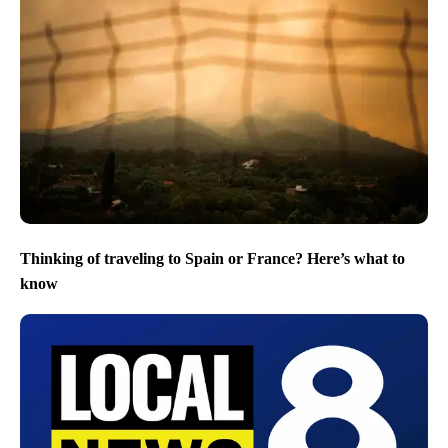
Thinking of traveling to Spain or France? Here’s what to
know