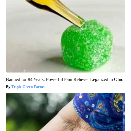
Banned for 84 Years; Powerful Pain Reliever Legalized in Ohio
Triple Green Farms