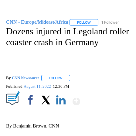
CNN - Europe/Mideast/Africa
1 Follower
FOLLOW
FOLLOW "CNN - EUROPE/MI
Dozens injured in Legoland roller
coaster crash in Germany
By
CNN Newsource
FOLLOW
FOLLOW "" TO RECEIVE NOTIFICATIONS ABOU
Published
August 11, 2022
12:30 PM
Show More
Facebook
X
LinkedIn
By Benjamin Brown, CNN