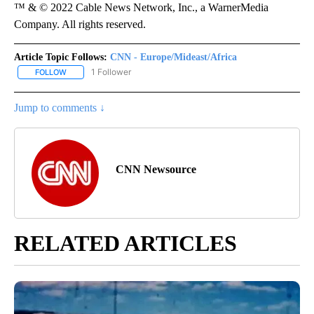
™ & © 2022 Cable News Network, Inc., a WarnerMedia
Company. All rights reserved.
Article Topic Follows:
CNN - Europe/Mideast/Africa
1 Follower
FOLLOW
FOLLOW "CNN - EUROPE/MIDEAST/AFRICA" TO RECEIVE NOTIFIC
Jump to comments ↓
CNN Newsource
RELATED ARTICLES