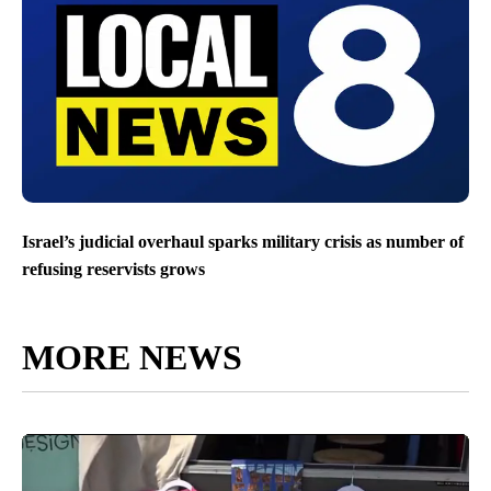
Israel’s judicial overhaul sparks military crisis as number of
refusing reservists grows
MORE NEWS