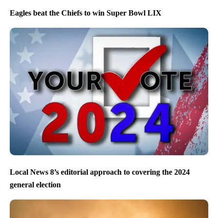
Eagles beat the Chiefs to win Super Bowl LIX
Local News 8’s editorial approach to covering the 2024
general election