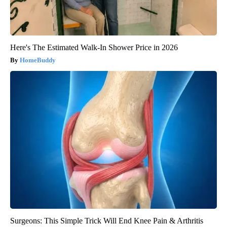
Here's The Estimated Walk-In Shower Price in 2026
HomeBuddy
Surgeons: This Simple Trick Will End Knee Pain & Arthritis