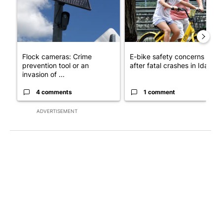
Flock cameras: Crime
E-bike safety concerns gro
prevention tool or an
after fatal crashes in Idah...
invasion of ...
4 comments
1 comment
ADVERTISEMENT