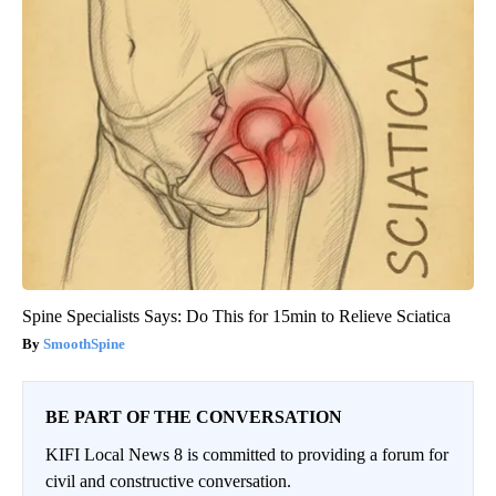
Spine Specialists Says: Do This for 15min to Relieve Sciatica
SmoothSpine
BE PART OF THE CONVERSATION
KIFI Local News 8 is committed to providing a forum for
civil and constructive conversation.