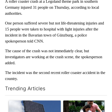
A roller coaster crash at a Legoland theme park in southern
Germany injured 31 people on Thursday, according to local
authorities.
One person suffered severe but not life-threatening injuries and
15 people were taken to hospital with light injuries after the
incident in the Bavarian town of Günzburg, a police
spokesperson told CNN.
The cause of the crash was not immediately clear, but
investigators are working at the crash scene, the spokesperson
added.
The incident was the second recent roller coaster accident in the
country.
Trending Articles
The following is a list of the most commented articles in the last 7
A trending article titled "Flock cameras: Crime prevention tool
A trending article titled "E-b