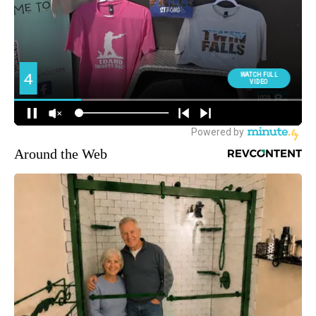
Around the Web