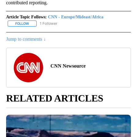
contributed reporting.
Article Topic Follows:
CNN - Europe/Mideast/Africa
1 Follower
FOLLOW
FOLLOW "CNN - EUROPE/MIDEAST/AFRICA" TO RECEIVE NOTIFIC
Jump to comments ↓
CNN Newsource
RELATED ARTICLES