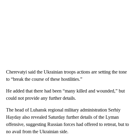
Cherevatyi said the Ukrainian troops actions are setting the tone
to “break the course of these hostilities.”
He added that there had been “many killed and wounded,” but
could not provide any further details.
The head of Luhansk regional military administration Serhiy
Hayday also revealed Saturday further details of the Lyman
offensive, suggesting Russian forces had offered to retreat, but to
no avail from the Ukrainian side.