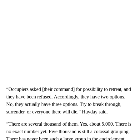
“Occupiers asked [their command] for possibility to retreat, and
they have been refused. Accordingly, they have two options.
No, they actually have three options. Try to break through,
surrender, or everyone there will die,” Hayday said.
“There are several thousand of them. Yes, about 5,000. There is
no exact number yet. Five thousand is still a colossal grouping.
There has never been such a large group in the encirclement