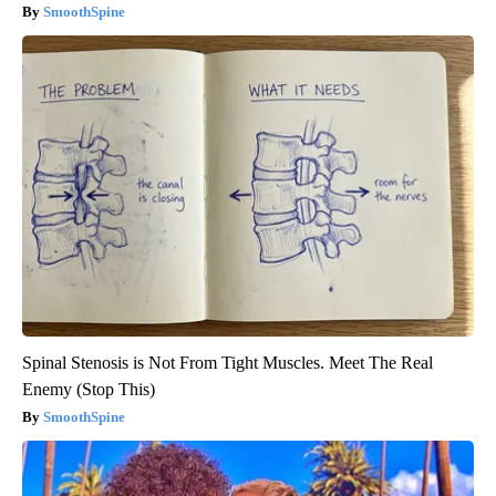
SmoothSpine
Spinal Stenosis is Not From Tight Muscles. Meet The Real
Enemy (Stop This)
SmoothSpine