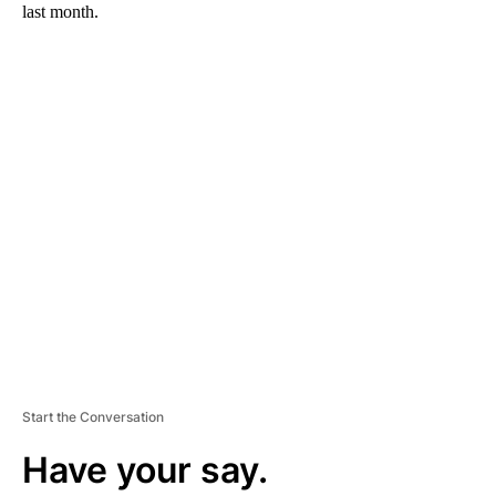
last month.
A
D
V
E
R
TI
S
E
M
E
N
T
Start the Conversation
Have your say.