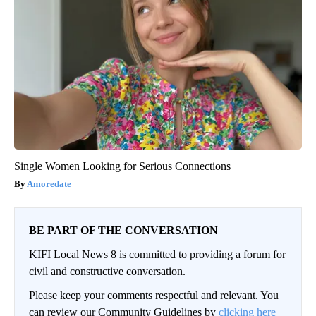
Single Women Looking for Serious Connections
Amoredate
BE PART OF THE CONVERSATION
KIFI Local News 8 is committed to providing a forum for
civil and constructive conversation.
Please keep your comments respectful and relevant. You
can review our Community Guidelines by
clicking here