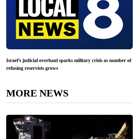
Israel’s judicial overhaul sparks military crisis as number of
refusing reservists grows
MORE NEWS