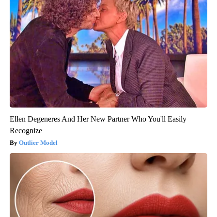
Ellen Degeneres And Her New Partner Who You'll Easily
Recognize
Outlier Model