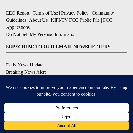
EEO Report
|
Terms of Use
|
Privacy Policy
|
Community
Guidelines
|
About Us
|
KIFI-TV FCC Public File
|
FCC
Applications
|
Do Not Sell My Personal Information
SUBSCRIBE TO OUR EMAIL NEWSLETTERS
Daily News Update
Breaking News Alert
Daily Weather Forecast
Severe Weather Alert
Contests and Promotions
DOWNLOAD OUR APPS
Available for iOS and Android