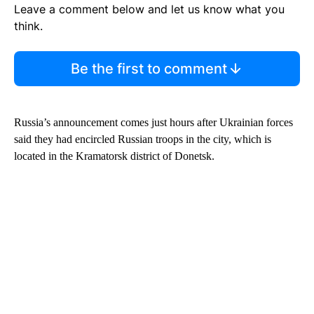
Leave a comment below and let us know what you
think.
Be the first to comment
Russia’s announcement comes just hours after Ukrainian forces
said they had encircled Russian troops in the city, which is
located in the Kramatorsk district of Donetsk.