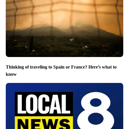
Thinking of traveling to Spain or France? Here’s what to
know