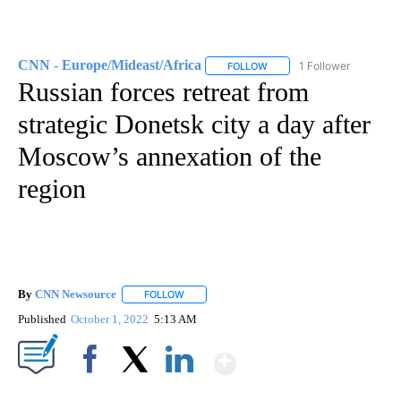
CNN - Europe/Mideast/Africa
1 Follower
FOLLOW
FOLLOW "CNN - EUROPE/MI
Russian forces retreat from
strategic Donetsk city a day after
Moscow’s annexation of the
region
By
CNN Newsource
FOLLOW
FOLLOW "" TO RECEIVE NOTIFICATIONS ABOU
Published
October 1, 2022
5:13 AM
Show More
Facebook
X
LinkedIn