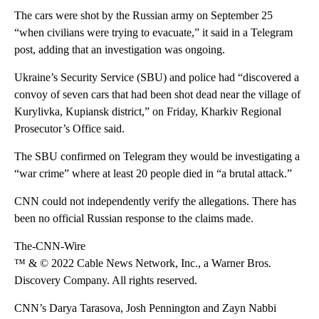
The cars were shot by the Russian army on September 25
“when civilians were trying to evacuate,” it said in a Telegram
post, adding that an investigation was ongoing.
Ukraine’s Security Service (SBU) and police had “discovered a
convoy of seven cars that had been shot dead near the village of
Kurylivka, Kupiansk district,” on Friday, Kharkiv Regional
Prosecutor’s Office said.
The SBU confirmed on Telegram they would be investigating a
“war crime” where at least 20 people died in “a brutal attack.”
CNN could not independently verify the allegations. There has
been no official Russian response to the claims made.
The-CNN-Wire
™ & © 2022 Cable News Network, Inc., a Warner Bros.
Discovery Company. All rights reserved.
CNN’s Darya Tarasova, Josh Pennington and Zayn Nabbi