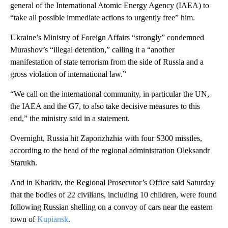
general of the International Atomic Energy Agency (IAEA) to
“take all possible immediate actions to urgently free” him.
Ukraine’s Ministry of Foreign Affairs “strongly” condemned
Murashov’s “illegal detention,” calling it a “another
manifestation of state terrorism from the side of Russia and a
gross violation of international law.”
“We call on the international community, in particular the UN,
the IAEA and the G7, to also take decisive measures to this
end,” the ministry said in a statement.
Overnight, Russia hit Zaporizhzhia with four S300 missiles,
according to the head of the regional administration Oleksandr
Starukh.
And in Kharkiv, the Regional Prosecutor’s Office said Saturday
that the bodies of 22 civilians, including 10 children, were found
following Russian shelling on a convoy of cars near the eastern
town of
Kupiansk
.