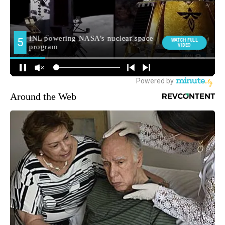
Around the Web