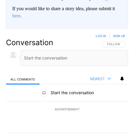
If you would like to share a story idea, please submit it
here
.
LOG IN
|
SIGN UP
Conversation
FOLLOW THIS CO
FOLLOW
NEWEST
ALL COMMENTS
All Comments
Start the conversation
ADVERTISEMENT