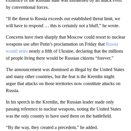
existence of the Russian state was threatened by an attack even
by conventional forces.
“If the threat to Russia exceeds our established threat limit, we
will have to respond … this is certainly not a bluff,” he wrote.
Concerns have risen sharply that Moscow could resort to nuclear
weapons use after Putin’s proclamation on Friday that
Russia
would seize
nearly a fifth of Ukraine, declaring that the millions
of people living there would be Russian citizens “forever.”
The announcement was dismissed as illegal by the United States
and many other countries, but the fear is the Kremlin might
argue that attacks on those territories now constitute attacks on
Russia.
In his speech in the Kremlin, the Russian leader made only
passing reference to nuclear weapons, noting the United States
was the only country to have used them on the battlefield.
“By the way, they created a precedent,” he added.