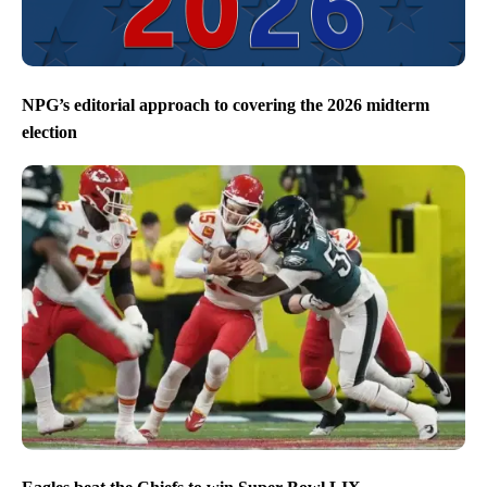
NPG’s editorial approach to covering the 2026 midterm
election