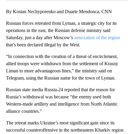
By Kostan Nechyporenko and Duarte Mendonca, CNN
Russian forces retreated from Lyman, a strategic city for its
operations in the east, the Russian defense ministry said
Saturday, just a day after Moscow’s
annexation of the region
that’s been declared illegal by the West.
“In connection with the creation of a threat of encirclement,
allied troops were withdrawn from the settlement of Krasny
Liman to more advantageous lines,” the ministry said on
Telegram, using the Russian name for the town of Lyman.
Russian state media Russia-24 reported that the reason for
Russia’s withdrawal was because “the enemy used both
Western-made artillery and intelligence from North Atlantic
alliance countries.”
The retreat marks Ukraine’s most significant gain since its
successful counteroffensive in the northeastern Kharkiv region