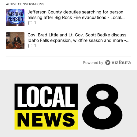
ACTIVE CONVERSATIONS
The following is a list of the most commented articles in the last 7
A trending article titled "Jefferson County deputies searching fo
Jefferson County deputies searching for person
missing after Big Rock Fire evacuations - Local
News 8
1
A trending article titled "Gov. Brad Little and Lt. Gov. Scott Be
Gov. Brad Little and Lt. Gov. Scott Bedke discuss
Idaho Falls expansion, wildfire season and more -
Local News 8
1
Powered by