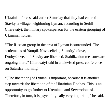
Ukrainian forces said earlier Saturday that they had entered
Stavky, a village neighboring Lyman, according to Serhii
Cherevatyi, the military spokesperson for the eastern grouping of
Ukrainian forces.
“The Russian group in the area of Lyman is surrounded. The
settlements of Yampil, Novoselivka, Shandryholove,
Drobysheve, and Stavky are liberated. Stabilization measures are
ongoing there,” Cherevatyi said in a televised press conference
on Saturday morning.
“[The liberation] of Lyman is important, because it is another
step towards the liberation of the Ukrainian Donbas. This is an
opportunity to go further to Kreminna and Severodonetsk.
Therefore, in turn, it is psychologically very important,” he said.