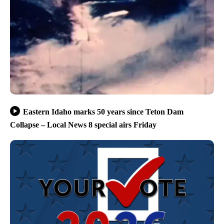
Eastern Idaho marks 50 years since Teton Dam
Collapse – Local News 8 special airs Friday