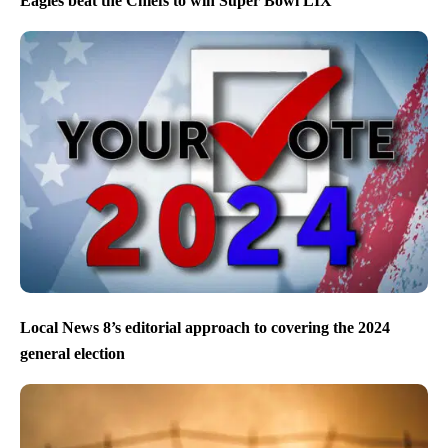
Eagles beat the Chiefs to win Super Bowl LIX
Local News 8’s editorial approach to covering the 2024
general election