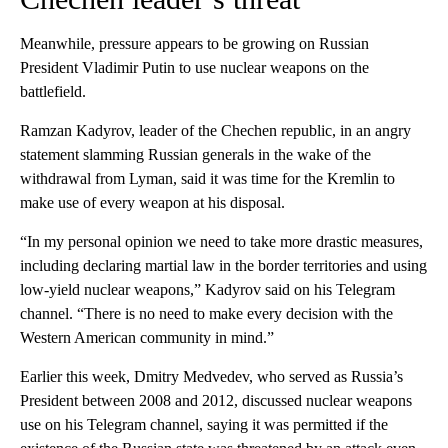
Meanwhile, pressure appears to be growing on Russian
President Vladimir Putin to use nuclear weapons on the
battlefield.
Ramzan Kadyrov, leader of the Chechen republic, in an angry
statement slamming Russian generals in the wake of the
withdrawal from Lyman, said it was time for the Kremlin to
make use of every weapon at his disposal.
“In my personal opinion we need to take more drastic measures,
including declaring martial law in the border territories and using
low-yield nuclear weapons,” Kadyrov said on his Telegram
channel. “There is no need to make every decision with the
Western American community in mind.”
Earlier this week, Dmitry Medvedev, who served as Russia’s
President between 2008 and 2012, discussed nuclear weapons
use on his Telegram channel, saying it was permitted if the