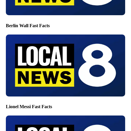
Berlin Wall Fast Facts
Lionel Messi Fast Facts