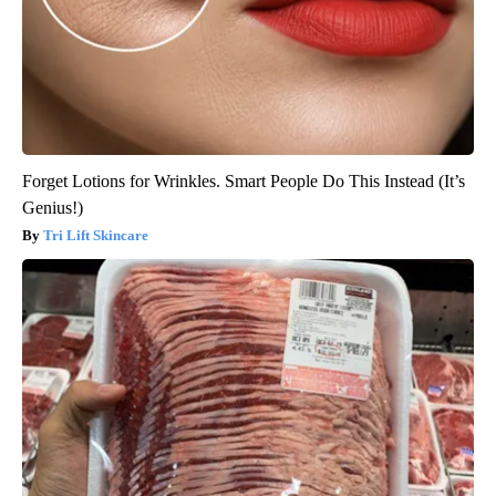
Forget Lotions for Wrinkles. Smart People Do This Instead (It’s
Genius!)
Tri Lift Skincare