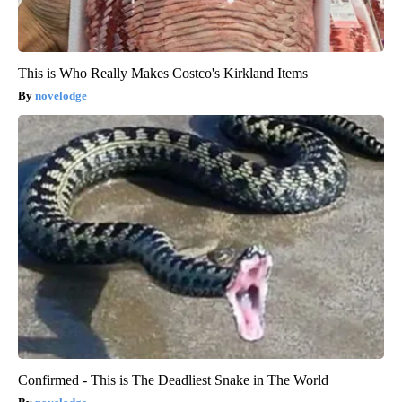
This is Who Really Makes Costco's Kirkland Items
novelodge
Confirmed - This is The Deadliest Snake in The World