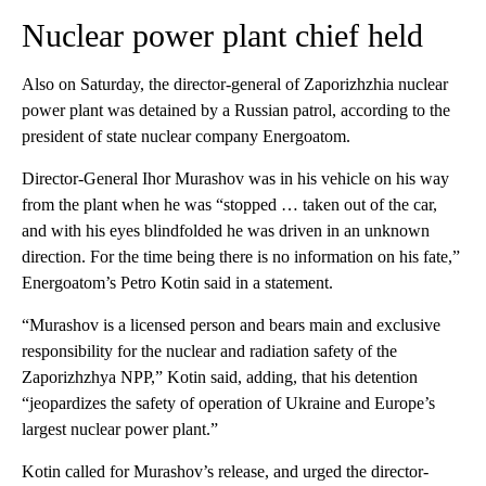
Nuclear power plant chief held
Also on Saturday, the director-general of Zaporizhzhia nuclear
power plant was detained by a Russian patrol, according to the
president of state nuclear company Energoatom.
Director-General Ihor Murashov was in his vehicle on his way
from the plant when he was “stopped … taken out of the car,
and with his eyes blindfolded he was driven in an unknown
direction. For the time being there is no information on his fate,”
Energoatom’s Petro Kotin said in a statement.
“Murashov is a licensed person and bears main and exclusive
responsibility for the nuclear and radiation safety of the
Zaporizhzhya NPP,” Kotin said, adding, that his detention
“jeopardizes the safety of operation of Ukraine and Europe’s
largest nuclear power plant.”
Kotin called for Murashov’s release, and urged the director-