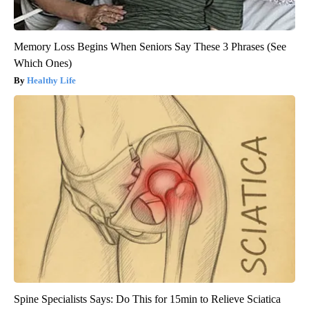
Memory Loss Begins When Seniors Say These 3 Phrases (See
Which Ones)
Healthy Life
Spine Specialists Says: Do This for 15min to Relieve Sciatica