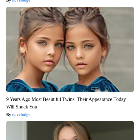
novelodge
9 Years Ago Most Beautiful Twins. Their Appearance Today
Will Shock You
novelodge