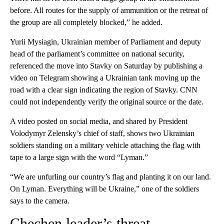
before. All routes for the supply of ammunition or the retreat of
the group are all completely blocked,” he added.
Yurii Mysiagin, Ukrainian member of Parliament and deputy
head of the parliament’s committee on national security,
referenced the move into Stavky on Saturday by publishing a
video on Telegram showing a Ukrainian tank moving up the
road with a clear sign indicating the region of Stavky. CNN
could not independently verify the original source or the date.
A video posted on social media, and shared by President
Volodymyr Zelensky’s chief of staff, shows two Ukrainian
soldiers standing on a military vehicle attaching the flag with
tape to a large sign with the word “Lyman.”
“We are unfurling our country’s flag and planting it on our land.
On Lyman. Everything will be Ukraine,” one of the soldiers
says to the camera.
Chechen leader’s threat