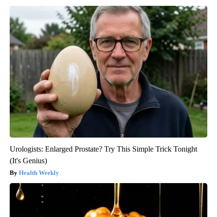
Urologists: Enlarged Prostate? Try This Simple Trick Tonight
(It's Genius)
Health Weekly