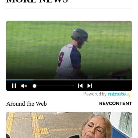
Around the Web