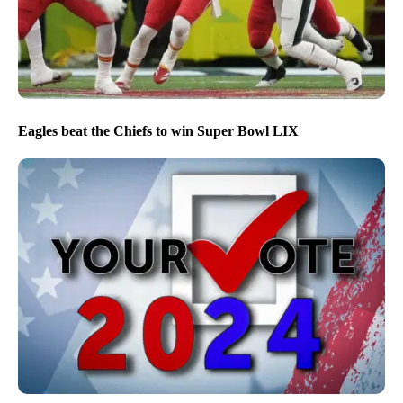
Eagles beat the Chiefs to win Super Bowl LIX