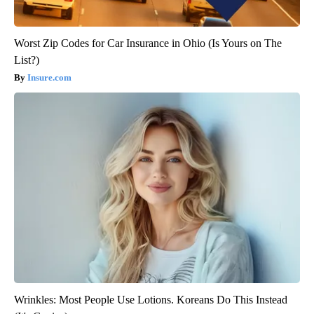
Worst Zip Codes for Car Insurance in Ohio (Is Yours on The
List?)
Insure.com
Wrinkles: Most People Use Lotions. Koreans Do This Instead