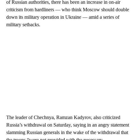
of Russian authorities, there has been an increase in on-air
criticism from hardliners — who think Moscow should double
down its military operation in Ukraine — amid a series of
military setbacks.
The leader of Chechnya, Ramzan Kadyrov, also criticized
Russia’s withdrawal on Saturday, saying in an angry statement
slamming Russian generals in the wake of the withdrawal that
the troops “were not provided with the necessary