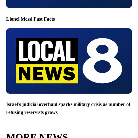
Lionel Messi Fast Facts
Israel’s judicial overhaul sparks military crisis as number of
refusing reservists grows
MORE NEWS