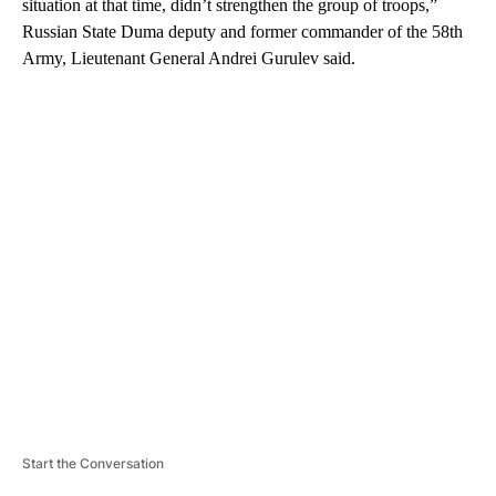
situation at that time, didn’t strengthen the group of troops,”
Russian State Duma deputy and former commander of the 58th
Army, Lieutenant General Andrei Gurulev said.
A
D
V
E
R
TI
S
E
M
E
N
T
Start the Conversation