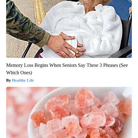
Memory Loss Begins When Seniors Say These 3 Phrases (See
Which Ones)
Healthy Life