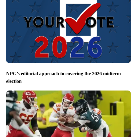
NPG’s editorial approach to covering the 2026 midterm
election