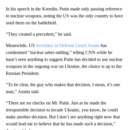
In his speech in the Kremlin, Putin made only passing reference
to nuclear weapons, noting the US was the only country to have
used them on the battlefield.
“They created a precedent,” he said.
Meanwhile, US
Secretary of Defense Lloyd Austin
has
condemned “nuclear saber-rattling,” telling CNN while he
hasn’t seen anything to suggest Putin has decided to use nuclear
weapons in the ongoing war on Ukraine, the choice is up to the
Russian President.
“To be clear, the guy who makes that decision, I mean, it’s one
man,” Austin said.
“There are no checks on Mr. Putin. Just as he made the
irresponsible decision to invade Ukraine, you know, he could
make another decision. But I don’t see anything right now that
would lead me to believe that he has made such a decision,”