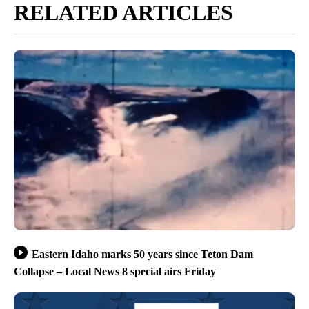
RELATED ARTICLES
Eastern Idaho marks 50 years since Teton Dam
Collapse – Local News 8 special airs Friday