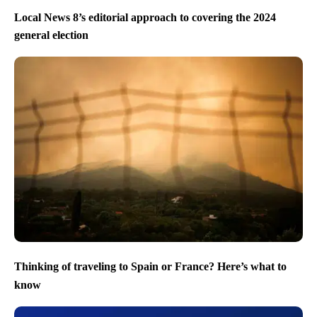
Local News 8’s editorial approach to covering the 2024
general election
Thinking of traveling to Spain or France? Here’s what to
know