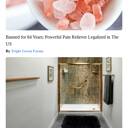
Banned for 84 Years; Powerful Pain Reliever Legalized in The
US
Triple Green Farms