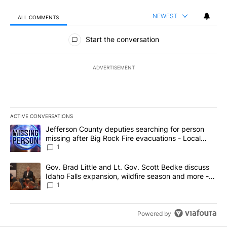
NEWEST
ALL COMMENTS
All Comments
Start the conversation
ADVERTISEMENT
ACTIVE CONVERSATIONS
The following is a list of the most commented articles in the last 7
A trending article titled "Jefferson County deputies searching fo
Jefferson County deputies searching for person
missing after Big Rock Fire evacuations - Local
News 8
1
A trending article titled "Gov. Brad Little and Lt. Gov. Scott Be
Gov. Brad Little and Lt. Gov. Scott Bedke discuss
Idaho Falls expansion, wildfire season and more -
Local News 8
1
Powered by