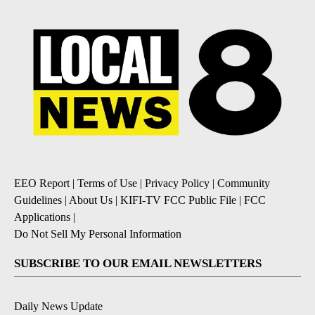
EEO Report
|
Terms of Use
|
Privacy Policy
|
Community
Guidelines
|
About Us
|
KIFI-TV FCC Public File
|
FCC
Applications
|
Do Not Sell My Personal Information
SUBSCRIBE TO OUR EMAIL NEWSLETTERS
Daily News Update