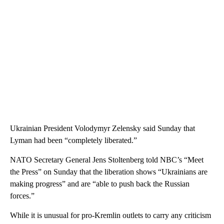
Ukrainian President Volodymyr Zelensky said Sunday that
Lyman had been “completely liberated.”
NATO Secretary General Jens Stoltenberg told NBC’s “Meet
the Press” on Sunday that the liberation shows “Ukrainians are
making progress” and are “able to push back the Russian
forces.”
While it is unusual for pro-Kremlin outlets to carry any criticism