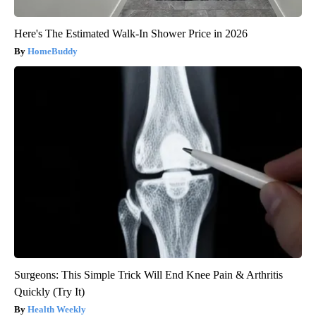
Here's The Estimated Walk-In Shower Price in 2026
HomeBuddy
Surgeons: This Simple Trick Will End Knee Pain & Arthritis
Quickly (Try It)
Health Weekly