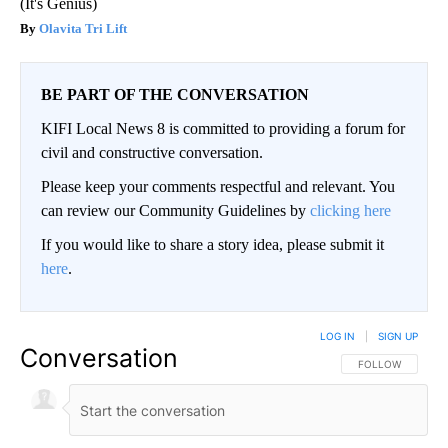
(It's Genius)
Olavita Tri Lift
BE PART OF THE CONVERSATION
KIFI Local News 8 is committed to providing a forum for
civil and constructive conversation.
Please keep your comments respectful and relevant. You
can review our Community Guidelines by
clicking here
If you would like to share a story idea, please submit it
here
.
LOG IN
|
SIGN UP
Conversation
FOLLOW THIS CO
FOLLOW