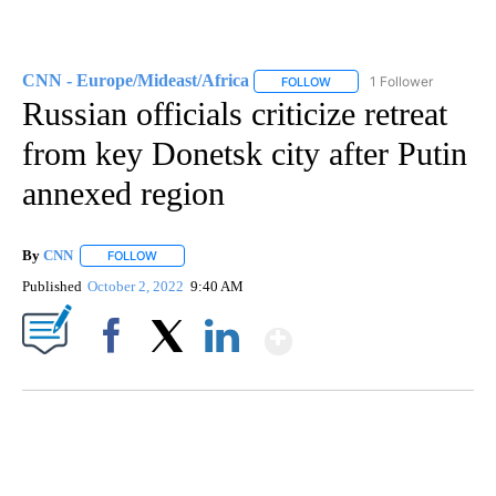
CNN - Europe/Mideast/Africa
1 Follower
FOLLOW
FOLLOW "CNN - EUROPE/MI
Russian officials criticize retreat
from key Donetsk city after Putin
annexed region
By
CNN
FOLLOW
FOLLOW "" TO RECEIVE NOTIFICATIONS ABOUT NEW PAGE
Published
October 2, 2022
9:40 AM
Show More
Facebook
X
LinkedIn
SOFT SERVE BEER SERVED UP AT STATE FAIR
CNN, WTMJ