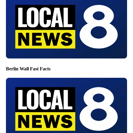
Berlin Wall Fast Facts