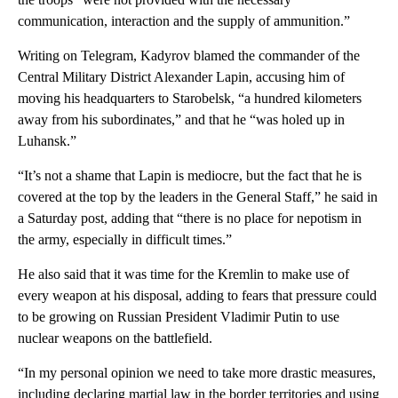
communication, interaction and the supply of ammunition.”
Writing on Telegram, Kadyrov blamed the commander of the
Central Military District Alexander Lapin, accusing him of
moving his headquarters to Starobelsk, “a hundred kilometers
away from his subordinates,” and that he “was holed up in
Luhansk.”
“It’s not a shame that Lapin is mediocre, but the fact that he is
covered at the top by the leaders in the General Staff,” he said in
a Saturday post, adding that “there is no place for nepotism in
the army, especially in difficult times.”
He also said that it was time for the Kremlin to make use of
every weapon at his disposal, adding to fears that pressure could
to be growing on Russian President Vladimir Putin to use
nuclear weapons on the battlefield.
“In my personal opinion we need to take more drastic measures,
including declaring martial law in the border territories and using