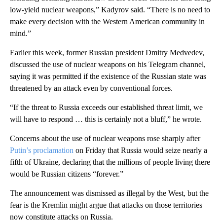
low-yield nuclear weapons,” Kadyrov said. “There is no need to
make every decision with the Western American community in
mind.”
Earlier this week, former Russian president Dmitry Medvedev,
discussed the use of nuclear weapons on his Telegram channel,
saying it was permitted if the existence of the Russian state was
threatened by an attack even by conventional forces.
“If the threat to Russia exceeds our established threat limit, we
will have to respond … this is certainly not a bluff,” he wrote.
Concerns about the use of nuclear weapons rose sharply after
Putin’s proclamation
on Friday that Russia would seize nearly a
fifth of Ukraine, declaring that the millions of people living there
would be Russian citizens “forever.”
The announcement was dismissed as illegal by the West, but the
fear is the Kremlin might argue that attacks on those territories
now constitute attacks on Russia.