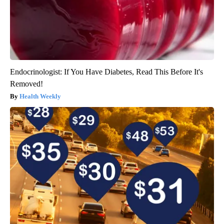
Endocrinologist: If You Have Diabetes, Read This Before It's
Removed!
Health Weekly