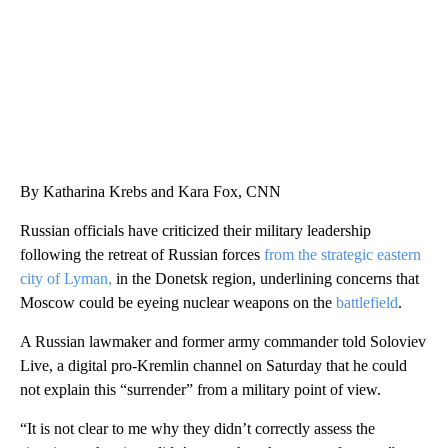
By Katharina Krebs and Kara Fox, CNN
Russian officials have criticized their military leadership
following the retreat of Russian forces
from the strategic eastern
city of Lyman,
in the Donetsk region, underlining concerns that
Moscow could be eyeing nuclear weapons on the
battlefield
.
A Russian lawmaker and former army commander told Soloviev
Live, a digital pro-Kremlin channel on Saturday that he could
not explain this “surrender” from a military point of view.
“It is not clear to me why they didn’t correctly assess the