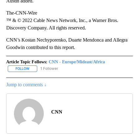
Austin added.
The-CNN-Wire
™ & © 2022 Cable News Network, Inc., a Warner Bros.
Discovery Company. All rights reserved.
CNN’s Kostan Nechyporenko, Duarte Mendonca and Allegra
Goodwin contributed to this report.
Article Topic Follows:
CNN - Europe/Mideast/Africa
1 Follower
FOLLOW
FOLLOW "CNN - EUROPE/MIDEAST/AFRICA" TO RECEIVE NOTIFIC
Jump to comments ↓
CNN