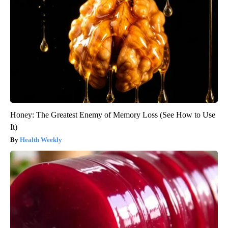
Honey: The Greatest Enemy of Memory Loss (See How to Use
It)
Health Weekly