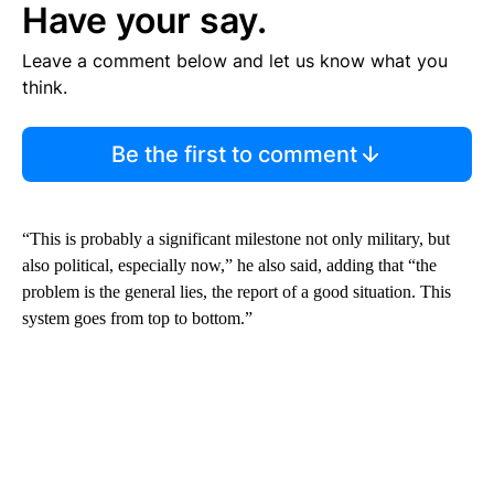
Have your say.
Leave a comment below and let us know what you
think.
Be the first to comment
“This is probably a significant milestone not only military, but
also political, especially now,” he also said, adding that “the
problem is the general lies, the report of a good situation. This
system goes from top to bottom.”