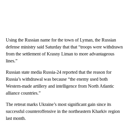
Using the Russian name for the town of Lyman, the Russian
defense ministry said Saturday that that “troops were withdrawn
from the settlement of Krasny Liman to more advantageous
lines.”
Russian state media Russia-24 reported that the reason for
Russia’s withdrawal was because “the enemy used both
Western-made artillery and intelligence from North Atlantic
alliance countries.”
The retreat marks Ukraine’s most significant gain since its
successful counteroffensive in the northeastern Kharkiv region
last month.