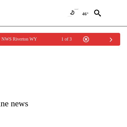
46°
by NWS Riverton WY
1 of 3
E/MIDEAST/AFRICA" TO RECEIVE NOTIFICATIONS ABOUT NEW PAGES ON "CNN - EU
ine news