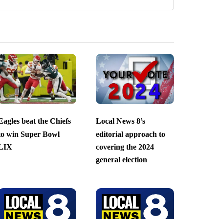
Eagles beat the Chiefs
Local News 8’s
to win Super Bowl
editorial approach to
LIX
covering the 2024
general election