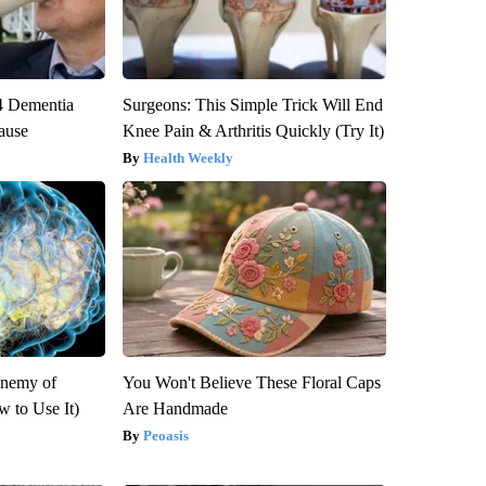
4 Dementia
Surgeons: This Simple Trick Will End
ause
Knee Pain & Arthritis Quickly (Try It)
Health Weekly
Enemy of
You Won't Believe These Floral Caps
 to Use It)
Are Handmade
Peoasis