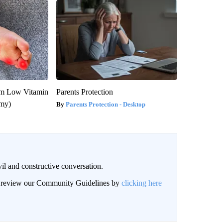
om Low Vitamin
Parents Protection
emy)
Parents Protection - Desktop
il and constructive conversation.
an review our Community Guidelines by
clicking here