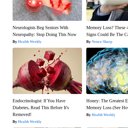
Neurologists Beg Seniors With
Memory Loss? These 
Neuropathy: Stop Doing This Now
Signs Could Be The C
Health Weekly
Neuro Sharp
Endocrinologist: If You Have
Honey: The Greatest 
Diabetes, Read This Before It's
Memory Loss (See How
Removed!
Health Weekly
Health Weekly