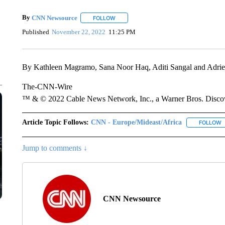
By
CNN Newsource
FOLLOW
FOLLOW "" TO RECEIVE NOTIFICATIONS 
Published
November 22, 2022
11:25 PM
By Kathleen Magramo, Sana Noor Haq, Aditi Sangal and Adr
The-CNN-Wire
™ & © 2022 Cable News Network, Inc., a Warner Bros. Discove
Article Topic Follows:
CNN - Europe/Mideast/Africa
FOLLOW
F
Jump to comments ↓
CNN Newsource