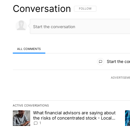
Conversation
FOLLOW THIS CONVERSATION TO 
FOLLOW
ALL COMMENTS
All Comments
Start the co
ADVERTISEM
ACTIVE CONVERSATIONS
The following is a list of the most commented articles in the la
What financial advisors are saying about
A trending article titled "What financial advisors are saying 
A 
the risks of concentrated stock - Local
News 8
1