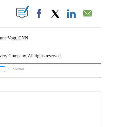
ABOUT NEW PAGES ON "".
Facebook
X
LinkedIn
Email
ienne Vogt, CNN
ry Company. All rights reserved.
1 Follower
OLLOW "CNN - EUROPE/MIDEAST/AFRICA" TO RECEIVE NOTIFICATIONS ABOUT NEW 