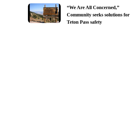
“We Are All Concerned,”
Community seeks solutions for
Teton Pass safety