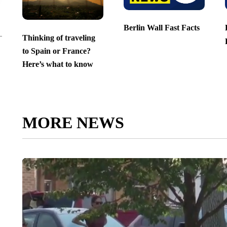
Berlin Wall Fast Facts
Thinking of traveling
to Spain or France?
Here’s what to know
MORE NEWS