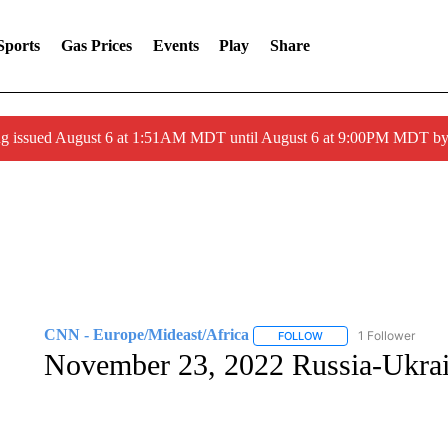
Sports
Gas Prices
Events
Play
Share
ng issued August 6 at 1:51AM MDT until August 6 at 9:00PM MDT 
CNN - Europe/Mideast/Africa
1 Follower
FOLLOW
FOLLOW "CNN - EUROP
November 23, 2022 Russia-Ukra