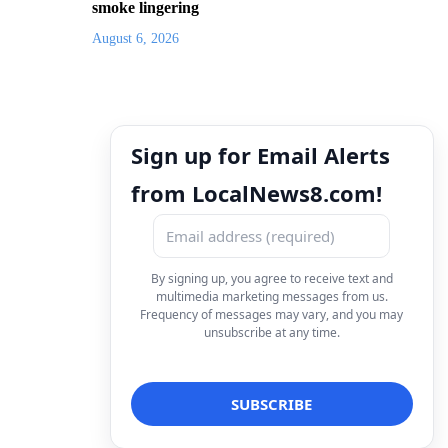
smoke lingering
August 6, 2026
Sign up for Email Alerts
from LocalNews8.com!
By signing up, you agree to receive text and
multimedia marketing messages from us.
Frequency of messages may vary, and you may
unsubscribe at any time.