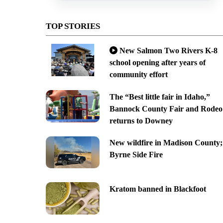
TOP STORIES
New Salmon Two Rivers K-8
school opening after years of
community effort
The “Best little fair in Idaho,”
Bannock County Fair and Rodeo
returns to Downey
New wildfire in Madison County;
Byrne Side Fire
Kratom banned in Blackfoot