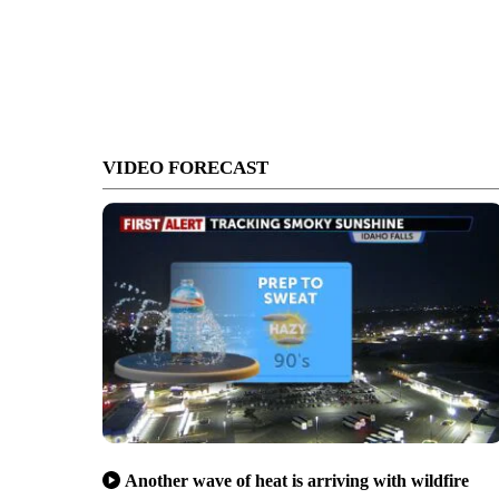
VIDEO FORECAST
Another wave of heat is arriving with wildfire