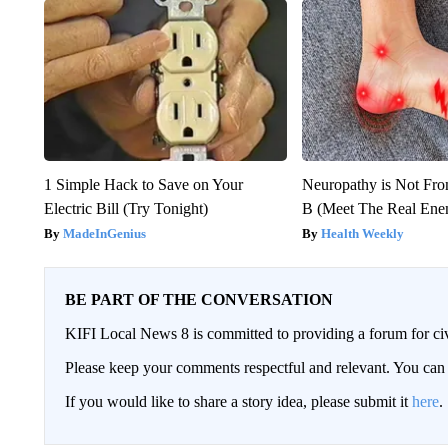
1 Simple Hack to Save on Your
Neuropathy is Not Fr
Electric Bill (Try Tonight)
B (Meet The Real En
MadeInGenius
Health Weekly
BE PART OF THE CONVERSATION
KIFI Local News 8 is committed to providing a forum for civ
Please keep your comments respectful and relevant. You c
If you would like to share a story idea, please submit it
here
.