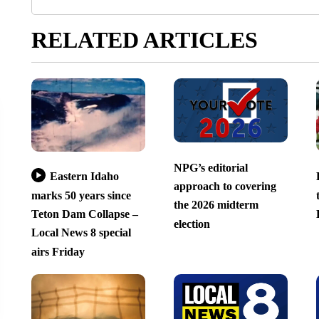
RELATED ARTICLES
NPG’s editorial
Eastern Idaho
approach to covering
marks 50 years since
the 2026 midterm
Teton Dam Collapse –
election
Local News 8 special
airs Friday