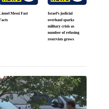
Lionel Messi Fast
Israel’s judicial
Facts
overhaul sparks
military crisis as
number of refusing
reservists grows