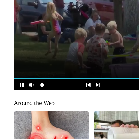
Around the Web