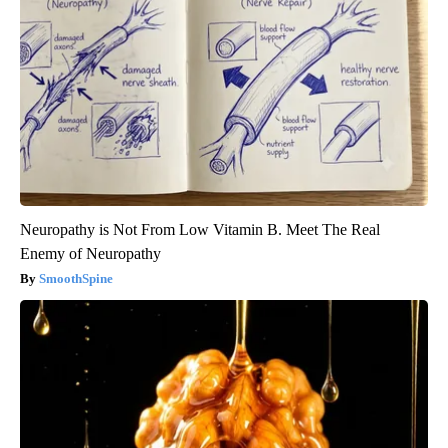
Neuropathy is Not From Low Vitamin B. Meet The Real
Enemy of Neuropathy
SmoothSpine