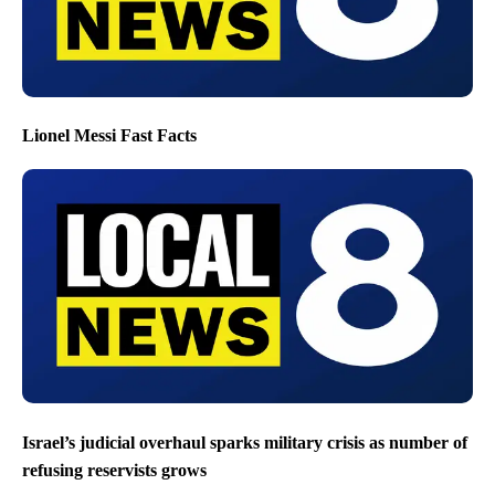
Lionel Messi Fast Facts
Israel’s judicial overhaul sparks military crisis as number of
refusing reservists grows