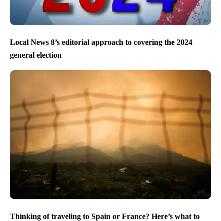
Local News 8’s editorial approach to covering the 2024
general election
Thinking of traveling to Spain or France? Here’s what to