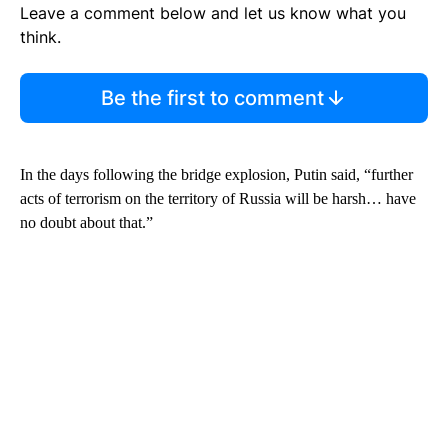
Leave a comment below and let us know what you
think.
Be the first to comment
In the days following the bridge explosion, Putin said, “further
acts of terrorism on the territory of Russia will be harsh… have
no doubt about that.”