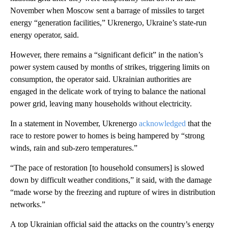
November when Moscow sent a barrage of missiles to target
energy “generation facilities,” Ukrenergo, Ukraine’s state-run
energy operator, said.
However, there remains a “significant deficit” in the nation’s
power system caused by months of strikes, triggering limits on
consumption, the operator said. Ukrainian authorities are
engaged in the delicate work of trying to balance the national
power grid, leaving many households without electricity.
In a statement in November, Ukrenergo
acknowledged
that the
race to restore power to homes is being hampered by “strong
winds, rain and sub-zero temperatures.”
“The pace of restoration [to household consumers] is slowed
down by difficult weather conditions,” it said, with the damage
“made worse by the freezing and rupture of wires in distribution
networks.”
A top Ukrainian official said the attacks on the country’s energy