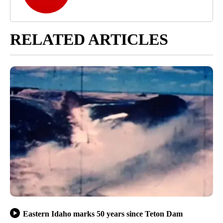
RELATED ARTICLES
Eastern Idaho marks 50 years since Teton Dam