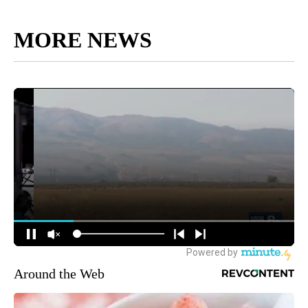
MORE NEWS
Around the Web