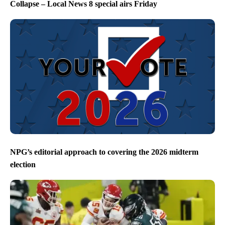
Collapse – Local News 8 special airs Friday
NPG’s editorial approach to covering the 2026 midterm
election