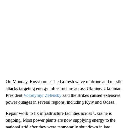
On Monday, Russia unleashed a fresh wave of drone and missile
attacks targeting energy infrastructure across Ukraine. Ukrainian
President
Volodymyr Zelensky
said the strikes caused extensive
power outages in several regions, including Kyiv and Odesa.
Repair work to fix infrastructure facilities across Ukraine is
ongoing. Most power plants are now supplying energy to the
national grid after they were temporarily shut down in late