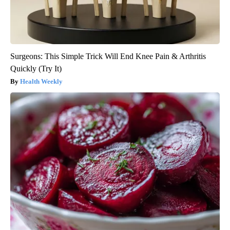
Surgeons: This Simple Trick Will End Knee Pain & Arthritis
Quickly (Try It)
Health Weekly