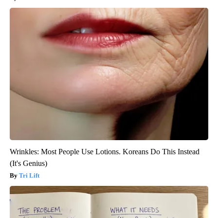
Wrinkles: Most People Use Lotions. Koreans Do This Instead
(It's Genius)
Tri Lift