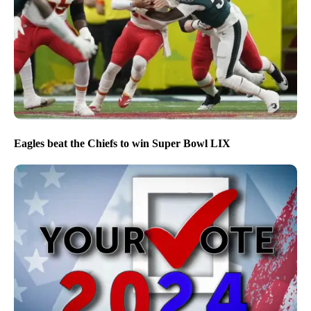
Eagles beat the Chiefs to win Super Bowl LIX