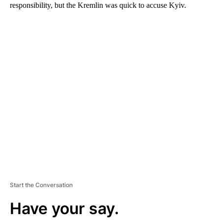
responsibility, but the Kremlin was quick to accuse Kyiv.
A
D
V
E
R
TI
S
E
M
E
N
T
Start the Conversation
Have your say.