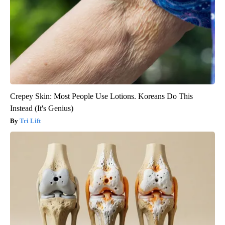
Crepey Skin: Most People Use Lotions. Koreans Do This
Instead (It's Genius)
Tri Lift