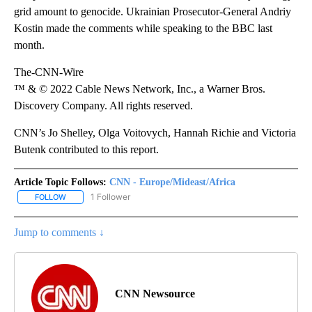
grid amount to genocide. Ukrainian Prosecutor-General Andriy
Kostin made the comments while speaking to the BBC last
month.
The-CNN-Wire
™ & © 2022 Cable News Network, Inc., a Warner Bros.
Discovery Company. All rights reserved.
CNN’s Jo Shelley, Olga Voitovych, Hannah Richie and Victoria
Butenk contributed to this report.
Article Topic Follows:
CNN - Europe/Mideast/Africa
1 Follower
FOLLOW
FOLLOW "CNN - EUROPE/MIDEAST/AFRICA" TO RECEIVE NOTIFIC
Jump to comments ↓
CNN Newsource