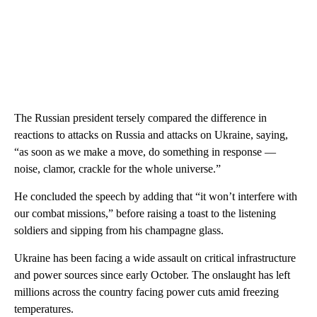
The Russian president tersely compared the difference in
reactions to attacks on Russia and attacks on Ukraine, saying,
“as soon as we make a move, do something in response —
noise, clamor, crackle for the whole universe.”
He concluded the speech by adding that “it won’t interfere with
our combat missions,” before raising a toast to the listening
soldiers and sipping from his champagne glass.
Ukraine has been facing a wide assault on critical infrastructure
and power sources since early October. The onslaught has left
millions across the country facing power cuts amid freezing
temperatures.