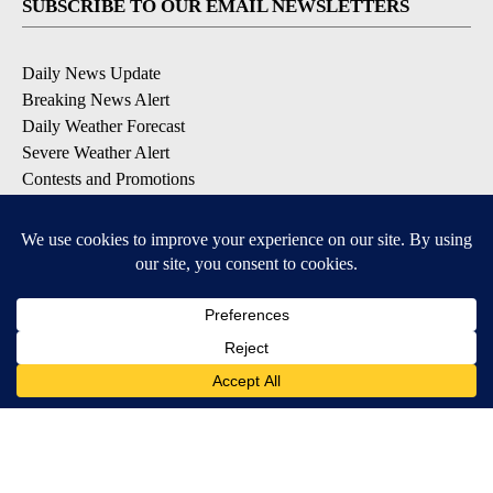
SUBSCRIBE TO OUR EMAIL NEWSLETTERS
Daily News Update
Breaking News Alert
Daily Weather Forecast
Severe Weather Alert
Contests and Promotions
DOWNLOAD OUR APPS
Available for iOS and Android
© 2026, NPG of Idaho, Inc. Idaho Falls, ID USA