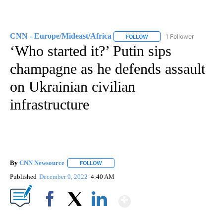
CNN - Europe/Mideast/Africa
1 Follower
FOLLOW
FOLLOW "CNN - EUROPE/MI
‘Who started it?’ Putin sips
champagne as he defends assault
on Ukrainian civilian
infrastructure
By
CNN Newsource
FOLLOW
FOLLOW "" TO RECEIVE NOTIFICATIONS ABOU
Published
December 9, 2022
4:40 AM
Show More
Facebook
X
LinkedIn