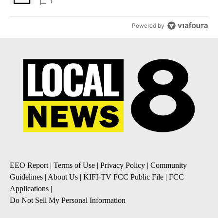
1
Powered by
EEO Report
|
Terms of Use
|
Privacy Policy
|
Community
Guidelines
|
About Us
|
KIFI-TV FCC Public File
|
FCC
Applications
|
Do Not Sell My Personal Information