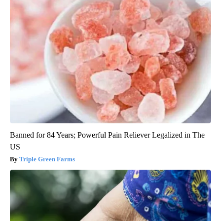
Banned for 84 Years; Powerful Pain Reliever Legalized in The
US
Triple Green Farms