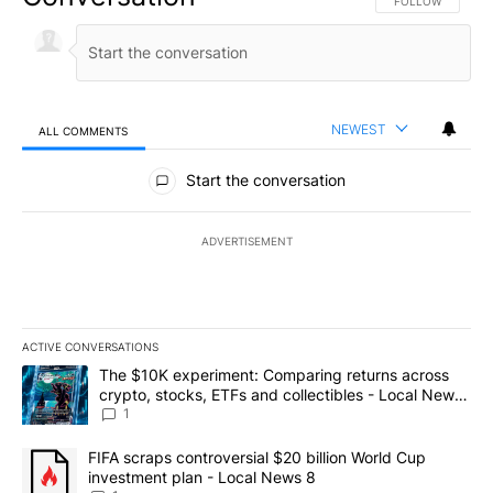
FOLLOW THIS CO
FOLLOW
NEWEST
ALL COMMENTS
All Comments
Start the conversation
ADVERTISEMENT
ACTIVE CONVERSATIONS
The following is a list of the most commented articles in the last 7
A trending article titled "The $10K experiment: Comparing return
The $10K experiment: Comparing returns across
crypto, stocks, ETFs and collectibles - Local News
8
1
A trending article titled "FIFA scraps controversial $20 billion 
FIFA scraps controversial $20 billion World Cup
investment plan - Local News 8