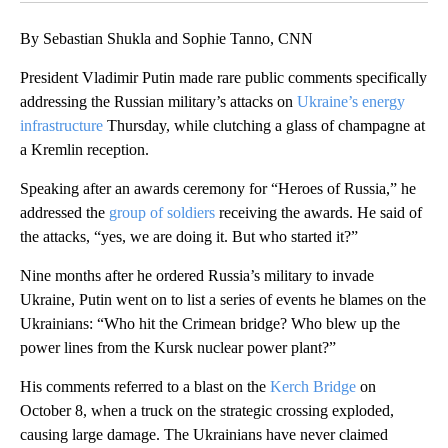
By Sebastian Shukla and Sophie Tanno, CNN
President Vladimir Putin made rare public comments specifically
addressing the Russian military’s attacks on
Ukraine’s energy
infrastructure
Thursday, while clutching a glass of champagne at
a Kremlin reception.
Speaking after an awards ceremony for “Heroes of Russia,” he
addressed the
group of soldiers
receiving the awards. He said of
the attacks, “yes, we are doing it. But who started it?”
Nine months after he ordered Russia’s military to invade
Ukraine, Putin went on to list a series of events he blames on the
Ukrainians: “Who hit the Crimean bridge? Who blew up the
power lines from the Kursk nuclear power plant?”
His comments referred to a blast on the
Kerch Bridge
on
October 8, when a truck on the strategic crossing exploded,
causing large damage. The Ukrainians have never claimed