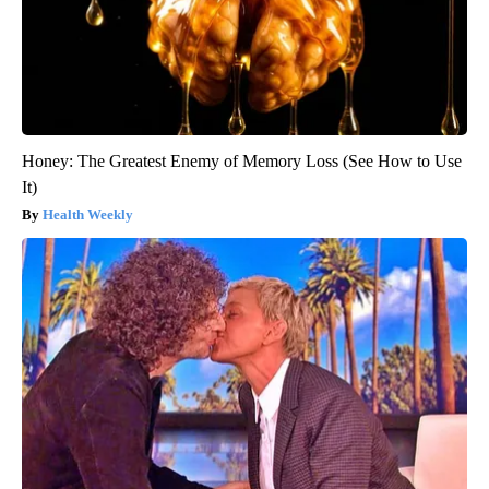
Honey: The Greatest Enemy of Memory Loss (See How to Use
It)
Health Weekly