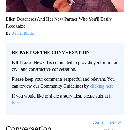
Ellen Degeneres And Her New Partner Who You'll Easily
Recognize
Outlier Model
BE PART OF THE CONVERSATION
KIFI Local News 8 is committed to providing a forum for
civil and constructive conversation.
Please keep your comments respectful and relevant. You
can review our Community Guidelines by
clicking here
If you would like to share a story idea, please submit it
here
.
LOG IN
|
SIGN UP
Conversation