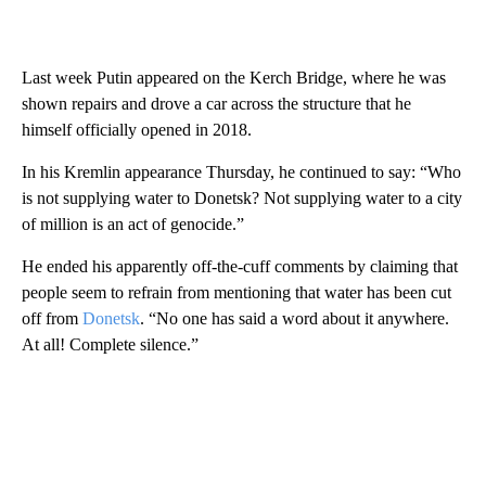
Last week Putin appeared on the Kerch Bridge, where he was
shown repairs and drove a car across the structure that he
himself officially opened in 2018.
In his Kremlin appearance Thursday, he continued to say: “Who
is not supplying water to Donetsk? Not supplying water to a city
of million is an act of genocide.”
He ended his apparently off-the-cuff comments by claiming that
people seem to refrain from mentioning that water has been cut
off from
Donetsk
. “No one has said a word about it anywhere.
At all! Complete silence.”