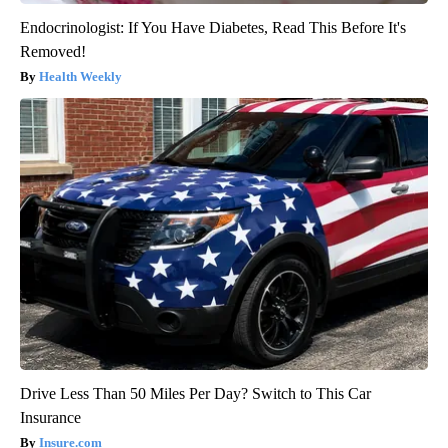
Endocrinologist: If You Have Diabetes, Read This Before It's
Removed!
Health Weekly
Drive Less Than 50 Miles Per Day? Switch to This Car
Insurance
Insure.com