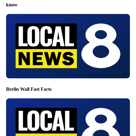
know
Berlin Wall Fast Facts