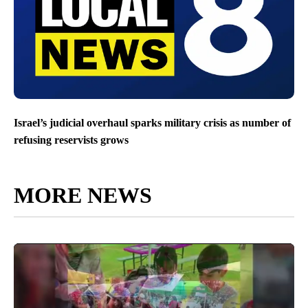
Israel’s judicial overhaul sparks military crisis as number of
refusing reservists grows
MORE NEWS