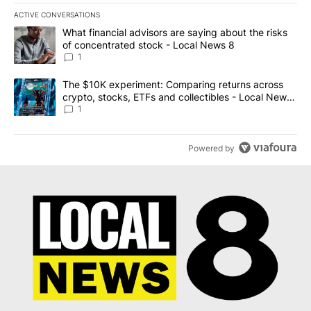
ACTIVE CONVERSATIONS
The following is a list of the most commented articles in the last 7
A trending article titled "What financial advisors are saying abo
What financial advisors are saying about the risks
of concentrated stock - Local News 8
1
A trending article titled "The $10K experiment: Comparing return
The $10K experiment: Comparing returns across
crypto, stocks, ETFs and collectibles - Local News
8
1
Powered by