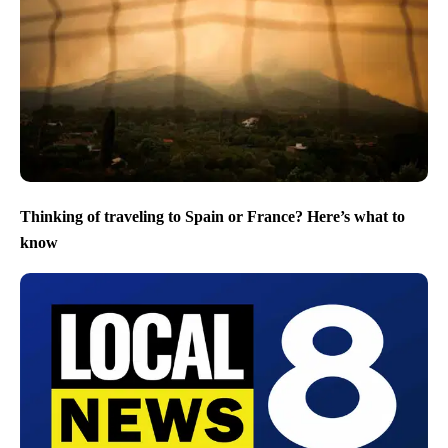
Thinking of traveling to Spain or France? Here’s what to
know