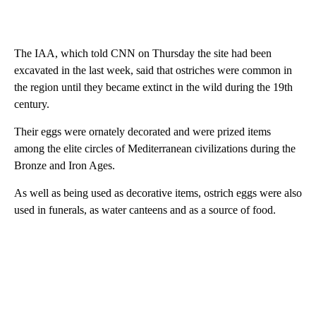
The IAA, which told CNN on Thursday the site had been
excavated in the last week, said that ostriches were common in
the region until they became extinct in the wild during the 19th
century.
Their eggs were ornately decorated and were prized items
among the elite circles of Mediterranean civilizations during the
Bronze and Iron Ages.
As well as being used as decorative items, ostrich eggs were also
used in funerals, as water canteens and as a source of food.