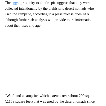
The
eggs
‘ proximity to the fire pit suggests that they were
collected intentionally by the prehistoric desert nomads who
used the campsite, according to a press release from IAA,
although further lab analysis will provide more information
about their uses and age.
“We found a campsite, which extends over about 200 sq. m
(2,153 square feet) that was used by the desert nomads since