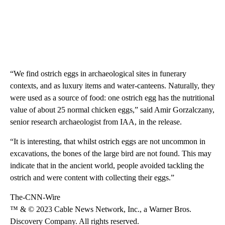
“We find ostrich eggs in archaeological sites in funerary
contexts, and as luxury items and water-canteens. Naturally, they
were used as a source of food: one ostrich egg has the nutritional
value of about 25 normal chicken eggs,” said Amir Gorzalczany,
senior research archaeologist from IAA, in the release.
“It is interesting, that whilst ostrich eggs are not uncommon in
excavations, the bones of the large bird are not found. This may
indicate that in the ancient world, people avoided tackling the
ostrich and were content with collecting their eggs.”
The-CNN-Wire
™ & © 2023 Cable News Network, Inc., a Warner Bros.
Discovery Company. All rights reserved.