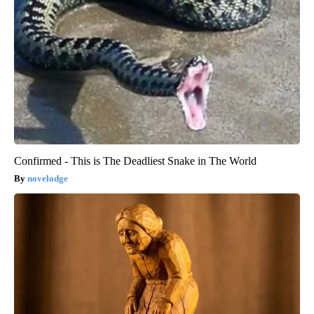
Confirmed - This is The Deadliest Snake in The World
novelodge