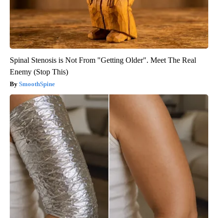
Spinal Stenosis is Not From "Getting Older". Meet The Real
Enemy (Stop This)
SmoothSpine