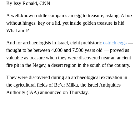
By Issy Ronald, CNN
A well-known riddle compares an egg to treasure, asking: A box
without hinges, key or a lid, yet inside golden treasure is hid.
What am I?
And for archaeologists in Israel, eight prehistoric
ostrich eggs
—
thought to be between 4,000 and 7,500 years old — proved as
valuable as treasure when they were discovered near an ancient
fire pit in the Negev, a desert region in the south of the country.
They were discovered during an archaeological excavation in
the agricultural fields of Be’er Milka, the Israel Antiquities
Authority (IAA) announced on Thursday.
A
D
V
E
R
TI
S
E
M