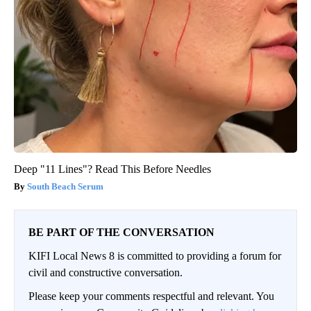
Deep "11 Lines"? Read This Before Needles
South Beach Serum
BE PART OF THE CONVERSATION
KIFI Local News 8 is committed to providing a forum for
civil and constructive conversation.
Please keep your comments respectful and relevant. You