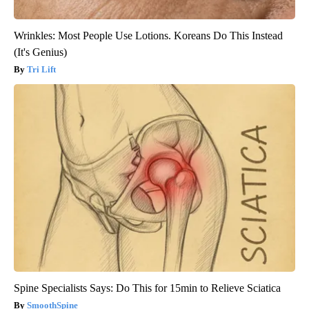
Wrinkles: Most People Use Lotions. Koreans Do This Instead
(It's Genius)
Tri Lift
Spine Specialists Says: Do This for 15min to Relieve Sciatica
SmoothSpine