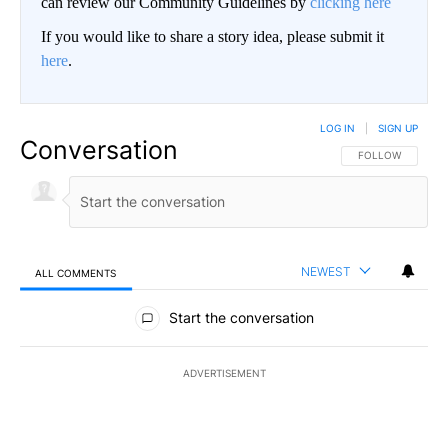
can review our Community Guidelines by
clicking here
If you would like to share a story idea, please submit it
here
.
LOG IN
|
SIGN UP
Conversation
FOLLOW THIS CO
FOLLOW
NEWEST
ALL COMMENTS
All Comments
Start the conversation
ADVERTISEMENT