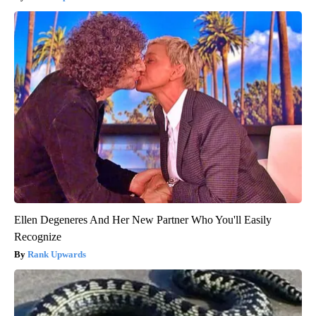
Ellen Degeneres And Her New Partner Who You'll Easily
Recognize
Rank Upwards