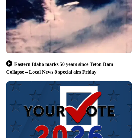
Eastern Idaho marks 50 years since Teton Dam
Collapse – Local News 8 special airs Friday