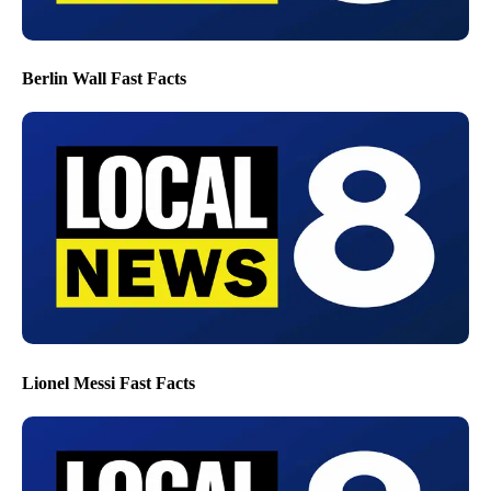
Berlin Wall Fast Facts
Lionel Messi Fast Facts