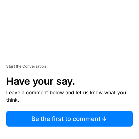
E
N
T
Start the Conversation
Have your say.
Leave a comment below and let us know what you
think.
Be the first to comment