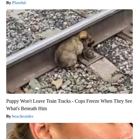
Plateful
Puppy Won't Leave Train Tracks - Cops Freeze When They See
What's Beneath Him
beachraider