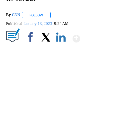
By
CNN
FOLLOW
FOLLOW "" TO RECEIVE NOTIFICATIONS ABOUT NEW PAGE
Published
January 13, 2023
9:24 AM
Show More
Facebook
X
LinkedIn
TRAIN SMASHES HAY-FILLED TRACTOR
CNN, POLISH STATE RAILWAYS