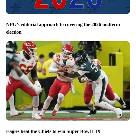
NPG’s editorial approach to covering the 2026 midterm
election
Eagles beat the Chiefs to win Super Bowl LIX