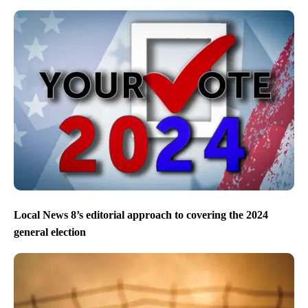
Local News 8’s editorial approach to covering the 2024
general election