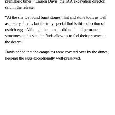
prehistoric times,” Lauren Davis, the IAA excavation director,
said in the release.
“At the site we found burnt stones, flint and stone tools as well
as pottery sherds, but the truly special find is this collection of
ostrich eggs. Although the nomads did not build permanent
structures at this site, the finds allow us to feel their presence in
the desert.”
Davis added that the campsites were covered over by the dunes,
keeping the eggs exceptionally well-preserved.