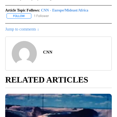
Article Topic Follows:
CNN - Europe/Mideast/Africa
1 Follower
FOLLOW
FOLLOW "CNN - EUROPE/MIDEAST/AFRICA" TO RECEIVE NOTIFIC
Jump to comments ↓
CNN
RELATED ARTICLES