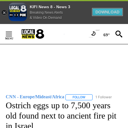
KIFI News 8 - News 3
DOWNLOAD
Breaking News Alerts
& Video On Demand
Skip
to
69°
Content
CNN - Europe/Mideast/Africa
1 Follower
FOLLOW
FOLLOW "CNN - EUROPE/MI
Ostrich eggs up to 7,500 years
old found next to ancient fire pit
in Israel