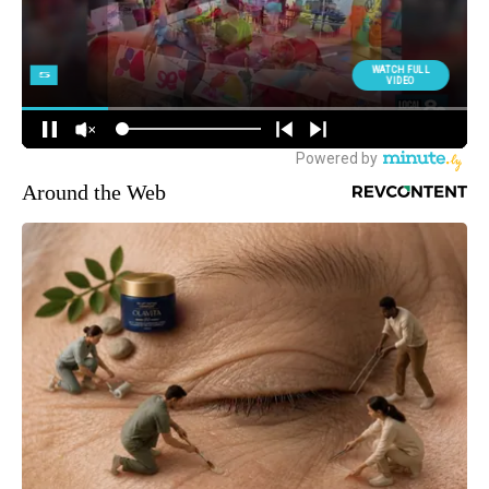
Around the Web