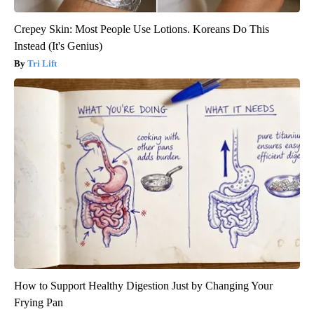
Crepey Skin: Most People Use Lotions. Koreans Do This
Instead (It's Genius)
Tri Lift
How to Support Healthy Digestion Just by Changing Your
Frying Pan