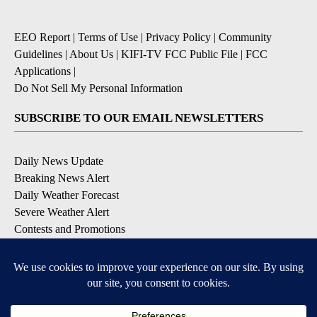
EEO Report
|
Terms of Use
|
Privacy Policy
|
Community
Guidelines
|
About Us
|
KIFI-TV FCC Public File
|
FCC
Applications
|
Do Not Sell My Personal Information
SUBSCRIBE TO OUR EMAIL NEWSLETTERS
Daily News Update
Breaking News Alert
Daily Weather Forecast
Severe Weather Alert
Contests and Promotions
DOWNLOAD OUR APPS
Available for iOS and Android