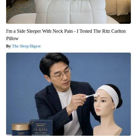
I'm a Side Sleeper With Neck Pain - I Tested The Ritz Carlton
Pillow
The Sleep Digest