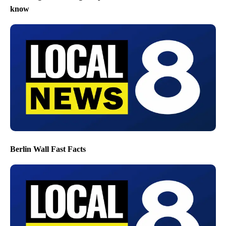
know
Berlin Wall Fast Facts