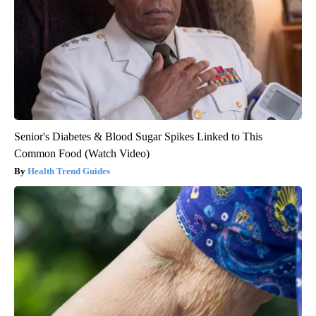
Senior's Diabetes & Blood Sugar Spikes Linked to This
Common Food (Watch Video)
Health Trend Guides