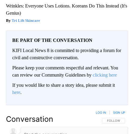
Wrinkles: Everyone Uses Lotions. Koreans Do This Instead (It's
Genius)
Tri Lift Skincare
BE PART OF THE CONVERSATION
KIFI Local News 8 is committed to providing a forum for
civil and constructive conversation.
Please keep your comments respectful and relevant. You
can review our Community Guidelines by
clicking here
If you would like to share a story idea, please submit it
here
.
LOG IN
|
SIGN UP
Conversation
FOLLOW THIS CO
FOLLOW