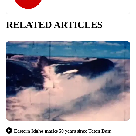
RELATED ARTICLES
Eastern Idaho marks 50 years since Teton Dam