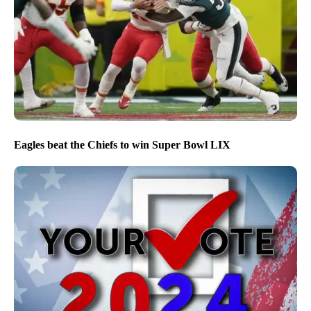
Eagles beat the Chiefs to win Super Bowl LIX