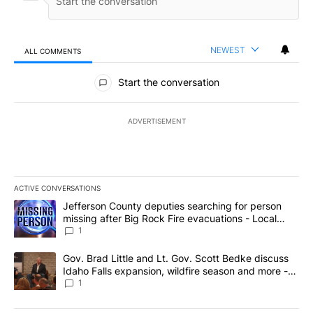
NEWEST
ALL COMMENTS
All Comments
Start the conversation
ADVERTISEMENT
ACTIVE CONVERSATIONS
The following is a list of the most commented articles in the last 7
A trending article titled "Jefferson County deputies searching fo
Jefferson County deputies searching for person
missing after Big Rock Fire evacuations - Local
News 8
1
A trending article titled "Gov. Brad Little and Lt. Gov. Scott Be
Gov. Brad Little and Lt. Gov. Scott Bedke discuss
Idaho Falls expansion, wildfire season and more -
Local News 8
1