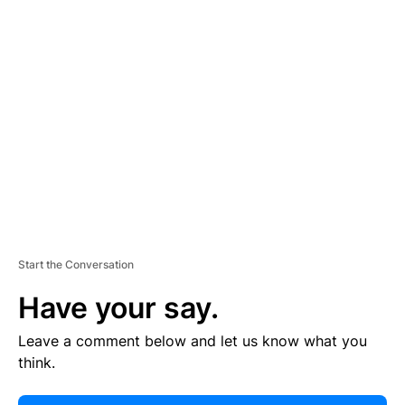
E
R
TI
S
E
M
E
N
T
Start the Conversation
Have your say.
Leave a comment below and let us know what you
think.