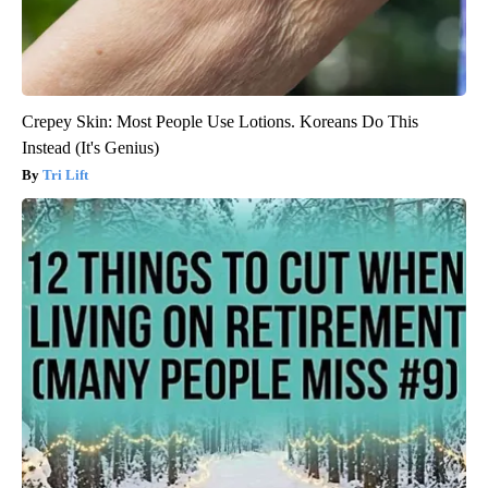
Crepey Skin: Most People Use Lotions. Koreans Do This
Instead (It's Genius)
Tri Lift