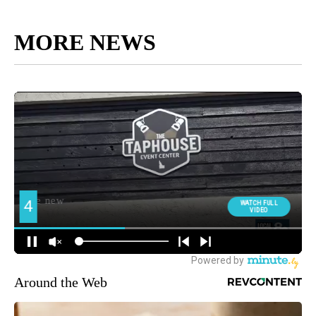
MORE NEWS
Around the Web