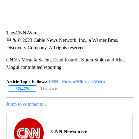
The-CNN-Wire
™ & © 2023 Cable News Network, Inc., a Warner Bros.
Discovery Company. All rights reserved.
CNN’s Mostafa Salem, Eyad Kourdi, Karen Smith and Rhea
Mogul contributed reporting.
Article Topic Follows:
CNN - Europe/Mideast/Africa
1 Follower
FOLLOW
FOLLOW "CNN - EUROPE/MIDEAST/AFRICA" TO RECEIVE NOTIFIC
Jump to comments ↓
CNN Newsource