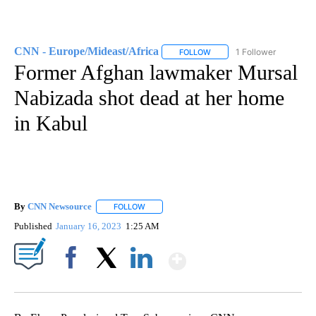
CNN - Europe/Mideast/Africa
1 Follower
FOLLOW
FOLLOW "CNN - EUROPE/MI
Former Afghan lawmaker Mursal
Nabizada shot dead at her home
in Kabul
By
CNN Newsource
FOLLOW
FOLLOW "" TO RECEIVE NOTIFICATIONS ABOU
Published
January 16, 2023
1:25 AM
Show More
Facebook
X
LinkedIn