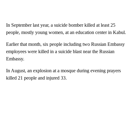
In September last year, a suicide bomber killed at least 25
people, mostly young women, at an education center in Kabul.
Earlier that month, six people including two Russian Embassy
employees were killed in a suicide blast near the Russian
Embassy.
In August, an explosion at a mosque during evening prayers
killed 21 people and injured 33.