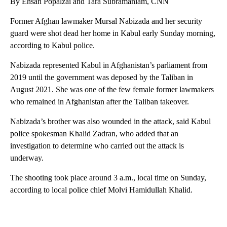
By Ehsan Popalzai and Tara Subramaniam, CNN
Former Afghan lawmaker Mursal Nabizada and her security
guard were shot dead her home in Kabul early Sunday morning,
according to Kabul police.
Nabizada represented Kabul in Afghanistan’s parliament from
2019 until the government was deposed by the Taliban in
August 2021. She was one of the few female former lawmakers
who remained in Afghanistan after the Taliban takeover.
Nabizada’s brother was also wounded in the attack, said Kabul
police spokesman Khalid Zadran, who added that an
investigation to determine who carried out the attack is
underway.
The shooting took place around 3 a.m., local time on Sunday,
according to local police chief Molvi Hamidullah Khalid.
A
D
V