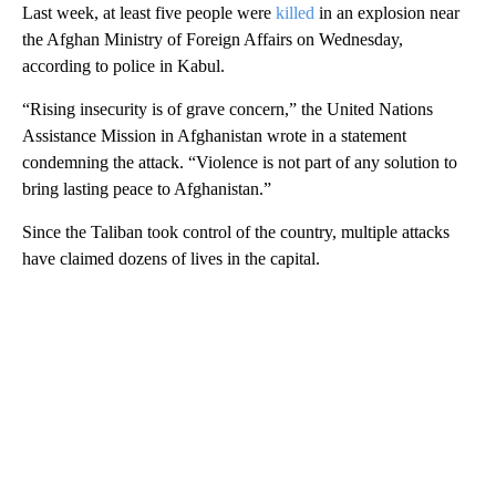
Last week, at least five people were
killed
in an explosion near
the Afghan Ministry of Foreign Affairs on Wednesday,
according to police in Kabul.
“Rising insecurity is of grave concern,” the United Nations
Assistance Mission in Afghanistan wrote in a statement
condemning the attack. “Violence is not part of any solution to
bring lasting peace to Afghanistan.”
Since the Taliban took control of the country, multiple attacks
have claimed dozens of lives in the capital.