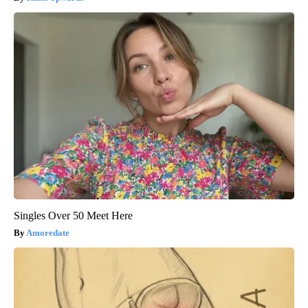
Singles Over 50 Meet Here
Amoredate