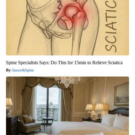
Spine Specialists Says: Do This for 15min to Relieve Sciatica
SmoothSpine