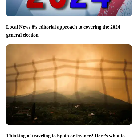
Local News 8’s editorial approach to covering the 2024
general election
Thinking of traveling to Spain or France? Here’s what to