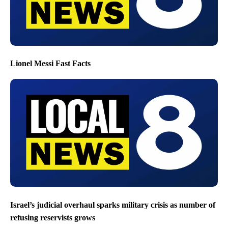
Lionel Messi Fast Facts
Israel’s judicial overhaul sparks military crisis as number of
refusing reservists grows