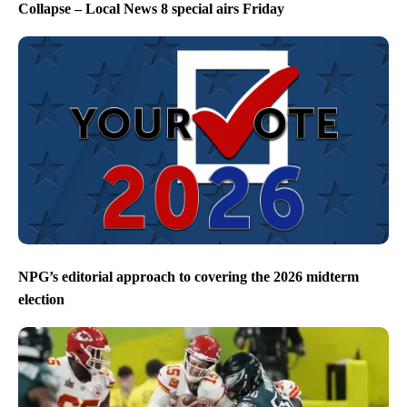
Collapse – Local News 8 special airs Friday
NPG’s editorial approach to covering the 2026 midterm
election