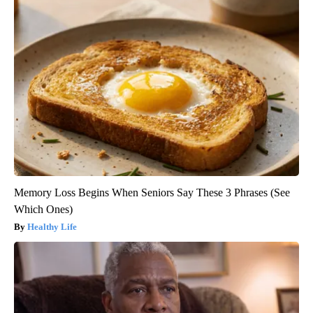
Memory Loss Begins When Seniors Say These 3 Phrases (See
Which Ones)
Healthy Life