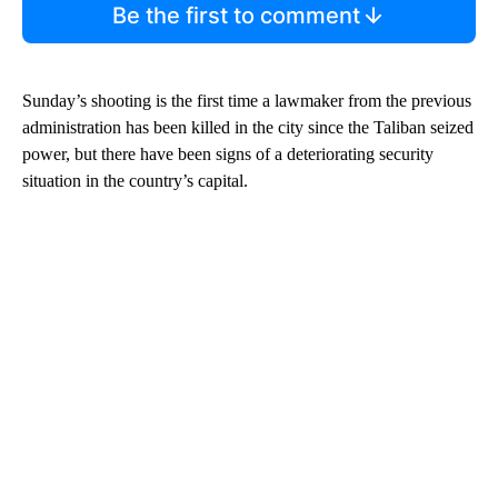
Be the first to comment
Sunday’s shooting is the first time a lawmaker from the previous
administration has been killed in the city since the Taliban seized
power, but there have been signs of a deteriorating security
situation in the country’s capital.