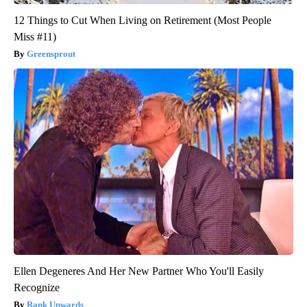
12 Things to Cut When Living on Retirement (Most People
Miss #11)
Greensprout
Ellen Degeneres And Her New Partner Who You'll Easily
Recognize
Rank Upwards