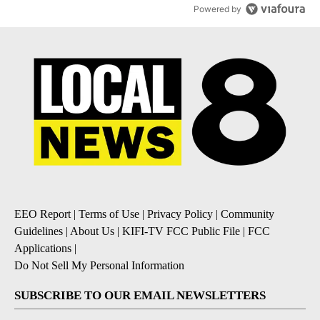
Powered by
EEO Report
|
Terms of Use
|
Privacy Policy
|
Community
Guidelines
|
About Us
|
KIFI-TV FCC Public File
|
FCC
Applications
|
Do Not Sell My Personal Information
SUBSCRIBE TO OUR EMAIL NEWSLETTERS